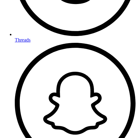
Threads