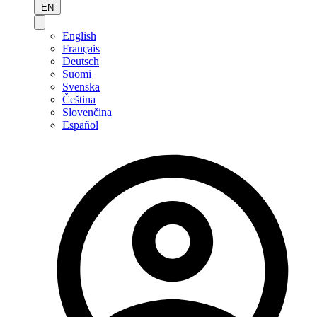
EN
English
Français
Deutsch
Suomi
Svenska
Čeština
Slovenčina
Español