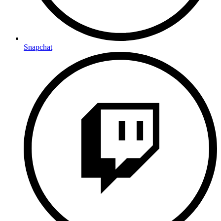
Snapchat