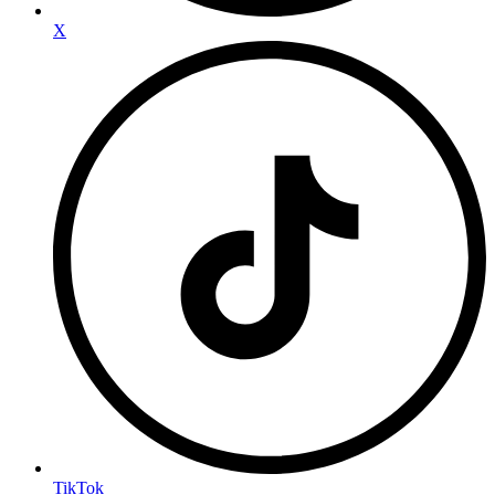
X
TikTok