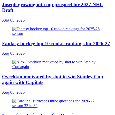
Joseph growing into top prospect for 2027 NHL
Draft
Aug 05, 2026
Fantasy hockey top 10 rookie rankings for 2026-27
Aug 05, 2026
Ovechkin motivated by shot to win Stanley Cup
again with Capitals
Aug 05, 2026