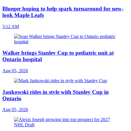
Blueger hoping to help spark turnaround for new-
look Maple Leafs
3:12 AM
Walker brings Stanley Cup to pediatric unit at
Ontario hospital
Aug 05, 2026
Jankowski rides in style with Stanley Cup in
Ontario
Aug 05, 2026