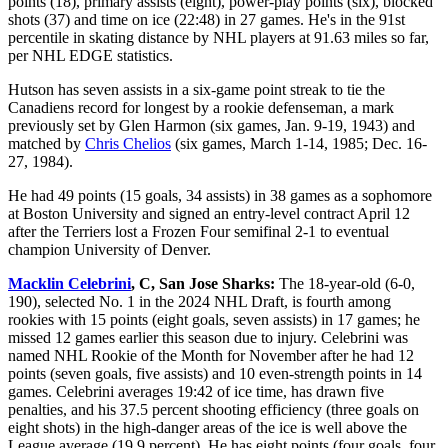
points (18), primary assists (eight), power-play points (six), blocked
shots (37) and time on ice (22:48) in 27 games. He's in the 91st
percentile in skating distance by NHL players at 91.63 miles so far,
per NHL EDGE statistics.
Hutson has seven assists in a six-game point streak to tie the
Canadiens record for longest by a rookie defenseman, a mark
previously set by Glen Harmon (six games, Jan. 9-19, 1943) and
matched by
Chris Chelios
(six games, March 1-14, 1985; Dec. 16-
27, 1984).
He had 49 points (15 goals, 34 assists) in 38 games as a sophomore
at Boston University and signed an entry-level contract April 12
after the Terriers lost a Frozen Four semifinal 2-1 to eventual
champion University of Denver.
Macklin Celebrini
, C, San Jose Sharks:
The 18-year-old (6-0,
190), selected No. 1 in the 2024 NHL Draft, is fourth among
rookies with 15 points (eight goals, seven assists) in 17 games; he
missed 12 games earlier this season due to injury. Celebrini was
named NHL Rookie of the Month for November after he had 12
points (seven goals, five assists) and 10 even-strength points in 14
games. Celebrini averages 19:42 of ice time, has drawn five
penalties, and his 37.5 percent shooting efficiency (three goals on
eight shots) in the high-danger areas of the ice is well above the
League average (19.9 percent). He has eight points (four goals, four