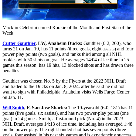
Video
Macklin Celebrini named Rookie of the Month and First Star of the
Week
Cutter Gauthier
, LW, Anaheim Ducks:
Gauthier (6-2, 200), who
turns 21 on Jan. 19, has 11 points (three goals, eight assists) and four
power-play points (two goals), and ranks third among all NHL
rookies with 50 shots on goal. He averages 14:04 of ice time in 25
games this season, has 19 hits, 13 blocked shots and has drawn three
penalties.
Gauthier was chosen No. 5 by the Flyers at the 2022 NHL Draft
and traded to the Ducks on Jan. 8, 2024, after he said he did not
want to sign with Philadelphia. Anaheim visits Wells Fargo Center
on Jan. 11.
Will Smith
, F, San Jose Sharks:
The 19-year-old (6-0, 181) has 11
points (five goals, six assists), and has two power-play points (one
goal) in 24 games. Smith, a first-round pick (No. 4) in the 2023
NHL Draft, averages 14:13 of ice time, including has averaged 1:48
on the power play. The right-handed shot has seven points (three
goals, four assists) in his past six games and is experiencing success