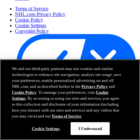
Terms of Service
NHL.com Privacy Policy
Cookie Policy
Cookie Settings
Copyright Policy
We and our third-party partners may use cookies and similar
technologies to enhance site navigation, analyze site usage, save
your preferences, enable personalized advertising on and off
NHL.com, and as described further in the
Privacy Policy
and
Cookie Policy
. To manage your preferences, visit
Cookie
Your Privacy Choices
Settings
. By accessing or using our sites and services, you agree
Careers
to this collection and disclosure of your information (including
About
how you interact with our sites and services and any videos that
you may view) and our
Terms of Service
.
About the NHL
Cookie Settings
I Understand
How to Watch & Stream
Video Rulebook