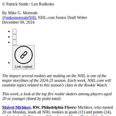
©
Patrick Smith / Len Redkoles
By
Mike G. Morreale
@mikemorrealeNHL
NHL.com Senior Draft Writer
December 09, 2024
Link copied
The impact several rookies are making on the NHL is one of the
major storylines of the 2024-25 season. Each week, NHL.com will
examine topics related to this season's class in the Rookie Watch.
This week, a look at the top five rookie skaters among players aged
20 or younger (listed by point total):
Matvei Michkov
, RW, Philadelphia Flyers:
Michkov, who turned
20 on Monday, leads all NHL rookies in goals (11) and points (24),