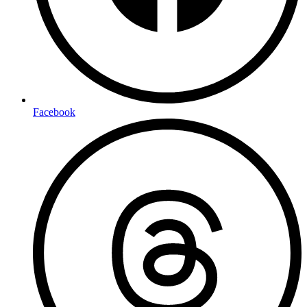
Facebook