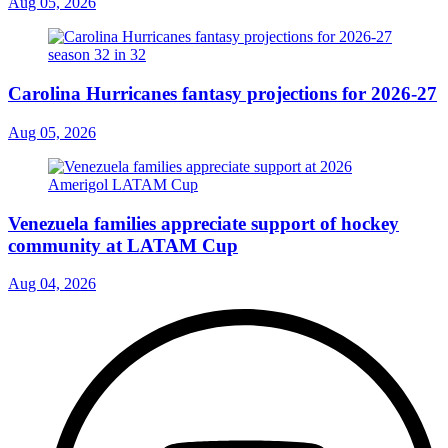
Aug 05, 2026
Carolina Hurricanes fantasy projections for 2026-27
Aug 05, 2026
Venezuela families appreciate support of hockey
community at LATAM Cup
Aug 04, 2026