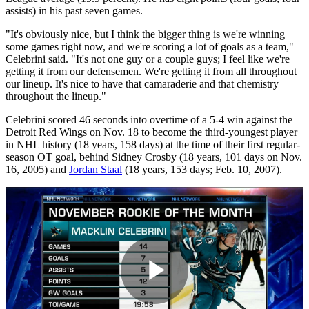
assists) in his past seven games.
"It's obviously nice, but I think the bigger thing is we're winning
some games right now, and we're scoring a lot of goals as a team,"
Celebrini said. "It's not one guy or a couple guys; I feel like we're
getting it from our defensemen. We're getting it from all throughout
our lineup. It's nice to have that camaraderie and that chemistry
throughout the lineup."
Celebrini scored 46 seconds into overtime of a 5-4 win against the
Detroit Red Wings on Nov. 18 to become the third-youngest player
in NHL history (18 years, 158 days) at the time of their first regular-
season OT goal, behind Sidney Crosby (18 years, 101 days on Nov.
16, 2005) and
Jordan Staal
(18 years, 153 days; Feb. 10, 2007).
Play