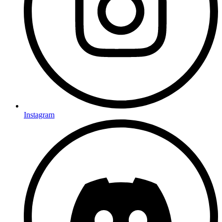
Instagram