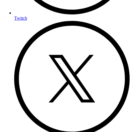
Twitch