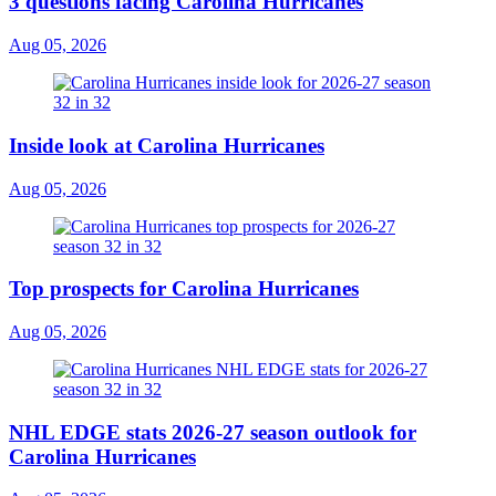
3 questions facing Carolina Hurricanes
Aug 05, 2026
Inside look at Carolina Hurricanes
Aug 05, 2026
Top prospects for Carolina Hurricanes
Aug 05, 2026
NHL EDGE stats 2026-27 season outlook for
Carolina Hurricanes