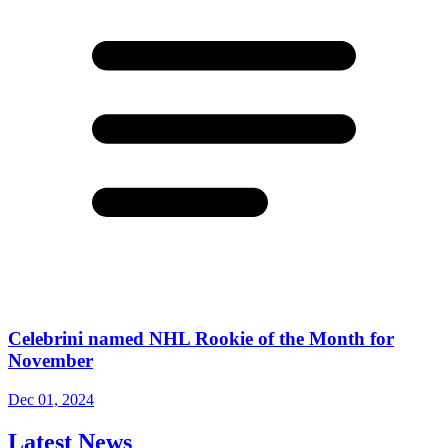
Celebrini named NHL Rookie of the Month for
November
Dec 01, 2024
Latest News