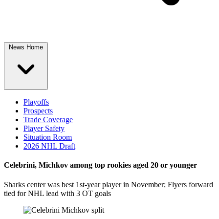
News Home
Playoffs
Prospects
Trade Coverage
Player Safety
Situation Room
2026 NHL Draft
Celebrini, Michkov among top rookies aged 20 or younger
Sharks center was best 1st-year player in November; Flyers forward
tied for NHL lead with 3 OT goals