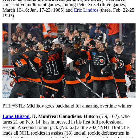
consecutive multipoint games, joining Peter Zezel (three games,
March 10-16; Jan. 17-23, 1985) and
Eric Lindros
(three, Feb. 22-25,
1993).
Play
Video
PHI@STL: Michkov goes backhand for amazing overtime winner
Lane Hutson
, D, Montreal Canadiens:
Hutson (5-9, 162), who
turns 21 on Feb. 14, has impressed in his first full professional
season. A second-round pick (No. 62) at the 2022 NHL Draft, he
leads all NHL rookies in assists (18) and all rookie defensemen in