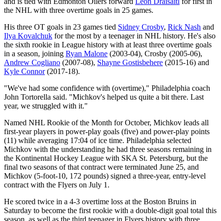
and is tied with Edmonton Oilers forward
Leon Draisaitl
for first in
the NHL with three overtime goals in 25 games.
His three OT goals in 23 games tied
Sidney Crosby
,
Rick Nash
and
Ilya Kovalchuk
for the most by a teenager in NHL history. He's also
the sixth rookie in League history with at least three overtime goals
in a season, joining
Ryan Malone
(2003-04), Crosby (2005-06),
Andrew Cogliano
(2007-08),
Shayne Gostisbehere
(2015-16) and
Kyle Connor
(2017-18).
"We've had some confidence with (overtime)," Philadelphia coach
John Tortorella said. "Michkov's helped us quite a bit there. Last
year, we struggled with it."
Named NHL Rookie of the Month for October, Michkov leads all
first-year players in power-play goals (five) and power-play points
(11) while averaging 17:04 of ice time. Philadelphia selected
Michkov with the understanding he had three seasons remaining in
the Kontinental Hockey League with SKA St. Petersburg, but the
final two seasons of that contract were terminated June 25, and
Michkov (5-foot-10, 172 pounds) signed a three-year, entry-level
contract with the Flyers on July 1.
He scored twice in a 4-3 overtime loss at the Boston Bruins in
Saturday to become the first rookie with a double-digit goal total this
season, as well as the third teenager in Flyers history with three