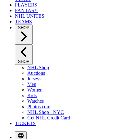
PLAYERS
FANTASY
NHL UNITES
TEAMS
SHOP
SHOP
NHL Shop
Auctions
Jerseys
Men
Women
Kids
Watches
Photos.com
NHL Shop - NYC
Get NHL Credit Card
TICKETS