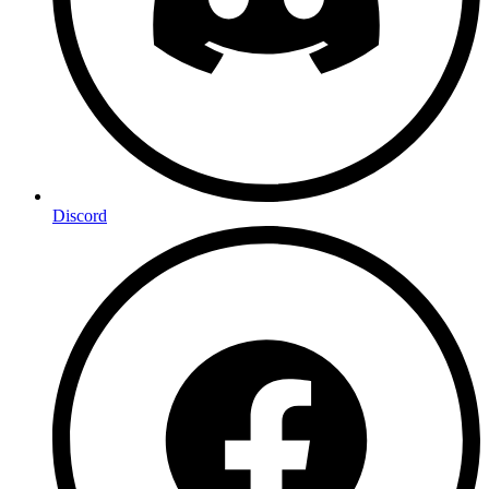
Discord