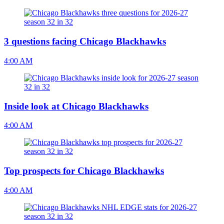
3 questions facing Chicago Blackhawks
4:00 AM
Inside look at Chicago Blackhawks
4:00 AM
Top prospects for Chicago Blackhawks
4:00 AM