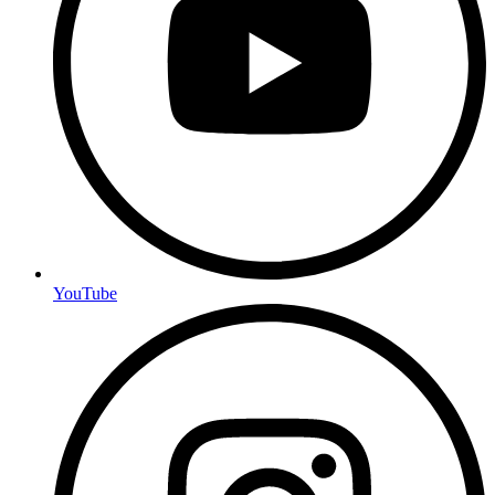
YouTube