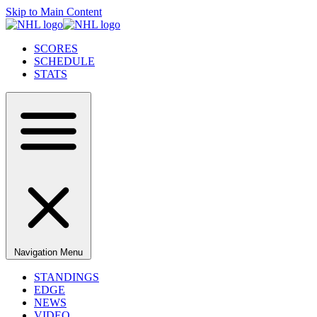
Skip to Main Content
SCORES
SCHEDULE
STATS
Navigation Menu
STANDINGS
EDGE
NEWS
VIDEO