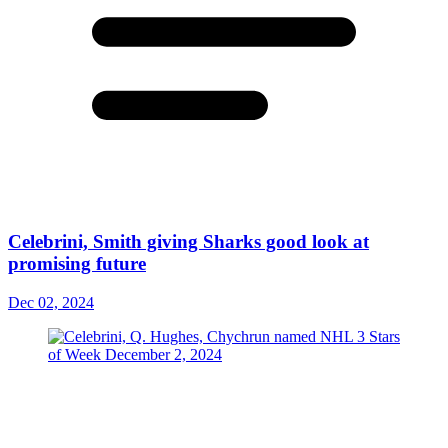
Celebrini, Smith giving Sharks good look at
promising future
Dec 02, 2024