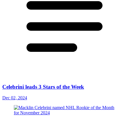
Celebrini leads 3 Stars of the Week
Dec 02, 2024