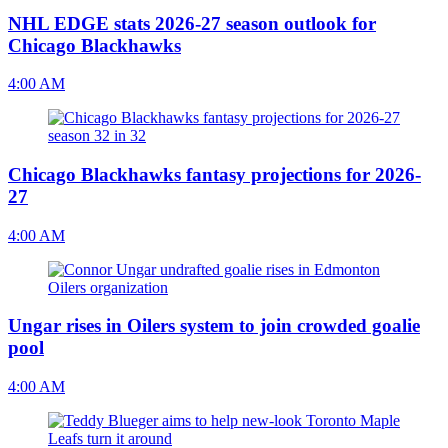
NHL EDGE stats 2026-27 season outlook for
Chicago Blackhawks
4:00 AM
Chicago Blackhawks fantasy projections for 2026-
27
4:00 AM
Ungar rises in Oilers system to join crowded goalie
pool
4:00 AM