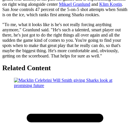
on right wing alongside center
Mikael Granlund
and
Klim Kostin
.
San Jose controls 47 percent of the 5-on-5 shot attempts when Smith
is on the ice, which ranks first among Sharks rookies.
"To me, what it looks like is he's not really forcing anything
anymore," Granlund said. "He's such a talented, smart player out
there, he's just got to do the right things all over again and all the
sudden the game kind of comes to you. You're going to find your
spots when to make that great play that he really can do, so that's
maybe the biggest thing. He's more comfortable and, obviously,
getting on the scoreboard. That helps for sure as well."
Related Content