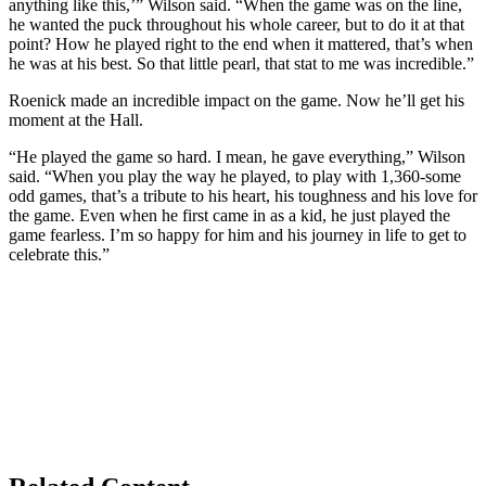
anything like this,’” Wilson said. “When the game was on the line,
he wanted the puck throughout his whole career, but to do it at that
point? How he played right to the end when it mattered, that’s when
he was at his best. So that little pearl, that stat to me was incredible.”
Roenick made an incredible impact on the game. Now he’ll get his
moment at the Hall.
“He played the game so hard. I mean, he gave everything,” Wilson
said. “When you play the way he played, to play with 1,360-some
odd games, that’s a tribute to his heart, his toughness and his love for
the game. Even when he first came in as a kid, he just played the
game fearless. I’m so happy for him and his journey in life to get to
celebrate this.”