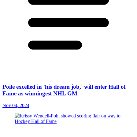
Poile excelled in 'his dream job,' will enter Hall of
Fame as winningest NHL GM
Nov 04, 2024