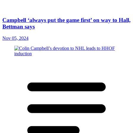
Campbell ‘always put the game first’ on way to Hall,
Bettman says
Nov 05, 2024