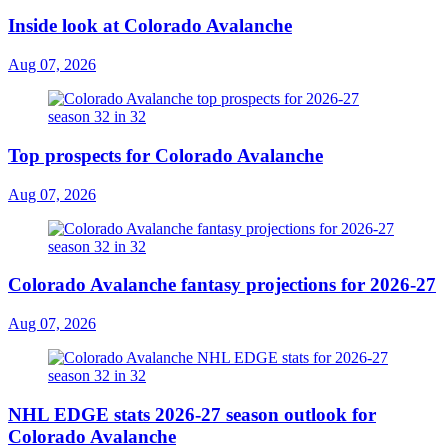
Inside look at Colorado Avalanche
Aug 07, 2026
Top prospects for Colorado Avalanche
Aug 07, 2026
Colorado Avalanche fantasy projections for 2026-27
Aug 07, 2026
NHL EDGE stats 2026-27 season outlook for
Colorado Avalanche