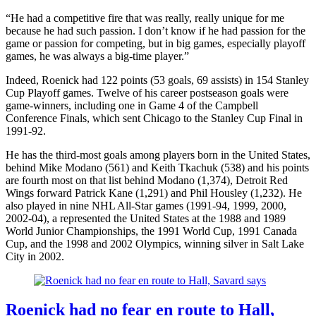
“He had a competitive fire that was really, really unique for me
because he had such passion. I don’t know if he had passion for the
game or passion for competing, but in big games, especially playoff
games, he was always a big-time player.”
Indeed, Roenick had 122 points (53 goals, 69 assists) in 154 Stanley
Cup Playoff games. Twelve of his career postseason goals were
game-winners, including one in Game 4 of the Campbell
Conference Finals, which sent Chicago to the Stanley Cup Final in
1991-92.
He has the third-most goals among players born in the United States,
behind Mike Modano (561) and Keith Tkachuk (538) and his points
are fourth most on that list behind Modano (1,374), Detroit Red
Wings forward Patrick Kane (1,291) and Phil Housley (1,232). He
also played in nine NHL All-Star games (1991-94, 1999, 2000,
2002-04), a represented the United States at the 1988 and 1989
World Junior Championships, the 1991 World Cup, 1991 Canada
Cup, and the 1998 and 2002 Olympics, winning silver in Salt Lake
City in 2002.
Roenick had no fear en route to Hall,