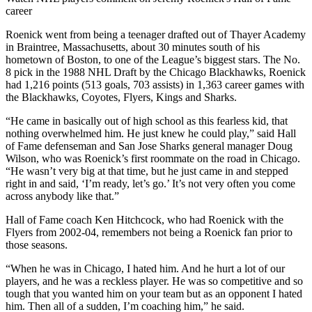
career
Roenick went from being a teenager drafted out of Thayer Academy
in Braintree, Massachusetts, about 30 minutes south of his
hometown of Boston, to one of the League’s biggest stars. The No.
8 pick in the 1988 NHL Draft by the Chicago Blackhawks, Roenick
had 1,216 points (513 goals, 703 assists) in 1,363 career games with
the Blackhawks, Coyotes, Flyers, Kings and Sharks.
“He came in basically out of high school as this fearless kid, that
nothing overwhelmed him. He just knew he could play,” said Hall
of Fame defenseman and San Jose Sharks general manager Doug
Wilson, who was Roenick’s first roommate on the road in Chicago.
“He wasn’t very big at that time, but he just came in and stepped
right in and said, ‘I’m ready, let’s go.’ It’s not very often you come
across anybody like that.”
Hall of Fame coach Ken Hitchcock, who had Roenick with the
Flyers from 2002-04, remembers not being a Roenick fan prior to
those seasons.
“When he was in Chicago, I hated him. And he hurt a lot of our
players, and he was a reckless player. He was so competitive and so
tough that you wanted him on your team but as an opponent I hated
him. Then all of a sudden, I’m coaching him,” he said.