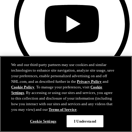
We and our third-party partners may use cookies and similar
technologies to enhance site navigation, analyze site usage, save
your preferences, enable personalized advertising on and off
NHL.com, and as described further in the
Privacy Policy
and
YouTube
Cookie Policy
. To manage your preferences, visit
Cookie
Settings
. By accessing or using our sites and services, you agree
to this collection and disclosure of your information (including
how you interact with our sites and services and any videos that
you may view) and our
Terms of Service
.
Cookie Settings
I Understand