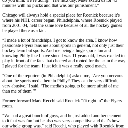
do you think we’re doing?’ The next day, Mike skated us for 45
minutes with no pucks and that was our punishment.”
Chicago will always hold a special place for Roenick because it’s
where his NHL career began. Philadelphia, where Roenick played
from 2001-04, held the same love because of all the hockey games
he played there as a kid.
“I made a lot of friendships, I got to know the area, I know how
passionate Flyers fans are about sports in general, not only just their
hockey team but sports. And me being a huge sports fan and
knowing Philly like I have since I was 11 years old, I was excited to
play in front of the fans that cheered and rooted for the team the way
I played for the team. I just felt it was a really good match.
“One of the reporters (in Philadelphia) asked me, ‘Are you nervous
about the sports media here in Philly? They can be very difficult,
very abusive.’ I said, ‘The media’s going to be more afraid of me
than me of them.’”
Former forward Mark Recchi said Roenick “fit right in” the Flyers
room.
“We had a great bunch of guys, and he just added another element
to it that was fun but he also was very competitive and that’s how
our whole group was,” said Recchi, who played with Roenick from