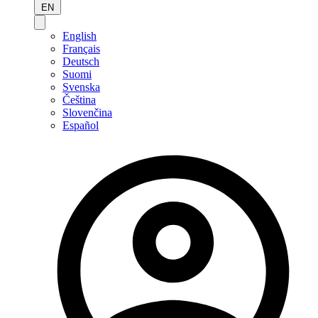
EN
English
Français
Deutsch
Suomi
Svenska
Čeština
Slovenčina
Español