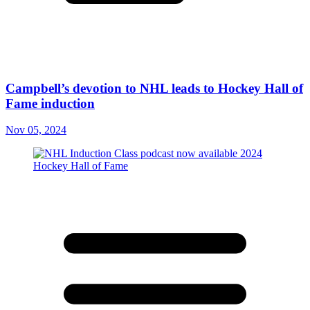
Campbell’s devotion to NHL leads to Hockey Hall of
Fame induction
Nov 05, 2024