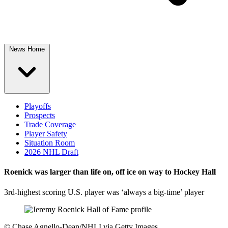
News Home
Playoffs
Prospects
Trade Coverage
Player Safety
Situation Room
2026 NHL Draft
Roenick was larger than life on, off ice on way to Hockey Hall
3rd-highest scoring U.S. player was ‘always a big-time’ player
©
Chase Agnello-Dean/NHLI via Getty Images