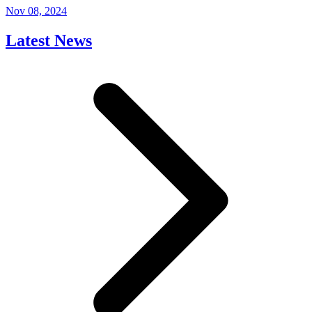
Nov 08, 2024
Latest News