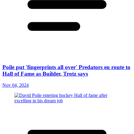
Poile put 'fingerprints all over' Predators en route to
Hall of Fame as Builder, Trotz says
Nov 04, 2024