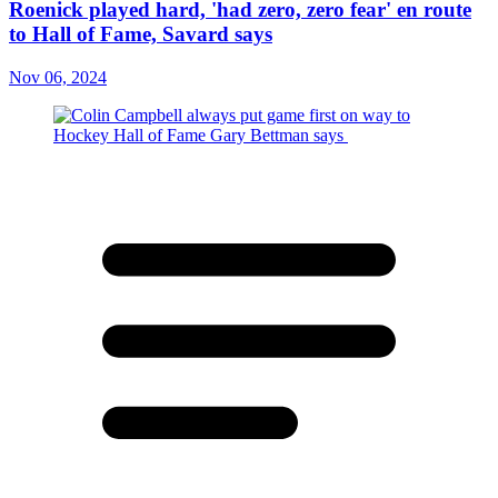
Roenick played hard, 'had zero, zero fear' en route
to Hall of Fame, Savard says
Nov 06, 2024