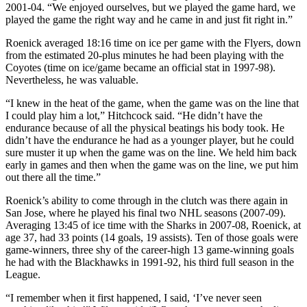
2001-04. “We enjoyed ourselves, but we played the game hard, we
played the game the right way and he came in and just fit right in.”
Roenick averaged 18:16 time on ice per game with the Flyers, down
from the estimated 20-plus minutes he had been playing with the
Coyotes (time on ice/game became an official stat in 1997-98).
Nevertheless, he was valuable.
“I knew in the heat of the game, when the game was on the line that
I could play him a lot,” Hitchcock said. “He didn’t have the
endurance because of all the physical beatings his body took. He
didn’t have the endurance he had as a younger player, but he could
sure muster it up when the game was on the line. We held him back
early in games and then when the game was on the line, we put him
out there all the time.”
Roenick’s ability to come through in the clutch was there again in
San Jose, where he played his final two NHL seasons (2007-09).
Averaging 13:45 of ice time with the Sharks in 2007-08, Roenick, at
age 37, had 33 points (14 goals, 19 assists). Ten of those goals were
game-winners, three shy of the career-high 13 game-winning goals
he had with the Blackhawks in 1991-92, his third full season in the
League.
“I remember when it first happened, I said, ‘I’ve never seen