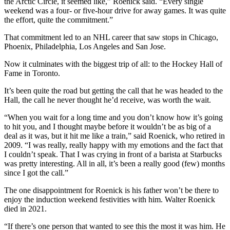
the Arctic Circle, it seemed like,” Roenick said. “Every single
weekend was a four- or five-hour drive for away games. It was quite
the effort, quite the commitment.”
That commitment led to an NHL career that saw stops in Chicago,
Phoenix, Philadelphia, Los Angeles and San Jose.
Now it culminates with the biggest trip of all: to the Hockey Hall of
Fame in Toronto.
It’s been quite the road but getting the call that he was headed to the
Hall, the call he never thought he’d receive, was worth the wait.
“When you wait for a long time and you don’t know how it’s going
to hit you, and I thought maybe before it wouldn’t be as big of a
deal as it was, but it hit me like a train,” said Roenick, who retired in
2009. “I was really, really happy with my emotions and the fact that
I couldn’t speak. That I was crying in front of a barista at Starbucks
was pretty interesting. All in all, it’s been a really good (few) months
since I got the call.”
The one disappointment for Roenick is his father won’t be there to
enjoy the induction weekend festivities with him. Walter Roenick
died in 2021.
“If there’s one person that wanted to see this the most it was him. He