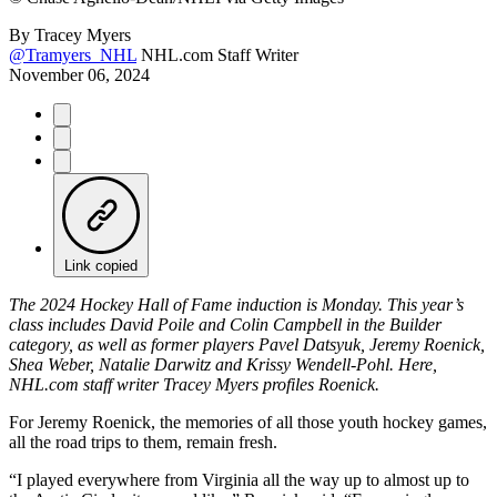
By
Tracey Myers
@Tramyers_NHL
NHL.com Staff Writer
November 06, 2024
Link copied
The 2024 Hockey Hall of Fame induction is Monday. This year’s
class includes David Poile and Colin Campbell in the Builder
category, as well as former players Pavel Datsyuk, Jeremy Roenick,
Shea Weber, Natalie Darwitz and Krissy Wendell-Pohl. Here,
NHL.com staff writer Tracey Myers profiles Roenick.
For Jeremy Roenick, the memories of all those youth hockey games,
all the road trips to them, remain fresh.
“I played everywhere from Virginia all the way up to almost up to