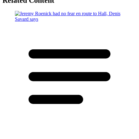
Related Content