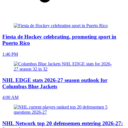
Fiesta de Hockey celebrating, promoting sport in
Puerto Rico
1:46 PM
NHL EDGE stats 2026-27 season outlook for
Columbus Blue Jackets
4:00 AM
NHL Network top 20 defensemen entering 2026-27: