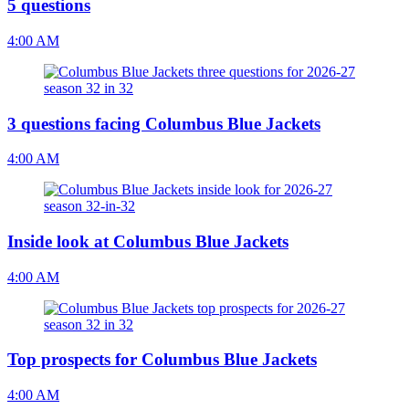
5 questions
4:00 AM
3 questions facing Columbus Blue Jackets
4:00 AM
Inside look at Columbus Blue Jackets
4:00 AM
Top prospects for Columbus Blue Jackets
4:00 AM