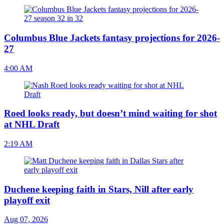
Columbus Blue Jackets fantasy projections for 2026-
27
4:00 AM
Roed looks ready, but doesn’t mind waiting for shot
at NHL Draft
2:19 AM
Duchene keeping faith in Stars, Nill after early
playoff exit
Aug 07, 2026