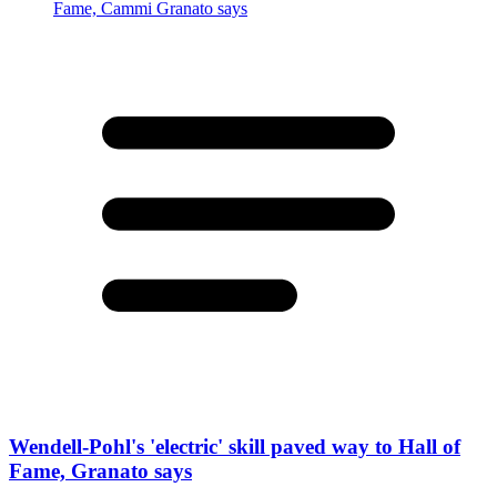
Wendell-Pohl's 'electric' skill paved way to Hall of
Fame, Granato says