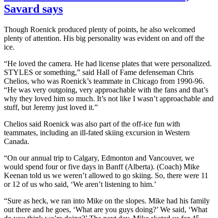
Savard says
Though Roenick produced plenty of points, he also welcomed
plenty of attention. His big personality was evident on and off the
ice.
“He loved the camera. He had license plates that were personalized.
STYLES or something,” said Hall of Fame defenseman Chris
Chelios, who was Roenick’s teammate in Chicago from 1990-96.
“He was very outgoing, very approachable with the fans and that’s
why they loved him so much. It’s not like I wasn’t approachable and
stuff, but Jeremy just loved it.”
Chelios said Roenick was also part of the off-ice fun with
teammates, including an ill-fated skiing excursion in Western
Canada.
“On our annual trip to Calgary, Edmonton and Vancouver, we
would spend four or five days in Banff (Alberta). (Coach) Mike
Keenan told us we weren’t allowed to go skiing. So, there were 11
or 12 of us who said, ‘We aren’t listening to him.’
“Sure as heck, we ran into Mike on the slopes. Mike had his family
out there and he goes, ‘What are you guys doing?’ We said, ‘What