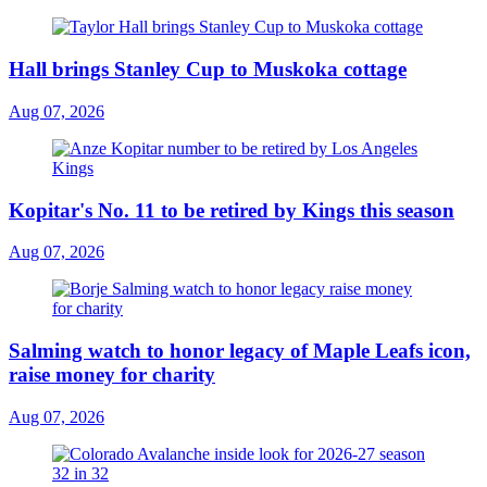
Hall brings Stanley Cup to Muskoka cottage
Aug 07, 2026
Kopitar's No. 11 to be retired by Kings this season
Aug 07, 2026
Salming watch to honor legacy of Maple Leafs icon,
raise money for charity
Aug 07, 2026