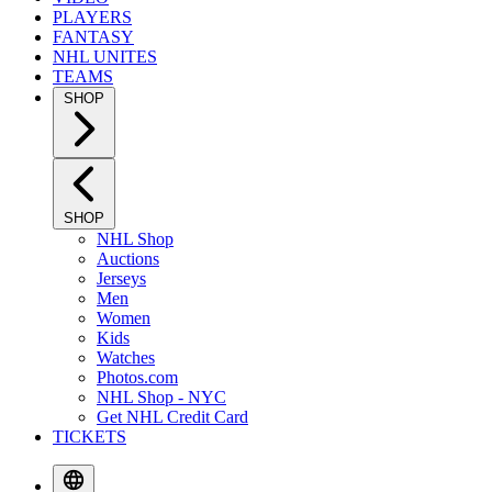
PLAYERS
FANTASY
NHL UNITES
TEAMS
SHOP
SHOP
NHL Shop
Auctions
Jerseys
Men
Women
Kids
Watches
Photos.com
NHL Shop - NYC
Get NHL Credit Card
TICKETS