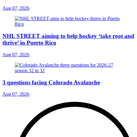
Aug 07, 2026
NHL STREET aiming to help hockey ‘take root and
thrive’ in Puerto Rico
Aug 07, 2026
3 questions facing Colorado Avalanche
Aug 07, 2026