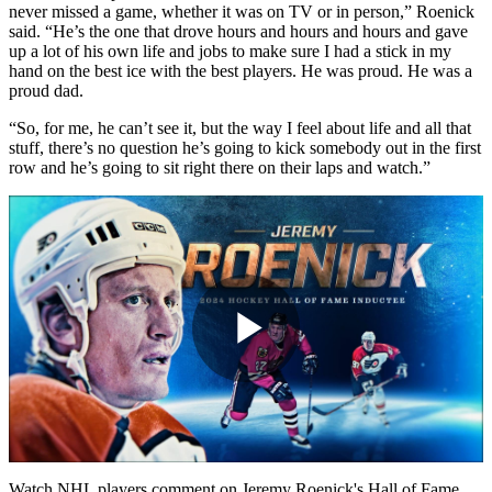
never missed a game, whether it was on TV or in person,” Roenick
said. “He’s the one that drove hours and hours and hours and gave
up a lot of his own life and jobs to make sure I had a stick in my
hand on the best ice with the best players. He was proud. He was a
proud dad.
“So, for me, he can’t see it, but the way I feel about life and all that
stuff, there’s no question he’s going to kick somebody out in the first
row and he’s going to sit right there on their laps and watch.”
Play
Video
Watch NHL players comment on Jeremy Roenick's Hall of Fame