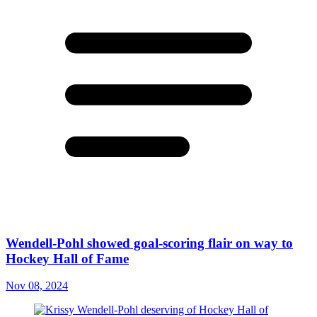
Wendell-Pohl showed goal-scoring flair on way to
Hockey Hall of Fame
Nov 08, 2024