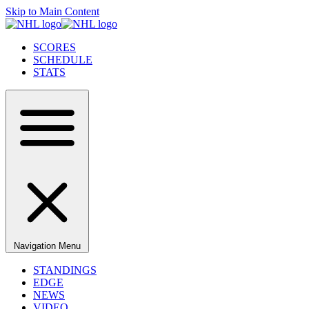
Skip to Main Content
SCORES
SCHEDULE
STATS
Navigation Menu
STANDINGS
EDGE
NEWS
VIDEO