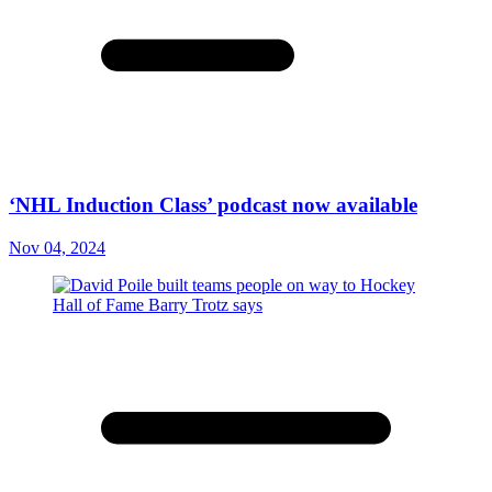
‘NHL Induction Class’ podcast now available
Nov 04, 2024