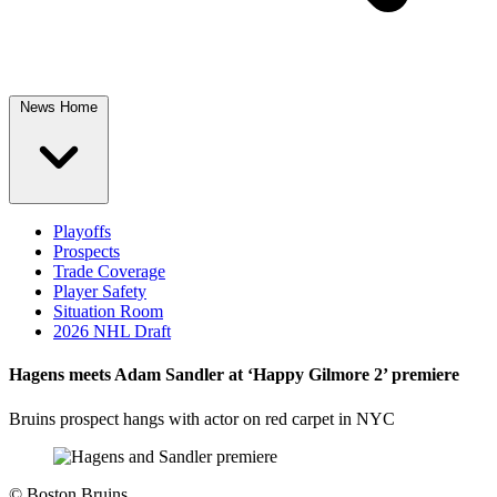
News Home
Playoffs
Prospects
Trade Coverage
Player Safety
Situation Room
2026 NHL Draft
Hagens meets Adam Sandler at ‘Happy Gilmore 2’ premiere
Bruins prospect hangs with actor on red carpet in NYC
©
Boston Bruins