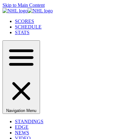
Skip to Main Content
SCORES
SCHEDULE
STATS
Navigation Menu
STANDINGS
EDGE
NEWS
VIDEO