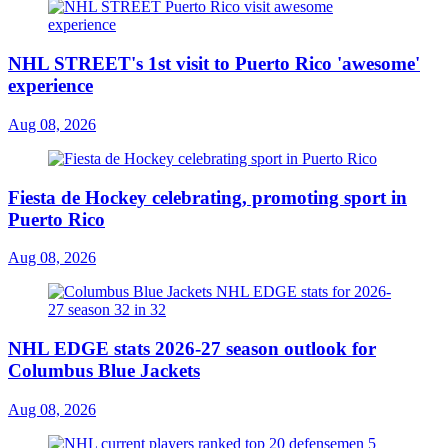
NHL STREET's 1st visit to Puerto Rico 'awesome'
experience
Aug 08, 2026
Fiesta de Hockey celebrating, promoting sport in
Puerto Rico
Aug 08, 2026
NHL EDGE stats 2026-27 season outlook for
Columbus Blue Jackets
Aug 08, 2026