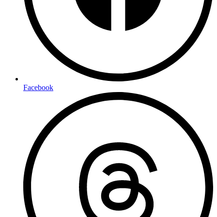
Facebook