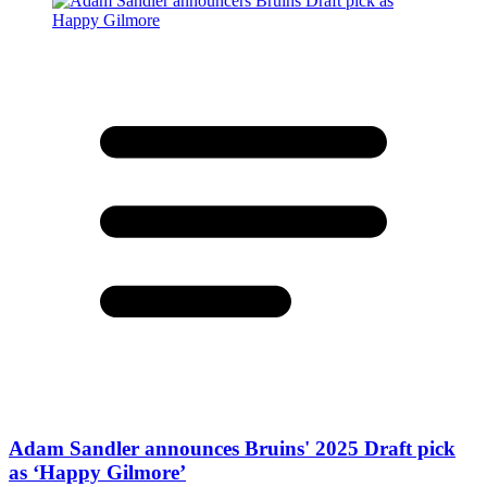
Adam Sandler announces Bruins' 2025 Draft pick
as ‘Happy Gilmore’