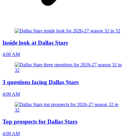
Inside look at Dallas Stars
4:00 AM
3 questions facing Dallas Stars
4:00 AM
Top prospects for Dallas Stars
4:00 AM