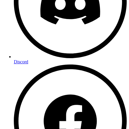
Discord