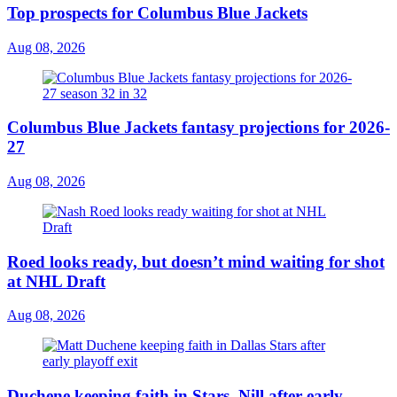
Top prospects for Columbus Blue Jackets
Aug 08, 2026
Columbus Blue Jackets fantasy projections for 2026-
27
Aug 08, 2026
Roed looks ready, but doesn’t mind waiting for shot
at NHL Draft
Aug 08, 2026
Duchene keeping faith in Stars, Nill after early