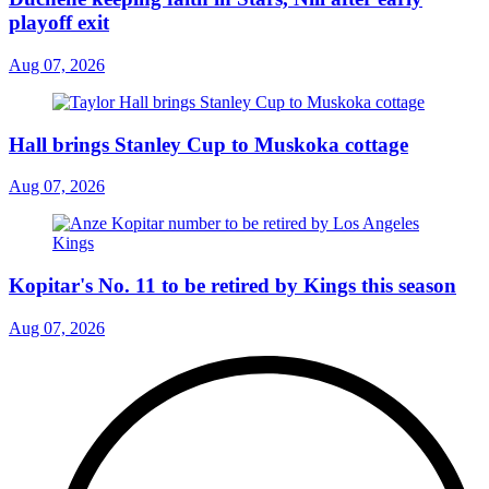
playoff exit
Aug 07, 2026
Hall brings Stanley Cup to Muskoka cottage
Aug 07, 2026
Kopitar's No. 11 to be retired by Kings this season
Aug 07, 2026