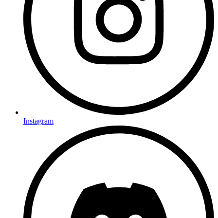
Instagram