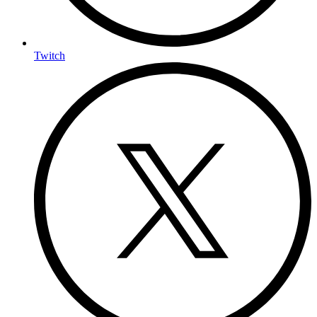
Twitch