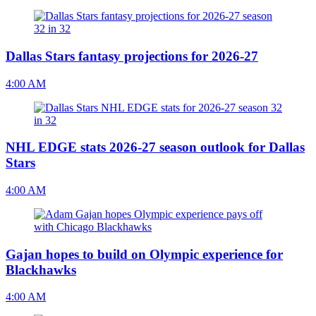
Dallas Stars fantasy projections for 2026-27
4:00 AM
NHL EDGE stats 2026-27 season outlook for Dallas
Stars
4:00 AM
Gajan hopes to build on Olympic experience for
Blackhawks
4:00 AM