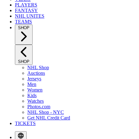
PLAYERS
FANTASY
NHL UNITES
TEAMS
SHOP
SHOP
NHL Shop
Auctions
Jerseys
Men
Women
Kids
Watches
Photos.com
NHL Shop - NYC
Get NHL Credit Card
TICKETS