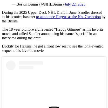
— Boston Bruins (@NHLBruins)
July 22, 2025
During the 2025 Upper Deck NHL Draft in June, Sandler dressed
as his iconic character
to announce Hagens as the No. 7 selection
by
the Bruins.
The 18-year-old forward revealed “Happy Gilmore” as his favorite
movie and called Sandler announcing his name “special” in an
interview during the draft.
Luckily for Hagens, he got a front row seat to see the long-awaited
sequel to his favorite movie.