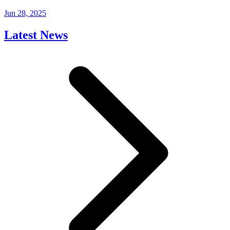
Jun 28, 2025
Latest News