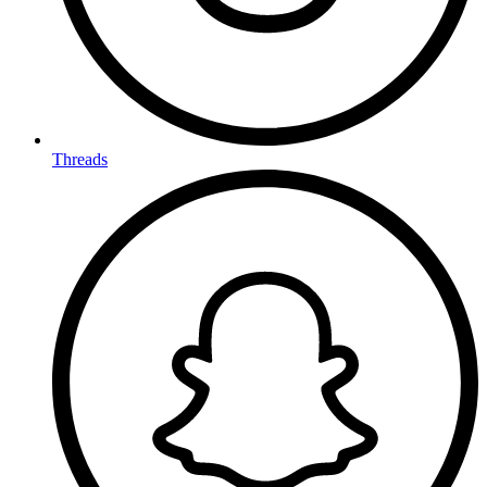
Threads