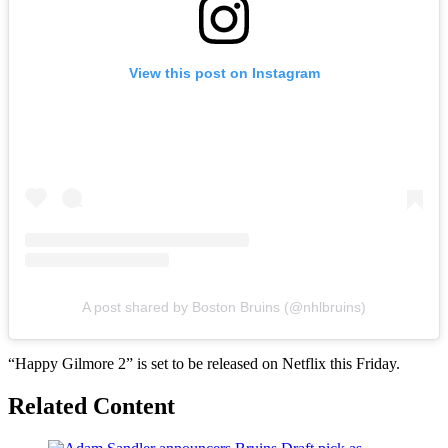
View this post on Instagram
A post shared by Boston Bruins (@nhlbruins)
“Happy Gilmore 2” is set to be released on Netflix this Friday.
Related Content