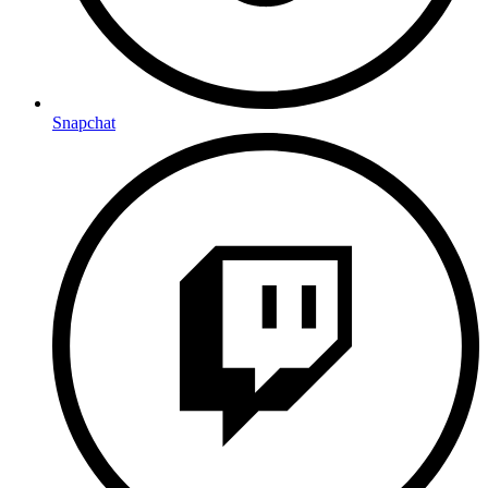
Snapchat