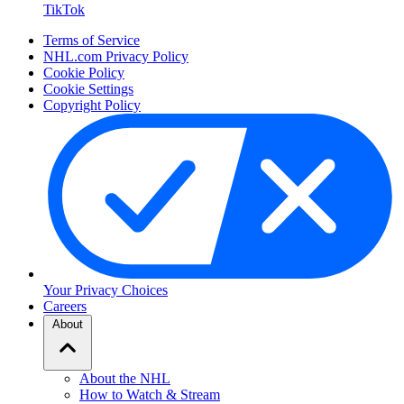
TikTok
Terms of Service
NHL.com Privacy Policy
Cookie Policy
Cookie Settings
Copyright Policy
Your Privacy Choices
Careers
About
About the NHL
How to Watch & Stream