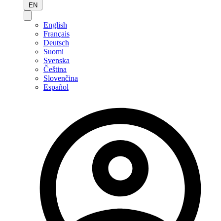
EN
English
Français
Deutsch
Suomi
Svenska
Čeština
Slovenčina
Español