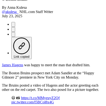
By
Anna Kulesa
@akulesa_
NHL.com Staff Writer
July 23, 2025
Link copied
James Hagens
was happy to meet the man that drafted him.
The Boston Bruins prospect met Adam Sandler at the “Happy
Gilmore 2” premiere in New York City on Monday.
The Bruins posted a video of Hagens and the actor greeting each
other on the red carpet. The two also posed for a picture together.
😃 📸
https://t.co/MMyeuyZ2Qf
pic.twitter.com/I5BCol8x4G