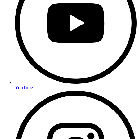
YouTube