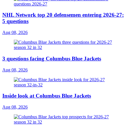
NHL Network top 20 defensemen entering 2026-27:
5 questions
Aug 08, 2026
3 questions facing Columbus Blue Jackets
Aug 08, 2026
Inside look at Columbus Blue Jackets
Aug 08, 2026