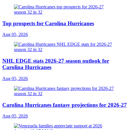
Top prospects for Carolina Hurricanes
Aug 05, 2026
NHL EDGE stats 2026-27 season outlook for
Carolina Hurricanes
Aug 05, 2026
Carolina Hurricanes fantasy projections for 2026-27
Aug 05, 2026