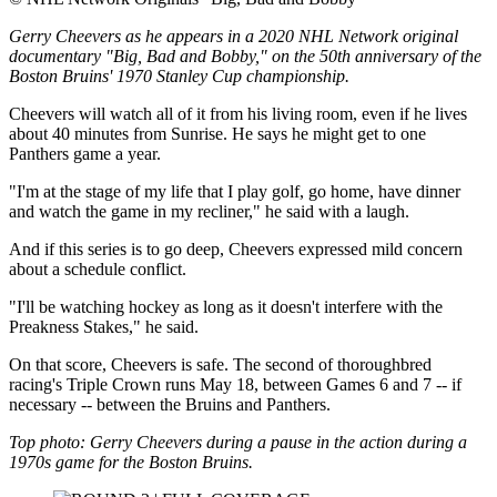
Gerry Cheevers as he appears in a 2020 NHL Network original
documentary "Big, Bad and Bobby," on the 50th anniversary of the
Boston Bruins' 1970 Stanley Cup championship.
Cheevers will watch all of it from his living room, even if he lives
about 40 minutes from Sunrise. He says he might get to one
Panthers game a year.
"I'm at the stage of my life that I play golf, go home, have dinner
and watch the game in my recliner," he said with a laugh.
And if this series is to go deep, Cheevers expressed mild concern
about a schedule conflict.
"I'll be watching hockey as long as it doesn't interfere with the
Preakness Stakes," he said.
On that score, Cheevers is safe. The second of thoroughbred
racing's Triple Crown runs May 18, between Games 6 and 7 -- if
necessary -- between the Bruins and Panthers.
Top photo: Gerry Cheevers during a pause in the action during a
1970s game for the Boston Bruins.