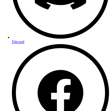
Discord