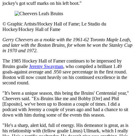
jockey's got scuff marks on his left boot."
©
Graphic Artists/Hockey Hall of Fame; Le Studio du
Hockey/Hockey Hall of Fame
Gerry Cheevers as a rookie with the 1961-62 Toronto Maple Leafs,
and later with the Boston Bruins, for whom he won the Stanley Cup
in 1970 and 1972.
The 1985 Hockey Hall of Famer continues to be impressed by
Bruins goalie
Jeremy Swayman
, who compiled a brilliant 1.49
goals-against average and .950 save percentage in the first round.
Boston will now count heavily on his continued excellence in the
second round.
"It's been a unique season, this being the Bruins' Centennial year,"
Cheevers said. "Ex-Bruins like me and Bobby [Orr] and Phil
[Esposito], we've been up to Boston a couple of times. I did a
podcast with Jeremy a couple of years ago and had a chance to sit
down with him during some of the events this season.
"He's a sharp, alert kid, full of energy. His demeanor is great, as is
his relationship with (fellow goalie Linus) Ullmark, which I really