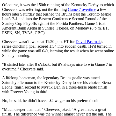
Of course, it was the 150th running of the Kentucky Derby to which
Cheevers was referring, not the thrilling
Game 7 overtime
a few
hours later Saturday that pushed the Bruins past the Toronto Maple
Leafs 2-1 and into the Eastern Conference Second Round of the
Stanley Cup Playoffs against the Florida Panthers. Game 1 is at
Amerant Bank Arena in Sunrise, Florida, on Monday (8 p.m. ET,
ESPN, SN, TVAS, CBC).
Cheevers wasn't awake at 11:20 p.m. ET for
David Pastrnak
's
series-clinching goal, scored 1:54 into sudden death. He'd turned in
while the game was still 0-0, learning the result when he went online
Sunday morning.
"It started late, after 8 o'clock, but it's always nice to win Game 7 in
overtime," Cheevers said.
A lifelong horseman, the legendary Bruins goalie was tuned
Saturday afternoon to the Kentucky Derby to see his choice, Sierra
Leone, finish second to Mystik Dan in a three-horse photo finish
with Forever Young in third.
No, he said, he didn't have a $2 wager on his preferred colt.
"Much deeper than that," Cheevers joked. "A great race, a great
finish. The difference was the winner almost never left the rail. The