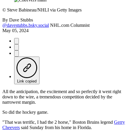
©
Steve Babineau/NHLI via Getty Images
By
Dave Stubbs
@davestubbs.bsky.social
NHL.com Columnist
May 05, 2024
Link copied
All the anticipation, the excitement and so perfectly it went right
down to the wire, a tremendous competition decided by the
narrowest margin.
So did the hockey game.
"That was terrific, I had the 2 horse," Boston Bruins legend
Gerry
Cheevers
said Sunday from his home in Florida.