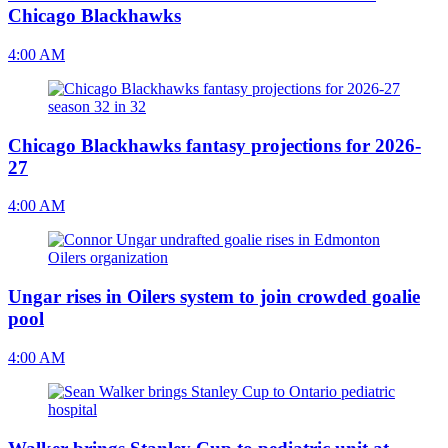
Chicago Blackhawks
4:00 AM
Chicago Blackhawks fantasy projections for 2026-
27
4:00 AM
Ungar rises in Oilers system to join crowded goalie
pool
4:00 AM