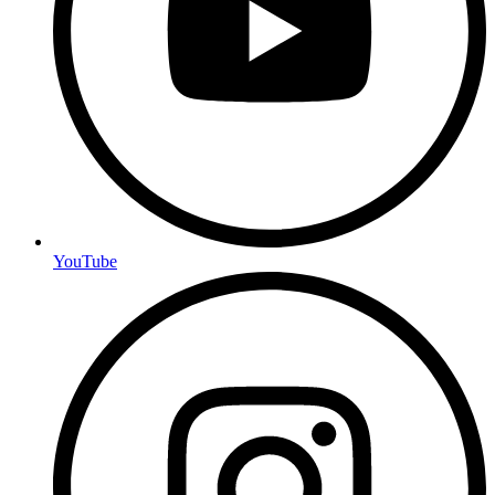
YouTube