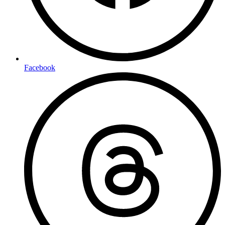
Facebook