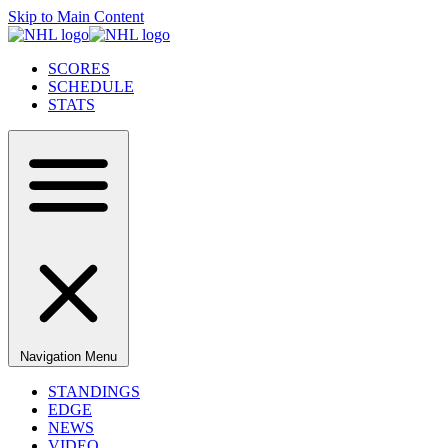
Skip to Main Content
SCORES
SCHEDULE
STATS
Navigation Menu
STANDINGS
EDGE
NEWS
VIDEO