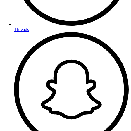
Threads