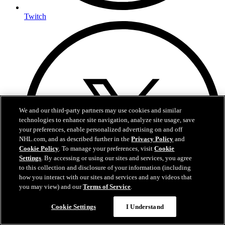
Twitch
We and our third-party partners may use cookies and similar
technologies to enhance site navigation, analyze site usage, save
your preferences, enable personalized advertising on and off
NHL.com, and as described further in the
Privacy Policy
and
Cookie Policy
. To manage your preferences, visit
Cookie
Settings
. By accessing or using our sites and services, you agree
to this collection and disclosure of your information (including
how you interact with our sites and services and any videos that
you may view) and our
Terms of Service
.
Cookie Settings
I Understand
X