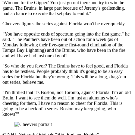
'Win one for the Gipper.' You just go out there and try to win the
game. The Bruins, in large part because of Jeremy's goaltending,
had a chance to execute that set play to end it."
Cheevers figures the series against Florida won't be over quickly.
"You have opposite ends of spectrum going into the first game," he
said. "The Panthers have been out of action for a week (as of
Monday following their five-game first-round elimination of the
Tampa Bay Lightning) and the Bruins, who have been in the fire
and will have had just one day off.
"So who do you favor? The Bruins have to feel good, and Florida
has to be restless. People probably think it's going to be an easy
series for Florida but they're wrong. This will be a long, drag-'em
out series, believe me.
"I'm thrilled that it's Boston, not Toronto, against Florida. I'm an old
Bruin, I want to see them do well. I'm just an alumnus who’s
cheering for them, I have no reason to cheer for Florida. This is
going to be a heck of a series. Boston may keep going, who
knows?"
©
NHL Network Originals “Big, Bad and Bobby”