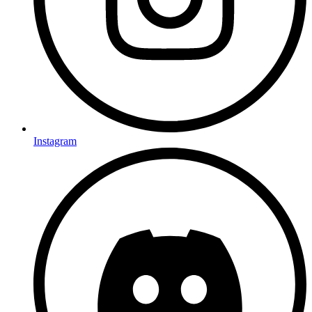
Instagram