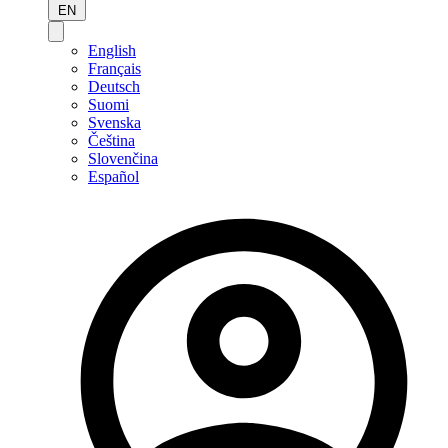
EN
English
Français
Deutsch
Suomi
Svenska
Čeština
Slovenčina
Español