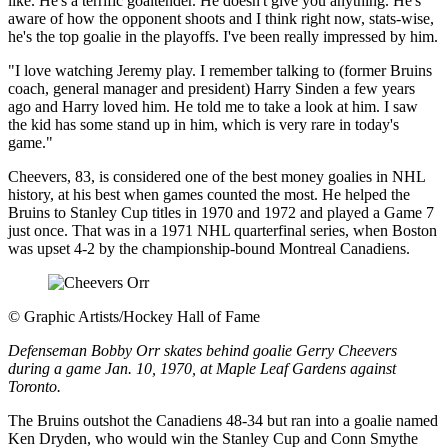
like. He's a terrific goaltender. He doesn't give you anything. He's
aware of how the opponent shoots and I think right now, stats-wise,
he's the top goalie in the playoffs. I've been really impressed by him.
"I love watching Jeremy play. I remember talking to (former Bruins
coach, general manager and president) Harry Sinden a few years
ago and Harry loved him. He told me to take a look at him. I saw
the kid has some stand up in him, which is very rare in today's
game."
Cheevers, 83, is considered one of the best money goalies in NHL
history, at his best when games counted the most. He helped the
Bruins to Stanley Cup titles in 1970 and 1972 and played a Game 7
just once. That was in a 1971 NHL quarterfinal series, when Boston
was upset 4-2 by the championship-bound Montreal Canadiens.
©
Graphic Artists/Hockey Hall of Fame
Defenseman Bobby Orr skates behind goalie Gerry Cheevers
during a game Jan. 10, 1970, at Maple Leaf Gardens against
Toronto.
The Bruins outshot the Canadiens 48-34 but ran into a goalie named
Ken Dryden, who would win the Stanley Cup and Conn Smythe