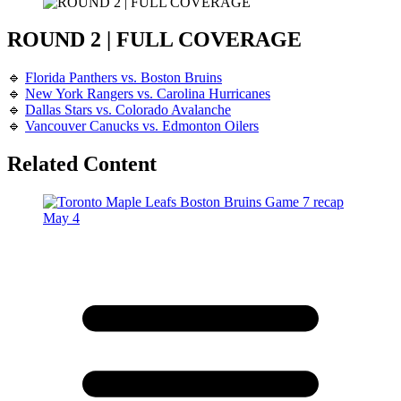
ROUND 2 | FULL COVERAGE
🔹
Florida Panthers vs. Boston Bruins
🔹
New York Rangers vs. Carolina Hurricanes
🔹
Dallas Stars vs. Colorado Avalanche
🔹
Vancouver Canucks vs. Edmonton Oilers
Related Content