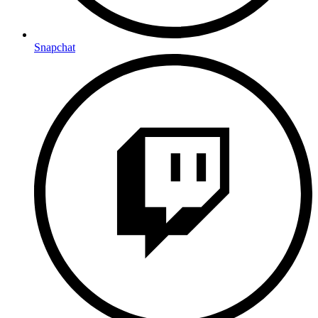
Snapchat