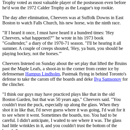
Trophy voted as most valuable player of the postseason even before
he'd won the 1972 Calder Trophy as the League's top rookie.
The day after elimination, Cheevers was at Suffolk Downs in East
Boston to watch Falls Church, his new horse, win the ninth race.
"If I heard it once, I must have heard it a hundred times: 'Hey
Cheevers, what happened?'" he wrote in his 1973 book
"Goaltender," a diary of the 1970-71 season. "I'll be hearing it all
summer. A couple of creeps shouted, 'Hey, ya bum, you should be
playing hockey, not the horses.'"
Cheevers listened on Sunday about the set play that lifted the Bruins
past the Maple Leafs, a shoot-in to the corner from center ice by
defenseman
Hampus Lindholm
, Pastrnak flying in behind Toronto's
defense to take the carom off the boards and deke
Ilya Samsonov
for
the clincher.
"I think our guys may have practiced plays like that in the old
Boston Garden, but that was 50 years ago," Cheevers said. "You
couldn't trust the puck, especially up along the glass. When they
shot it in like that, I'd never guess where it was going, I'd wait for it
to see where it went. Sometimes the boards, too. You had to be
careful. I didn't anticipate, I waited to see where it was. The glass
had little wrinkles in it, and you couldn't trust the bottom of the