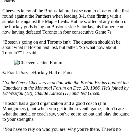
boards."
Cheevers knew of the Bruins' failure last season to close out the first
round against the Panthers when leading 3-1, then flirting with a
similar fate against the Maple Leafs. But he scoffed at any notion of
the hockey gods being on Boston's side Saturday, his former team
now having defeated Toronto in four consecutive Game 7s.
"Boston's going on and Toronto isn't. The question shouldn't be
about what if Boston had lost, but rather, 'So what now about
Toronto?'" he said.
©
Frank Prazak/Hockey Hall of Fame
Goalie Gerry Cheevers in action with the Boston Bruins against the
Canadiens at the Montreal Forum on Dec. 28, 1966. He's joined by
Ed Westfall (18), Claude Larose (11) and Ted Green.
"Boston has a good organization and a good coach (Jim
Montgomery), but when you get to the seventh game, I don't care
what the media or coach say, you've got to go out and play the game
to your strengths.
"You have to rely on who you are, why you're there. There's no