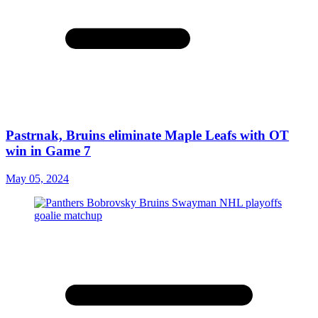
Pastrnak, Bruins eliminate Maple Leafs with OT
win in Game 7
May 05, 2024