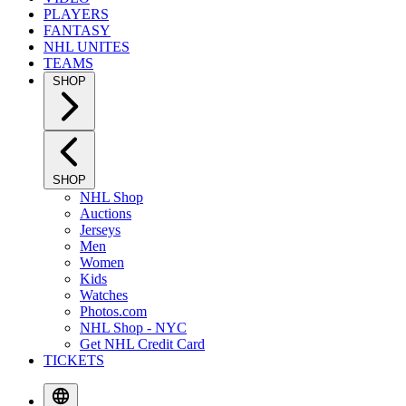
PLAYERS
FANTASY
NHL UNITES
TEAMS
SHOP
SHOP
NHL Shop
Auctions
Jerseys
Men
Women
Kids
Watches
Photos.com
NHL Shop - NYC
Get NHL Credit Card
TICKETS