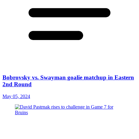
Bobrovsky vs. Swayman goalie matchup in Eastern
2nd Round
May 05, 2024