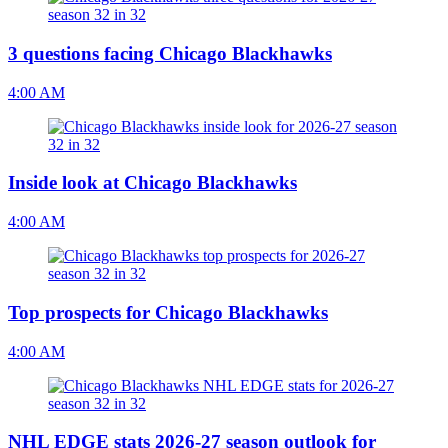
3 questions facing Chicago Blackhawks
4:00 AM
Inside look at Chicago Blackhawks
4:00 AM
Top prospects for Chicago Blackhawks
4:00 AM
NHL EDGE stats 2026-27 season outlook for