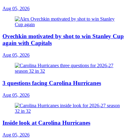
Aug 05, 2026
Ovechkin motivated by shot to win Stanley Cup
again with Capitals
Aug 05, 2026
3 questions facing Carolina Hurricanes
Aug 05, 2026
Inside look at Carolina Hurricanes
Aug 05, 2026