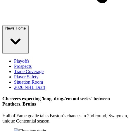
News Home
Playoffs
Prospects
Trade Coverage
Player Safety
Situation Room
2026 NHL Draft
Cheevers expecting 'long, drag-'em out series' between
Panthers, Bruins
Hall of Fame goalie talks Boston's chances in 2nd round, Swayman,
unique Centennial season