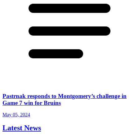
Pastrnak responds to Montgomery’s challenge in
Game 7 win for Bruins
May 05, 2024
Latest News