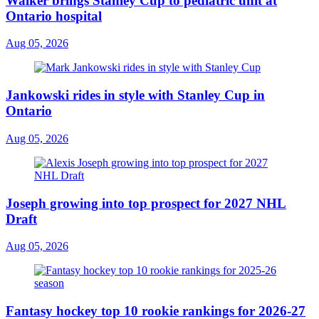
Walker brings Stanley Cup to pediatric unit at
Ontario hospital
Aug 05, 2026
Jankowski rides in style with Stanley Cup in
Ontario
Aug 05, 2026
Joseph growing into top prospect for 2027 NHL
Draft
Aug 05, 2026
Fantasy hockey top 10 rookie rankings for 2026-27