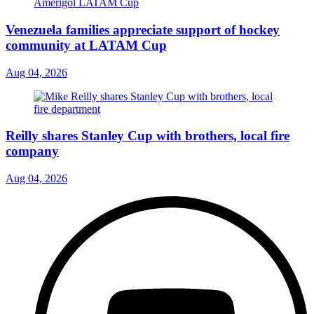
Venezuela families appreciate support of hockey
community at LATAM Cup
Aug 04, 2026
Reilly shares Stanley Cup with brothers, local fire
company
Aug 04, 2026