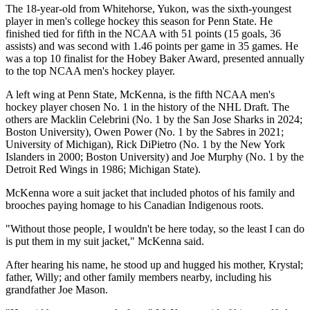
The 18-year-old from Whitehorse, Yukon, was the sixth-youngest
player in men's college hockey this season for Penn State. He
finished tied for fifth in the NCAA with 51 points (15 goals, 36
assists) and was second with 1.46 points per game in 35 games. He
was a top 10 finalist for the Hobey Baker Award, presented annually
to the top NCAA men's hockey player.
A left wing at Penn State, McKenna, is the fifth NCAA men's
hockey player chosen No. 1 in the history of the NHL Draft. The
others are Macklin Celebrini (No. 1 by the San Jose Sharks in 2024;
Boston University), Owen Power (No. 1 by the Sabres in 2021;
University of Michigan), Rick DiPietro (No. 1 by the New York
Islanders in 2000; Boston University) and Joe Murphy (No. 1 by the
Detroit Red Wings in 1986; Michigan State).
McKenna wore a suit jacket that included photos of his family and
brooches paying homage to his Canadian Indigenous roots.
"Without those people, I wouldn't be here today, so the least I can do
is put them in my suit jacket," McKenna said.
After hearing his name, he stood up and hugged his mother, Krystal;
father, Willy; and other family members nearby, including his
grandfather Joe Mason.