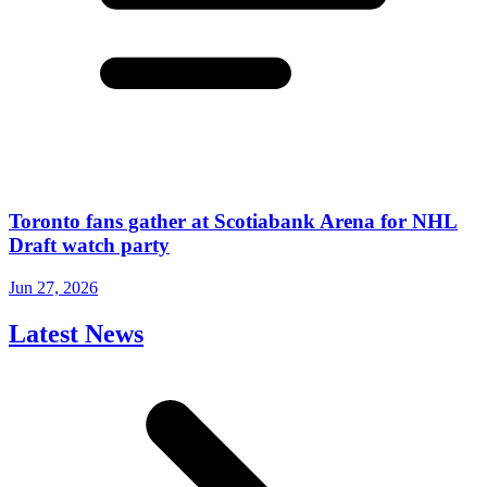
Toronto fans gather at Scotiabank Arena for NHL
Draft watch party
Jun 27, 2026
Latest News