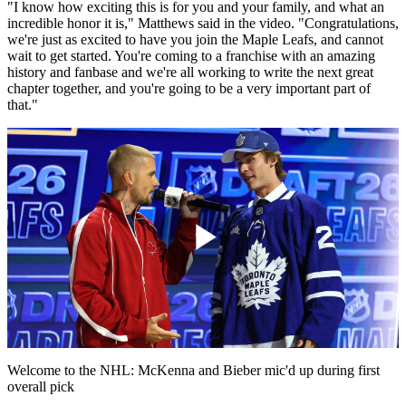
"I know how exciting this is for you and your family, and what an
incredible honor it is," Matthews said in the video. "Congratulations,
we're just as excited to have you join the Maple Leafs, and cannot
wait to get started. You're coming to a franchise with an amazing
history and fanbase and we're all working to write the next great
chapter together, and you're going to be a very important part of
that."
Play
Video
Welcome to the NHL: McKenna and Bieber mic'd up during first
overall pick