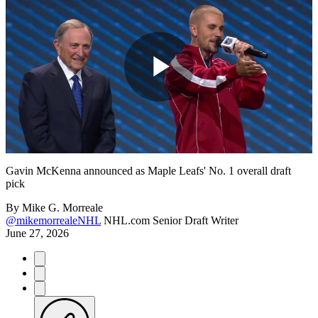
Play
Video
Gavin McKenna announced as Maple Leafs' No. 1 overall draft
pick
By
Mike G. Morreale
@mikemorrealeNHL
NHL.com Senior Draft Writer
June 27, 2026