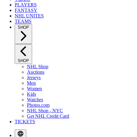
PLAYERS
FANTASY
NHL UNITES
TEAMS
SHOP
SHOP
NHL Shop
Auctions
Jerseys
Men
Women
Kids
Watches
Photos.com
NHL Shop - NYC
Get NHL Credit Card
TICKETS