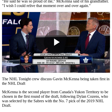
"He said he was so proud of me," McKenna said of his grandfather.
"I wish I could relive that moment over and over again."
Play
Video
The NHL Tonight crew discuss Gavin McKenna being taken first in
the NHL Draft
McKenna is the second player from Canada's Yukon Territory to be
chosen in the first round of the draft, following Dylan Cozens, who
was selected by the Sabres with the No. 7 pick of the 2019 NHL
Draft.