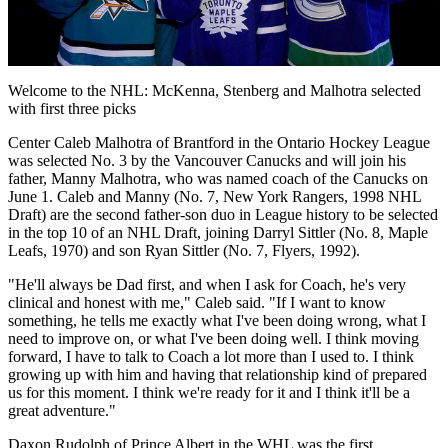
Video
Welcome to the NHL: McKenna, Stenberg and Malhotra selected
with first three picks
Center Caleb Malhotra of Brantford in the Ontario Hockey League
was selected No. 3 by the Vancouver Canucks and will join his
father, Manny Malhotra, who was named coach of the Canucks on
June 1. Caleb and Manny (No. 7, New York Rangers, 1998 NHL
Draft) are the second father-son duo in League history to be selected
in the top 10 of an NHL Draft, joining Darryl Sittler (No. 8, Maple
Leafs, 1970) and son Ryan Sittler (No. 7, Flyers, 1992).
"He'll always be Dad first, and when I ask for Coach, he's very
clinical and honest with me," Caleb said. "If I want to know
something, he tells me exactly what I've been doing wrong, what I
need to improve on, or what I've been doing well. I think moving
forward, I have to talk to Coach a lot more than I used to. I think
growing up with him and having that relationship kind of prepared
us for this moment. I think we're ready for it and I think it'll be a
great adventure."
Daxon Rudolph of Prince Albert in the WHL was the first