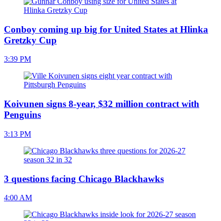
Conboy coming up big for United States at Hlinka
Gretzky Cup
3:39 PM
Koivunen signs 8-year, $32 million contract with
Penguins
3:13 PM
3 questions facing Chicago Blackhawks
4:00 AM