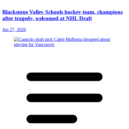
Blackstone Valley Schools hockey team, champions
after tragedy, welcomed at NHL Draft
Jun 27, 2026