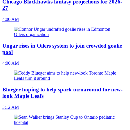
Chicago Blackhawks fantasy projections for 2026-
27
4:00 AM
Ungar rises in Oilers system to join crowded goalie
pool
4:00 AM
Blueger hoping to help spark turnaround for new-
look Maple Leafs
3:12 AM