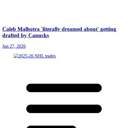
Caleb Malhotra 'literally dreamed about' getting
drafted by Canucks
Jun 27, 2026