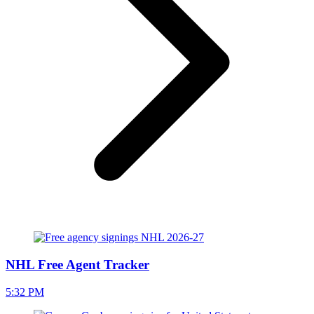
NHL Free Agent Tracker
5:32 PM