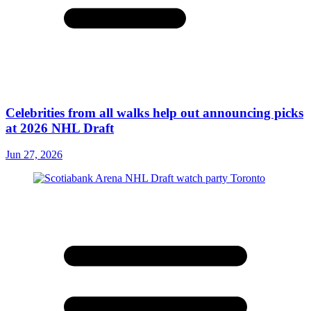
Celebrities from all walks help out announcing picks
at 2026 NHL Draft
Jun 27, 2026