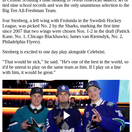
tied nine school records and was the only unanimous selection to the
Big Ten All-Freshman Team.
Ivar Stenberg, a left wing with Frolunda in the Swedish Hockey
League, was picked No. 2 by the Sharks, marking the first time
since 2007 that two wings were chosen Nos. 1-2 in the draft (Patrick
Kane, No. 1, Chicago Blackhawks; James van Riemsdyk, No. 2,
Philadelphia Flyers).
Stenberg is excited to one day play alongside Celebrini.
"That would be sick," he said. "He's one of the best in the world, so
it'd be unreal to play on the same team as him. If I play on a line
with him, it would be great."
Play