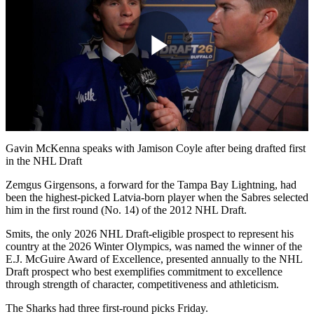
Play
Video
Gavin McKenna speaks with Jamison Coyle after being drafted first
in the NHL Draft
Zemgus Girgensons, a forward for the Tampa Bay Lightning, had
been the highest-picked Latvia-born player when the Sabres selected
him in the first round (No. 14) of the 2012 NHL Draft.
Smits, the only 2026 NHL Draft-eligible prospect to represent his
country at the 2026 Winter Olympics, was named the winner of the
E.J. McGuire Award of Excellence, presented annually to the NHL
Draft prospect who best exemplifies commitment to excellence
through strength of character, competitiveness and athleticism.
The Sharks had three first-round picks Friday.