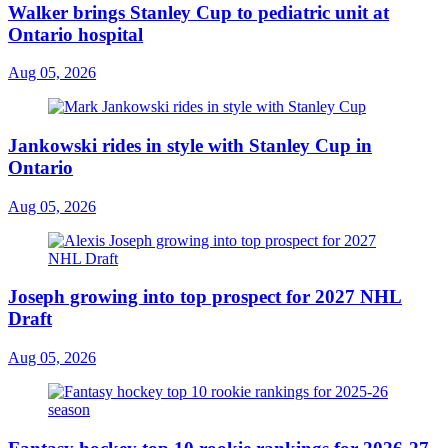
Walker brings Stanley Cup to pediatric unit at
Ontario hospital
Aug 05, 2026
Jankowski rides in style with Stanley Cup in
Ontario
Aug 05, 2026
Joseph growing into top prospect for 2027 NHL
Draft
Aug 05, 2026