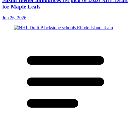
Justin Bieber announces 1st pick of 2026 NHL Draft
for Maple Leafs
Jun 26, 2026