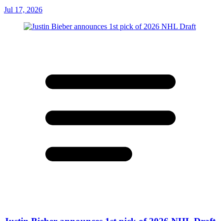
Jul 17, 2026