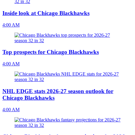
Inside look at Chicago Blackhawks
4:00 AM
Top prospects for Chicago Blackhawks
4:00 AM
NHL EDGE stats 2026-27 season outlook for
Chicago Blackhawks
4:00 AM