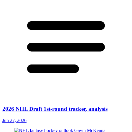
2026 NHL Draft 1st-round tracker, analysis
Jun 27, 2026