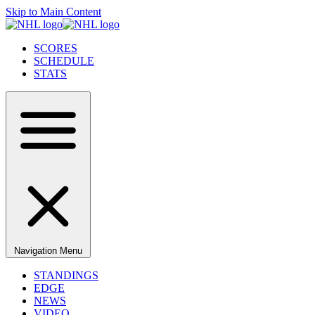
Skip to Main Content
SCORES
SCHEDULE
STATS
Navigation Menu
STANDINGS
EDGE
NEWS
VIDEO