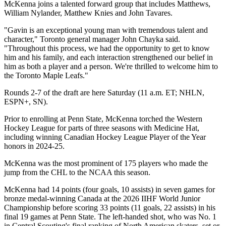
McKenna joins a talented forward group that includes Matthews,
William Nylander, Matthew Knies and John Tavares.
"Gavin is an exceptional young man with tremendous talent and
character," Toronto general manager John Chayka said.
"Throughout this process, we had the opportunity to get to know
him and his family, and each interaction strengthened our belief in
him as both a player and a person. We're thrilled to welcome him to
the Toronto Maple Leafs."
Rounds 2-7 of the draft are here Saturday (11 a.m. ET; NHLN,
ESPN+, SN).
Prior to enrolling at Penn State, McKenna torched the Western
Hockey League for parts of three seasons with Medicine Hat,
including winning Canadian Hockey League Player of the Year
honors in 2024-25.
McKenna was the most prominent of 175 players who made the
jump from the CHL to the NCAA this season.
McKenna had 14 points (four goals, 10 assists) in seven games for
bronze medal-winning Canada at the 2026 IIHF World Junior
Championship before scoring 33 points (11 goals, 22 assists) in his
final 19 games at Penn State. The left-handed shot, who was No. 1
in Central Scouting's final ranking of North American skaters, set or