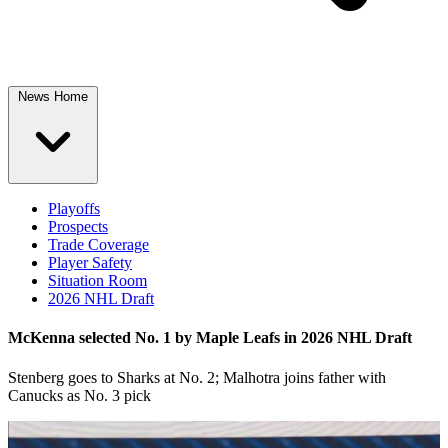
News Home
Playoffs
Prospects
Trade Coverage
Player Safety
Situation Room
2026 NHL Draft
McKenna selected No. 1 by Maple Leafs in 2026 NHL Draft
Stenberg goes to Sharks at No. 2; Malhotra joins father with
Canucks as No. 3 pick