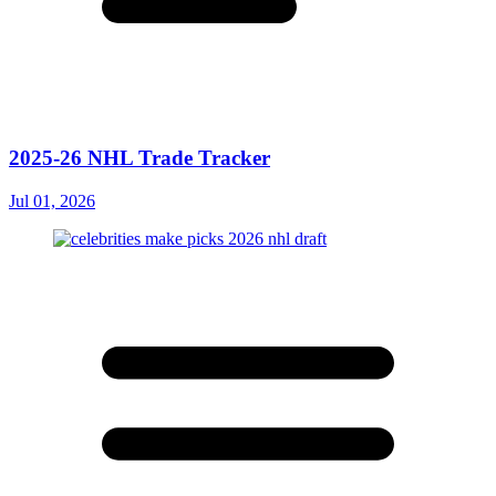
2025-26 NHL Trade Tracker
Jul 01, 2026