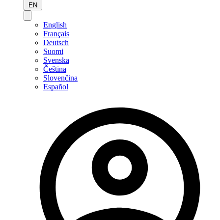
EN
English
Français
Deutsch
Suomi
Svenska
Čeština
Slovenčina
Español