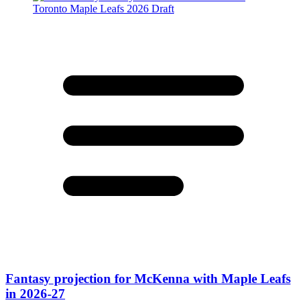
Fantasy projection for McKenna with Maple Leafs
in 2026-27