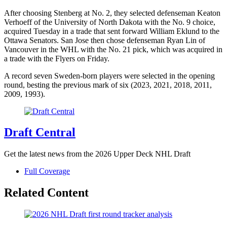
After choosing Stenberg at No. 2, they selected defenseman Keaton
Verhoeff of the University of North Dakota with the No. 9 choice,
acquired Tuesday in a trade that sent forward William Eklund to the
Ottawa Senators. San Jose then chose defenseman Ryan Lin of
Vancouver in the WHL with the No. 21 pick, which was acquired in
a trade with the Flyers on Friday.
A record seven Sweden-born players were selected in the opening
round, besting the previous mark of six (2023, 2021, 2018, 2011,
2009, 1993).
Draft Central
Get the latest news from the 2026 Upper Deck NHL Draft
Full Coverage
Related Content