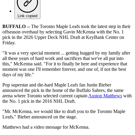
Link copied
BUFFALO --
The Toronto Maple Leafs took the latest step in their
offseason overhaul by selecting Gavin McKenna with the No. 1
pick in the 2026 Upper Deck NHL Draft at KeyBank Center on
Friday.
"It was a very special moment ... getting hugged by my family after
all these years of hard work and sacrifices that we've all put into
this," McKenna said. "For it to finally be here and experience that
moment was one I'll remember forever, and one of, if not the best
days of my life."
Pop superstar and die-hard Maple Leafs fan Justin Bieber
announced the pick in the home of the Buffalo Sabres, the same
arena where Toronto selected current captain
Auston Matthews
with
the No. 1 pick in the 2016 NHL Draft.
"Mr. McKenna, we would like to draft you to the Toronto Maple
Leafs," Bieber announced on the stage.
Matthews had a video message for McKenna.