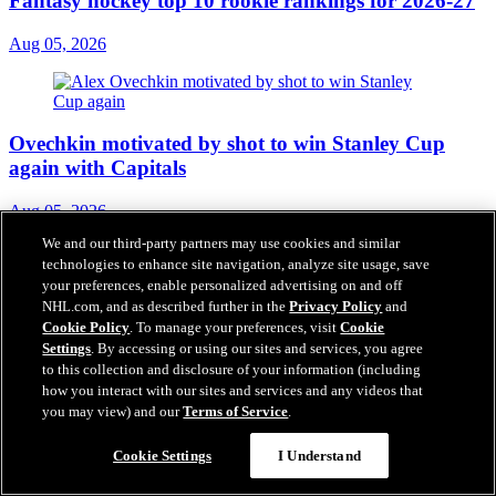
Fantasy hockey top 10 rookie rankings for 2026-27
Aug 05, 2026
Ovechkin motivated by shot to win Stanley Cup
again with Capitals
Aug 05, 2026
We and our third-party partners may use cookies and similar
technologies to enhance site navigation, analyze site usage, save
your preferences, enable personalized advertising on and off
NHL.com, and as described further in the
Privacy Policy
and
3 questions facing Carolina Hurricanes
Cookie Policy
. To manage your preferences, visit
Cookie
Settings
. By accessing or using our sites and services, you agree
Aug 05, 2026
to this collection and disclosure of your information (including
how you interact with our sites and services and any videos that
you may view) and our
Terms of Service
.
Inside look at Carolina Hurricanes
Cookie Settings
I Understand