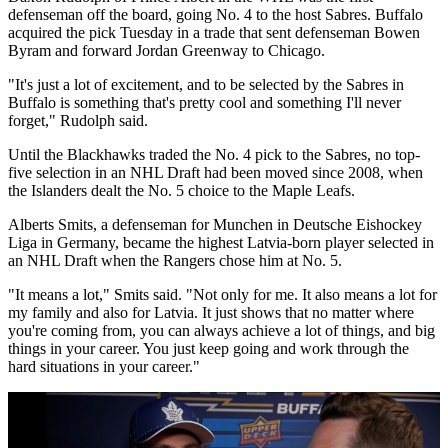
defenseman off the board, going No. 4 to the host Sabres. Buffalo
acquired the pick Tuesday in a trade that sent defenseman Bowen
Byram and forward Jordan Greenway to Chicago.
"It's just a lot of excitement, and to be selected by the Sabres in
Buffalo is something that's pretty cool and something I'll never
forget," Rudolph said.
Until the Blackhawks traded the No. 4 pick to the Sabres, no top-
five selection in an NHL Draft had been moved since 2008, when
the Islanders dealt the No. 5 choice to the Maple Leafs.
Alberts Smits, a defenseman for Munchen in Deutsche Eishockey
Liga in Germany, became the highest Latvia-born player selected in
an NHL Draft when the Rangers chose him at No. 5.
"It means a lot," Smits said. "Not only for me. It also means a lot for
my family and also for Latvia. It just shows that no matter where
you're coming from, you can always achieve a lot of things, and big
things in your career. You just keep going and work through the
hard situations in your career."