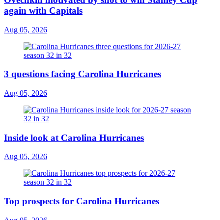
again with Capitals
Aug 05, 2026
3 questions facing Carolina Hurricanes
Aug 05, 2026
Inside look at Carolina Hurricanes
Aug 05, 2026
Top prospects for Carolina Hurricanes