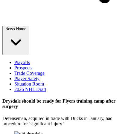
News Home
Playoffs
Prospects
Trade Coverage
Player Safety
Situation Room
2026 NHL Draft
Drysdale should be ready for Flyers training camp after
surgery
Defenseman, acquired in trade with Ducks in January, had
procedure for ‘significant injury’