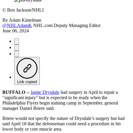
©
Ben Jackson/NHLI
By
Adam Kimelman
@NHLAdamK
NHL.com Deputy Managing Editor
June 06, 2024
Link copied
BUFFALO --
Jamie Drysdale
had surgery in April to repair a
"significant injury" but is expected to be ready when the
Philadelphia Flyers begin training camp in September, general
manager Daniel Briere said.
Briere would not specify the nature of Drysdale’s surgery but had
said April 18 that the defenseman could need a procedure in his
lower body or core muscle area.