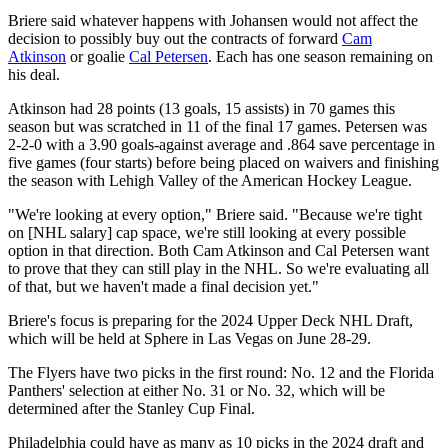
Briere said whatever happens with Johansen would not affect the
decision to possibly buy out the contracts of forward
Cam
Atkinson
or goalie
Cal Petersen
. Each has one season remaining on
his deal.
Atkinson had 28 points (13 goals, 15 assists) in 70 games this
season but was scratched in 11 of the final 17 games. Petersen was
2-2-0 with a 3.90 goals-against average and .864 save percentage in
five games (four starts) before being placed on waivers and finishing
the season with Lehigh Valley of the American Hockey League.
"We're looking at every option," Briere said. "Because we're tight
on [NHL salary] cap space, we're still looking at every possible
option in that direction. Both Cam Atkinson and Cal Petersen want
to prove that they can still play in the NHL. So we're evaluating all
of that, but we haven't made a final decision yet."
Briere's focus is preparing for the 2024 Upper Deck NHL Draft,
which will be held at Sphere in Las Vegas on June 28-29.
The Flyers have two picks in the first round: No. 12 and the Florida
Panthers' selection at either No. 31 or No. 32, which will be
determined after the Stanley Cup Final.
Philadelphia could have as many as 10 picks in the 2024 draft and