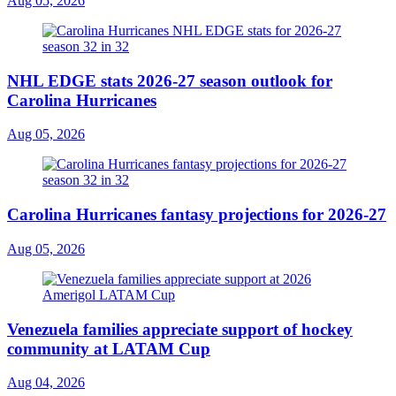
Aug 05, 2026
NHL EDGE stats 2026-27 season outlook for
Carolina Hurricanes
Aug 05, 2026
Carolina Hurricanes fantasy projections for 2026-27
Aug 05, 2026
Venezuela families appreciate support of hockey
community at LATAM Cup
Aug 04, 2026