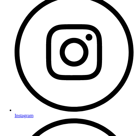
Instagram