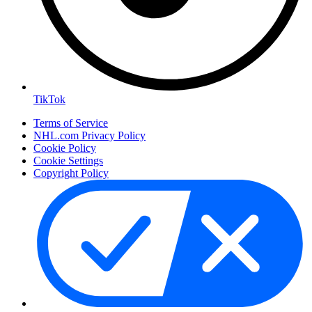
TikTok
Terms of Service
NHL.com Privacy Policy
Cookie Policy
Cookie Settings
Copyright Policy