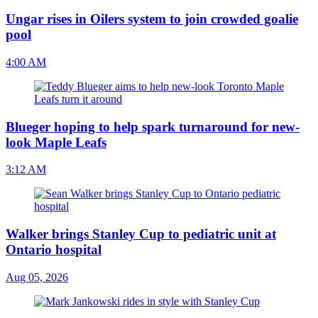
Ungar rises in Oilers system to join crowded goalie
pool
4:00 AM
Blueger hoping to help spark turnaround for new-
look Maple Leafs
3:12 AM
Walker brings Stanley Cup to pediatric unit at
Ontario hospital
Aug 05, 2026