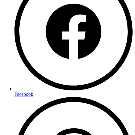
Facebook