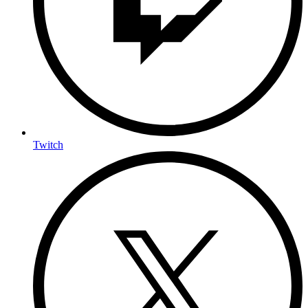
Twitch