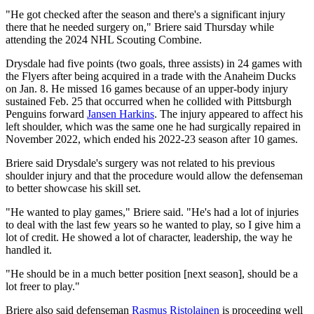
"He got checked after the season and there's a significant injury
there that he needed surgery on," Briere said Thursday while
attending the 2024 NHL Scouting Combine.
Drysdale had five points (two goals, three assists) in 24 games with
the Flyers after being acquired in a trade with the Anaheim Ducks
on Jan. 8. He missed 16 games because of an upper-body injury
sustained Feb. 25 that occurred when he collided with Pittsburgh
Penguins forward
Jansen Harkins
. The injury appeared to affect his
left shoulder, which was the same one he had surgically repaired in
November 2022, which ended his 2022-23 season after 10 games.
Briere said Drysdale's surgery was not related to his previous
shoulder injury and that the procedure would allow the defenseman
to better showcase his skill set.
"He wanted to play games," Briere said. "He's had a lot of injuries
to deal with the last few years so he wanted to play, so I give him a
lot of credit. He showed a lot of character, leadership, the way he
handled it.
"He should be in a much better position [next season], should be a
lot freer to play."
Briere also said defenseman
Rasmus Ristolainen
is proceeding well