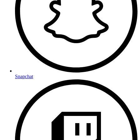
Snapchat