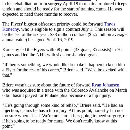
in his rehabilitation from surgery April 18 to repair a ruptured triceps
tendon and should be ready for the start of training camp. He was
expected to need three months to recover.
The Flyers' biggest offseason priority could be forward
Travis
Konecny
, who is eligible to sign a contract July 1. This season will
be the last of the six-year, $33 million contract ($5.5 million average
annual value) he signed Sept. 16, 2019.
Konecny led the Flyers with 68 points (33 goals, 35 assists) in 76
games and led the NHL with six short-handed goals.
"If there's something, we would like to make it happen to keep him
a Flyer for the rest of his career," Briere said. "We'd be excited with
that."
Briere wasn't as sure about the future of forward
Ryan Johansen
,
who was acquired in a trade with the Colorado Avalanche on March
6 but hasn’t played for Philadelphia because of a hip injury.
"He's going through some kind of rehab," Briere said. "He had an
injection, claims he has a hip injury. At this point, honestly I'm not
too sure where it's at. We're not sure if he's going to need surgery, or
if he's going to be ready for camp. We don't really know at this
point."