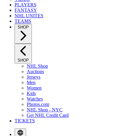
PLAYERS
FANTASY
NHL UNITES
TEAMS
SHOP
SHOP
NHL Shop
Auctions
Jerseys
Men
Women
Kids
Watches
Photos.com
NHL Shop - NYC
Get NHL Credit Card
TICKETS