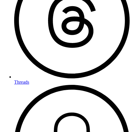
Threads