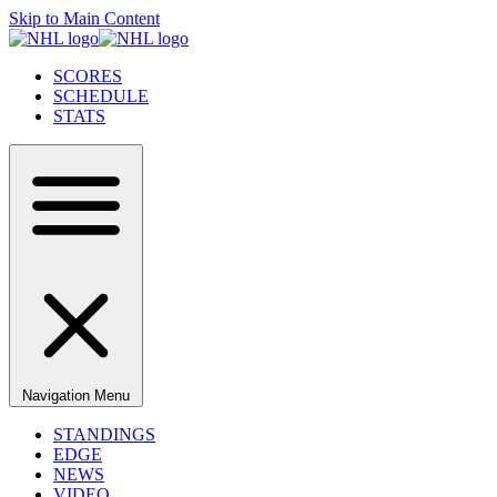
Skip to Main Content
SCORES
SCHEDULE
STATS
Navigation Menu
STANDINGS
EDGE
NEWS
VIDEO