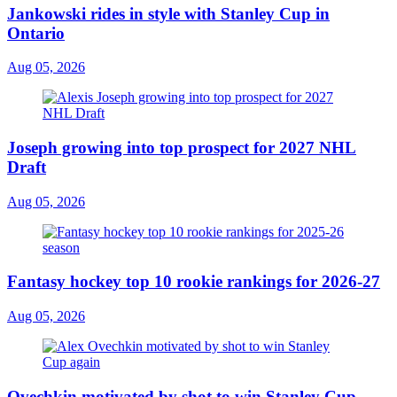
Jankowski rides in style with Stanley Cup in
Ontario
Aug 05, 2026
Joseph growing into top prospect for 2027 NHL
Draft
Aug 05, 2026
Fantasy hockey top 10 rookie rankings for 2026-27
Aug 05, 2026
Ovechkin motivated by shot to win Stanley Cup