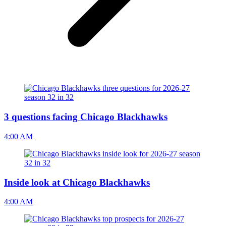
3 questions facing Chicago Blackhawks
4:00 AM
Inside look at Chicago Blackhawks
4:00 AM