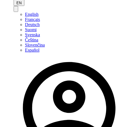
EN
English
Français
Deutsch
Suomi
Svenska
Čeština
Slovenčina
Español