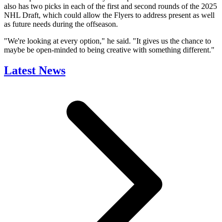
also has two picks in each of the first and second rounds of the 2025
NHL Draft, which could allow the Flyers to address present as well
as future needs during the offseason.
"We're looking at every option," he said. "It gives us the chance to
maybe be open-minded to being creative with something different."
Latest News