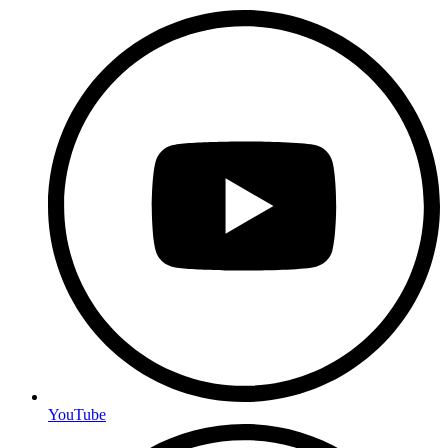
YouTube