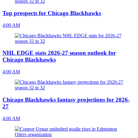
Top prospects for Chicago Blackhawks
4:00 AM
NHL EDGE stats 2026-27 season outlook for
Chicago Blackhawks
4:00 AM
Chicago Blackhawks fantasy projections for 2026-
27
4:00 AM