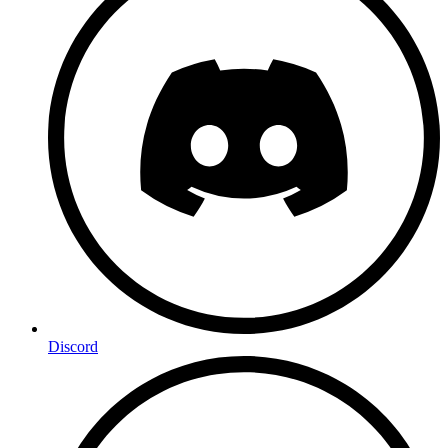
Discord