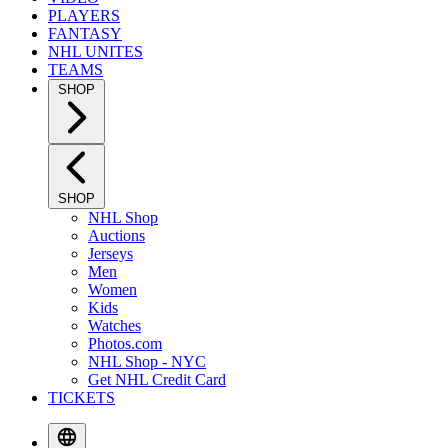
PLAYERS
FANTASY
NHL UNITES
TEAMS
SHOP
SHOP
NHL Shop
Auctions
Jerseys
Men
Women
Kids
Watches
Photos.com
NHL Shop - NYC
Get NHL Credit Card
TICKETS