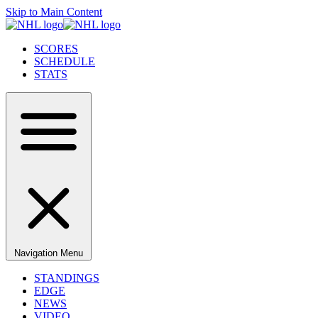
Skip to Main Content
SCORES
SCHEDULE
STATS
Navigation Menu
STANDINGS
EDGE
NEWS
VIDEO