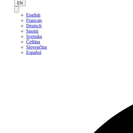
EN
English
Français
Deutsch
Suomi
Svenska
Čeština
Slovenčina
Español