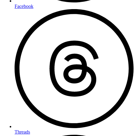
Facebook
Threads