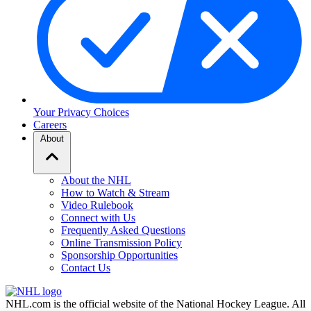
Your Privacy Choices
Careers
About
About the NHL
How to Watch & Stream
Video Rulebook
Connect with Us
Frequently Asked Questions
Online Transmission Policy
Sponsorship Opportunities
Contact Us
NHL.com is the official website of the National Hockey League. All