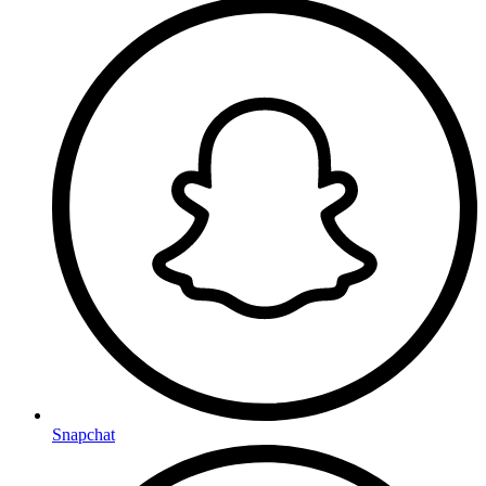
Snapchat