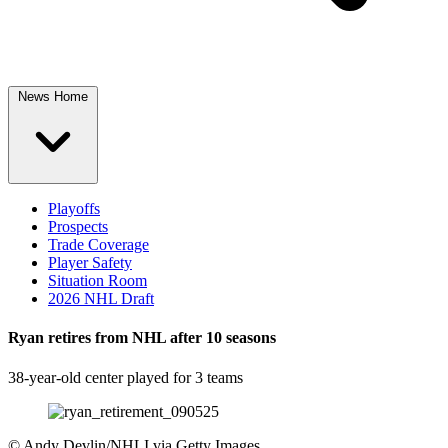
News Home
Playoffs
Prospects
Trade Coverage
Player Safety
Situation Room
2026 NHL Draft
Ryan retires from NHL after 10 seasons
38-year-old center played for 3 teams
©
Andy Devlin/NHLI via Getty Images