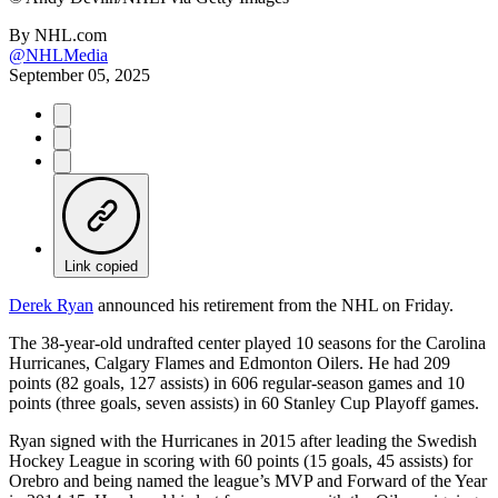
By
NHL.com
@NHLMedia
September 05, 2025
Link copied
Derek Ryan
announced his retirement from the NHL on Friday.
The 38-year-old undrafted center played 10 seasons for the Carolina
Hurricanes, Calgary Flames and Edmonton Oilers. He had 209
points (82 goals, 127 assists) in 606 regular-season games and 10
points (three goals, seven assists) in 60 Stanley Cup Playoff games.
Ryan signed with the Hurricanes in 2015 after leading the Swedish
Hockey League in scoring with 60 points (15 goals, 45 assists) for
Orebro and being named the league’s MVP and Forward of the Year