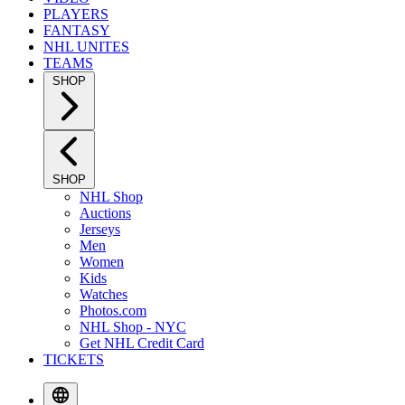
PLAYERS
FANTASY
NHL UNITES
TEAMS
SHOP
SHOP
NHL Shop
Auctions
Jerseys
Men
Women
Kids
Watches
Photos.com
NHL Shop - NYC
Get NHL Credit Card
TICKETS