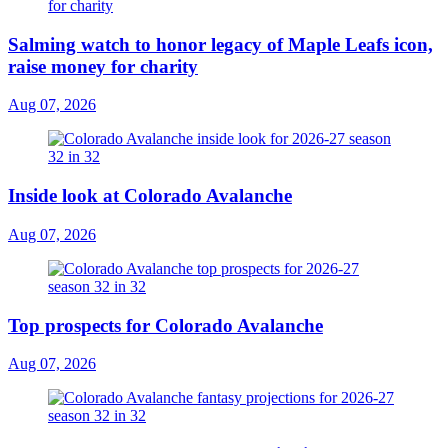
Salming watch to honor legacy of Maple Leafs icon,
raise money for charity
Aug 07, 2026
Inside look at Colorado Avalanche
Aug 07, 2026
Top prospects for Colorado Avalanche
Aug 07, 2026