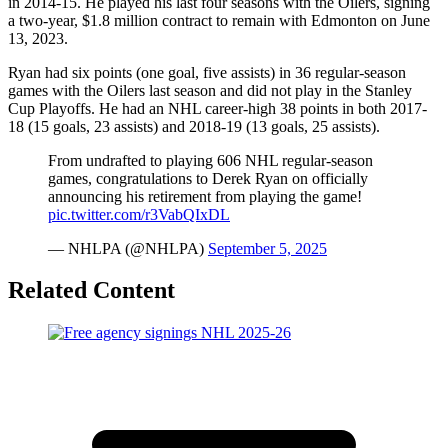
in 2014-15. He played his last four seasons with the Oilers, signing
a two-year, $1.8 million contract to remain with Edmonton on June
13, 2023.
Ryan had six points (one goal, five assists) in 36 regular-season
games with the Oilers last season and did not play in the Stanley
Cup Playoffs. He had an NHL career-high 38 points in both 2017-
18 (15 goals, 23 assists) and 2018-19 (13 goals, 25 assists).
From undrafted to playing 606 NHL regular-season
games, congratulations to Derek Ryan on officially
announcing his retirement from playing the game!
pic.twitter.com/r3VabQIxDL
— NHLPA (@NHLPA)
September 5, 2025
Related Content