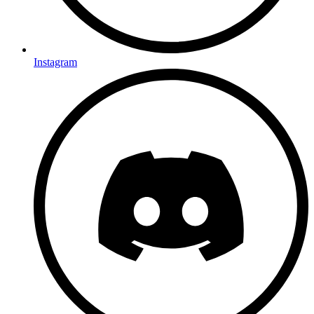
Instagram