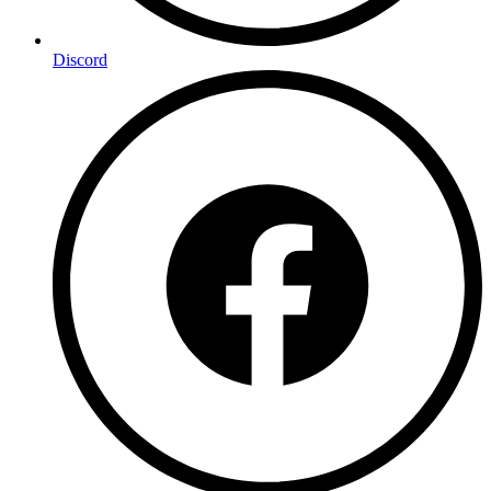
Discord