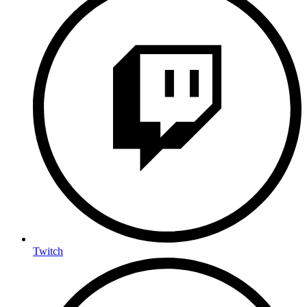
Twitch