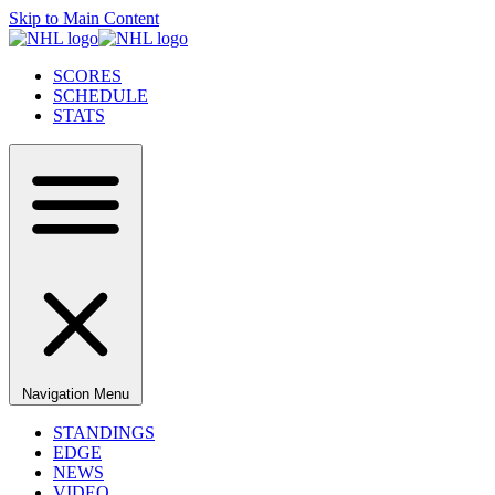
Skip to Main Content
SCORES
SCHEDULE
STATS
Navigation Menu
STANDINGS
EDGE
NEWS
VIDEO