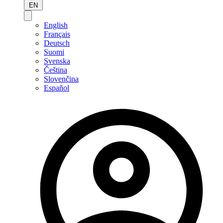
EN
English
Français
Deutsch
Suomi
Svenska
Čeština
Slovenčina
Español