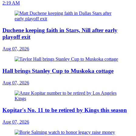
2:19 AM
Duchene keeping faith in Stars, Nill after early
playoff exit
Aug 07, 2026
Hall brings Stanley Cup to Muskoka cottage
Aug 07, 2026
Kopitar's No. 11 to be retired by Kings this season
Aug 07, 2026