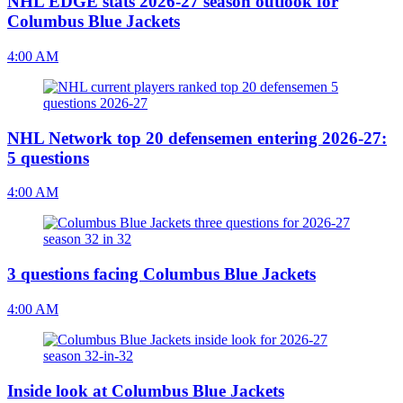
NHL EDGE stats 2026-27 season outlook for
Columbus Blue Jackets
4:00 AM
NHL Network top 20 defensemen entering 2026-27:
5 questions
4:00 AM
3 questions facing Columbus Blue Jackets
4:00 AM
Inside look at Columbus Blue Jackets