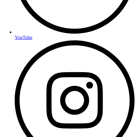
YouTube