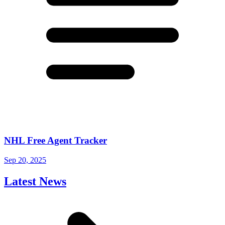
NHL Free Agent Tracker
Sep 20, 2025
Latest News