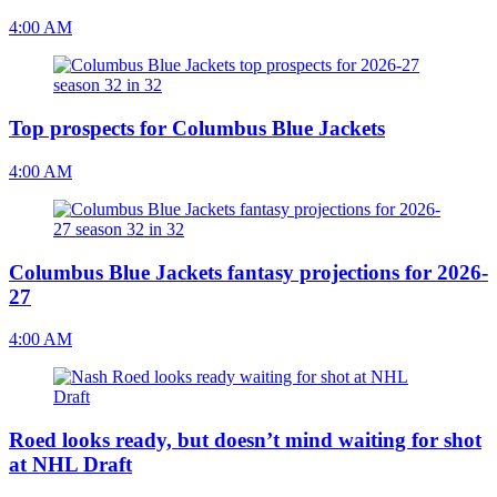
4:00 AM
Top prospects for Columbus Blue Jackets
4:00 AM
Columbus Blue Jackets fantasy projections for 2026-
27
4:00 AM
Roed looks ready, but doesn’t mind waiting for shot
at NHL Draft