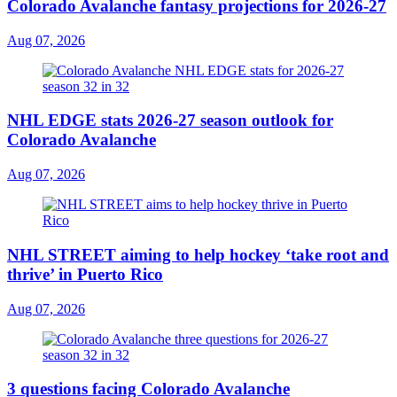
Colorado Avalanche fantasy projections for 2026-27
Aug 07, 2026
NHL EDGE stats 2026-27 season outlook for
Colorado Avalanche
Aug 07, 2026
NHL STREET aiming to help hockey ‘take root and
thrive’ in Puerto Rico
Aug 07, 2026
3 questions facing Colorado Avalanche