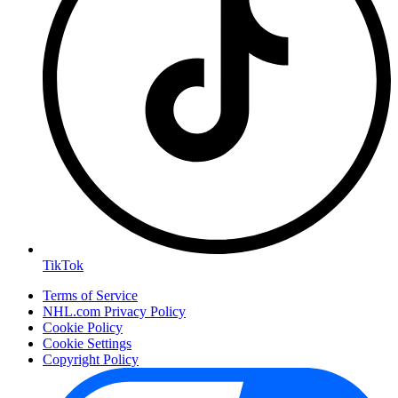
TikTok
Terms of Service
NHL.com Privacy Policy
Cookie Policy
Cookie Settings
Copyright Policy