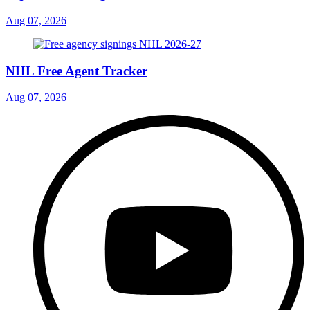
Aug 07, 2026
NHL Free Agent Tracker
Aug 07, 2026