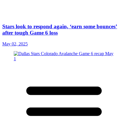
Stars look to respond again, ‘earn some bounces’
after tough Game 6 loss
May 02, 2025