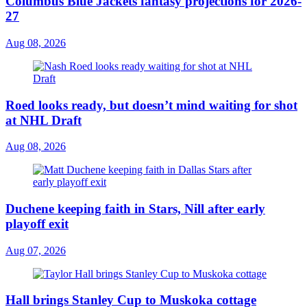
Columbus Blue Jackets fantasy projections for 2026-
27
Aug 08, 2026
Roed looks ready, but doesn’t mind waiting for shot
at NHL Draft
Aug 08, 2026
Duchene keeping faith in Stars, Nill after early
playoff exit
Aug 07, 2026
Hall brings Stanley Cup to Muskoka cottage