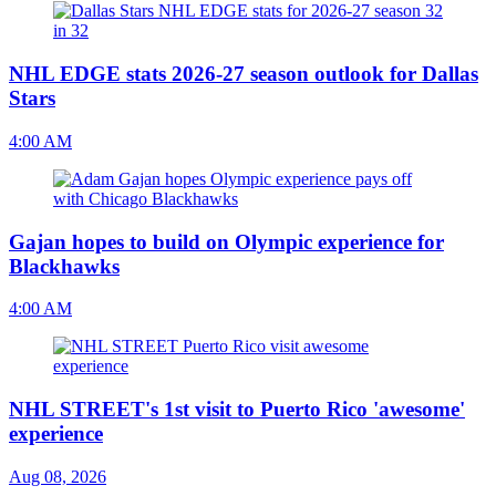
NHL EDGE stats 2026-27 season outlook for Dallas
Stars
4:00 AM
Gajan hopes to build on Olympic experience for
Blackhawks
4:00 AM
NHL STREET's 1st visit to Puerto Rico 'awesome'
experience
Aug 08, 2026