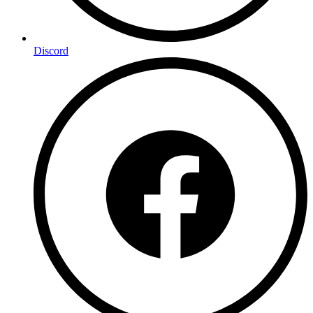
Discord