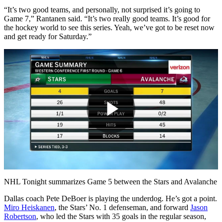
“It’s two good teams, and personally, not surprised it’s going to
Game 7,” Rantanen said. “It’s two really good teams. It’s good for
the hockey world to see this series. Yeah, we’ve got to be reset now
and get ready for Saturday.”
Play
Video
NHL Tonight summarizes Game 5 between the Stars and Avalanche
Dallas coach Pete DeBoer is playing the underdog. He’s got a point.
Miro Heiskanen
, the Stars’ No. 1 defenseman, and forward
Jason
Robertson
, who led the Stars with 35 goals in the regular season,