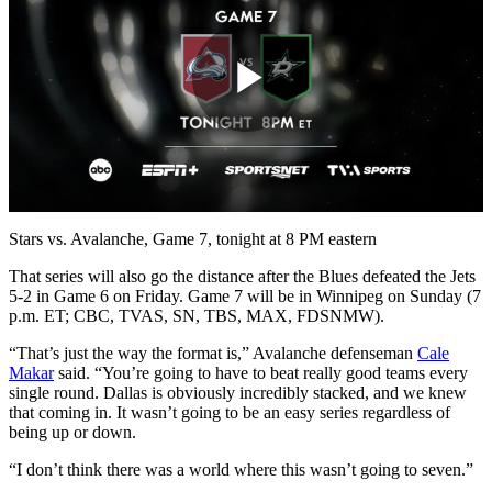
Play
Video
Stars vs. Avalanche, Game 7, tonight at 8 PM eastern
That series will also go the distance after the Blues defeated the Jets
5-2 in Game 6 on Friday. Game 7 will be in Winnipeg on Sunday (7
p.m. ET; CBC, TVAS, SN, TBS, MAX, FDSNMW).
“That’s just the way the format is,” Avalanche defenseman
Cale
Makar
said. “You’re going to have to beat really good teams every
single round. Dallas is obviously incredibly stacked, and we knew
that coming in. It wasn’t going to be an easy series regardless of
being up or down.
“I don’t think there was a world where this wasn’t going to seven.”