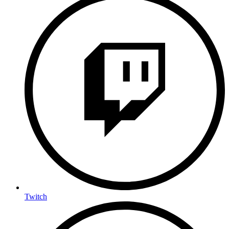
Twitch