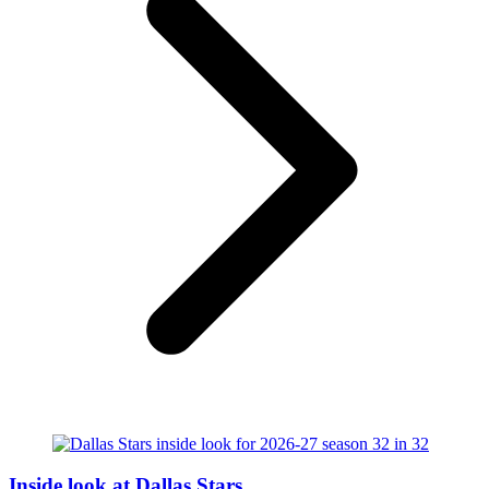
Inside look at Dallas Stars