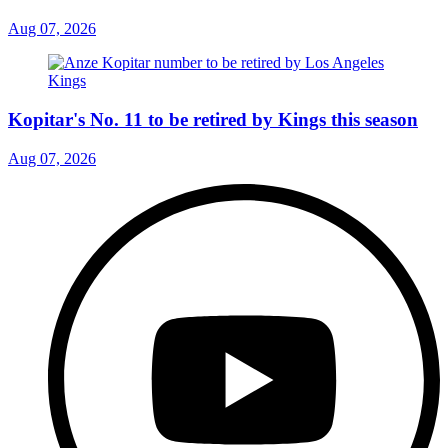
Aug 07, 2026
Kopitar's No. 11 to be retired by Kings this season
Aug 07, 2026