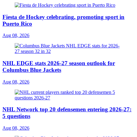
Fiesta de Hockey celebrating, promoting sport in
Puerto Rico
Aug 08, 2026
NHL EDGE stats 2026-27 season outlook for
Columbus Blue Jackets
Aug 08, 2026
NHL Network top 20 defensemen entering 2026-27:
5 questions
Aug 08, 2026