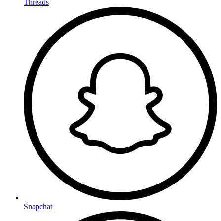
Threads
Snapchat