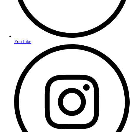
YouTube