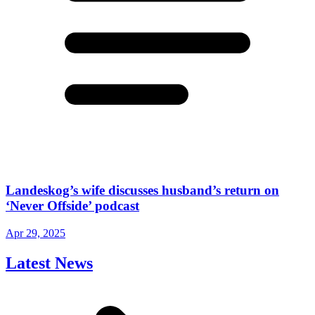
Landeskog’s wife discusses husband’s return on
‘Never Offside’ podcast
Apr 29, 2025
Latest News