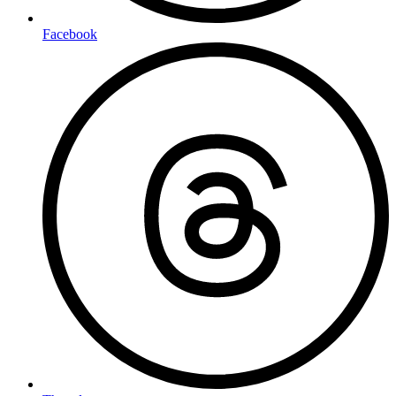
Facebook