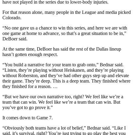
have not played in the series due to lower-body injuries.
For that reason alone, many people in the League and media picked
Colorado.
“No one gave us a chance to win this series, and here we are with
one game at home to advance, so that’s a great situation to be in,”
DeBoer said.
At the same time, DeBoer has said the rest of the Dallas lineup
hasn’t gotten enough respect.
“You build a narrative for your team to grab onto,” Bednar said.
“Listen, they’re playing without Heiskanen, and they’re playing
without Roberston, and they’ve had other guys step up and elevate
their game. They’re deep. This is a deep team. They finished where
they finished for a reason. …
“But we have our own narrative too, right? We feel like we’re a
team that can win. We feel like we’re a team that can win. But
you’ve got to go prove it.”
It comes down to Game 7.
“Obviously both teams have a lot of belief,” Bednar said. “Like I
said, it’s survival, right? You’re just trying to go play the best you