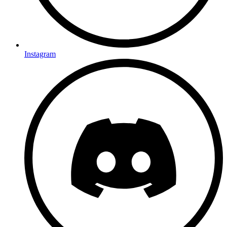
Instagram