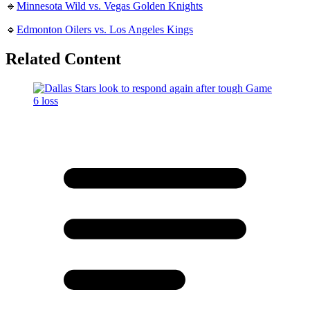
🔹
Minnesota Wild vs. Vegas Golden Knights
🔹
Edmonton Oilers vs. Los Angeles Kings
Related Content