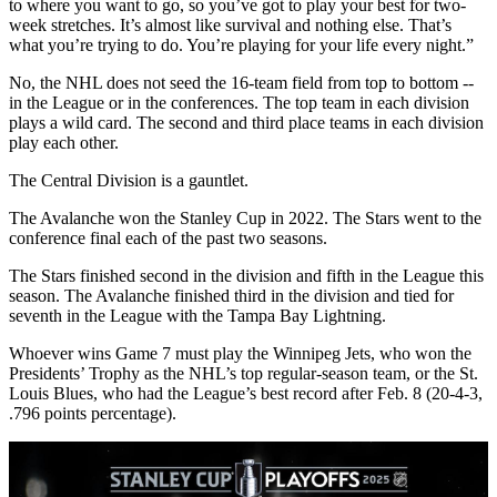
to where you want to go, so you’ve got to play your best for two-
week stretches. It’s almost like survival and nothing else. That’s
what you’re trying to do. You’re playing for your life every night.”
No, the NHL does not seed the 16-team field from top to bottom --
in the League or in the conferences. The top team in each division
plays a wild card. The second and third place teams in each division
play each other.
The Central Division is a gauntlet.
The Avalanche won the Stanley Cup in 2022. The Stars went to the
conference final each of the past two seasons.
The Stars finished second in the division and fifth in the League this
season. The Avalanche finished third in the division and tied for
seventh in the League with the Tampa Bay Lightning.
Whoever wins Game 7 must play the Winnipeg Jets, who won the
Presidents’ Trophy as the NHL’s top regular-season team, or the St.
Louis Blues, who had the League’s best record after Feb. 8 (20-4-3,
.796 points percentage).