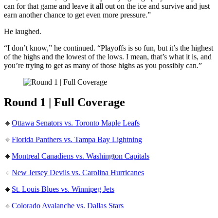
can for that game and leave it all out on the ice and survive and just
earn another chance to get even more pressure.”
He laughed.
“I don’t know,” he continued. “Playoffs is so fun, but it’s the highest
of the highs and the lowest of the lows. I mean, that’s what it is, and
you’re trying to get as many of those highs as you possibly can.”
Round 1 | Full Coverage
🔹
Ottawa Senators vs. Toronto Maple Leafs
🔹
Florida Panthers vs. Tampa Bay Lightning
🔹
Montreal Canadiens vs. Washington Capitals
🔹
New Jersey Devils vs. Carolina Hurricanes
🔹
St. Louis Blues vs. Winnipeg Jets
🔹
Colorado Avalanche vs. Dallas Stars