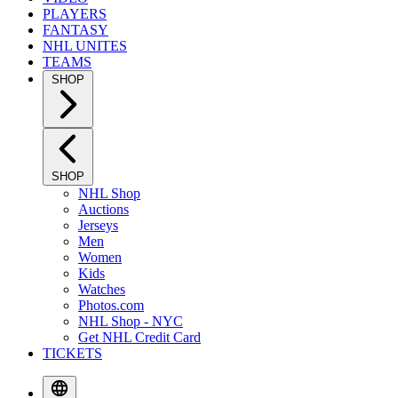
PLAYERS
FANTASY
NHL UNITES
TEAMS
SHOP
SHOP
NHL Shop
Auctions
Jerseys
Men
Women
Kids
Watches
Photos.com
NHL Shop - NYC
Get NHL Credit Card
TICKETS