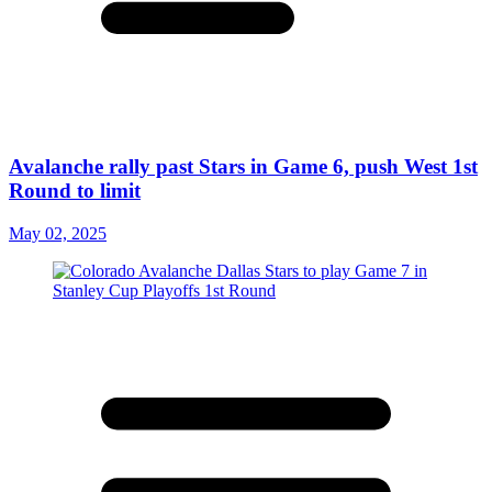
Avalanche rally past Stars in Game 6, push West 1st
Round to limit
May 02, 2025