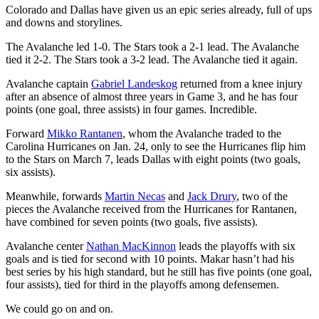
Colorado and Dallas have given us an epic series already, full of ups
and downs and storylines.
The Avalanche led 1-0. The Stars took a 2-1 lead. The Avalanche
tied it 2-2. The Stars took a 3-2 lead. The Avalanche tied it again.
Avalanche captain
Gabriel Landeskog
returned from a knee injury
after an absence of almost three years in Game 3, and he has four
points (one goal, three assists) in four games. Incredible.
Forward
Mikko Rantanen
, whom the Avalanche traded to the
Carolina Hurricanes on Jan. 24, only to see the Hurricanes flip him
to the Stars on March 7, leads Dallas with eight points (two goals,
six assists).
Meanwhile, forwards
Martin Necas
and
Jack Drury
, two of the
pieces the Avalanche received from the Hurricanes for Rantanen,
have combined for seven points (two goals, five assists).
Avalanche center
Nathan MacKinnon
leads the playoffs with six
goals and is tied for second with 10 points. Makar hasn’t had his
best series by his high standard, but he still has five points (one goal,
four assists), tied for third in the playoffs among defensemen.
We could go on and on.