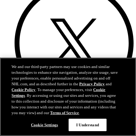
We and our third-party partners may use cookies and similar
technologies to enhance site navigation, analyze site usage, save
your preferences, enable personalized advertising on and off
NHL.com, and as described further in the
Privacy Policy
and
Cookie Policy
. To manage your preferences, visit
Cookie
Settings
. By accessing or using our sites and services, you agree
to this collection and disclosure of your information (including
X
how you interact with our sites and services and any videos that
you may view) and our
Terms of Service
.
Cookie Settings
I Understand