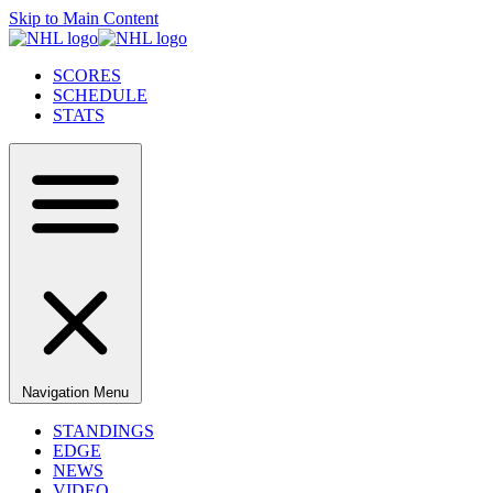
Skip to Main Content
SCORES
SCHEDULE
STATS
Navigation Menu
STANDINGS
EDGE
NEWS
VIDEO