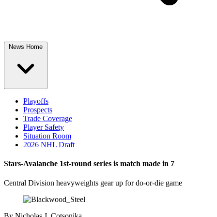
News Home
Playoffs
Prospects
Trade Coverage
Player Safety
Situation Room
2026 NHL Draft
Stars-Avalanche 1st-round series is match made in 7
Central Division heavyweights gear up for do-or-die game
By
Nicholas J. Cotsonika