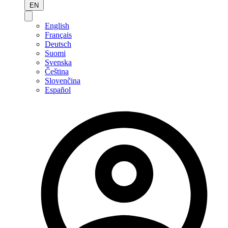
EN
English
Français
Deutsch
Suomi
Svenska
Čeština
Slovenčina
Español