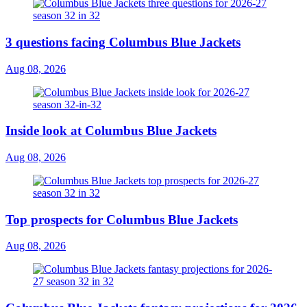
3 questions facing Columbus Blue Jackets
Aug 08, 2026
Inside look at Columbus Blue Jackets
Aug 08, 2026
Top prospects for Columbus Blue Jackets
Aug 08, 2026