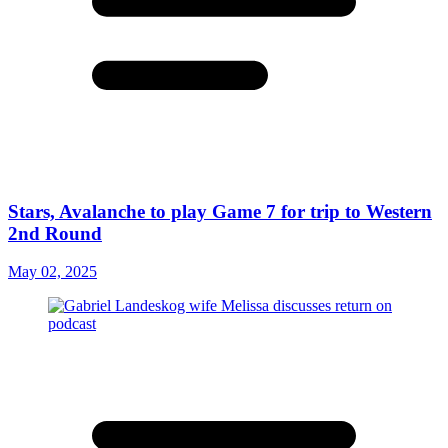
Stars, Avalanche to play Game 7 for trip to Western
2nd Round
May 02, 2025