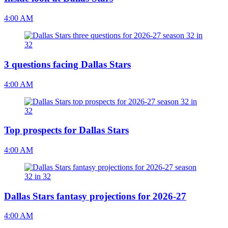
4:00 AM
3 questions facing Dallas Stars
4:00 AM
Top prospects for Dallas Stars
4:00 AM
Dallas Stars fantasy projections for 2026-27
4:00 AM