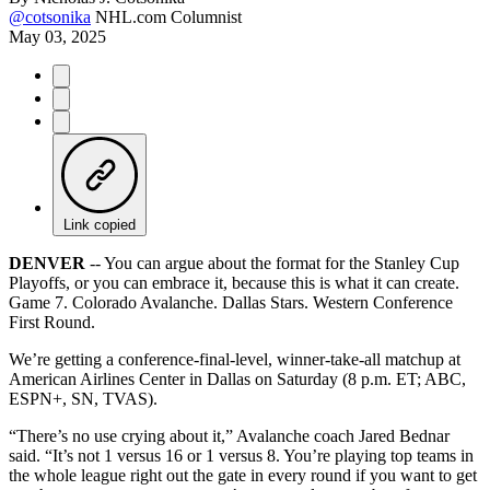
@cotsonika
NHL.com Columnist
May 03, 2025
Link copied
DENVER
-- You can argue about the format for the Stanley Cup
Playoffs, or you can embrace it, because this is what it can create.
Game 7. Colorado Avalanche. Dallas Stars. Western Conference
First Round.
We’re getting a conference-final-level, winner-take-all matchup at
American Airlines Center in Dallas on Saturday (8 p.m. ET; ABC,
ESPN+, SN, TVAS).
“There’s no use crying about it,” Avalanche coach Jared Bednar
said. “It’s not 1 versus 16 or 1 versus 8. You’re playing top teams in
the whole league right out the gate in every round if you want to get