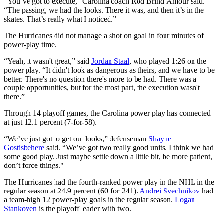
“You’ve got to execute,” Carolina coach Rod Brind’Amour said.
“The passing, we had the looks. There it was, and then it’s in the
skates. That’s really what I noticed.”
The Hurricanes did not manage a shot on goal in four minutes of
power-play time.
“Yeah, it wasn't great,” said
Jordan Staal
, who played 1:26 on the
power play. “It didn't look as dangerous as theirs, and we have to be
better. There's no question there's more to be had. There was a
couple opportunities, but for the most part, the execution wasn't
there.”
Through 14 playoff games, the Carolina power play has connected
at just 12.1 percent (7-for-58).
“We’ve just got to get our looks,” defenseman
Shayne
Gostisbehere
said. “We’ve got two really good units. I think we had
some good play. Just maybe settle down a little bit, be more patient,
don’t force things."
The Hurricanes had the fourth-ranked power play in the NHL in the
regular season at 24.9 percent (60-for-241).
Andrei Svechnikov
had
a team-high 12 power-play goals in the regular season.
Logan
Stankoven
is the playoff leader with two.