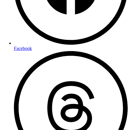
Facebook