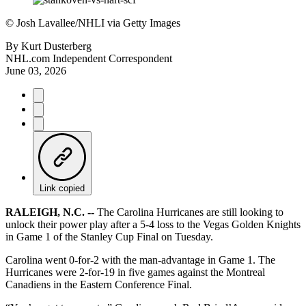
©
Josh Lavallee/NHLI via Getty Images
By
Kurt Dusterberg
NHL.com Independent Correspondent
June 03, 2026
Link copied
RALEIGH, N.C. --
The Carolina Hurricanes are still looking to
unlock their power play after a 5-4 loss to the Vegas Golden Knights
in Game 1 of the Stanley Cup Final on Tuesday.
Carolina went 0-for-2 with the man-advantage in Game 1. The
Hurricanes were 2-for-19 in five games against the Montreal
Canadiens in the Eastern Conference Final.