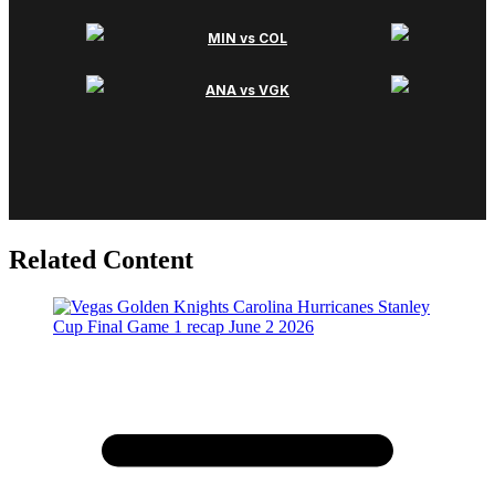
Related Content