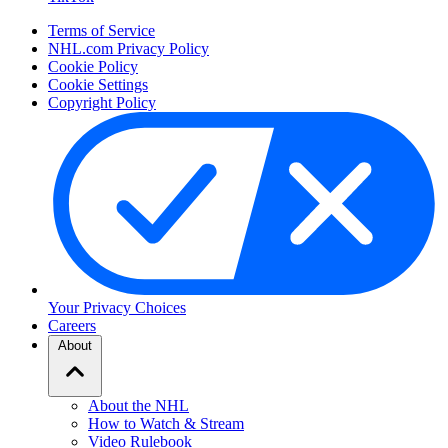
Terms of Service
NHL.com Privacy Policy
Cookie Policy
Cookie Settings
Copyright Policy
Your Privacy Choices
Careers
About
About the NHL
How to Watch & Stream
Video Rulebook