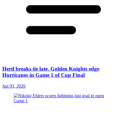
Hertl breaks tie late, Golden Knights edge
Hurricanes in Game 1 of Cup Final
Jun 03, 2026