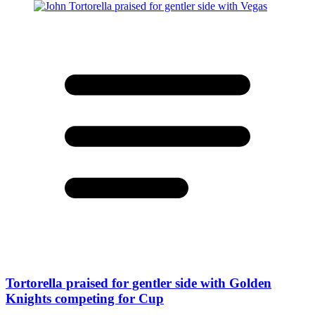
Tortorella praised for gentler side with Golden
Knights competing for Cup