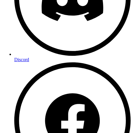
Discord