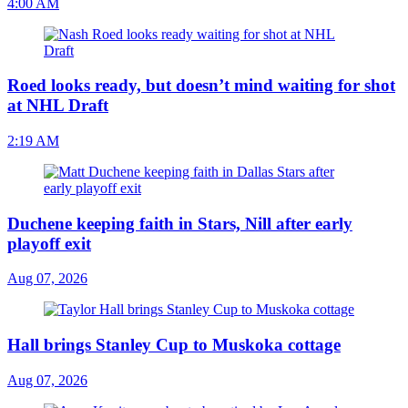
4:00 AM
Roed looks ready, but doesn’t mind waiting for shot
at NHL Draft
2:19 AM
Duchene keeping faith in Stars, Nill after early
playoff exit
Aug 07, 2026
Hall brings Stanley Cup to Muskoka cottage
Aug 07, 2026