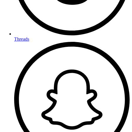
Threads