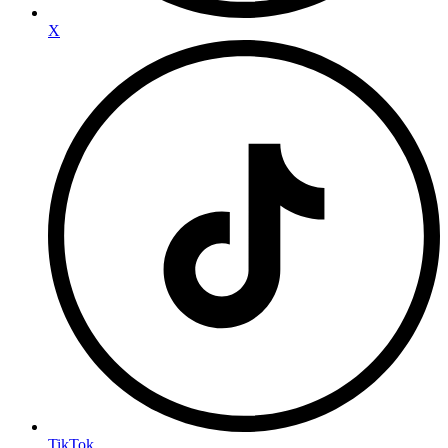
X
TikTok