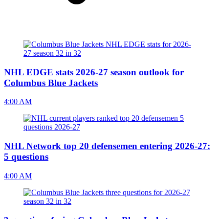
NHL EDGE stats 2026-27 season outlook for
Columbus Blue Jackets
4:00 AM
NHL Network top 20 defensemen entering 2026-27:
5 questions
4:00 AM