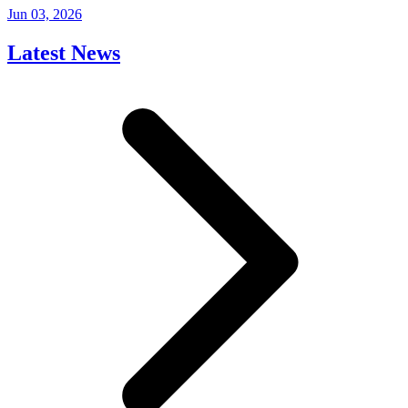
Jun 03, 2026
Latest News