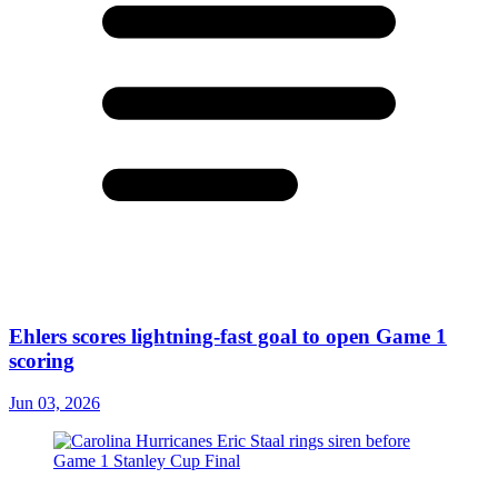
Ehlers scores lightning-fast goal to open Game 1
scoring
Jun 03, 2026