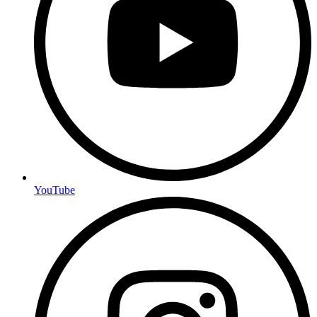
YouTube