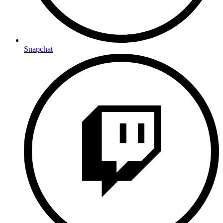
Snapchat