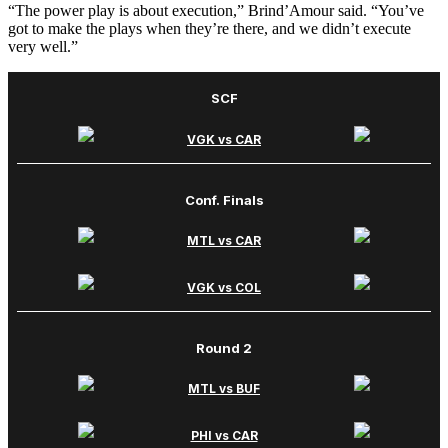
“The power play is about execution,” Brind’Amour said. “You’ve
got to make the plays when they’re there, and we didn’t execute
very well.”