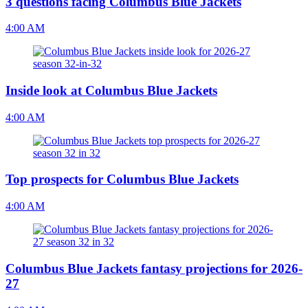
3 questions facing Columbus Blue Jackets
4:00 AM
Inside look at Columbus Blue Jackets
4:00 AM
Top prospects for Columbus Blue Jackets
4:00 AM
Columbus Blue Jackets fantasy projections for 2026-
27