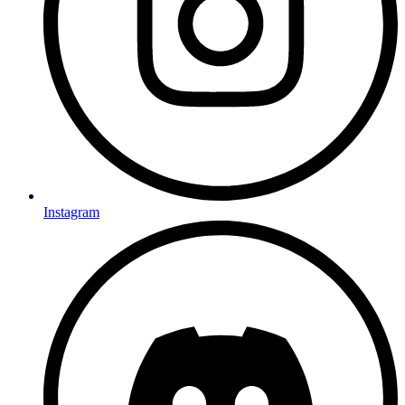
Instagram