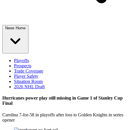
News Home
Playoffs
Prospects
Trade Coverage
Player Safety
Situation Room
2026 NHL Draft
Hurricanes power play still missing in Game 1 of Stanley Cup
Final
Carolina 7-for-58 in playoffs after loss to Golden Knights in series
opener