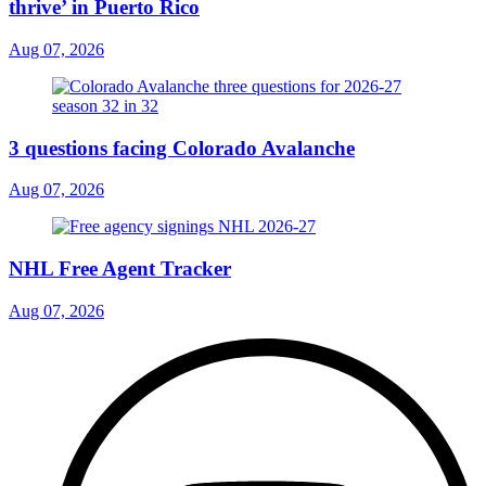
thrive’ in Puerto Rico
Aug 07, 2026
3 questions facing Colorado Avalanche
Aug 07, 2026
NHL Free Agent Tracker
Aug 07, 2026