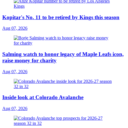
Kopitar's No. 11 to be retired by Kings this season
Aug 07, 2026
Salming watch to honor legacy of Maple Leafs icon,
raise money for charity
Aug 07, 2026
Inside look at Colorado Avalanche
Aug 07, 2026