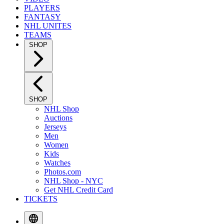
PLAYERS
FANTASY
NHL UNITES
TEAMS
SHOP
SHOP
NHL Shop
Auctions
Jerseys
Men
Women
Kids
Watches
Photos.com
NHL Shop - NYC
Get NHL Credit Card
TICKETS