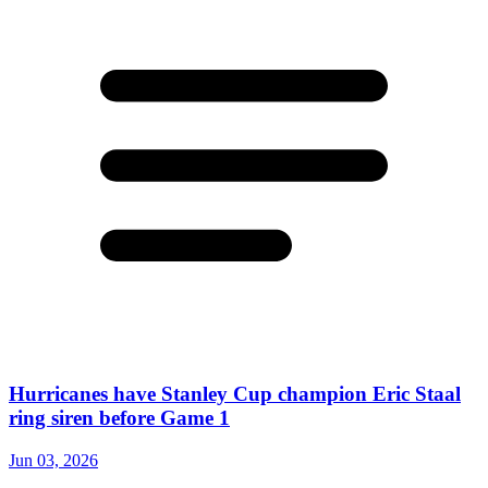
Hurricanes have Stanley Cup champion Eric Staal
ring siren before Game 1
Jun 03, 2026