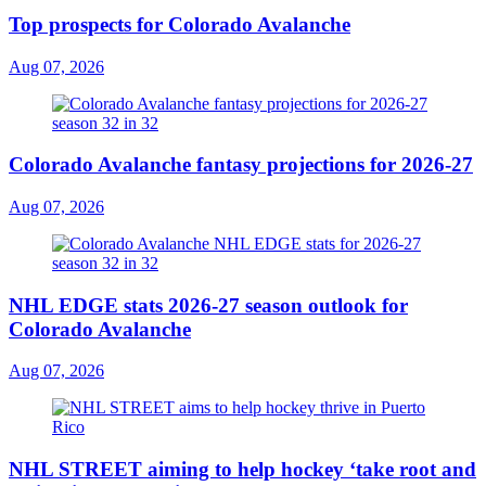
Top prospects for Colorado Avalanche
Aug 07, 2026
Colorado Avalanche fantasy projections for 2026-27
Aug 07, 2026
NHL EDGE stats 2026-27 season outlook for
Colorado Avalanche
Aug 07, 2026
NHL STREET aiming to help hockey ‘take root and