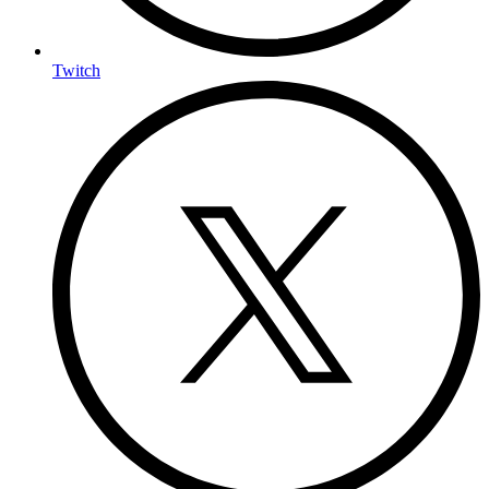
Twitch