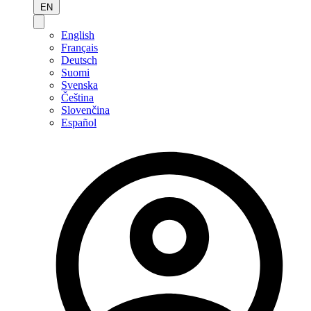
EN
English
Français
Deutsch
Suomi
Svenska
Čeština
Slovenčina
Español