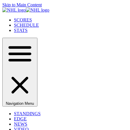
Skip to Main Content
SCORES
SCHEDULE
STATS
Navigation Menu
STANDINGS
EDGE
NEWS
VIDEO