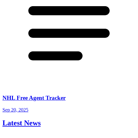
NHL Free Agent Tracker
Sep 20, 2025
Latest News