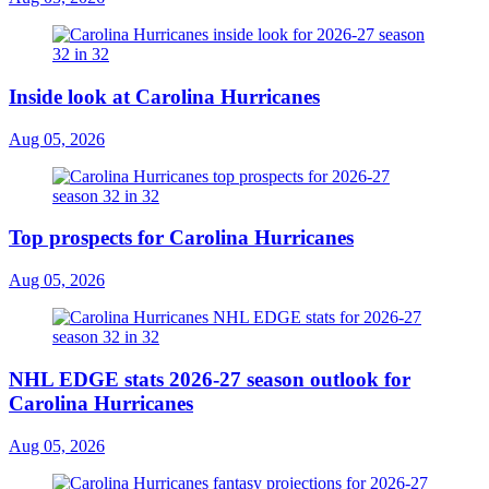
Inside look at Carolina Hurricanes
Aug 05, 2026
Top prospects for Carolina Hurricanes
Aug 05, 2026
NHL EDGE stats 2026-27 season outlook for
Carolina Hurricanes
Aug 05, 2026