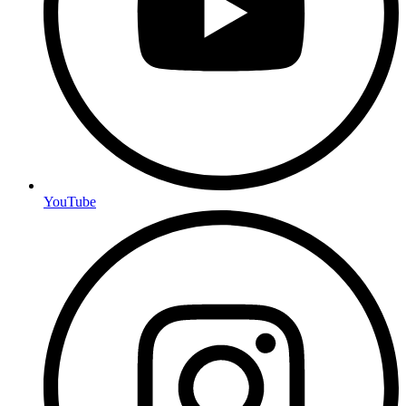
YouTube