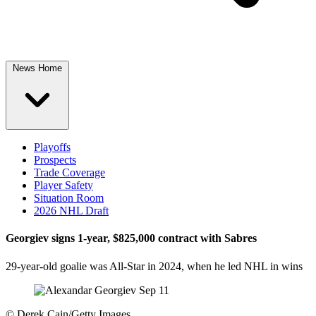
News Home
Playoffs
Prospects
Trade Coverage
Player Safety
Situation Room
2026 NHL Draft
Georgiev signs 1-year, $825,000 contract with Sabres
29-year-old goalie was All-Star in 2024, when he led NHL in wins
©
Derek Cain/Getty Images