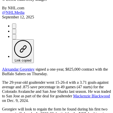
By
NHL.com
@NHLMedia
September 12, 2025
Link copied
Alexandar Georgiev
signed a one-year, $825,000 contract with the
Buffalo Sabres on Thursday.
The 29-year-old goaltender went 15-26-4 with a 3.71 goals-against
average and .875 save percentage in 49 games (47 starts) for the
Colorado Avalanche and San Jose Sharks last season. He was traded
to San Jose as part of the deal for goaltender
Mackenzie Blackwood
on Dec. 9, 2024.
Georgiev will look to regain the form he found during his first two