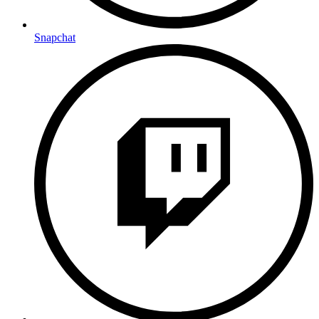
Snapchat