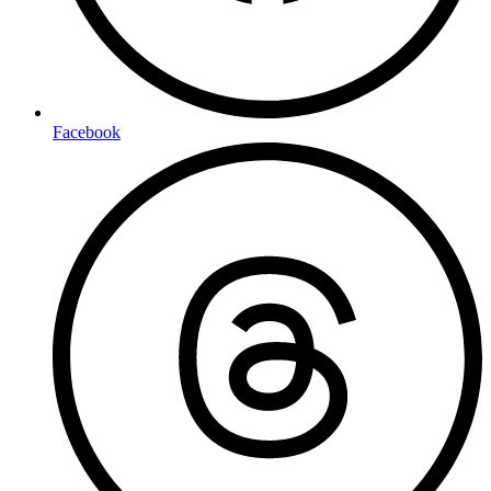
Facebook