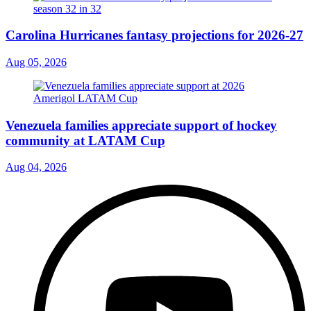
Carolina Hurricanes fantasy projections for 2026-27
Aug 05, 2026
Venezuela families appreciate support of hockey
community at LATAM Cup
Aug 04, 2026