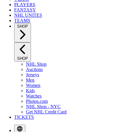
PLAYERS
FANTASY
NHL UNITES
TEAMS
SHOP
SHOP
NHL Shop
Auctions
Jerseys
Men
Women
Kids
Watches
Photos.com
NHL Shop - NYC
Get NHL Credit Card
TICKETS