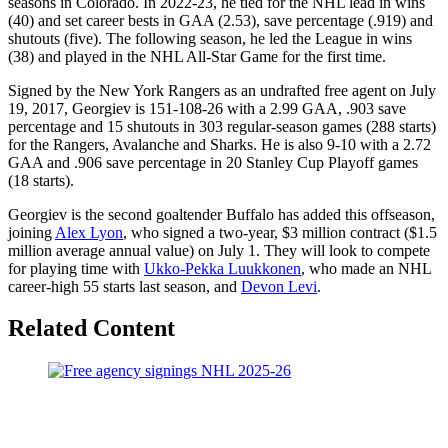
seasons in Colorado. In 2022-23, he tied for the NHL lead in wins
(40) and set career bests in GAA (2.53), save percentage (.919) and
shutouts (five). The following season, he led the League in wins
(38) and played in the NHL All-Star Game for the first time.
Signed by the New York Rangers as an undrafted free agent on July
19, 2017, Georgiev is 151-108-26 with a 2.99 GAA, .903 save
percentage and 15 shutouts in 303 regular-season games (288 starts)
for the Rangers, Avalanche and Sharks. He is also 9-10 with a 2.72
GAA and .906 save percentage in 20 Stanley Cup Playoff games
(18 starts).
Georgiev is the second goaltender Buffalo has added this offseason,
joining
Alex Lyon
, who signed a two-year, $3 million contract ($1.5
million average annual value) on July 1. They will look to compete
for playing time with
Ukko-Pekka Luukkonen
, who made an NHL
career-high 55 starts last season, and
Devon Levi
.
Related Content