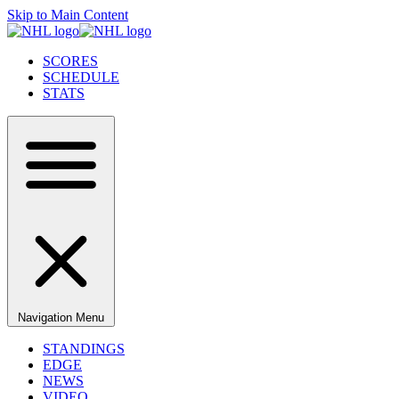
Skip to Main Content
SCORES
SCHEDULE
STATS
Navigation Menu
STANDINGS
EDGE
NEWS
VIDEO