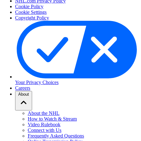
NHL.com Privacy Policy
Cookie Policy
Cookie Settings
Copyright Policy
Your Privacy Choices
Careers
About
About the NHL
How to Watch & Stream
Video Rulebook
Connect with Us
Frequently Asked Questions