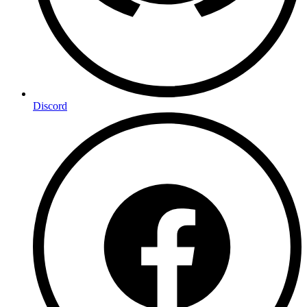
Discord