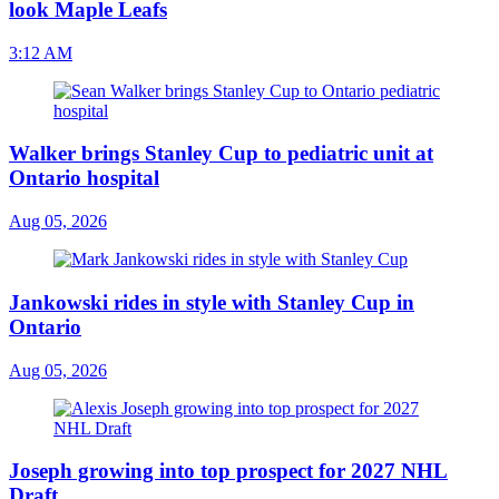
look Maple Leafs
3:12 AM
Walker brings Stanley Cup to pediatric unit at
Ontario hospital
Aug 05, 2026
Jankowski rides in style with Stanley Cup in
Ontario
Aug 05, 2026
Joseph growing into top prospect for 2027 NHL
Draft