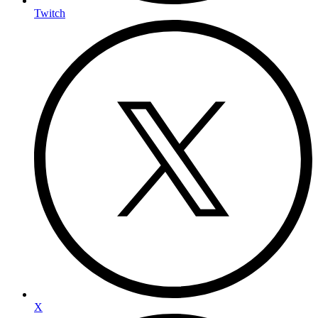
Twitch
X