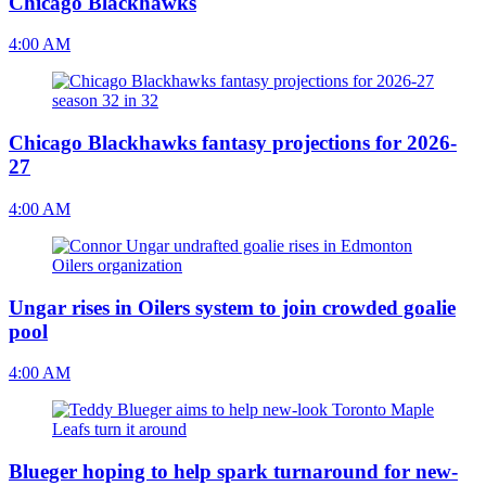
Chicago Blackhawks
4:00 AM
Chicago Blackhawks fantasy projections for 2026-
27
4:00 AM
Ungar rises in Oilers system to join crowded goalie
pool
4:00 AM
Blueger hoping to help spark turnaround for new-