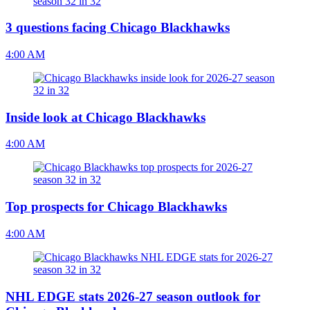
3 questions facing Chicago Blackhawks
4:00 AM
Inside look at Chicago Blackhawks
4:00 AM
Top prospects for Chicago Blackhawks
4:00 AM
NHL EDGE stats 2026-27 season outlook for