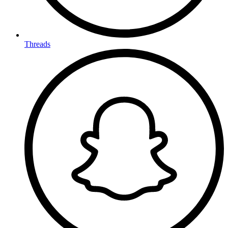
Threads