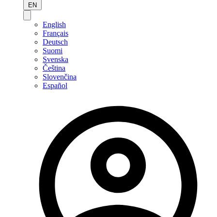
EN
English
Français
Deutsch
Suomi
Svenska
Čeština
Slovenčina
Español