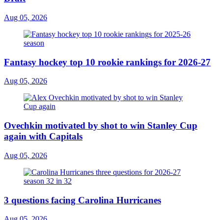
Aug 05, 2026
Fantasy hockey top 10 rookie rankings for 2026-27
Aug 05, 2026
Ovechkin motivated by shot to win Stanley Cup
again with Capitals
Aug 05, 2026
3 questions facing Carolina Hurricanes
Aug 05, 2026