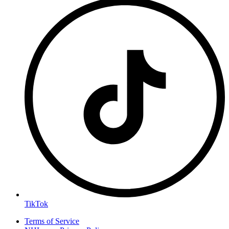
TikTok
Terms of Service