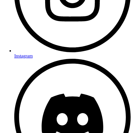
Instagram