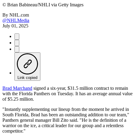
©
Brian Babineau/NHLI via Getty Images
By
NHL.com
@NHLMedia
July 01, 2025
Link copied
Brad Marchand
signed a six-year, $31.5 million contract to remain
with the Florida Panthers on Tuesday. It has an average annual value
of $5.25 million.
"Instantly supplementing our lineup from the moment he arrived in
South Florida, Brad has been an outstanding addition to our team,"
Panthers general manager Bill Zito said. "He is the definition of a
warrior on the ice, a critical leader for our group and a relentless
competitor."