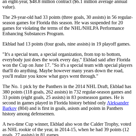
an eight-year, $48.8 million contract ($6.1 million average annual
value).
The 29-year-old had 33 points (three goals, 30 assists) in 56 regular-
season games for Florida this season. He was suspended for 20
games for violating the terms of the NHL/NHLPA Performance
Enhancing Substances Program.
Ekblad had 13 points (four goals, nine assists) in 19 playoff games.
"It's a special team, a special organization, from top to bottom,
everybody just does the work every day," Ekblad said after Florida
won the Cup on June 17. "So it's a special team with special players
that'll do anything. Maybe however many years down the road,
you'll realize you know what guys went through."
The No. 1 pick by the Panthers in the 2014 NHL Draft, Ekblad has
380 points (118 goals, 262 assists) in 732 regular-season games and
33 points (eight goals, 25 assists) in 83 postseason games. He is
second in games played in Florida history behind only
Aleksander
Barkov
(804) and is first in goals, asissts and points in Panthers
history among defensemen.
A two-time Cup winner, Ekblad also won the Calder Trophy, voted
as NHL rookie of the year, in 2014-15, when he had 39 points (12
goals, 27 assists) in 81 games.