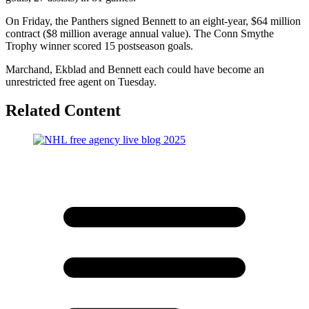
On Friday, the Panthers signed Bennett to an eight-year, $64 million
contract ($8 million average annual value). The Conn Smythe
Trophy winner scored 15 postseason goals.
Marchand, Ekblad and Bennett each could have become an
unrestricted free agent on Tuesday.
Related Content