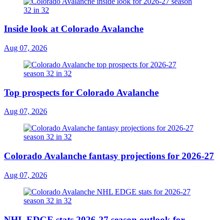
Inside look at Colorado Avalanche
Aug 07, 2026
Top prospects for Colorado Avalanche
Aug 07, 2026
Colorado Avalanche fantasy projections for 2026-27
Aug 07, 2026
NHL EDGE stats 2026-27 season outlook for