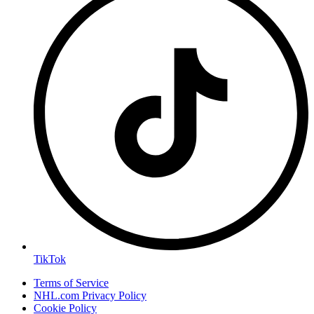
TikTok
Terms of Service
NHL.com Privacy Policy
Cookie Policy