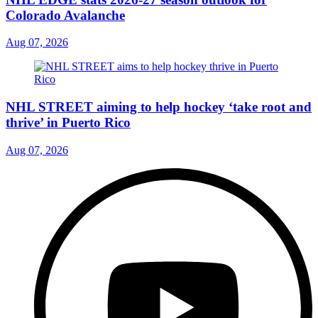
Colorado Avalanche
Aug 07, 2026
NHL STREET aiming to help hockey ‘take root and
thrive’ in Puerto Rico
Aug 07, 2026