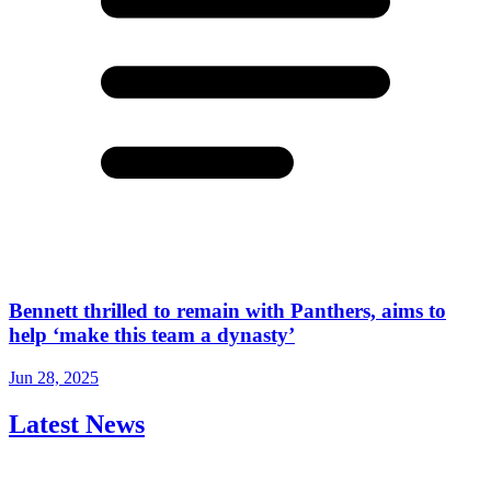
Bennett thrilled to remain with Panthers, aims to
help ‘make this team a dynasty’
Jun 28, 2025
Latest News