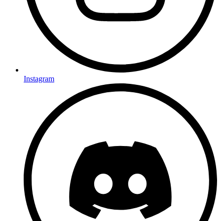
Instagram