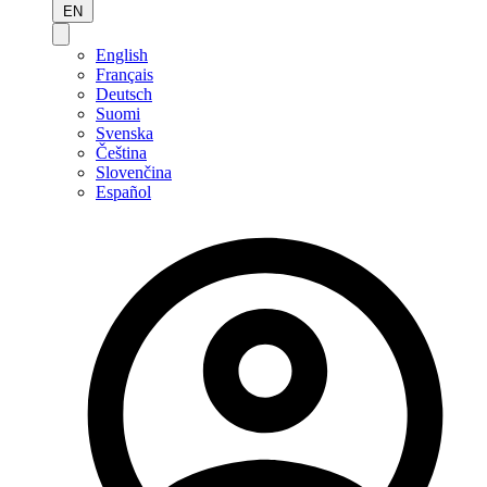
EN
English
Français
Deutsch
Suomi
Svenska
Čeština
Slovenčina
Español