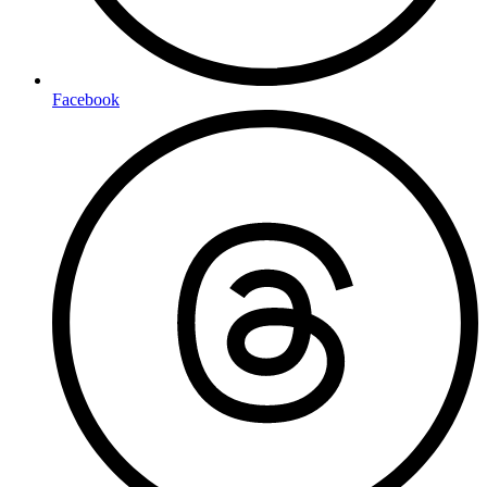
Facebook