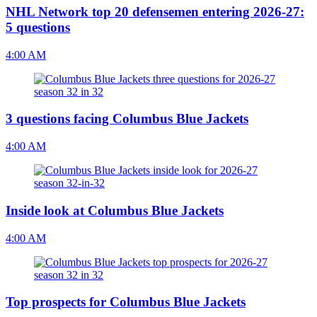
NHL Network top 20 defensemen entering 2026-27:
5 questions
4:00 AM
3 questions facing Columbus Blue Jackets
4:00 AM
Inside look at Columbus Blue Jackets
4:00 AM
Top prospects for Columbus Blue Jackets