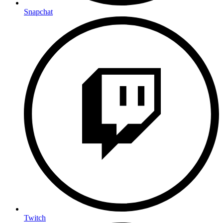
Snapchat
Twitch