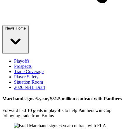
News Home
Playoffs
Prospects
Trade Coverage
Player Safety
Situation Room
2026 NHL Draft
Marchand signs 6-year, $31.5 million contract with Panthers
Forward had 10 goals in playoffs to help Panthers win Cup
following trade from Bruins