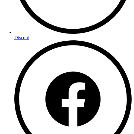
Discord