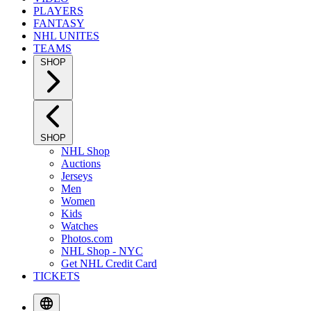
PLAYERS
FANTASY
NHL UNITES
TEAMS
SHOP
SHOP
NHL Shop
Auctions
Jerseys
Men
Women
Kids
Watches
Photos.com
NHL Shop - NYC
Get NHL Credit Card
TICKETS