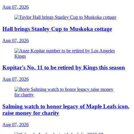
Aug 07, 2026
Hall brings Stanley Cup to Muskoka cottage
Aug 07, 2026
Kopitar's No. 11 to be retired by Kings this season
Aug 07, 2026
Salming watch to honor legacy of Maple Leafs icon,
raise money for charity
Aug 07, 2026