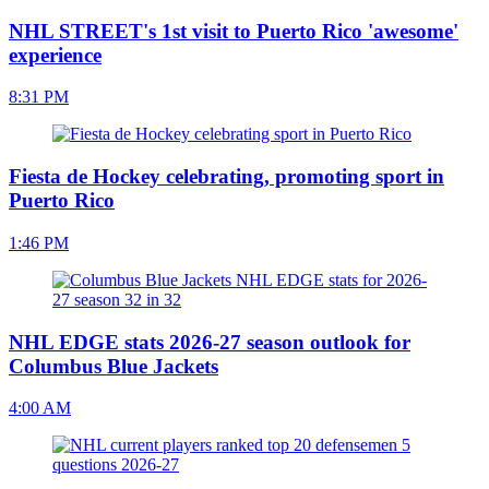
NHL STREET's 1st visit to Puerto Rico 'awesome'
experience
8:31 PM
Fiesta de Hockey celebrating, promoting sport in
Puerto Rico
1:46 PM
NHL EDGE stats 2026-27 season outlook for
Columbus Blue Jackets
4:00 AM