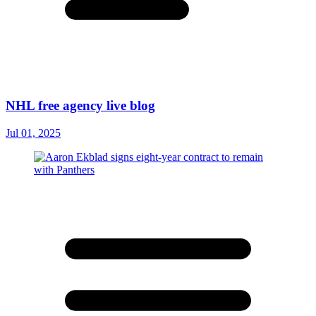
NHL free agency live blog
Jul 01, 2025