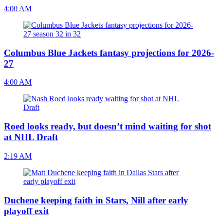
4:00 AM
Columbus Blue Jackets fantasy projections for 2026-
27
4:00 AM
Roed looks ready, but doesn’t mind waiting for shot
at NHL Draft
2:19 AM
Duchene keeping faith in Stars, Nill after early
playoff exit