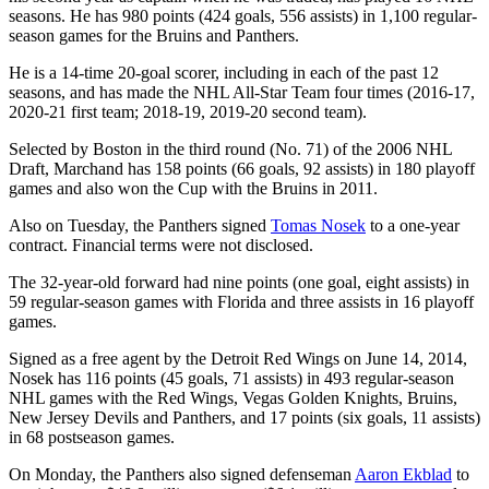
seasons. He has 980 points (424 goals, 556 assists) in 1,100 regular-
season games for the Bruins and Panthers.
He is a 14-time 20-goal scorer, including in each of the past 12
seasons, and has made the NHL All-Star Team four times (2016-17,
2020-21 first team; 2018-19, 2019-20 second team).
Selected by Boston in the third round (No. 71) of the 2006 NHL
Draft, Marchand has 158 points (66 goals, 92 assists) in 180 playoff
games and also won the Cup with the Bruins in 2011.
Also on Tuesday, the Panthers signed
Tomas Nosek
to a one-year
contract. Financial terms were not disclosed.
The 32-year-old forward had nine points (one goal, eight assists) in
59 regular-season games with Florida and three assists in 16 playoff
games.
Signed as a free agent by the Detroit Red Wings on June 14, 2014,
Nosek has 116 points (45 goals, 71 assists) in 493 regular-season
NHL games with the Red Wings, Vegas Golden Knights, Bruins,
New Jersey Devils and Panthers, and 17 points (six goals, 11 assists)
in 68 postseason games.
On Monday, the Panthers also signed defenseman
Aaron Ekblad
to