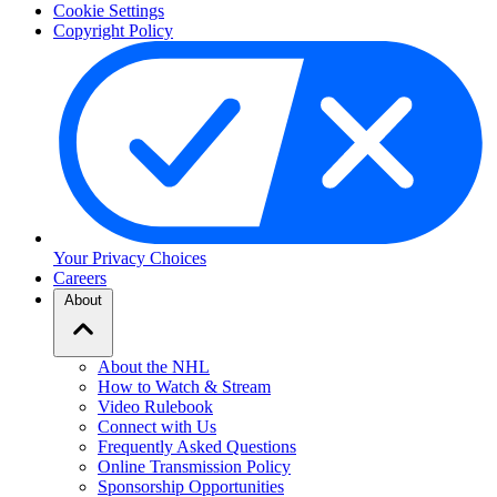
Cookie Settings
Copyright Policy
Your Privacy Choices
Careers
About
About the NHL
How to Watch & Stream
Video Rulebook
Connect with Us
Frequently Asked Questions
Online Transmission Policy
Sponsorship Opportunities