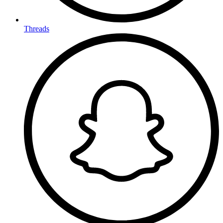
Threads