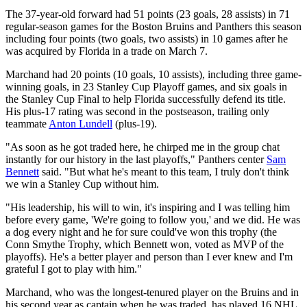
The 37-year-old forward had 51 points (23 goals, 28 assists) in 71
regular-season games for the Boston Bruins and Panthers this season
including four points (two goals, two assists) in 10 games after he
was acquired by Florida in a trade on March 7.
Marchand had 20 points (10 goals, 10 assists), including three game-
winning goals, in 23 Stanley Cup Playoff games, and six goals in
the Stanley Cup Final to help Florida successfully defend its title.
His plus-17 rating was second in the postseason, trailing only
teammate
Anton Lundell
(plus-19).
"As soon as he got traded here, he chirped me in the group chat
instantly for our history in the last playoffs," Panthers center
Sam
Bennett
said. "But what he's meant to this team, I truly don't think
we win a Stanley Cup without him.
"His leadership, his will to win, it's inspiring and I was telling him
before every game, 'We're going to follow you,' and we did. He was
a dog every night and he for sure could've won this trophy (the
Conn Smythe Trophy, which Bennett won, voted as MVP of the
playoffs). He's a better player and person than I ever knew and I'm
grateful I got to play with him."
Marchand, who was the longest-tenured player on the Bruins and in
his second year as captain when he was traded, has played 16 NHL