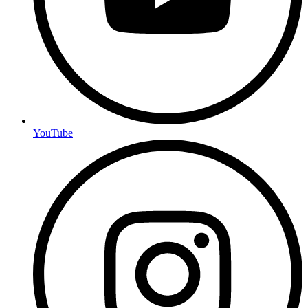
YouTube