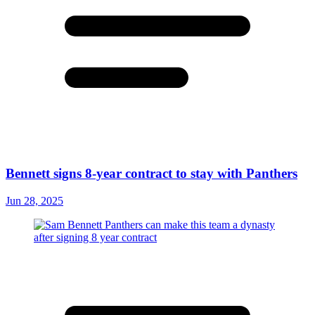
Bennett signs 8-year contract to stay with Panthers
Jun 28, 2025