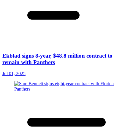
Ekblad signs 8-year, $48.8 million contract to
remain with Panthers
Jul 01, 2025