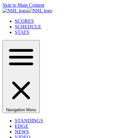
Skip to Main Content
SCORES
SCHEDULE
STATS
Navigation Menu
STANDINGS
EDGE
NEWS
VIDEO