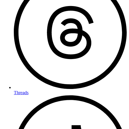
Threads