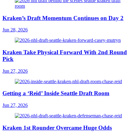
Kraken’s Draft Momentum Continues on Day 2
Jun 28, 2026
Kraken Take Physical Forward With 2nd Round
Pick
Jun 27, 2026
Getting a ‘Reid’ Inside Seattle Draft Room
Jun 27, 2026
Kraken 1st Rounder Overcame Huge Odds