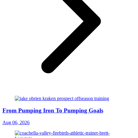
From Pumping Iron To Pumping Goals
Aug 06, 2026