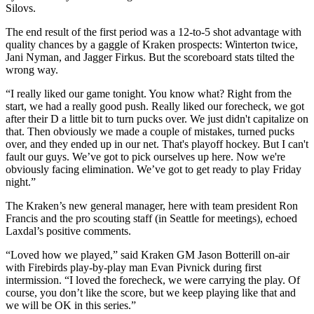
Silovs.
The end result of the first period was a 12-to-5 shot advantage with
quality chances by a gaggle of Kraken prospects: Winterton twice,
Jani Nyman, and Jagger Firkus. But the scoreboard stats tilted the
wrong way.
“I really liked our game tonight. You know what? Right from the
start, we had a really good push. Really liked our forecheck, we got
after their D a little bit to turn pucks over. We just didn't capitalize on
that. Then obviously we made a couple of mistakes, turned pucks
over, and they ended up in our net. That's playoff hockey. But I can't
fault our guys. We’ve got to pick ourselves up here. Now we're
obviously facing elimination. We’ve got to get ready to play Friday
night.”
The Kraken’s new general manager, here with team president Ron
Francis and the pro scouting staff (in Seattle for meetings), echoed
Laxdal’s positive comments.
“Loved how we played,” said Kraken GM Jason Botterill on-air
with Firebirds play-by-play man Evan Pivnick during first
intermission. “I loved the forecheck, we were carrying the play. Of
course, you don’t like the score, but we keep playing like that and
we will be OK in this series.”