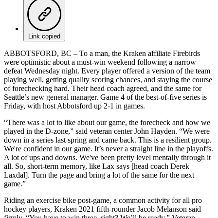
Link copied
ABBOTSFORD, BC – To a man, the Kraken affiliate Firebirds
were optimistic about a must-win weekend following a narrow
defeat Wednesday night. Every player offered a version of the team
playing well, getting quality scoring chances, and staying the course
of forechecking hard. Their head coach agreed, and the same for
Seattle’s new general manager. Game 4 of the best-of-five series is
Friday, with host Abbotsford up 2-1 in games.
“There was a lot to like about our game, the forecheck and how we
played in the D-zone,” said veteran center John Hayden. “We were
down in a series last spring and came back. This is a resilient group.
We're confident in our game. It’s never a straight line in the playoffs.
A lot of ups and downs. We've been pretty level mentally through it
all. So, short-term memory, like Lax says [head coach Derek
Laxdal]. Turn the page and bring a lot of the same for the next
game.”
Riding an exercise bike post-game, a common activity for all pro
hockey players, Kraken 2021 fifth-rounder Jacob Melanson said
firmly, “You have to win three, right? We’ll be ready.” Veteran