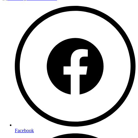
Facebook