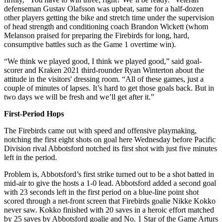
defenseman Gustav Olafsson was upbeat, same for a half-dozen
other players getting the bike and stretch time under the supervision
of head strength and conditioning coach Brandon Wickett (whom
Melanson praised for preparing the Firebirds for long, hard,
consumptive battles such as the Game 1 overtime win).
“We think we played good, I think we played good,” said goal-
scorer and Kraken 2021 third-rounder Ryan Winterton about the
attitude in the visitors' dressing room. “All of these games, just a
couple of minutes of lapses. It’s hard to get those goals back. But in
two days we will be fresh and we’ll get after it.”
First-Period Hops
The Firebirds came out with speed and offensive playmaking,
notching the first eight shots on goal here Wednesday before Pacific
Division rival Abbotsford notched its first shot with just five minutes
left in the period.
Problem is, Abbotsford’s first strike turned out to be a shot batted in
mid-air to give the hosts a 1-0 lead. Abbotsford added a second goal
with 23 seconds left in the first period on a blue-line point shot
scored through a net-front screen that Firebirds goalie Nikke Kokko
never saw. Kokko finished with 20 saves in a heroic effort matched
by 25 saves by Abbotsford goalie and No. 1 Star of the Game Arturs