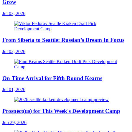
Grow
Jul 03, 2026
From Siberia to Seattle: Russian’s Dream In Focus
Jul 02, 2026
On-Time Arrival for Fifth-Round Kearns
Jul 01, 2026
Prospect(us) for This Week's Development Camp
Jun 29, 2026