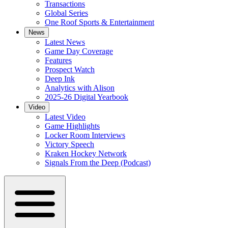
Transactions
Global Series
One Roof Sports & Entertainment
News
Latest News
Game Day Coverage
Features
Prospect Watch
Deep Ink
Analytics with Alison
2025-26 Digital Yearbook
Video
Latest Video
Game Highlights
Locker Room Interviews
Victory Speech
Kraken Hockey Network
Signals From the Deep (Podcast)