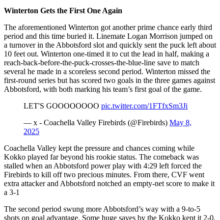
Winterton Gets the First One Again
The aforementioned Winterton got another prime chance early third
period and this time buried it. Linemate Logan Morrison jumped on
a turnover in the Abbotsford slot and quickly sent the puck left about
10 feet out. Winterton one-timed it to cut the lead in half, making a
reach-back-before-the-puck-crosses-the-blue-line save to match
several he made in a scoreless second period. Winterton missed the
first-round series but has scored two goals in the three games against
Abbotsford, with both marking his team’s first goal of the game.
LET'S GOOOOOOOO
pic.twitter.com/1FTfxSm3Ji
— x - Coachella Valley Firebirds (@Firebirds)
May 8,
2025
Coachella Valley kept the pressure and chances coming while
Kokko played far beyond his rookie status. The comeback was
stalled when an Abbotsford power play with 4:29 left forced the
Firebirds to kill off two precious minutes. From there, CVF went
extra attacker and Abbotsford notched an empty-net score to make it
a 3-1​
The second period swung more Abbotsford’s way with a 9-to-5
shots on goal advantage. Some huge saves by the Kokko kept it 2-0.