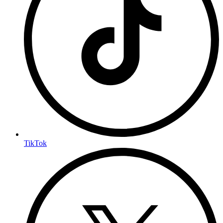
TikTok