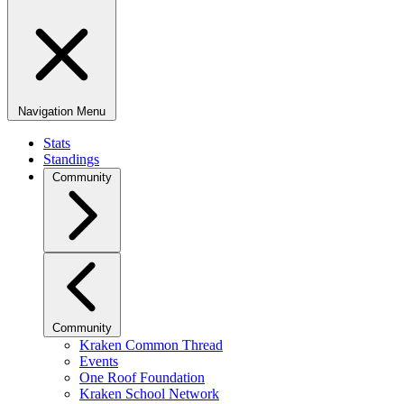
Navigation Menu
Stats
Standings
Community
Community
Kraken Common Thread
Events
One Roof Foundation
Kraken School Network