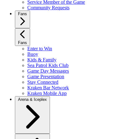
Service Member of the Game
Community Requests
Fans
Fans
Enter to Win
Buoy
Kids & Family
Sea Patrol Kids Club
Game Day Messages
Game Presentation
Stay Connected
Kraken Bar Network
Kraken Mobile App
Arena & Iceplex