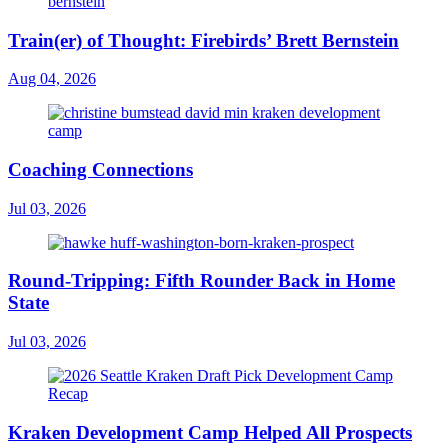
Train(er) of Thought: Firebirds’ Brett Bernstein
Aug 04, 2026
Coaching Connections
Jul 03, 2026
Round-Tripping: Fifth Rounder Back in Home
State
Jul 03, 2026
Kraken Development Camp Helped All Prospects