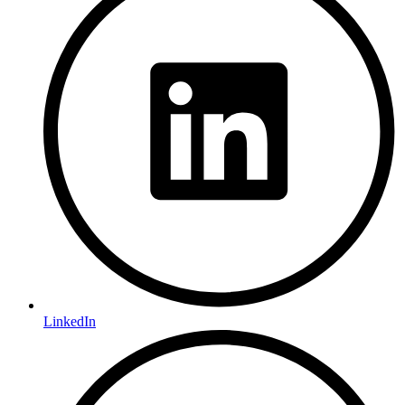
LinkedIn