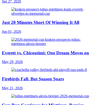
Jun 27, 2026
Just 20 Minutes Short Of Winning It All
Jun 01, 2026
Everett vs. Chicoutimi: One Dream Moves on
May 29, 2026
Firebirds Fall, But Season Soars
May 21, 2026