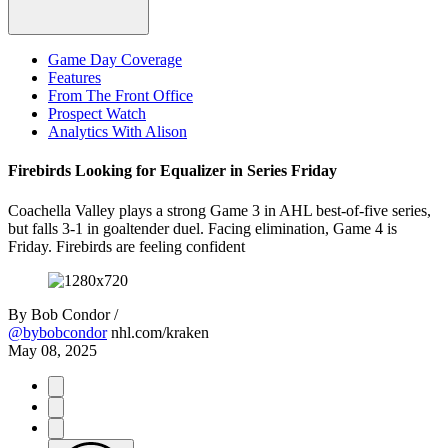
Game Day Coverage
Features
From The Front Office
Prospect Watch
Analytics With Alison
Firebirds Looking for Equalizer in Series Friday
Coachella Valley plays a strong Game 3 in AHL best-of-five series,
but falls 3-1 in goaltender duel. Facing elimination, Game 4 is
Friday. Firebirds are feeling confident
By
Bob Condor /
@bybobcondor
nhl.com/kraken
May 08, 2025