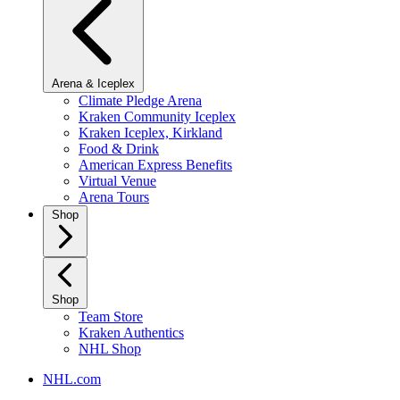
Arena & Iceplex
Climate Pledge Arena
Kraken Community Iceplex
Kraken Iceplex, Kirkland
Food & Drink
American Express Benefits
Virtual Venue
Arena Tours
Shop
Shop
Team Store
Kraken Authentics
NHL Shop
NHL.com