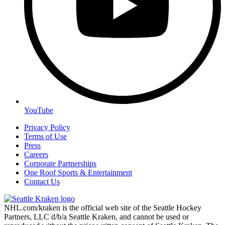
YouTube
Privacy Policy
Terms of Use
Press
Careers
Corporate Partnerships
One Roof Sports & Entertainment
Contact Us
NHL.com/kraken is the official web site of the Seattle Hockey
Partners, LLC d/b/a Seattle Kraken, and cannot be used or