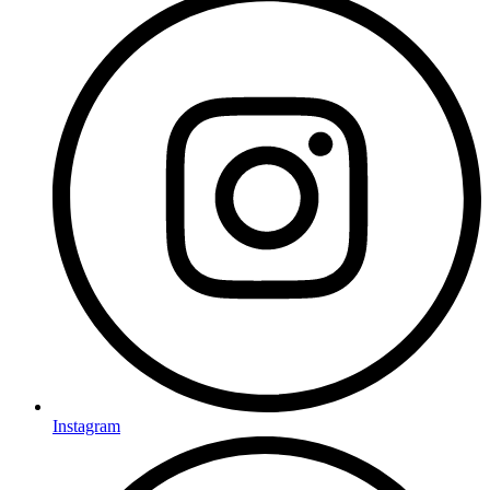
Instagram