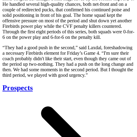
He handled several high-quality chances, both net-front and on a
couple of redirected pucks, that confirmed his continued poise and
solid positioning in front of his goal. The home squad kept the
offensive pressure on most of the period and shut down yet another
Firebirds power play while the CVF penalty killers countered.
Through the first eight periods of this series, both squads were 0-for-
6 on the power play and 6-for-6 on the penalty kill.
“They had a good push in the second,” said Laxdal, foreshadowing
a necessary Firebirds element for Friday’s Game 4. “I'm sure their
coach probably didn't like their start, even though they came out of
the period up two-nothing. They had a push on the long change and
then. We had some moments in the second period. But I thought the
third period, we played with good urgency.”
Prospects