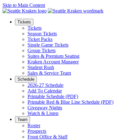
Skip to Main Content
Tickets
Tickets
Season Tickets
Ticket Packs
Single Game Tickets
Group Tickets
Suites & Premium Seating
Kraken Account Manager
Student Rush
Sales & Service Team
Schedule
2026-27 Schedule
Add To Calendar
Printable Schedule (PDF)
Printable Red & Blue Line Schedule (PDF)
Giveaway Nights
Watch & Listen
Team
Roster
Prospects
Front Office & Staff