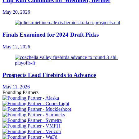
Cup Run Continues for Miettinen, Bernier
May 20, 2026
Finals Examined for 2024 Draft Picks
May 12, 2026
Prospects Lead Firebirds to Advance
May 11, 2026
Founding Partners