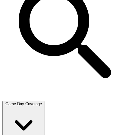
Game Day Coverage