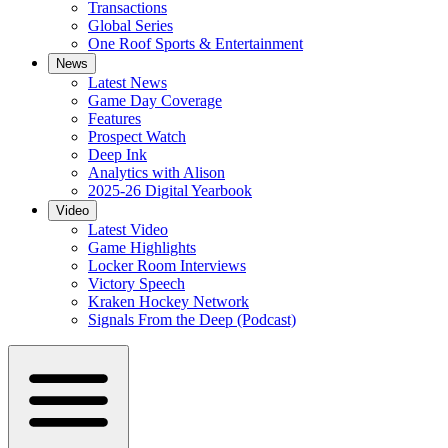
Transactions
Global Series
One Roof Sports & Entertainment
News
Latest News
Game Day Coverage
Features
Prospect Watch
Deep Ink
Analytics with Alison
2025-26 Digital Yearbook
Video
Latest Video
Game Highlights
Locker Room Interviews
Victory Speech
Kraken Hockey Network
Signals From the Deep (Podcast)