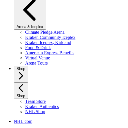
Arena & Iceplex
Climate Pledge Arena
Kraken Community Iceplex
Kraken Iceplex, Kirkland
Food & Drink
American Express Benefits
Virtual Venue
Arena Tours
Shop
Shop
Team Store
Kraken Authentics
NHL Shop
NHL.com