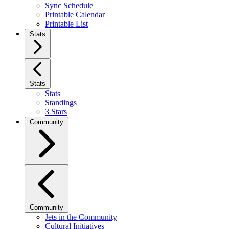
Sync Schedule
Printable Calendar
Printable List
Stats
Stats
Stats
Standings
3 Stars
Community
Community
Jets in the Community
Cultural Initiatives