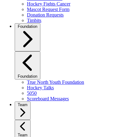
Hockey Fights Cancer
Mascot Request Form
Donation Requests
Timbits
Foundation
Foundation
True North Youth Foundation
Hockey Talks
5050
Scoreboard Messages
Team
Team