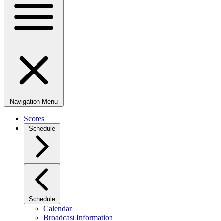
Navigation Menu
Scores
Schedule
Schedule
Calendar
Broadcast Information