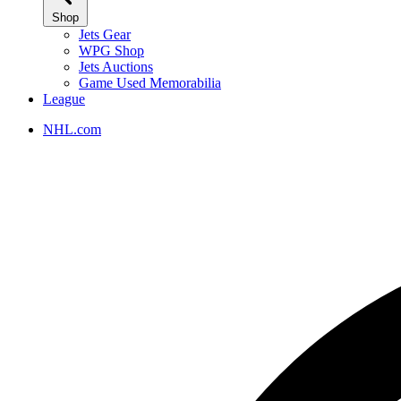
Shop
Jets Gear
WPG Shop
Jets Auctions
Game Used Memorabilia
League
NHL.com