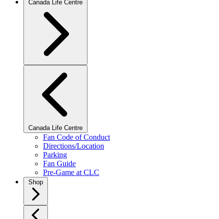
Canada Life Centre
Canada Life Centre
Fan Code of Conduct
Directions/Location
Parking
Fan Guide
Pre-Game at CLC
Shop