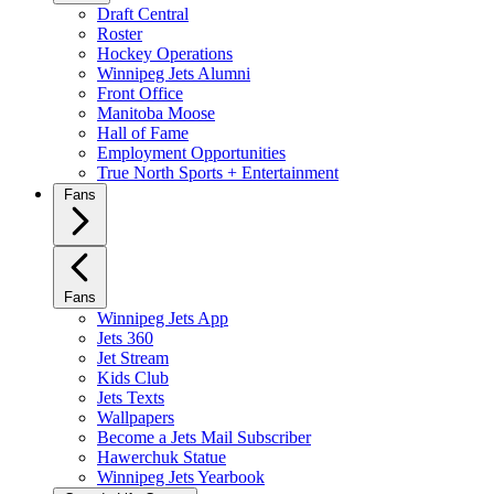
Draft Central
Roster
Hockey Operations
Winnipeg Jets Alumni
Front Office
Manitoba Moose
Hall of Fame
Employment Opportunities
True North Sports + Entertainment
Fans
Fans
Winnipeg Jets App
Jets 360
Jet Stream
Kids Club
Jets Texts
Wallpapers
Become a Jets Mail Subscriber
Hawerchuk Statue
Winnipeg Jets Yearbook