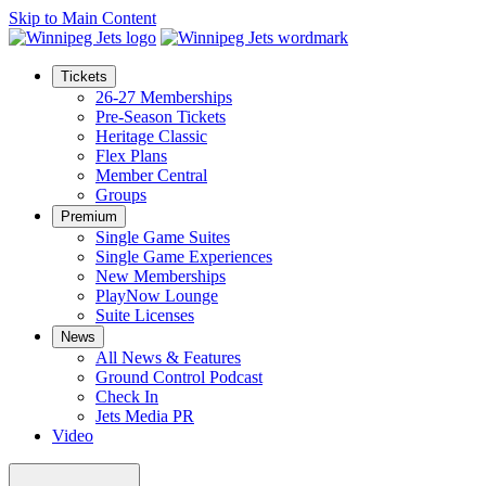
Skip to Main Content
Tickets
26-27 Memberships
Pre-Season Tickets
Heritage Classic
Flex Plans
Member Central
Groups
Premium
Single Game Suites
Single Game Experiences
New Memberships
PlayNow Lounge
Suite Licenses
News
All News & Features
Ground Control Podcast
Check In
Jets Media PR
Video