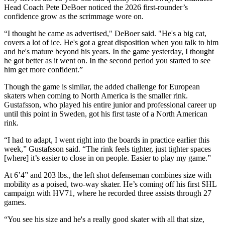
Head Coach Pete DeBoer noticed the 2026 first-rounder’s
confidence grow as the scrimmage wore on.
“I thought he came as advertised," DeBoer said. "He's a big cat,
covers a lot of ice. He's got a great disposition when you talk to him
and he's mature beyond his years. In the game yesterday, I thought
he got better as it went on. In the second period you started to see
him get more confident.”
Though the game is similar, the added challenge for European
skaters when coming to North America is the smaller rink.
Gustafsson, who played his entire junior and professional career up
until this point in Sweden, got his first taste of a North American
rink.
“I had to adapt, I went right into the boards in practice earlier this
week,” Gustafsson said. “The rink feels tighter, just tighter spaces
[where] it’s easier to close in on people. Easier to play my game.”
At 6’4” and 203 lbs., the left shot defenseman combines size with
mobility as a poised, two-way skater. He’s coming off his first SHL
campaign with HV71, where he recorded three assists through 27
games.
“You see his size and he's a really good skater with all that size,