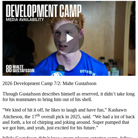
Play
Video
2026 Development Camp 7/2: Malte Gustafsson
Though Gustafsson describes himself as reserved, it didn’t take long
for his teammates to bring him out of his shell.
“We kind of hit it off, he likes to laugh and have fun,” Kashawn
th
Aitcheson, the 17
overall pick in 2025, said. “We had a lot of back
and forth, a lot of chirping and joking around. Super pumped that
we got him, and yeah, just excited for his future.”