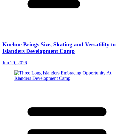
Kuehne Brings Size, Skating and Versatility to
Islanders Development Camp
Jun 29, 2026