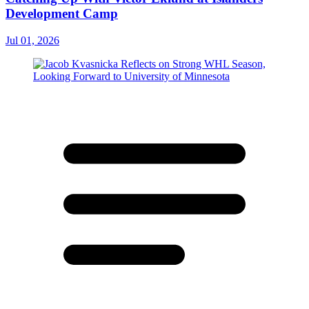
Development Camp
Jul 01, 2026