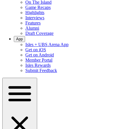
On The Island
Game Recaps
Highlights
Interviews
Features
Alumni
Draft Coverage
App
Isles + UBS Arena App
Get on iOS
Get on Android
Member Portal
Isles Rewards
Submit Feedback