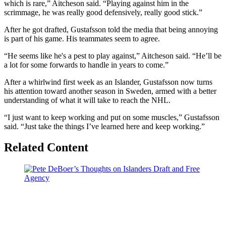
which is rare,” Aitcheson said. “Playing against him in the
scrimmage, he was really good defensively, really good stick.”
After he got drafted, Gustafsson told the media that being annoying
is part of his game. His teammates seem to agree.
“He seems like he's a pest to play against,” Aitcheson said. “He’ll be
a lot for some forwards to handle in years to come.”
After a whirlwind first week as an Islander, Gustafsson now turns
his attention toward another season in Sweden, armed with a better
understanding of what it will take to reach the NHL.
“I just want to keep working and put on some muscles,” Gustafsson
said. “Just take the things I’ve learned here and keep working.”
Related Content