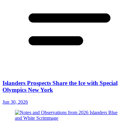
Islanders Prospects Share the Ice with Special
Olympics New York
Jun 30, 2026