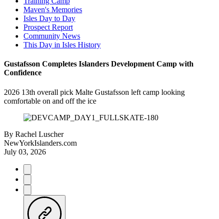
Training Camp
Maven's Memories
Isles Day to Day
Prospect Report
Community News
This Day in Isles History
Gustafsson Completes Islanders Development Camp with
Confidence
2026 13th overall pick Malte Gustafsson left camp looking
comfortable on and off the ice
By
Rachel Luscher
NewYorkIslanders.com
July 03, 2026