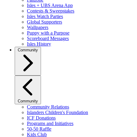
Isles + UBS Arena App
Contests & Sweepstakes
Isles Watch Parties
Global Supporters
Wallpapers
Puppy with a Purpose
Scoreboard Messages
Isles History
Community
Community
Community Relations
Islanders Children's Foundation
ICF Donations
Programs and Initiatives
50-50 Raffle
Kids Club