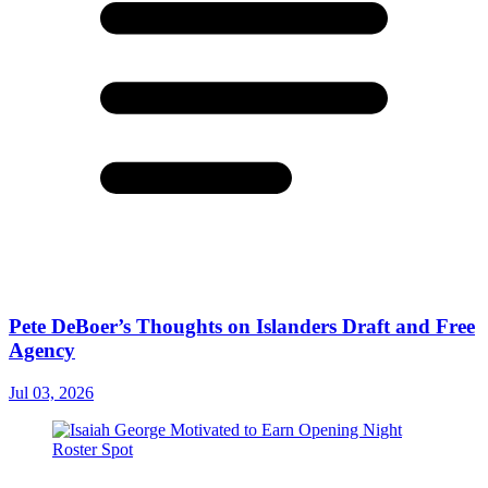
Pete DeBoer’s Thoughts on Islanders Draft and Free
Agency
Jul 03, 2026