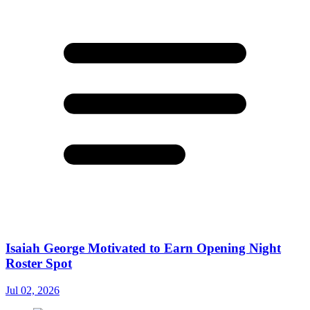
Isaiah George Motivated to Earn Opening Night
Roster Spot
Jul 02, 2026