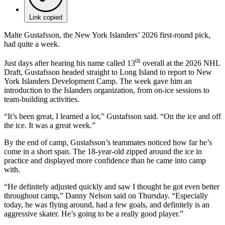
Link copied
Malte Gustafsson, the New York Islanders’ 2026 first-round pick,
had quite a week.
th
Just days after hearing his name called 13
overall at the 2026 NHL
Draft, Gustafsson headed straight to Long Island to report to New
York Islanders Development Camp. The week gave him an
introduction to the Islanders organization, from on-ice sessions to
team-building activities.
“It’s been great, I learned a lot,” Gustafsson said. “On the ice and off
the ice. It was a great week.”
By the end of camp, Gustafsson’s teammates noticed how far he’s
come in a short span. The 18-year-old zipped around the ice in
practice and displayed more confidence than he came into camp
with.
“He definitely adjusted quickly and saw I thought he got even better
throughout camp,” Danny Nelson said on Thursday. “Especially
today, he was flying around, had a few goals, and definitely is an
aggressive skater. He’s going to be a really good player.”