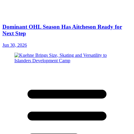
Dominant OHL Season Has Aitcheson Ready for
Next Step
Jun 30, 2026