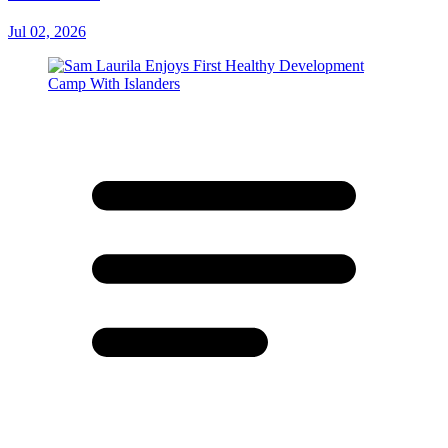
Jul 02, 2026