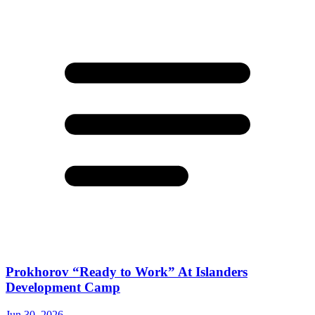
Prokhorov “Ready to Work” At Islanders
Development Camp
Jun 30, 2026