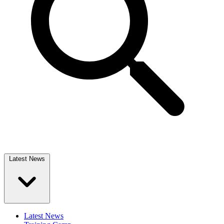
Latest News
Latest News