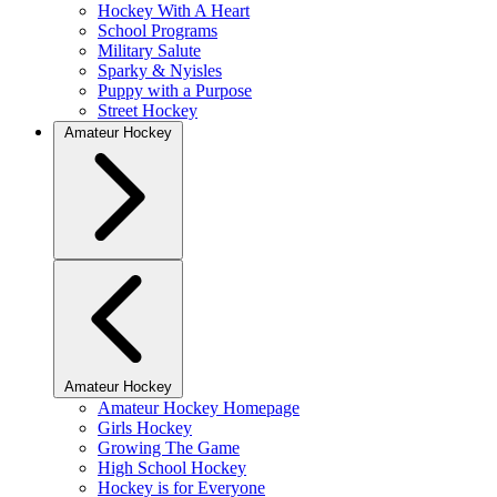
Hockey With A Heart
School Programs
Military Salute
Sparky & Nyisles
Puppy with a Purpose
Street Hockey
Amateur Hockey
Amateur Hockey
Amateur Hockey Homepage
Girls Hockey
Growing The Game
High School Hockey
Hockey is for Everyone