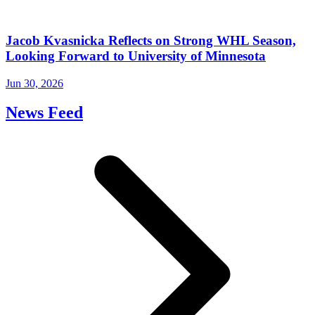
Jacob Kvasnicka Reflects on Strong WHL Season,
Looking Forward to University of Minnesota
Jun 30, 2026
News Feed