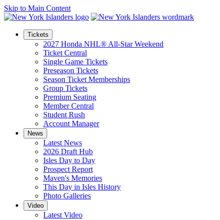
Skip to Main Content
Tickets
2027 Honda NHL® All-Star Weekend
Ticket Central
Single Game Tickets
Preseason Tickets
Season Ticket Memberships
Group Tickets
Premium Seating
Member Central
Student Rush
Account Manager
News
Latest News
2026 Draft Hub
Isles Day to Day
Prospect Report
Maven's Memories
This Day in Isles History
Photo Galleries
Video
Latest Video