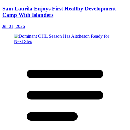
Sam Laurila Enjoys First Healthy Development
Camp With Islanders
Jul 01, 2026