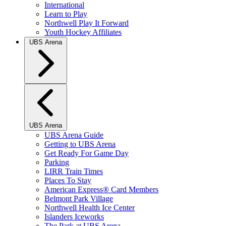
International
Learn to Play
Northwell Play It Forward
Youth Hockey Affiliates
UBS Arena
UBS Arena
UBS Arena Guide
Getting to UBS Arena
Get Ready For Game Day
Parking
LIRR Train Times
Places To Stay
American Express® Card Members
Belmont Park Village
Northwell Health Ice Center
Islanders Iceworks
The Park at UBS Arena