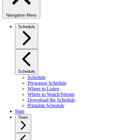
Navigation Menu
Schedule
Schedule
Schedule
Preseason Schedule
Where to Listen
Where to Watch/Stream
Download the Schedule
Printable Schedule
Stats
Team