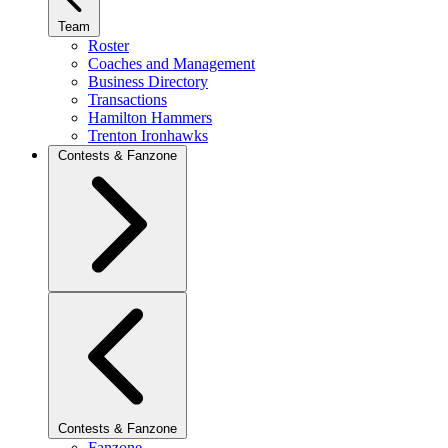
Team
Roster
Coaches and Management
Business Directory
Transactions
Hamilton Hammers
Trenton Ironhawks
Contests & Fanzone
Contests & Fanzone
Fanzone