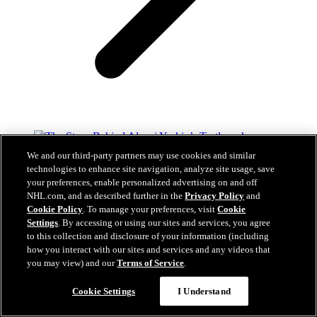
We and our third-party partners may use cookies and similar
The Story Behind Alexei Yashin’s Turtleneck
technologies to enhance site navigation, analyze site usage, save
your preferences, enable personalized advertising on and off
Aug 05, 2026
NHL.com, and as described further in the
Privacy Policy
and
Cookie Policy
. To manage your preferences, visit
Cookie
Settings
. By accessing or using our sites and services, you agree
to this collection and disclosure of your information (including
how you interact with our sites and services and any videos that
you may view) and our
Terms of Service
.
Gold Hired As Assistant General Manager And
Questions?
General Manager Of Hamilton Hammers
Cookie Settings
I Understand
Aug 03, 2026