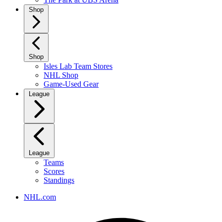
Shop
Shop
Isles Lab Team Stores
NHL Shop
Game-Used Gear
League
League
Teams
Scores
Standings
NHL.com