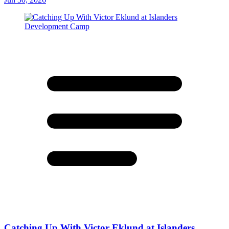
Catching Up With Victor Eklund at Islanders