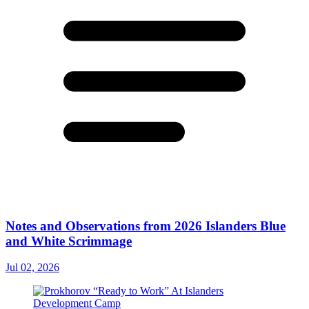
Notes and Observations from 2026 Islanders Blue
and White Scrimmage
Jul 02, 2026