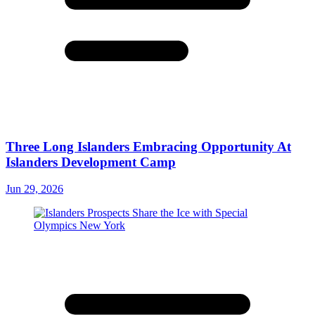
Three Long Islanders Embracing Opportunity At
Islanders Development Camp
Jun 29, 2026