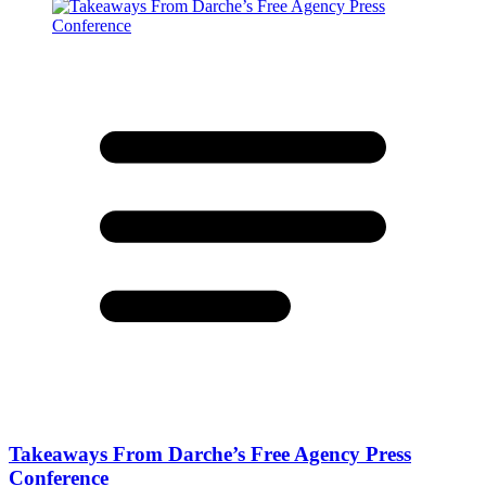
Takeaways From Darche’s Free Agency Press
Conference