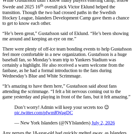
While Gustafsson didn’t know many players entering camp, fellow
th
Swede and 2025 16
overall pick Victor Eklund helped the
transition. Though the two had crossed paths in the Swedish
Hockey League, Islanders Development Camp gave them a chance
to get to know each other.
“He’s been great,” Gustafsson said of Eklund. “He’s been showing
me around and keeping an eye on me.”
There were plenty of off-ice team bonding events to help Gustafsson
feel more comfortable in a new organization. Gustafsson is a huge
baseball fan, so Monday’s team trip to Yankees Stadium was
certainly a highlight. He also received a warm welcome from the
fanbase, as he had a formal introduction to the fans during
Wednesday’s Blue and White Scrimmage.
“It’s amazing to have them here,” Gustafsson said about fans
attending the scrimmage. “I felt a bit nervous coming out to the
game yesterday and playing in front of the fans, but it felt amazing.”
Don’t worry! Admin will keep your secrets too 😉
pic.twitter.com/pfwmRWagDC
— New York Islanders (@NYIslanders)
July 2, 2026
Any nerves the 18-year-old had quickly melted away, as Islanders