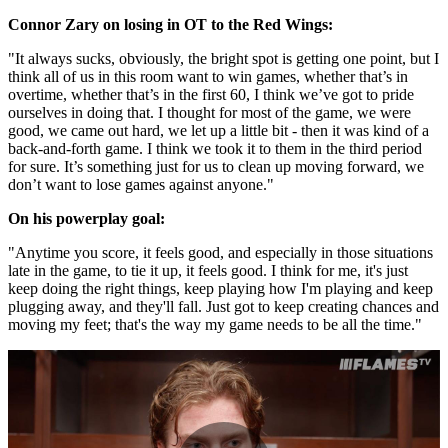
Connor Zary on losing in OT to the Red Wings:
"It always sucks, obviously, the bright spot is getting one point, but I
think all of us in this room want to win games, whether that’s in
overtime, whether that’s in the first 60, I think we’ve got to pride
ourselves in doing that. I thought for most of the game, we were
good, we came out hard, we let up a little bit - then it was kind of a
back-and-forth game. I think we took it to them in the third period
for sure. It’s something just for us to clean up moving forward, we
don’t want to lose games against anyone."
On his powerplay goal:
"Anytime you score, it feels good, and especially in those situations
late in the game, to tie it up, it feels good. I think for me, it's just
keep doing the right things, keep playing how I'm playing and keep
plugging away, and they'll fall. Just got to keep creating chances and
moving my feet; that's the way my game needs to be all the time."