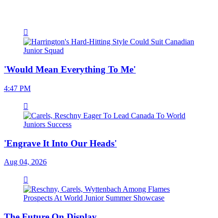
'Would Mean Everything To Me'
4:47 PM
'Engrave It Into Our Heads'
Aug 04, 2026
The Future On Display