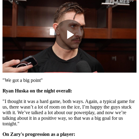
Play
Video
"We got a big point"
Ryan Huska on the night overall:
"I thought it was a hard game, both ways. Again, a typical game for
us, there wasn’t a lot of room on the ice, I’m happy the guys stuck
with it. We’ve talked a lot about our powerplay, and now we’re
talking about it in a positive way, so that was a big goal for us
tonight."
On Zary's progression as a player: