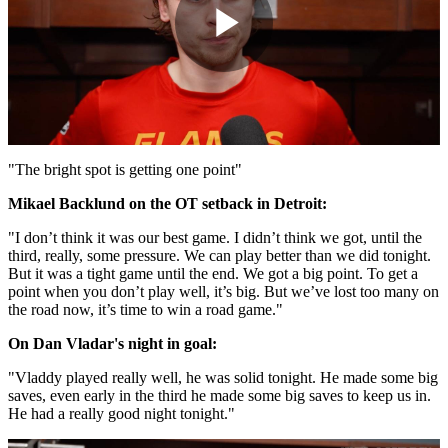
Play
Video
"The bright spot is getting one point"
Mikael Backlund on the OT setback in Detroit:
"I don’t think it was our best game. I didn’t think we got, until the
third, really, some pressure. We can play better than we did tonight.
But it was a tight game until the end. We got a big point. To get a
point when you don’t play well, it’s big. But we’ve lost too many on
the road now, it’s time to win a road game."
On Dan Vladar's night in goal:
"Vladdy played really well, he was solid tonight. He made some big
saves, even early in the third he made some big saves to keep us in.
He had a really good night tonight."