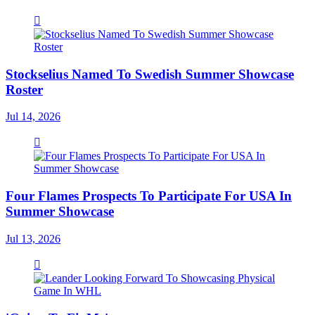
Stockselius Named To Swedish Summer Showcase
Roster
Jul 14, 2026
Four Flames Prospects To Participate For USA In
Summer Showcase
Jul 13, 2026