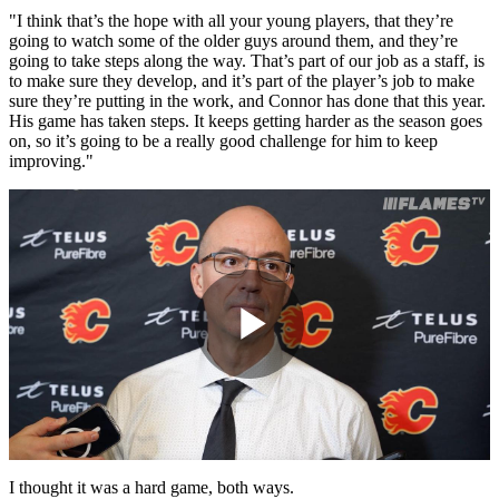
"I think that’s the hope with all your young players, that they’re
going to watch some of the older guys around them, and they’re
going to take steps along the way. That’s part of our job as a staff, is
to make sure they develop, and it’s part of the player’s job to make
sure they’re putting in the work, and Connor has done that this year.
His game has taken steps. It keeps getting harder as the season goes
on, so it’s going to be a really good challenge for him to keep
improving."
Play
Video
I thought it was a hard game, both ways.