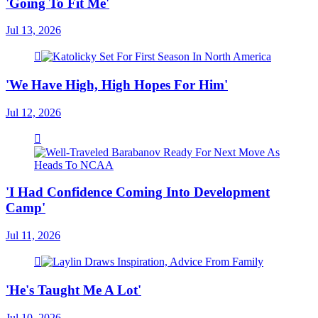
'Going To Fit Me'
Jul 13, 2026
'We Have High, High Hopes For Him'
Jul 12, 2026
'I Had Confidence Coming Into Development
Camp'
Jul 11, 2026
'He's Taught Me A Lot'
Jul 10, 2026