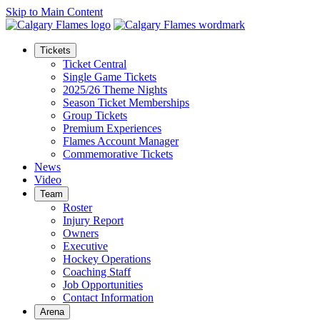
Skip to Main Content
Tickets
Ticket Central
Single Game Tickets
2025/26 Theme Nights
Season Ticket Memberships
Group Tickets
Premium Experiences
Flames Account Manager
Commemorative Tickets
News
Video
Team
Roster
Injury Report
Owners
Executive
Hockey Operations
Coaching Staff
Job Opportunities
Contact Information
Arena