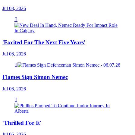
Jul 08, 2026
'Excited For The Next Five Years'
Jul 06, 2026
Flames Sign Simon Nemec
Jul 06, 2026
'Thrilled For It'
Jul 06, 2026