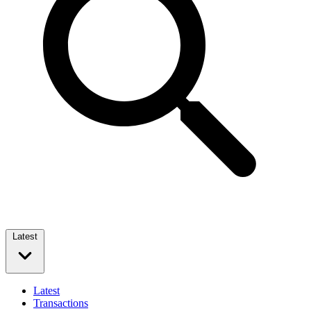
Latest
Latest
Transactions