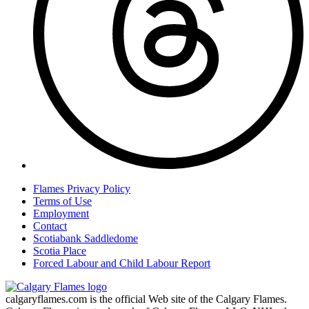
Flames Privacy Policy
Terms of Use
Employment
Contact
Scotiabank Saddledome
Scotia Place
Forced Labour and Child Labour Report
calgaryflames.com is the official Web site of the Calgary Flames.