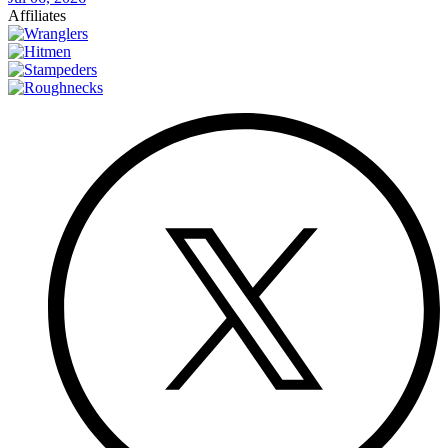
Affiliates