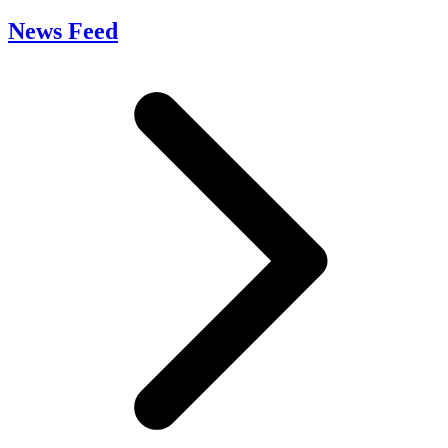
News Feed