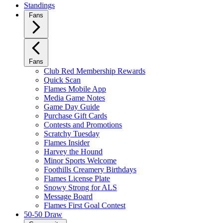
Standings
Fans
Fans
Club Red Membership Rewards
Quick Scan
Flames Mobile App
Media Game Notes
Game Day Guide
Purchase Gift Cards
Contests and Promotions
Scratchy Tuesday
Flames Insider
Harvey the Hound
Minor Sports Welcome
Foothills Creamery Birthdays
Flames License Plate
Snowy Strong for ALS
Message Board
Flames First Goal Contest
50-50 Draw