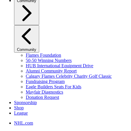
Community
Community
Flames Foundation
50-50 Winning Numbers
HUB International Equipment Drive
Alumni Community Report
Calgary Flames Celebrity Charity Golf Classic
Fundraising Program
Eagle Builders Seats For Kids
Mayfair Diagnostics
Donation Request
Sponsorship
Shop
League
NHL.com