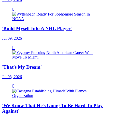
'Build Myself Into A NHL Player'
Jul 09, 2026
'That's My Dream'
Jul 08, 2026
'We Know That He's Going To Be Hard To Play
Against'