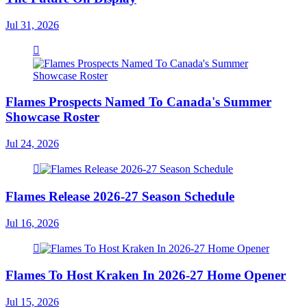
Jul 31, 2026
Flames Prospects Named To Canada's Summer
Showcase Roster
Jul 24, 2026
Flames Release 2026-27 Season Schedule
Jul 16, 2026
Flames To Host Kraken In 2026-27 Home Opener
Jul 15, 2026