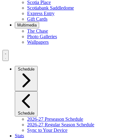
Scotia Place
Scotiabank Saddledome
Express Entry
Gift Cards
Multimedia
The Chase
Photo Galleries
Wallpapers
Navigation
Menu
Schedule
Schedule
2026-27 Preseason Schedule
2026-27 Regular Season Schedule
Sync to Your Device
Stats