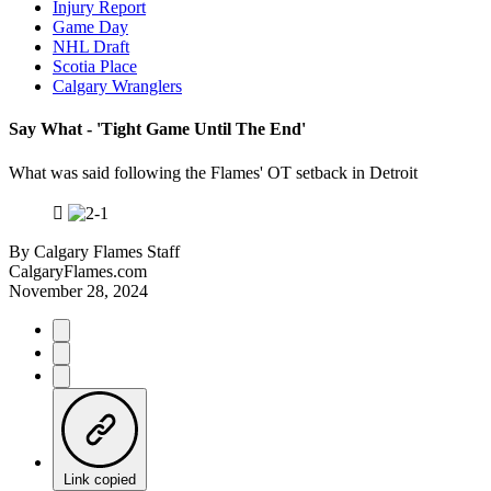
Injury Report
Game Day
NHL Draft
Scotia Place
Calgary Wranglers
Say What - 'Tight Game Until The End'
What was said following the Flames' OT setback in Detroit
By
Calgary Flames Staff
CalgaryFlames.com
November 28, 2024
Link copied