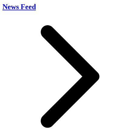
News Feed