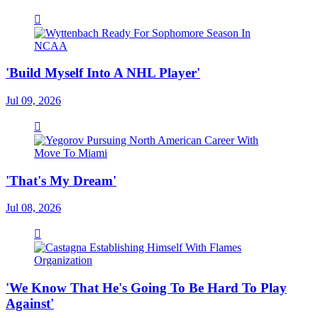
'Build Myself Into A NHL Player'
Jul 09, 2026
'That's My Dream'
Jul 08, 2026
'We Know That He's Going To Be Hard To Play
Against'