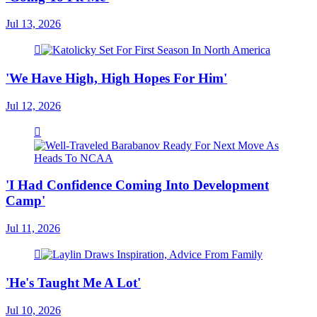
Jul 13, 2026
'We Have High, High Hopes For Him'
Jul 12, 2026
'I Had Confidence Coming Into Development
Camp'
Jul 11, 2026
'He's Taught Me A Lot'
Jul 10, 2026