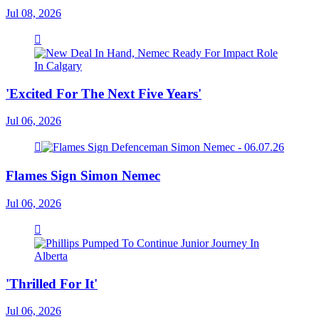
Jul 08, 2026
'Excited For The Next Five Years'
Jul 06, 2026
Flames Sign Simon Nemec
Jul 06, 2026
'Thrilled For It'
Jul 06, 2026