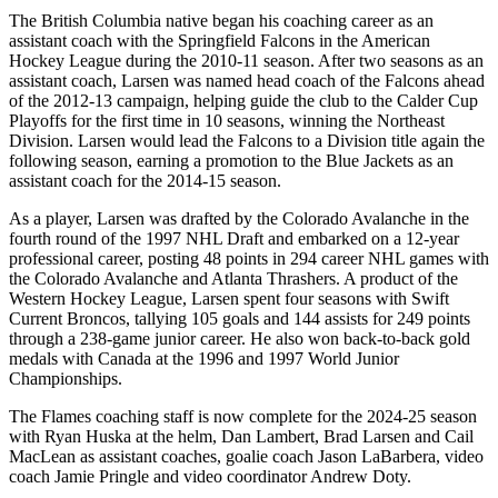
The British Columbia native began his coaching career as an
assistant coach with the Springfield Falcons in the American
Hockey League during the 2010-11 season. After two seasons as an
assistant coach, Larsen was named head coach of the Falcons ahead
of the 2012-13 campaign, helping guide the club to the Calder Cup
Playoffs for the first time in 10 seasons, winning the Northeast
Division. Larsen would lead the Falcons to a Division title again the
following season, earning a promotion to the Blue Jackets as an
assistant coach for the 2014-15 season.
As a player, Larsen was drafted by the Colorado Avalanche in the
fourth round of the 1997 NHL Draft and embarked on a 12-year
professional career, posting 48 points in 294 career NHL games with
the Colorado Avalanche and Atlanta Thrashers. A product of the
Western Hockey League, Larsen spent four seasons with Swift
Current Broncos, tallying 105 goals and 144 assists for 249 points
through a 238-game junior career. He also won back-to-back gold
medals with Canada at the 1996 and 1997 World Junior
Championships.
The Flames coaching staff is now complete for the 2024-25 season
with Ryan Huska at the helm, Dan Lambert, Brad Larsen and Cail
MacLean as assistant coaches, goalie coach Jason LaBarbera, video
coach Jamie Pringle and video coordinator Andrew Doty.