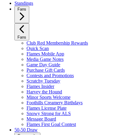
Standings
Fans
Fans
Club Red Membership Rewards
Quick Scan
Flames Mobile App
Media Game Notes
Game Day Guide
Purchase Gift Cards
Contests and Promotions
Scratchy Tuesday
Flames Insider
Harvey the Hound
Minor Sports Welcome
Foothills Creamery Birthdays
Flames License Plate
Snowy Strong for ALS
Message Board
Flames First Goal Contest
50-50 Draw