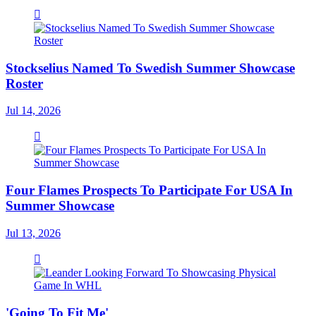
Stockselius Named To Swedish Summer Showcase
Roster
Jul 14, 2026
Four Flames Prospects To Participate For USA In
Summer Showcase
Jul 13, 2026
'Going To Fit Me'