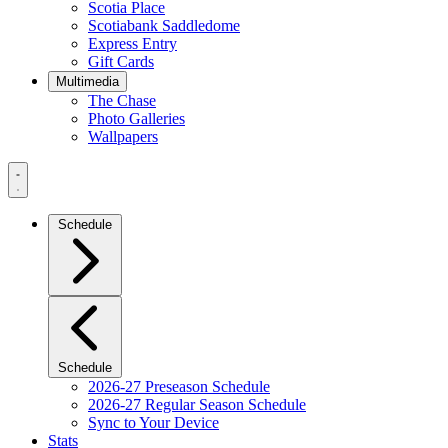
Scotia Place
Scotiabank Saddledome
Express Entry
Gift Cards
Multimedia
The Chase
Photo Galleries
Wallpapers
Navigation
Menu
Schedule
Schedule
2026-27 Preseason Schedule
2026-27 Regular Season Schedule
Sync to Your Device
Stats