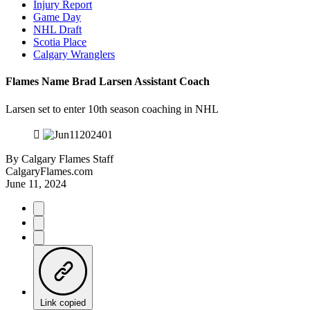
Injury Report
Game Day
NHL Draft
Scotia Place
Calgary Wranglers
Flames Name Brad Larsen Assistant Coach
Larsen set to enter 10th season coaching in NHL
By
Calgary Flames Staff
CalgaryFlames.com
June 11, 2024
Link copied