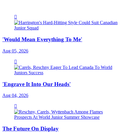
'Would Mean Everything To Me'
Aug 05, 2026
'Engrave It Into Our Heads'
Aug 04, 2026
The Future On Display