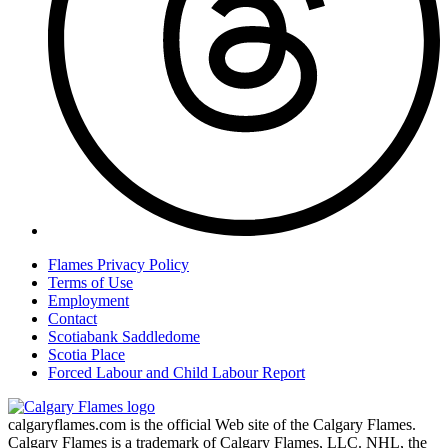
Flames Privacy Policy
Terms of Use
Employment
Contact
Scotiabank Saddledome
Scotia Place
Forced Labour and Child Labour Report
calgaryflames.com is the official Web site of the Calgary Flames.
Calgary Flames is a trademark of Calgary Flames, LLC. NHL, the