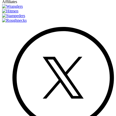
Affiliates