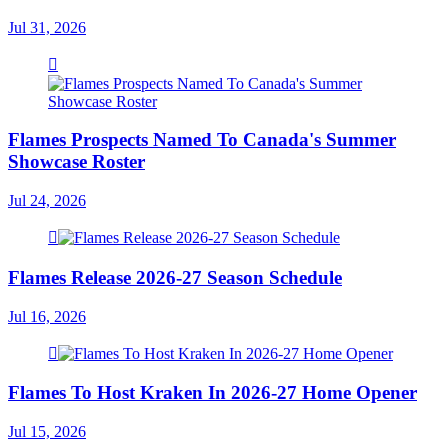
Jul 31, 2026
Flames Prospects Named To Canada's Summer
Showcase Roster
Jul 24, 2026
Flames Release 2026-27 Season Schedule
Jul 16, 2026
Flames To Host Kraken In 2026-27 Home Opener
Jul 15, 2026