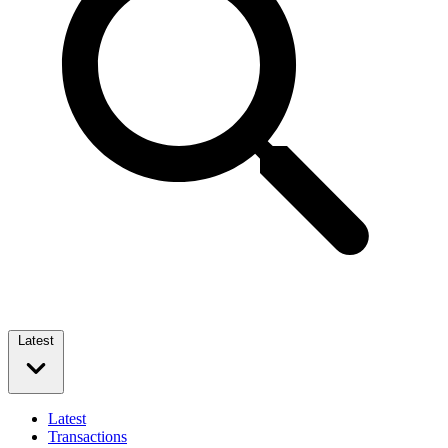
Latest
Latest
Transactions