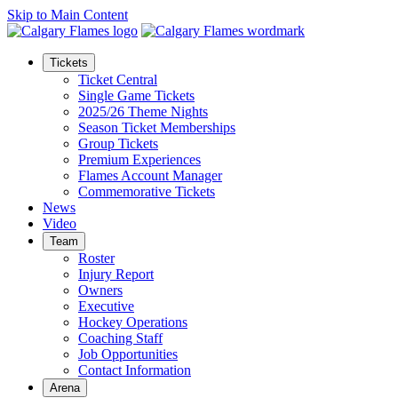
Skip to Main Content
Tickets
Ticket Central
Single Game Tickets
2025/26 Theme Nights
Season Ticket Memberships
Group Tickets
Premium Experiences
Flames Account Manager
Commemorative Tickets
News
Video
Team
Roster
Injury Report
Owners
Executive
Hockey Operations
Coaching Staff
Job Opportunities
Contact Information
Arena