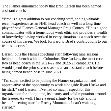
The Flames announced today that Brad Larsen has been named
assistant coach.
“Brad is a great addition to our coaching staff, adding valuable
recent experience as an NHL head coach as well as a long-time
player,” said Flames General Manager Craig Conroy. “He is a good
communicator with a tremendous work ethic and provides a wealth
of knowledge having worked in every situation as a coach over the
course of his career. We look forward to Brad’s contributions to our
team’s success.”
Larsen joins the Flames coaching staff following nine seasons
behind the bench with the Columbus Blue Jackets, the most recent
two as head coach in the 2021-22 and 2022-23 campaigns. He
would spend the prior seven seasons as an assistant coach before
being named bench boss in June 2021.
“I’m super excited to be joining the Flames organization and
appreciative of the opportunity to work alongside Ryan Huska and
his staff,” said Larsen. “I’ve had so much respect for this
organization for a long time, its history and solid reputation around
the league. As well, I have a great affinity for the city and its
beautiful setting near the Rocky Mountains. I can’t wait to get
started.”