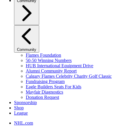
Community
Community
Flames Foundation
50-50 Winning Numbers
HUB International Equipment Drive
Alumni Community Report
Calgary Flames Celebrity Charity Golf Classic
Fundraising Program
Eagle Builders Seats For Kids
Mayfair Diagnostics
Donation Request
Sponsorship
Shop
League
NHL.com