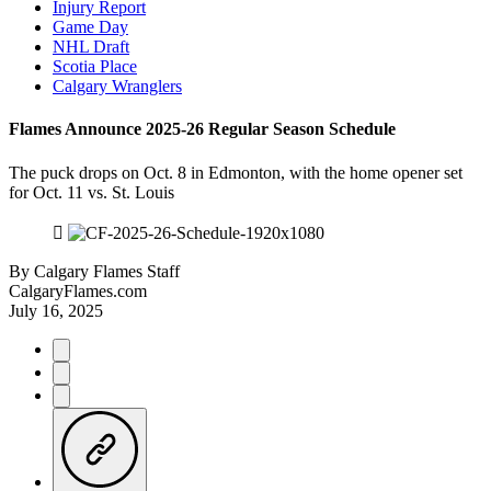
Injury Report
Game Day
NHL Draft
Scotia Place
Calgary Wranglers
Flames Announce 2025-26 Regular Season Schedule
The puck drops on Oct. 8 in Edmonton, with the home opener set
for Oct. 11 vs. St. Louis
By
Calgary Flames Staff
CalgaryFlames.com
July 16, 2025