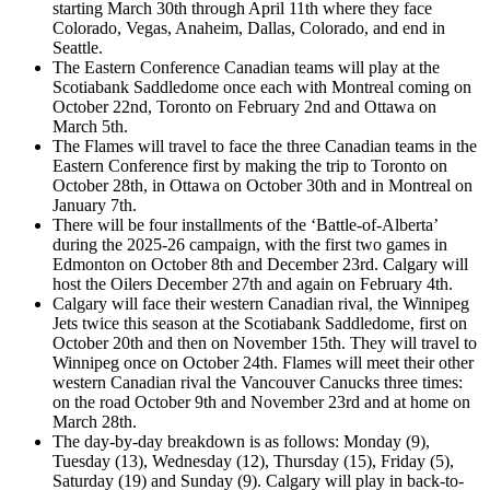
starting March 30th through April 11th where they face
Colorado, Vegas, Anaheim, Dallas, Colorado, and end in
Seattle.
The Eastern Conference Canadian teams will play at the
Scotiabank Saddledome once each with Montreal coming on
October 22nd, Toronto on February 2nd and Ottawa on
March 5th.
The Flames will travel to face the three Canadian teams in the
Eastern Conference first by making the trip to Toronto on
October 28th, in Ottawa on October 30th and in Montreal on
January 7th.
There will be four installments of the ‘Battle-of-Alberta’
during the 2025-26 campaign, with the first two games in
Edmonton on October 8th and December 23rd. Calgary will
host the Oilers December 27th and again on February 4th.
Calgary will face their western Canadian rival, the Winnipeg
Jets twice this season at the Scotiabank Saddledome, first on
October 20th and then on November 15th. They will travel to
Winnipeg once on October 24th. Flames will meet their other
western Canadian rival the Vancouver Canucks three times:
on the road October 9th and November 23rd and at home on
March 28th.
The day-by-day breakdown is as follows: Monday (9),
Tuesday (13), Wednesday (12), Thursday (15), Friday (5),
Saturday (19) and Sunday (9). Calgary will play in back-to-