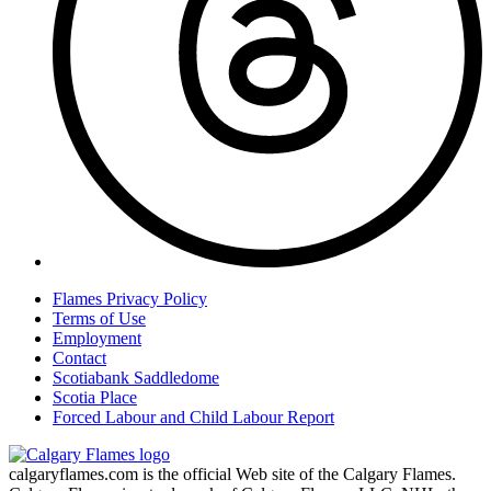
Flames Privacy Policy
Terms of Use
Employment
Contact
Scotiabank Saddledome
Scotia Place
Forced Labour and Child Labour Report
calgaryflames.com is the official Web site of the Calgary Flames.