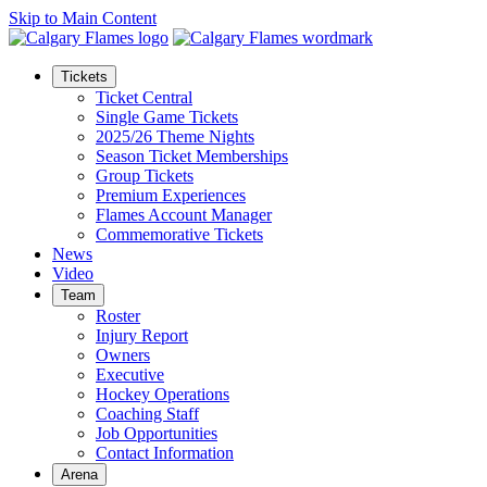
Skip to Main Content
Tickets
Ticket Central
Single Game Tickets
2025/26 Theme Nights
Season Ticket Memberships
Group Tickets
Premium Experiences
Flames Account Manager
Commemorative Tickets
News
Video
Team
Roster
Injury Report
Owners
Executive
Hockey Operations
Coaching Staff
Job Opportunities
Contact Information
Arena