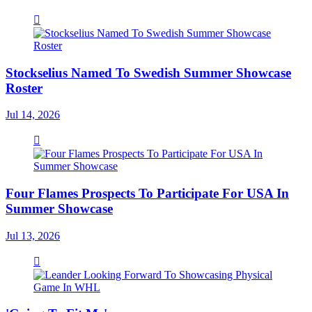
Stockselius Named To Swedish Summer Showcase
Roster
Jul 14, 2026
Four Flames Prospects To Participate For USA In
Summer Showcase
Jul 13, 2026