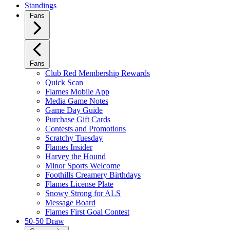
Standings
Fans
Fans
Club Red Membership Rewards
Quick Scan
Flames Mobile App
Media Game Notes
Game Day Guide
Purchase Gift Cards
Contests and Promotions
Scratchy Tuesday
Flames Insider
Harvey the Hound
Minor Sports Welcome
Foothills Creamery Birthdays
Flames License Plate
Snowy Strong for ALS
Message Board
Flames First Goal Contest
50-50 Draw