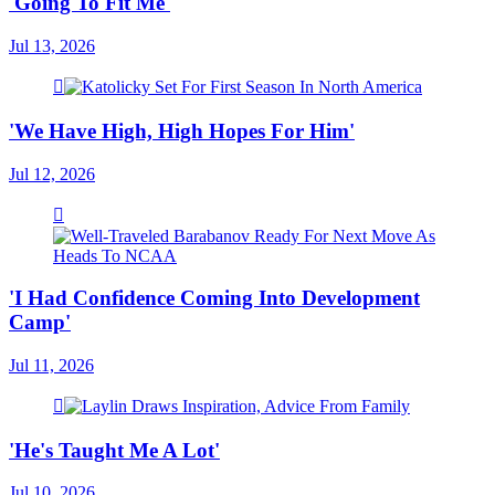
'Going To Fit Me'
Jul 13, 2026
'We Have High, High Hopes For Him'
Jul 12, 2026
'I Had Confidence Coming Into Development
Camp'
Jul 11, 2026
'He's Taught Me A Lot'
Jul 10, 2026