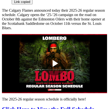
Link copied
The Calgary Flames announced today their 2025-26 regular season
schedule. Calgary opens the ‘25-’26 campaign on the road on
October 8th against the Edmonton Oilers with their home opener at
the Scotiabank Saddledome on October 11th versus the St. Louis
Blues.
Play
Video
The 2025-26 regular season schedule is officially here!