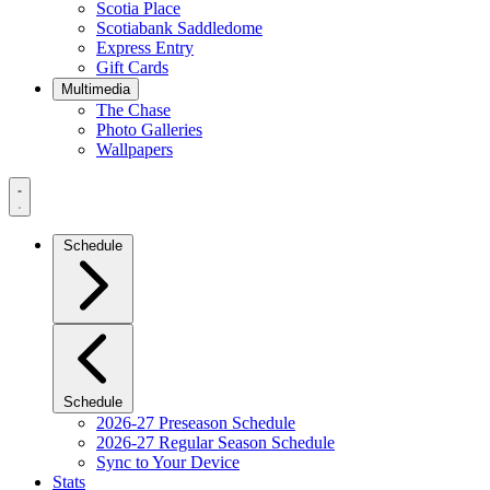
Scotia Place
Scotiabank Saddledome
Express Entry
Gift Cards
Multimedia
The Chase
Photo Galleries
Wallpapers
Navigation
Menu
Schedule
Schedule
2026-27 Preseason Schedule
2026-27 Regular Season Schedule
Sync to Your Device
Stats