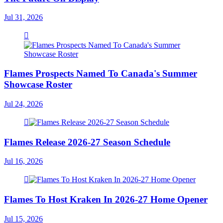
Jul 31, 2026
Flames Prospects Named To Canada's Summer
Showcase Roster
Jul 24, 2026
Flames Release 2026-27 Season Schedule
Jul 16, 2026
Flames To Host Kraken In 2026-27 Home Opener
Jul 15, 2026