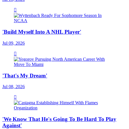
'Build Myself Into A NHL Player'
Jul 09, 2026
'That's My Dream'
Jul 08, 2026
'We Know That He's Going To Be Hard To Play
Against'