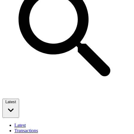
Latest
Latest
Transactions