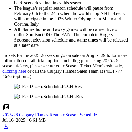
back scenarios nine times this season.
The league’s regular-season schedule will pause from
February 6th to the 24th when the world’s top NHL players
will participate in the 2026 Winter Olympics in Milan and
Cortina, Italy.
All Flames home and away games will be carried live on
radio, Sportsnet 960 The FAN. The complete Rogers
Sportsnet television schedule and game times will be released
at a later date.
Tickets for the 2025-26 season go on sale on August 29th, for more
information on all ticket options including purchasing 2025-26
season tickets, please secure your Season Ticket Memberships by
clicking here
or call the Calgary Flames Sales Team at (403) 777-
4646 (option 2).
picture_as_pdf
2025-26 Calgary Flames Regular Season Schedule
Jul 16, 2025
- 6.61 MB
download
Download
2025-