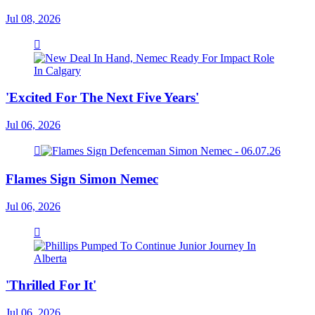
Jul 08, 2026
'Excited For The Next Five Years'
Jul 06, 2026
Flames Sign Simon Nemec
Jul 06, 2026
'Thrilled For It'
Jul 06, 2026