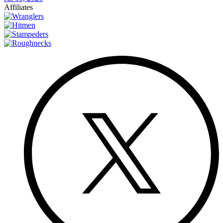
Affiliates