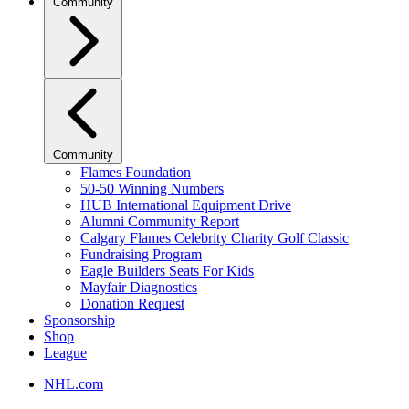
Community
Community
Flames Foundation
50-50 Winning Numbers
HUB International Equipment Drive
Alumni Community Report
Calgary Flames Celebrity Charity Golf Classic
Fundraising Program
Eagle Builders Seats For Kids
Mayfair Diagnostics
Donation Request
Sponsorship
Shop
League
NHL.com