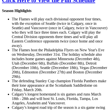
Click Here to View the Full Schedule
Season Highlights
The Flames will play each divisional opponent four times,
with the exception of Seattle (twice in Calgary, once in
Seattle) and Vancouver (once in Calgary, twice in Vancouver)
who they will face three times each. Calgary will play the
Central Division opponents three times and will play all
Eastern Conference opponents twice (once home and once
away).
The Flames host the Philadelphia Flyers on New Year's Eve
on Wednesday, December 31st. The holiday schedule also
includes home games against Minnesota (December 4th),
Utah (December 6th), Buffalo (December 8th), Detroit
(December 10th), Seattle (December 18th), Vegas (December
20th), Edmonton (December 27th) and Boston (December
29th).
The defending Stanley Cup champion Florida Panthers make
their lone appearance at the Scotiabank Saddledome on
Friday, March 20th.
Calgary’s longest homestand is six games and runs March
18th - 28th and will host St. Louis, Florida, Tampa, Los
Angeles, Anaheim and Vancouver.
Calgary’s longest road trip of the season is a six-game swing