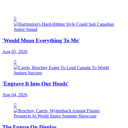
'Would Mean Everything To Me'
Aug 05, 2026
'Engrave It Into Our Heads'
Aug 04, 2026
The Future On Display