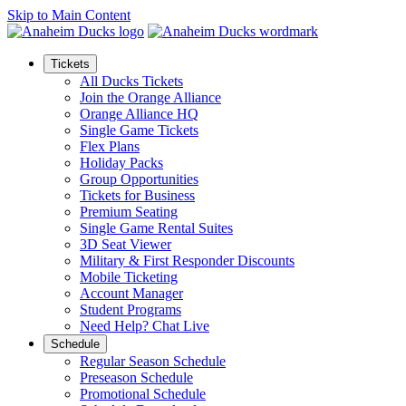
Skip to Main Content
Tickets
All Ducks Tickets
Join the Orange Alliance
Orange Alliance HQ
Single Game Tickets
Flex Plans
Holiday Packs
Group Opportunities
Tickets for Business
Premium Seating
Single Game Rental Suites
3D Seat Viewer
Military & First Responder Discounts
Mobile Ticketing
Account Manager
Student Programs
Need Help? Chat Live
Schedule
Regular Season Schedule
Preseason Schedule
Promotional Schedule