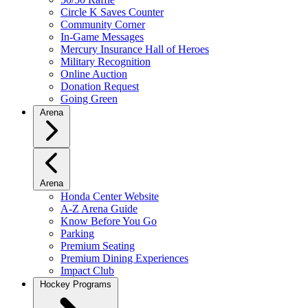
Circle K Saves Counter
Community Corner
In-Game Messages
Mercury Insurance Hall of Heroes
Military Recognition
Online Auction
Donation Request
Going Green
Arena
Arena
Honda Center Website
A-Z Arena Guide
Know Before You Go
Parking
Premium Seating
Premium Dining Experiences
Impact Club
Hockey Programs