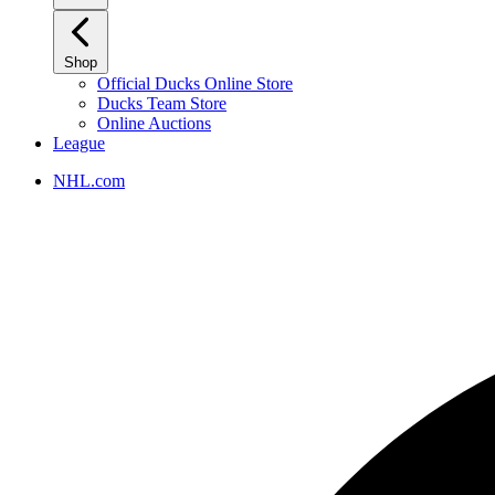
Shop
Official Ducks Online Store
Ducks Team Store
Online Auctions
League
NHL.com