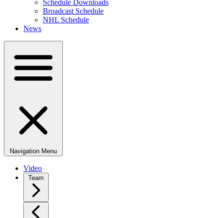
Schedule Downloads
Broadcast Schedule
NHL Schedule
News
Navigation Menu
Video
Team