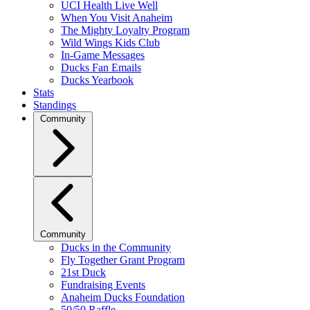
UCI Health Live Well
When You Visit Anaheim
The Mighty Loyalty Program
Wild Wings Kids Club
In-Game Messages
Ducks Fan Emails
Ducks Yearbook
Stats
Standings
Community
Community
Ducks in the Community
Fly Together Grant Program
21st Duck
Fundraising Events
Anaheim Ducks Foundation
50/50 Raffle