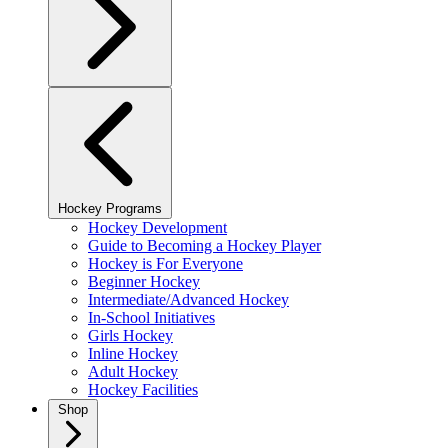
Hockey Programs
Hockey Development
Guide to Becoming a Hockey Player
Hockey is For Everyone
Beginner Hockey
Intermediate/Advanced Hockey
In-School Initiatives
Girls Hockey
Inline Hockey
Adult Hockey
Hockey Facilities
Shop