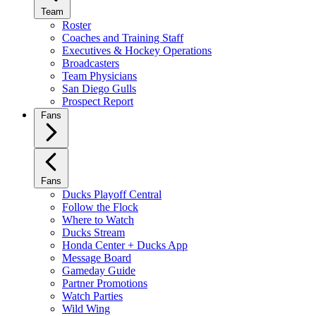
Team
Roster
Coaches and Training Staff
Executives & Hockey Operations
Broadcasters
Team Physicians
San Diego Gulls
Prospect Report
Fans
Fans
Ducks Playoff Central
Follow the Flock
Where to Watch
Ducks Stream
Honda Center + Ducks App
Message Board
Gameday Guide
Partner Promotions
Watch Parties
Wild Wing