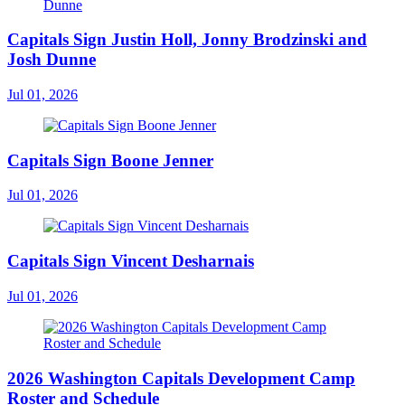
Capitals Sign Justin Holl, Jonny Brodzinski and
Josh Dunne
Jul 01, 2026
Capitals Sign Boone Jenner
Jul 01, 2026
Capitals Sign Vincent Desharnais
Jul 01, 2026
2026 Washington Capitals Development Camp
Roster and Schedule