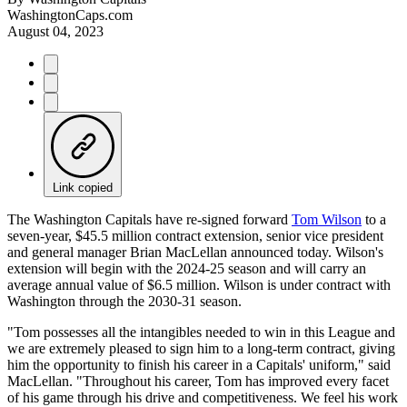
WashingtonCaps.com
August 04, 2023
Link copied
The Washington Capitals have re-signed forward
Tom Wilson
to a
seven-year, $45.5 million contract extension, senior vice president
and general manager Brian MacLellan announced today. Wilson's
extension will begin with the 2024-25 season and will carry an
average annual value of $6.5 million. Wilson is under contract with
Washington through the 2030-31 season.
"Tom possesses all the intangibles needed to win in this League and
we are extremely pleased to sign him to a long-term contract, giving
him the opportunity to finish his career in a Capitals' uniform," said
MacLellan. "Throughout his career, Tom has improved every facet
of his game through his drive and competitiveness. We feel his work