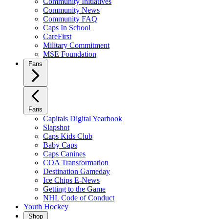
Community Initiatives
Community News
Community FAQ
Caps In School
CareFirst
Military Commitment
MSE Foundation
Fans
Fans
Capitals Digital Yearbook
Slapshot
Caps Kids Club
Baby Caps
Caps Canines
COA Transformation
Destination Gameday
Ice Chips E-News
Getting to the Game
NHL Code of Conduct
Youth Hockey
Shop