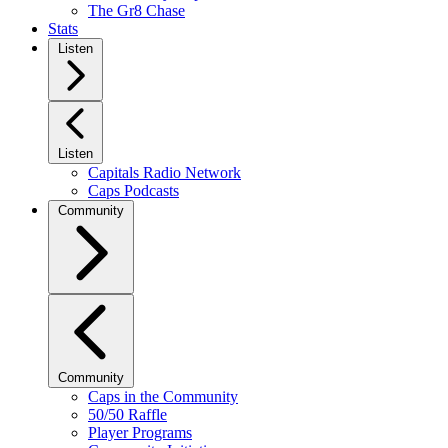
The Gr8 Chase
Stats
Listen
Listen
Capitals Radio Network
Caps Podcasts
Community
Community
Caps in the Community
50/50 Raffle
Player Programs