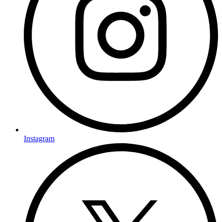
Instagram