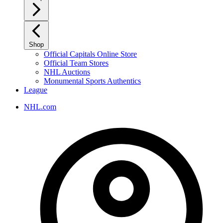
Shop
Official Capitals Online Store
Official Team Stores
NHL Auctions
Monumental Sports Authentics
League
NHL.com