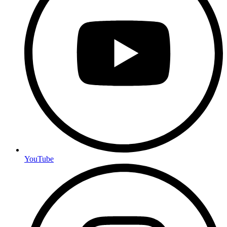
YouTube