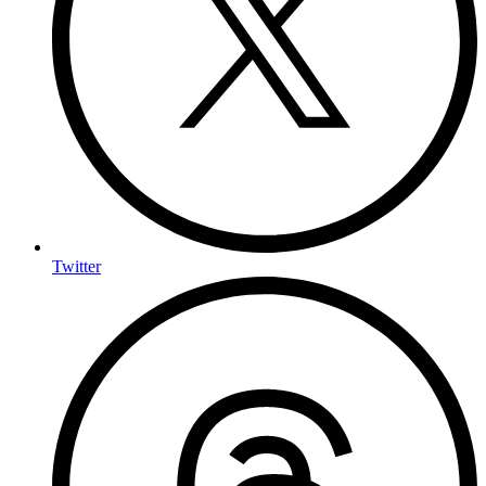
Twitter