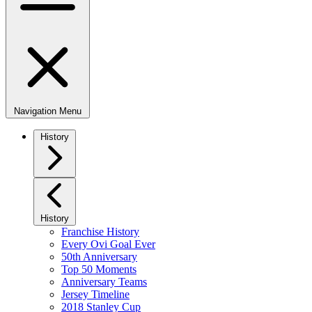
Navigation Menu
History
History
Franchise History
Every Ovi Goal Ever
50th Anniversary
Top 50 Moments
Anniversary Teams
Jersey Timeline
2018 Stanley Cup