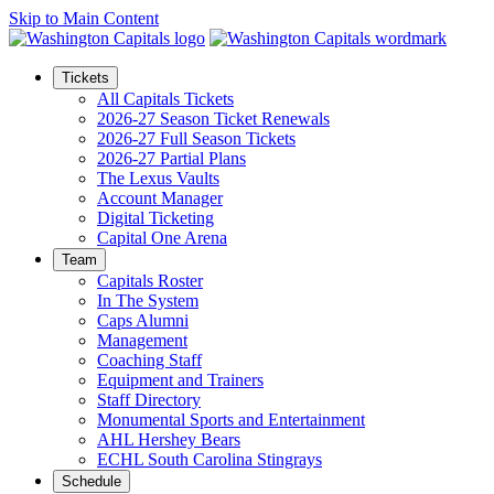
Skip to Main Content
Tickets
All Capitals Tickets
2026-27 Season Ticket Renewals
2026-27 Full Season Tickets
2026-27 Partial Plans
The Lexus Vaults
Account Manager
Digital Ticketing
Capital One Arena
Team
Capitals Roster
In The System
Caps Alumni
Management
Coaching Staff
Equipment and Trainers
Staff Directory
Monumental Sports and Entertainment
AHL Hershey Bears
ECHL South Carolina Stingrays
Schedule