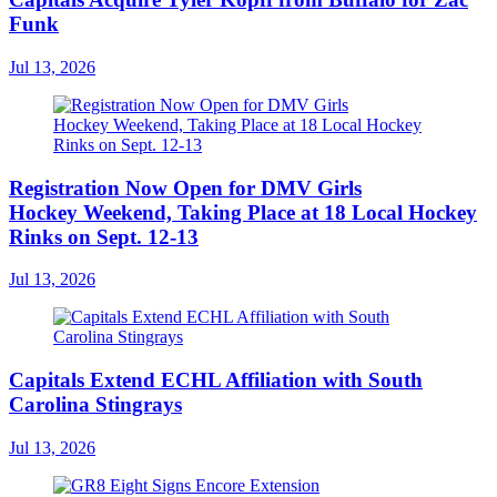
Funk
Jul 13, 2026
Registration Now Open for DMV Girls
Hockey Weekend, Taking Place at 18 Local Hockey
Rinks on Sept. 12-13
Jul 13, 2026
Capitals Extend ECHL Affiliation with South
Carolina Stingrays
Jul 13, 2026