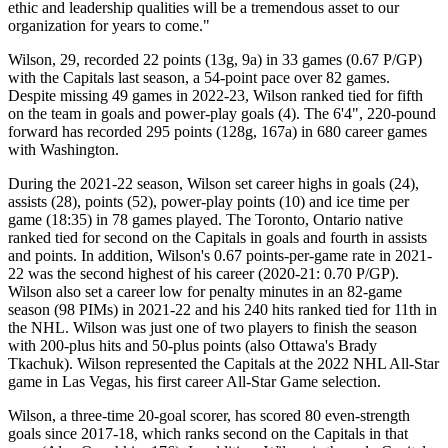
ethic and leadership qualities will be a tremendous asset to our
organization for years to come."
Wilson, 29, recorded 22 points (13g, 9a) in 33 games (0.67 P/GP)
with the Capitals last season, a 54-point pace over 82 games.
Despite missing 49 games in 2022-23, Wilson ranked tied for fifth
on the team in goals and power-play goals (4). The 6'4", 220-pound
forward has recorded 295 points (128g, 167a) in 680 career games
with Washington.
During the 2021-22 season, Wilson set career highs in goals (24),
assists (28), points (52), power-play points (10) and ice time per
game (18:35) in 78 games played. The Toronto, Ontario native
ranked tied for second on the Capitals in goals and fourth in assists
and points. In addition, Wilson's 0.67 points-per-game rate in 2021-
22 was the second highest of his career (2020-21: 0.70 P/GP).
Wilson also set a career low for penalty minutes in an 82-game
season (98 PIMs) in 2021-22 and his 240 hits ranked tied for 11th in
the NHL. Wilson was just one of two players to finish the season
with 200-plus hits and 50-plus points (also Ottawa's Brady
Tkachuk). Wilson represented the Capitals at the 2022 NHL All-Star
game in Las Vegas, his first career All-Star Game selection.
Wilson, a three-time 20-goal scorer, has scored 80 even-strength
goals since 2017-18, which ranks second on the Capitals in that