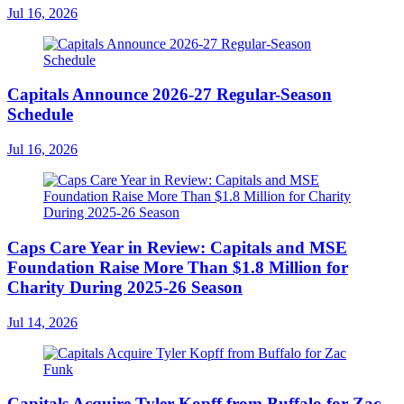
Jul 16, 2026
Capitals Announce 2026-27 Regular-Season
Schedule
Jul 16, 2026
Caps Care Year in Review: Capitals and MSE
Foundation Raise More Than $1.8 Million for
Charity During 2025-26 Season
Jul 14, 2026
Capitals Acquire Tyler Kopff from Buffalo for Zac