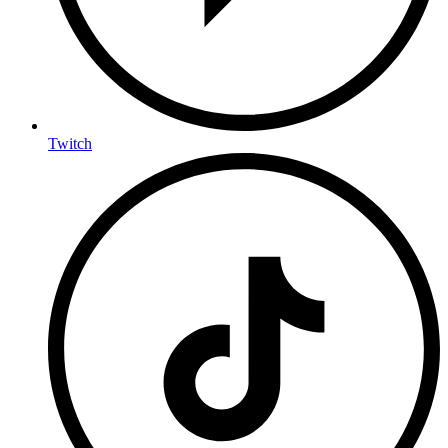
Twitch