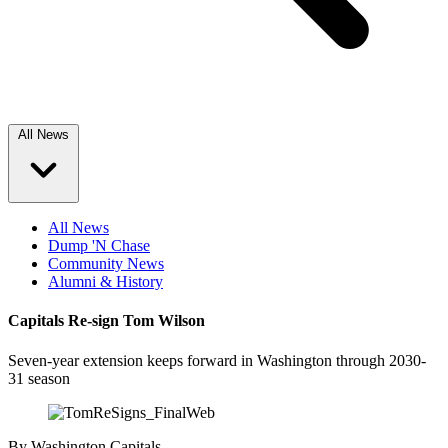
All News
All News
Dump 'N Chase
Community News
Alumni & History
Capitals Re-sign Tom Wilson
Seven-year extension keeps forward in Washington through 2030-
31 season
By
Washington Capitals