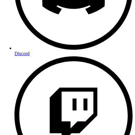
Discord