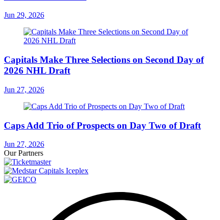
Jun 29, 2026
Capitals Make Three Selections on Second Day of
2026 NHL Draft
Jun 27, 2026
Caps Add Trio of Prospects on Day Two of Draft
Jun 27, 2026
Our Partners