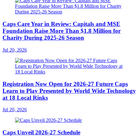
Caps Care Year in Review: Capitals and MSE
Foundation Raise More Than $1.8 Million for
Charity During 2025-26 Season
Jul 20, 2026
Registration Now Open for 2026-27 Future Caps
Learn to Play Presented by World Wide Technology
at 18 Local Rinks
Jul 20, 2026
Caps Unveil 2026-27 Schedule