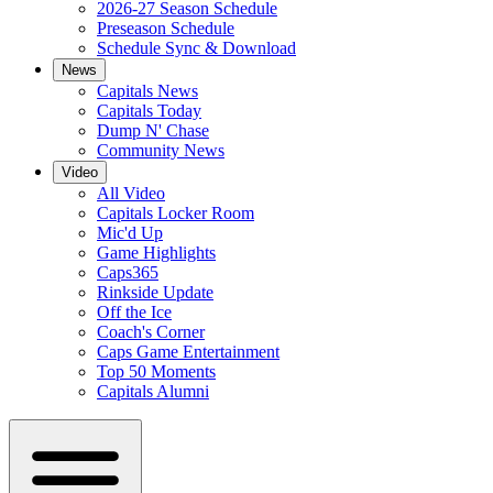
2026-27 Season Schedule
Preseason Schedule
Schedule Sync & Download
News
Capitals News
Capitals Today
Dump N' Chase
Community News
Video
All Video
Capitals Locker Room
Mic'd Up
Game Highlights
Caps365
Rinkside Update
Off the Ice
Coach's Corner
Caps Game Entertainment
Top 50 Moments
Capitals Alumni