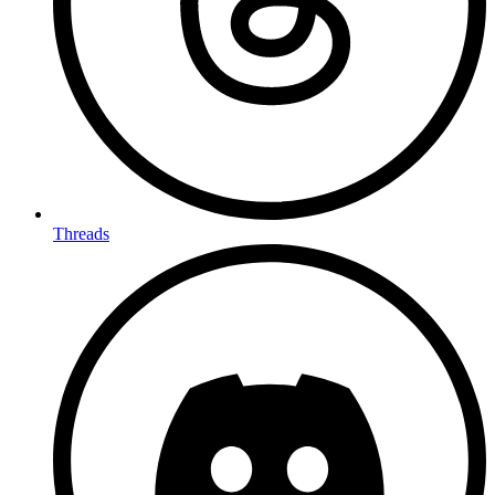
Threads