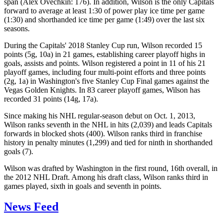
span (Alex Ovechkin: 176). In addition, Wilson is the only Capitals
forward to average at least 1:30 of power play ice time per game
(1:30) and shorthanded ice time per game (1:49) over the last six
seasons.
During the Capitals' 2018 Stanley Cup run, Wilson recorded 15
points (5g, 10a) in 21 games, establishing career playoff highs in
goals, assists and points. Wilson registered a point in 11 of his 21
playoff games, including four multi-point efforts and three points
(2g, 1a) in Washington's five Stanley Cup Final games against the
Vegas Golden Knights. In 83 career playoff games, Wilson has
recorded 31 points (14g, 17a).
Since making his NHL regular-season debut on Oct. 1, 2013,
Wilson ranks seventh in the NHL in hits (2,039) and leads Capitals
forwards in blocked shots (400). Wilson ranks third in franchise
history in penalty minutes (1,299) and tied for ninth in shorthanded
goals (7).
Wilson was drafted by Washington in the first round, 16th overall, in
the 2012 NHL Draft. Among his draft class, Wilson ranks third in
games played, sixth in goals and seventh in points.
News Feed