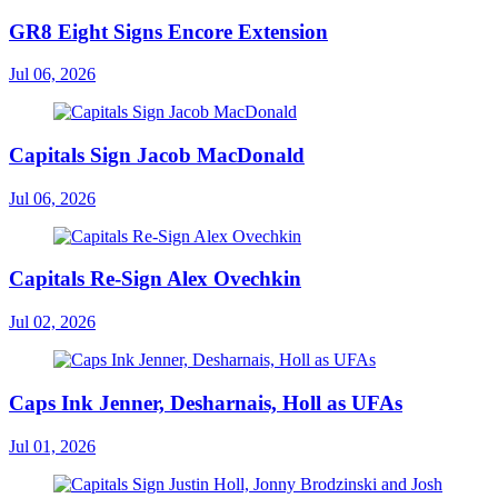
GR8 Eight Signs Encore Extension
Jul 06, 2026
Capitals Sign Jacob MacDonald
Jul 06, 2026
Capitals Re-Sign Alex Ovechkin
Jul 02, 2026
Caps Ink Jenner, Desharnais, Holl as UFAs
Jul 01, 2026