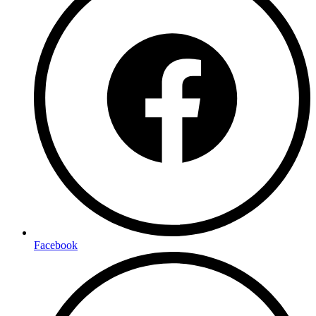
Facebook