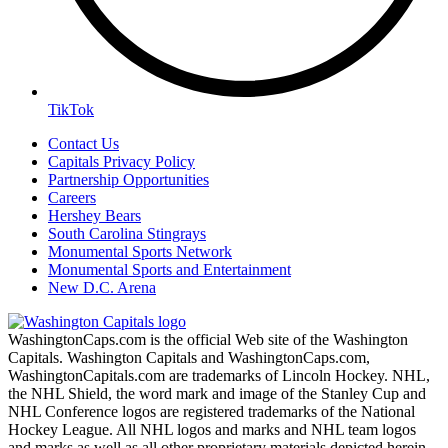
TikTok
Contact Us
Capitals Privacy Policy
Partnership Opportunities
Careers
Hershey Bears
South Carolina Stingrays
Monumental Sports Network
Monumental Sports and Entertainment
New D.C. Arena
WashingtonCaps.com is the official Web site of the Washington
Capitals. Washington Capitals and WashingtonCaps.com,
WashingtonCapitals.com are trademarks of Lincoln Hockey. NHL,
the NHL Shield, the word mark and image of the Stanley Cup and
NHL Conference logos are registered trademarks of the National
Hockey League. All NHL logos and marks and NHL team logos
and marks as well as all other proprietary materials depicted herein