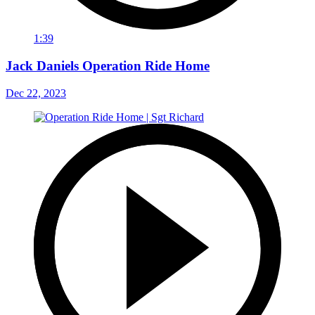
1:39
Jack Daniels Operation Ride Home
Dec 22, 2023