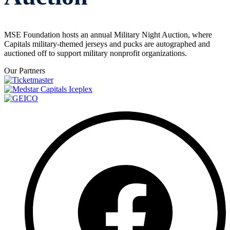
MSE Foundation hosts an annual Military Night Auction, where
Capitals military-themed jerseys and pucks are autographed and
auctioned off to support military nonprofit organizations.
Our Partners