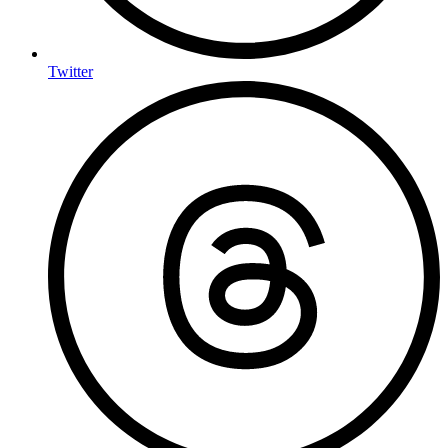
Twitter