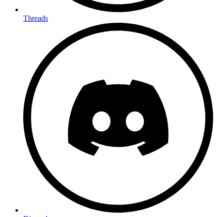
Threads