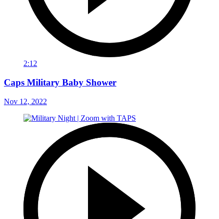
2:12
Caps Military Baby Shower
Nov 12, 2022