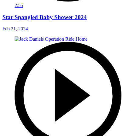
2:55
Star Spangled Baby Shower 2024
Feb 21, 2024