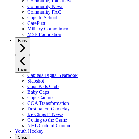
Community Initiatives
Community News
Community FAQ
Caps In School
CareFirst
Military Commitment
MSE Foundation
Fans
Fans
Capitals Digital Yearbook
Slapshot
Caps Kids Club
Baby Caps
Caps Canines
COA Transformation
Destination Gameday
Ice Chips E-News
Getting to the Game
NHL Code of Conduct
Youth Hockey
Shop