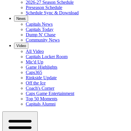
2026-27 Season Schedule
Preseason Schedule
Schedule Sync & Download
News
Capitals News
Capitals Today
Dump N' Chase
Community News
Video
All Video
Capitals Locker Room
Mic'd Up
Game Highlights
Caps365
Rinkside Update
Off the Ice
Coach's Corner
Caps Game Entertainment
Top 50 Moments
Capitals Alumni