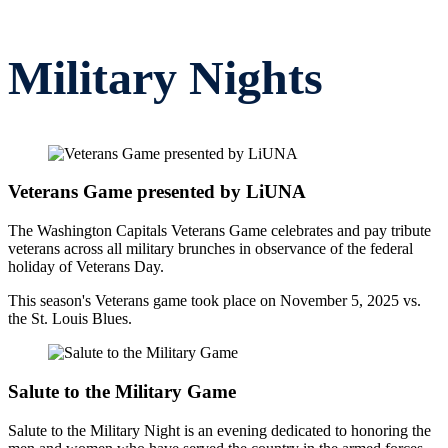
Opportunities
MSE Foundation Auction
Military Nights
Veterans Game presented by LiUNA
The Washington Capitals Veterans Game celebrates and pay tribute
veterans across all military brunches in observance of the federal
holiday of Veterans Day.
This season's Veterans game took place on November 5, 2025 vs.
the St. Louis Blues.
Salute to the Military Game
Salute to the Military Night is an evening dedicated to honoring the