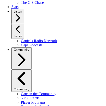
The Gr8 Chase
Stats
Listen
Listen
Capitals Radio Network
Caps Podcasts
Community
Community
Caps in the Community
50/50 Raffle
Player Programs