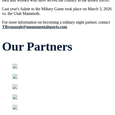
men and women who have served the country in the armed forces.
Last year's Salute to the Miltary Game took place on March 3, 2026
vs. the Utah Mammoth.
For more information on becoming a military night partner, contact
TBronaugh@monumentalsports.com
Our Partners