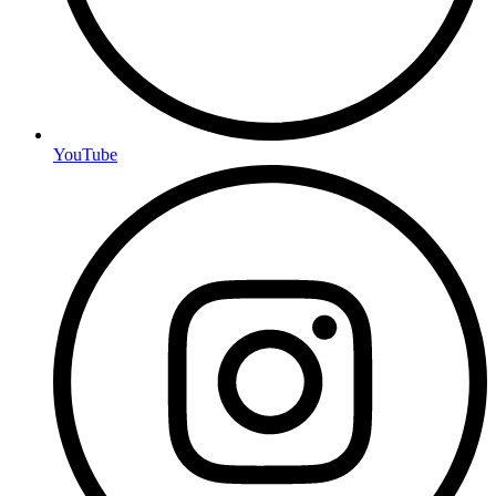
YouTube