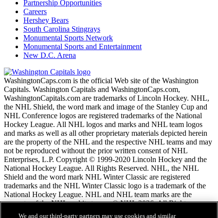
Partnership Opportunities
Careers
Hershey Bears
South Carolina Stingrays
Monumental Sports Network
Monumental Sports and Entertainment
New D.C. Arena
WashingtonCaps.com is the official Web site of the Washington
Capitals. Washington Capitals and WashingtonCaps.com,
WashingtonCapitals.com are trademarks of Lincoln Hockey. NHL,
the NHL Shield, the word mark and image of the Stanley Cup and
NHL Conference logos are registered trademarks of the National
Hockey League. All NHL logos and marks and NHL team logos
and marks as well as all other proprietary materials depicted herein
are the property of the NHL and the respective NHL teams and may
not be reproduced without the prior written consent of NHL
Enterprises, L.P. Copyright © 1999-2020 Lincoln Hockey and the
National Hockey League. All Rights Reserved. NHL, the NHL
Shield and the word mark NHL Winter Classic are registered
trademarks and the NHL Winter Classic logo is a trademark of the
National Hockey League. NHL and NHL team marks are the
property of the NHL and its teams. © NHL 2026. All Rights
Reserved.
We and our third-party partners may use cookies and similar