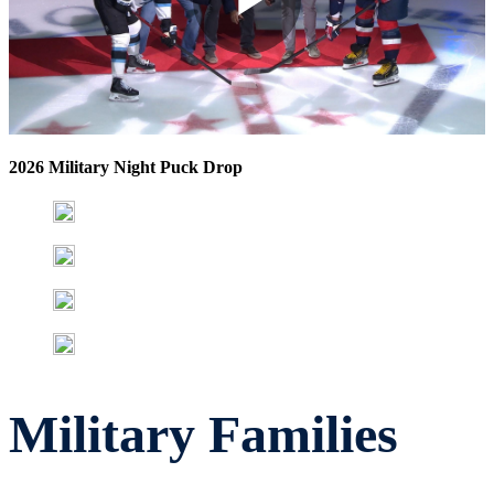
Play
Video
2026 Military Night Puck Drop
Military Families