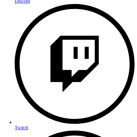
Discord
Twitch