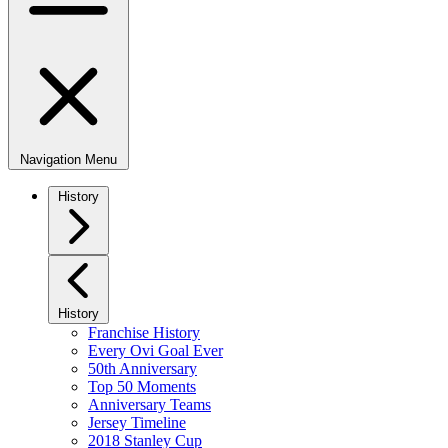
Navigation Menu
History
History
Franchise History
Every Ovi Goal Ever
50th Anniversary
Top 50 Moments
Anniversary Teams
Jersey Timeline
2018 Stanley Cup