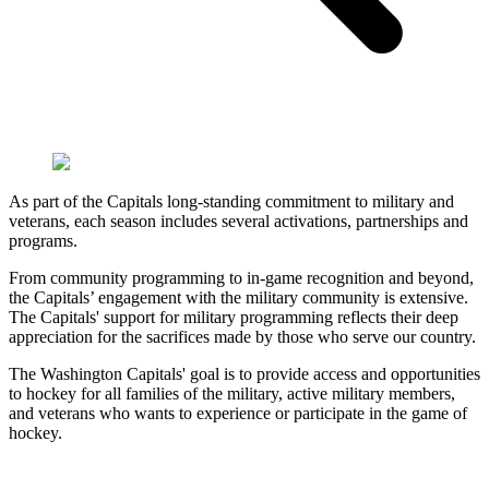
As part of the Capitals long-standing commitment to military and
veterans, each season includes several activations, partnerships and
programs.
From community programming to in-game recognition and beyond,
the Capitals’ engagement with the military community is extensive.
The Capitals' support for military programming reflects their deep
appreciation for the sacrifices made by those who serve our country.
The Washington Capitals' goal is to provide access and opportunities
to hockey for all families of the military, active military members,
and veterans who wants to experience or participate in the game of
hockey.
Military Nights
Our Partners
Military Hockey
Military Families