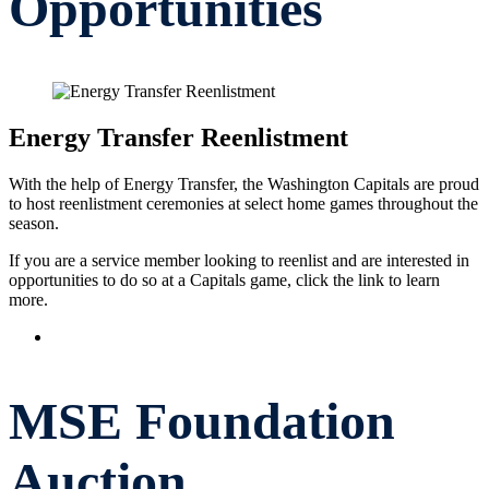
Opportunities
Energy Transfer Reenlistment
With the help of Energy Transfer, the Washington Capitals are proud
to host reenlistment ceremonies at select home games throughout the
season.
If you are a service member looking to reenlist and are interested in
opportunities to do so at a Capitals game, click the link to learn
more.
Reenlistment Ceremonies
MSE Foundation
Auction