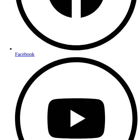
Facebook