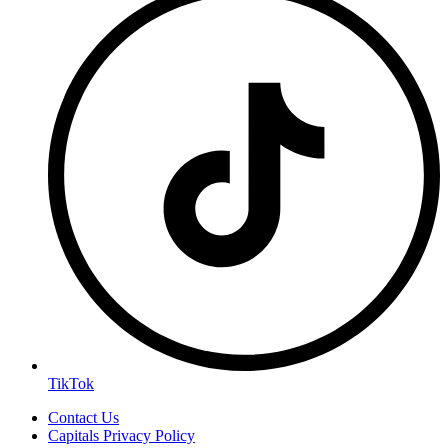
TikTok
Contact Us
Capitals Privacy Policy