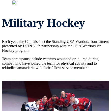
Military Hockey
Each year, the Capitals host the Standing USA Warriors Tournament
presented by LiUNA! in partnership with the USA Warriors Ice
Hockey program.
Team participants include veterans wounded or injured during
combat who have joined the team for physical activity and to
rekindle camaraderie with their fellow service members.
local_police
USA Warriors Ice Hockey