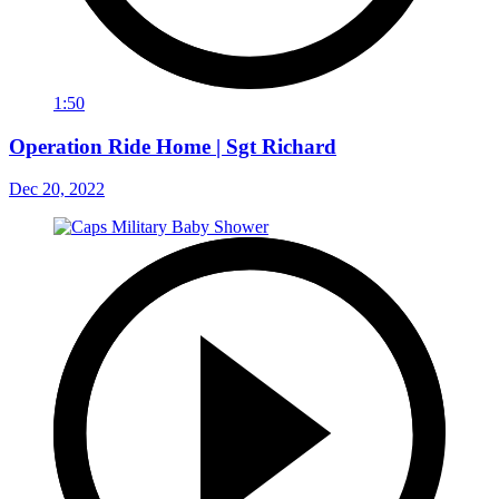
1:50
Operation Ride Home | Sgt Richard
Dec 20, 2022