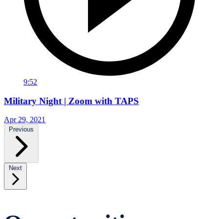
9:52
Military Night | Zoom with TAPS
Apr 29, 2021
Previous
Next