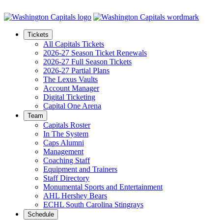
Skip to Main Content
Tickets
All Capitals Tickets
2026-27 Season Ticket Renewals
2026-27 Full Season Tickets
2026-27 Partial Plans
The Lexus Vaults
Account Manager
Digital Ticketing
Capital One Arena
Team
Capitals Roster
In The System
Caps Alumni
Management
Coaching Staff
Equipment and Trainers
Staff Directory
Monumental Sports and Entertainment
AHL Hershey Bears
ECHL South Carolina Stingrays
Schedule