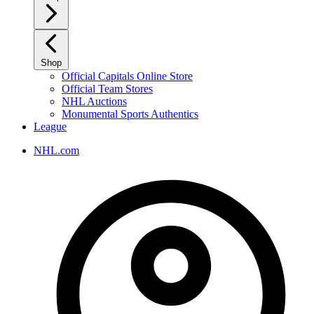
Shop
Official Capitals Online Store
Official Team Stores
NHL Auctions
Monumental Sports Authentics
League
NHL.com