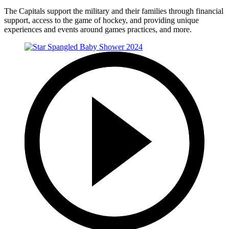
The Capitals support the military and their families through financial
support, access to the game of hockey, and providing unique
experiences and events around games practices, and more.