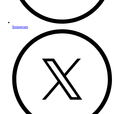
Instagram