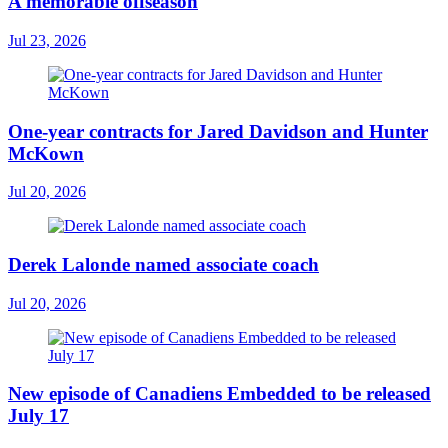
A memorable offseason
Jul 23, 2026
One-year contracts for Jared Davidson and Hunter
McKown
Jul 20, 2026
Derek Lalonde named associate coach
Jul 20, 2026
New episode of Canadiens Embedded to be released
July 17