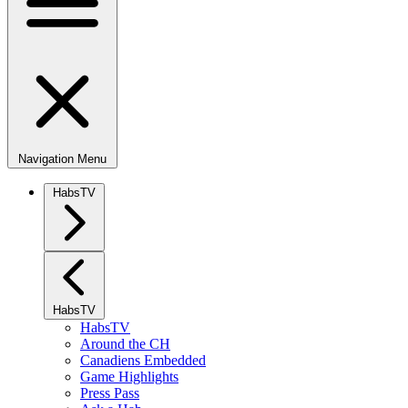
Navigation Menu
HabsTV
HabsTV
HabsTV
Around the CH
Canadiens Embedded
Game Highlights
Press Pass