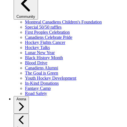
Community
Montreal Canadiens Children's Foundation
Special 50/50 raffles
First Peoples Celebration
Canadiens Celebrate Pride
Hockey Fights Cancer
Hockey Talks
Lunar New Year
Black History Month
Blood Drive
Canadiens Alumni
The Goal is Green
Youth Hockey Development
In-Kind Donations
Fantasy Camp
Road Safety
Arena