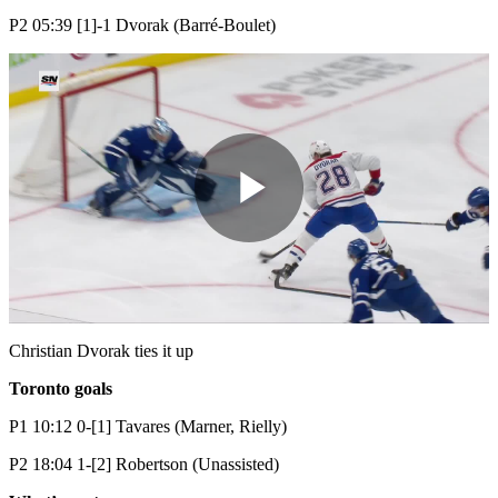
P2 05:39 [1]-1 Dvorak (Barré-Boulet)
Play
Video
Christian Dvorak ties it up
Toronto
goals
P1 10:12 0-[1] Tavares (Marner, Rielly)
P2 18:04 1-[2] Robertson (Unassisted)