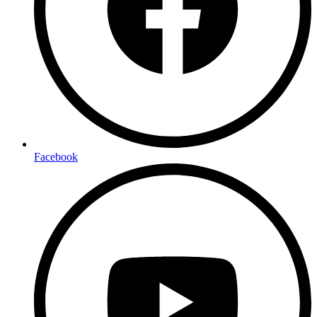
Facebook