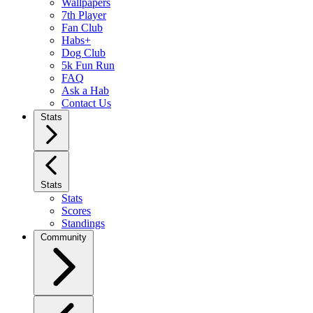
Wallpapers
7th Player
Fan Club
Habs+
Dog Club
5k Fun Run
FAQ
Ask a Hab
Contact Us
Stats
Stats
Stats
Scores
Standings
Community