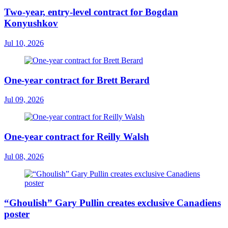
Two-year, entry-level contract for Bogdan
Konyushkov
Jul 10, 2026
One-year contract for Brett Berard
Jul 09, 2026
One-year contract for Reilly Walsh
Jul 08, 2026
“Ghoulish” Gary Pullin creates exclusive Canadiens
poster