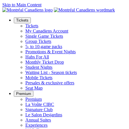
Skip to Main Content
Tickets
Tickets
My Canadiens Account
Single Game Tickets
Group Tickets
5- to 10-game packs
Promotions & Event Nights
Habs For All
Monthly Ticket Drop
Student Nights
Waiting List - Season tickets
Mobile Tickets
Presales & exclusive offers
Seat Map
Premium
Premium
La Voûte CIBC
Signature Club
Le Salon Desjardins
Annual Suites
Experiences