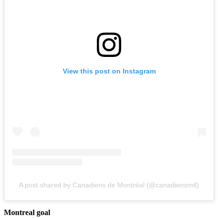
View this post on Instagram
A post shared by Canadiens de Montréal (@canadiensmtl)
Montreal goal