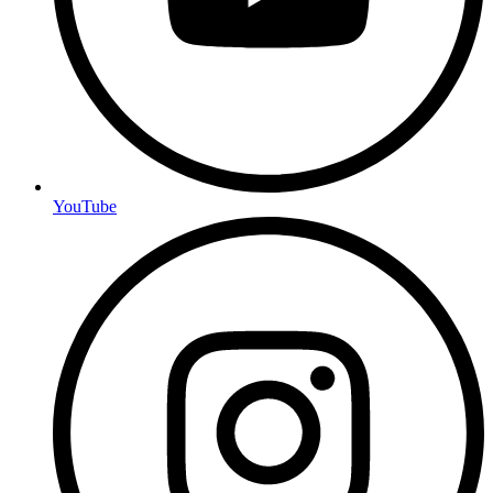
YouTube