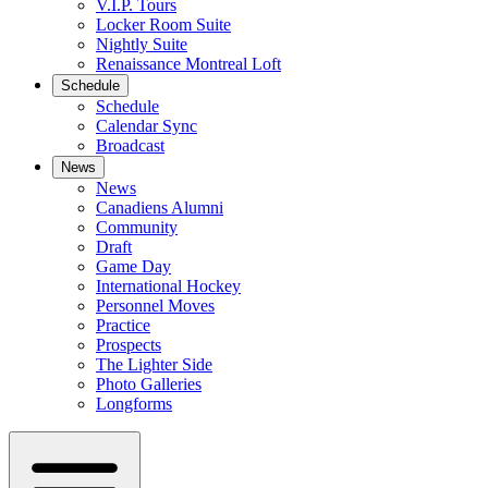
V.I.P. Tours
Locker Room Suite
Nightly Suite
Renaissance Montreal Loft
Schedule
Schedule
Calendar Sync
Broadcast
News
News
Canadiens Alumni
Community
Draft
Game Day
International Hockey
Personnel Moves
Practice
Prospects
The Lighter Side
Photo Galleries
Longforms