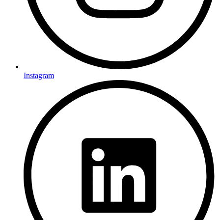
Instagram