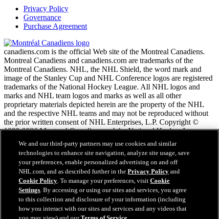
Privacy Policy
Governance
Purchase Agreement
canadiens.com is the official Web site of the Montreal Canadiens.
Montreal Canadiens and canadiens.com are trademarks of the
Montreal Canadiens. NHL, the NHL Shield, the word mark and
image of the Stanley Cup and NHL Conference logos are registered
trademarks of the National Hockey League. All NHL logos and
marks and NHL team logos and marks as well as all other
proprietary materials depicted herein are the property of the NHL
and the respective NHL teams and may not be reproduced without
the prior written consent of NHL Enterprises, L.P. Copyright ©
1999-2026 Montreal Canadiens and the National Hockey League.
All Rights Reserved.
We and our third-party partners may use cookies and similar
technologies to enhance site navigation, analyze site usage, save
your preferences, enable personalized advertising on and off
NHL.com Terms of Service
NHL.com, and as described further in the
Privacy Policy
and
NHL.com Privacy Policy
Cookie Policy
. To manage your preferences, visit
Cookie
Cookie Policy
Settings
. By accessing or using our sites and services, you agree
Cookie Settings
to this collection and disclosure of your information (including
Copyright Policy
how you interact with our sites and services and any videos that
Employment
you may view) and our
Terms of Service
.