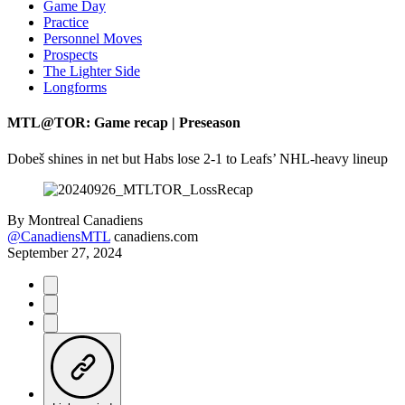
Game Day
Practice
Personnel Moves
Prospects
The Lighter Side
Longforms
MTL@TOR: Game recap | Preseason
Dobeš shines in net but Habs lose 2-1 to Leafs’ NHL-heavy lineup
By
Montreal Canadiens
@CanadiensMTL
canadiens.com
September 27, 2024