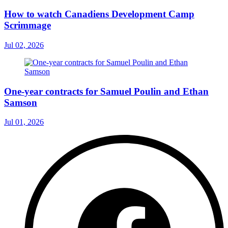
How to watch Canadiens Development Camp
Scrimmage
Jul 02, 2026
One-year contracts for Samuel Poulin and Ethan
Samson
Jul 01, 2026