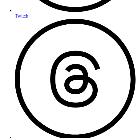
Twitch