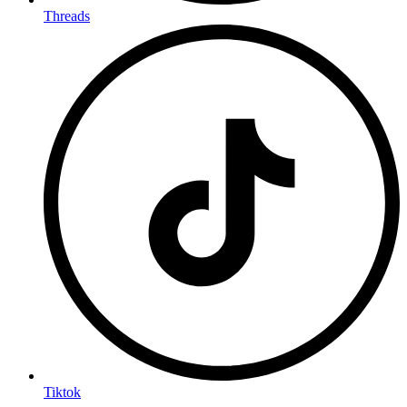
Threads
Tiktok