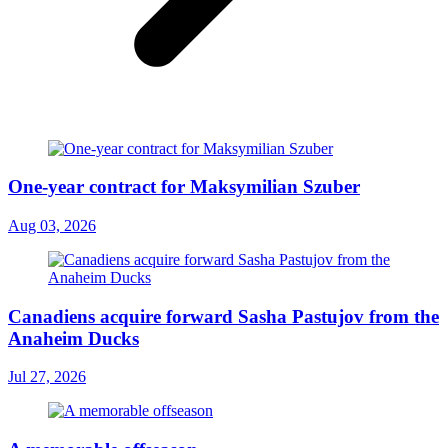
One-year contract for Maksymilian Szuber
Aug 03, 2026
Canadiens acquire forward Sasha Pastujov from the
Anaheim Ducks
Jul 27, 2026