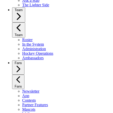
Ask a Hab
The Lighter Side
Team
Team
Roster
In the System
Administration
Hockey Operations
Ambassadors
Fans
Fans
Newsletter
App
Contests
Partner Features
Mascots