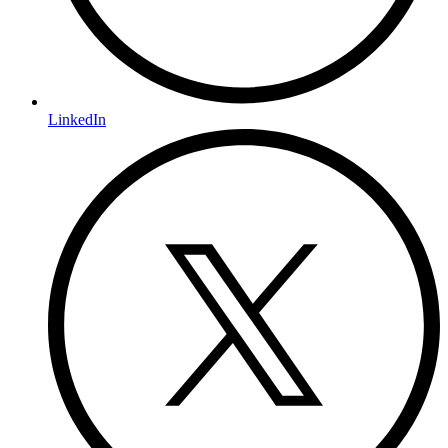
LinkedIn