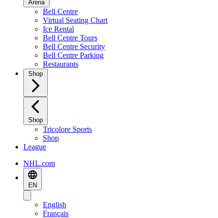
Arena
Bell Centre
Virtual Seating Chart
Ice Rental
Bell Centre Tours
Bell Centre Security
Bell Centre Parking
Restaurants
Shop
Shop
Tricolore Sports
Shop
League
NHL.com
EN
English
Français