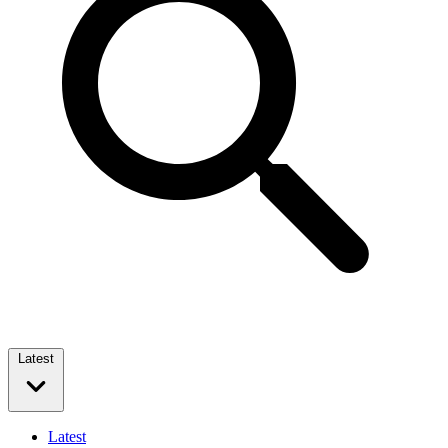
Latest
Latest