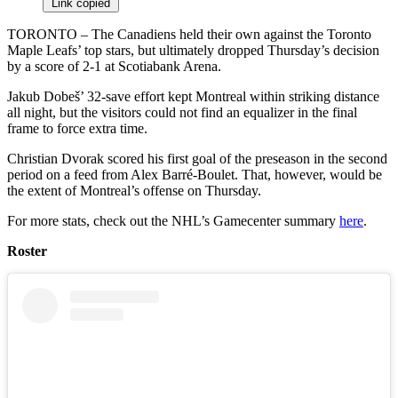
Link copied
TORONTO – The Canadiens held their own against the Toronto
Maple Leafs’ top stars, but ultimately dropped Thursday’s decision
by a score of 2-1 at Scotiabank Arena.
Jakub Dobeš’ 32-save effort kept Montreal within striking distance
all night, but the visitors could not find an equalizer in the final
frame to force extra time.
Christian Dvorak scored his first goal of the preseason in the second
period on a feed from Alex Barré-Boulet. That, however, would be
the extent of Montreal’s offense on Thursday.
For more stats, check out the NHL’s Gamecenter summary
here
.
Roster