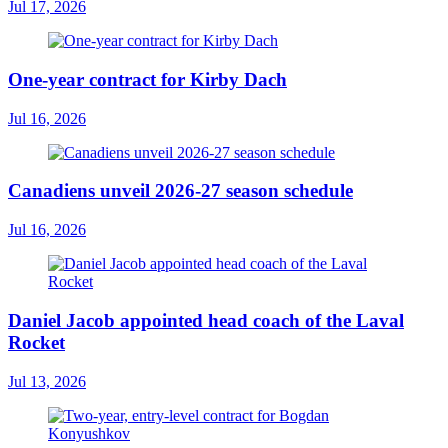
Jul 17, 2026
One-year contract for Kirby Dach
Jul 16, 2026
Canadiens unveil 2026-27 season schedule
Jul 16, 2026
Daniel Jacob appointed head coach of the Laval
Rocket
Jul 13, 2026