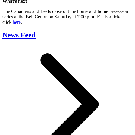
What’s next
The Canadiens and Leafs close out the home-and-home preseason
series at the Bell Centre on Saturday at 7:00 p.m. ET. For tickets,
click
here
.
News Feed