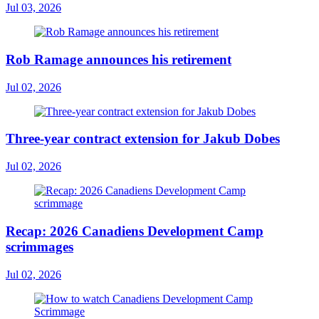
Jul 03, 2026
Rob Ramage announces his retirement
Jul 02, 2026
Three-year contract extension for Jakub Dobes
Jul 02, 2026
Recap: 2026 Canadiens Development Camp
scrimmages
Jul 02, 2026