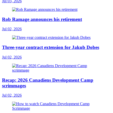
Jul 03, 2026
Rob Ramage announces his retirement
Jul 02, 2026
Three-year contract extension for Jakub Dobes
Jul 02, 2026
Recap: 2026 Canadiens Development Camp
scrimmages
Jul 02, 2026