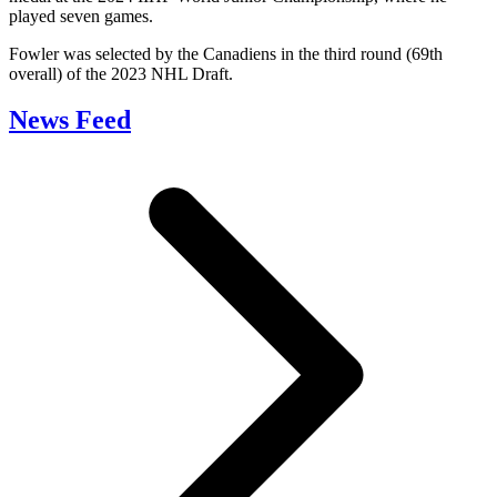
played seven games.
Fowler was selected by the Canadiens in the third round (69th
overall) of the 2023 NHL Draft.
News Feed