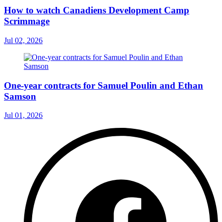
How to watch Canadiens Development Camp
Scrimmage
Jul 02, 2026
One-year contracts for Samuel Poulin and Ethan
Samson
Jul 01, 2026