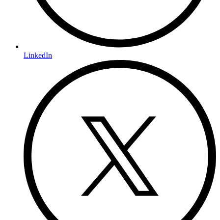
LinkedIn