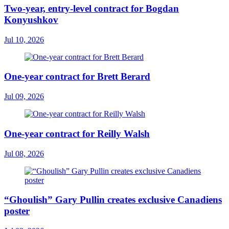
Two-year, entry-level contract for Bogdan
Konyushkov
Jul 10, 2026
One-year contract for Brett Berard
Jul 09, 2026
One-year contract for Reilly Walsh
Jul 08, 2026
“Ghoulish” Gary Pullin creates exclusive Canadiens
poster