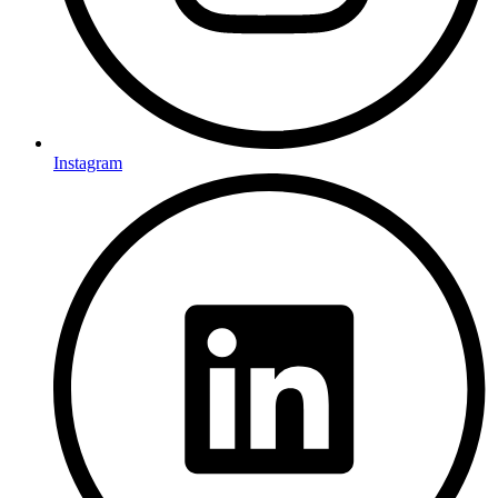
Instagram