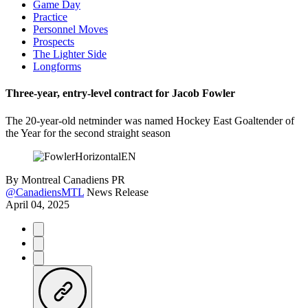
Game Day
Practice
Personnel Moves
Prospects
The Lighter Side
Longforms
Three-year, entry-level contract for Jacob Fowler
The 20-year-old netminder was named Hockey East Goaltender of
the Year for the second straight season
By
Montreal Canadiens PR
@CanadiensMTL
News Release
April 04, 2025