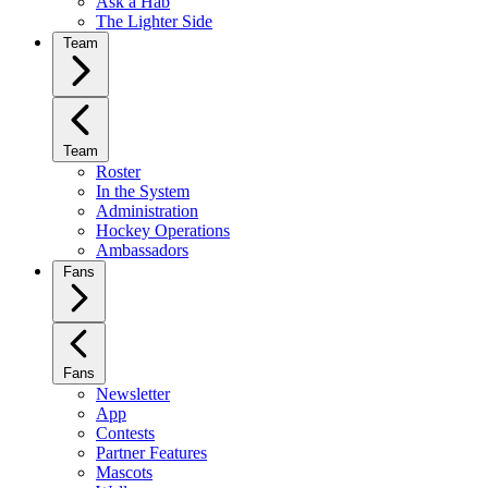
Ask a Hab
The Lighter Side
Team
Team
Roster
In the System
Administration
Hockey Operations
Ambassadors
Fans
Fans
Newsletter
App
Contests
Partner Features
Mascots