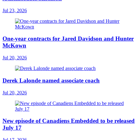
Jul 23, 2026
One-year contracts for Jared Davidson and Hunter
McKown
Jul 20, 2026
Derek Lalonde named associate coach
Jul 20, 2026
New episode of Canadiens Embedded to be released
July 17
Jul 17, 2026