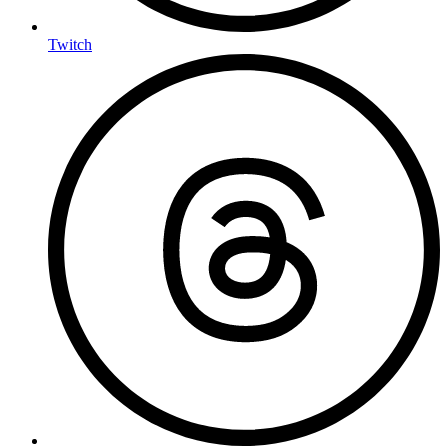
Twitch