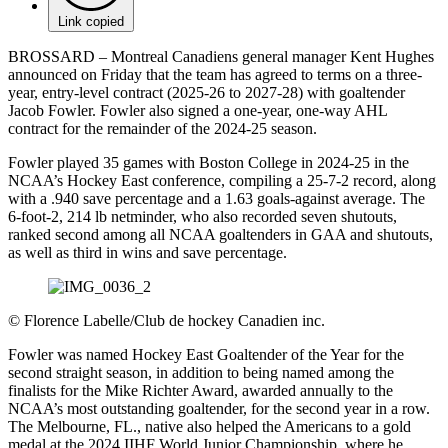
Link copied
BROSSARD – Montreal Canadiens general manager Kent Hughes
announced on Friday that the team has agreed to terms on a three-
year, entry-level contract (2025-26 to 2027-28) with goaltender
Jacob Fowler. Fowler also signed a one-year, one-way AHL
contract for the remainder of the 2024-25 season.
Fowler played 35 games with Boston College in 2024-25 in the
NCAA’s Hockey East conference, compiling a 25-7-2 record, along
with a .940 save percentage and a 1.63 goals-against average. The
6-foot-2, 214 lb netminder, who also recorded seven shutouts,
ranked second among all NCAA goaltenders in GAA and shutouts,
as well as third in wins and save percentage.
©
Florence Labelle/Club de hockey Canadien inc.
Fowler was named Hockey East Goaltender of the Year for the
second straight season, in addition to being named among the
finalists for the Mike Richter Award, awarded annually to the
NCAA’s most outstanding goaltender, for the second year in a row.
The Melbourne, FL., native also helped the Americans to a gold
medal at the 2024 IIHF World Junior Championship, where he