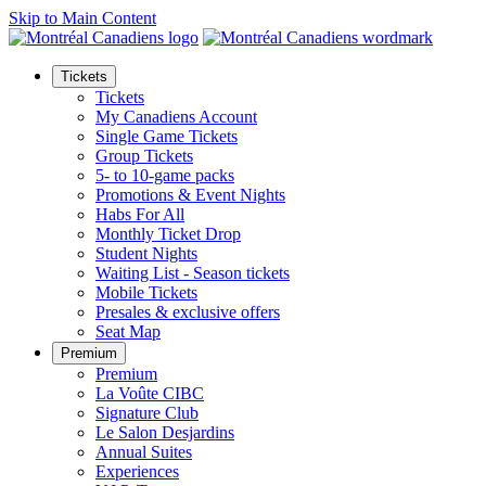
Skip to Main Content
Tickets
Tickets
My Canadiens Account
Single Game Tickets
Group Tickets
5- to 10-game packs
Promotions & Event Nights
Habs For All
Monthly Ticket Drop
Student Nights
Waiting List - Season tickets
Mobile Tickets
Presales & exclusive offers
Seat Map
Premium
Premium
La Voûte CIBC
Signature Club
Le Salon Desjardins
Annual Suites
Experiences