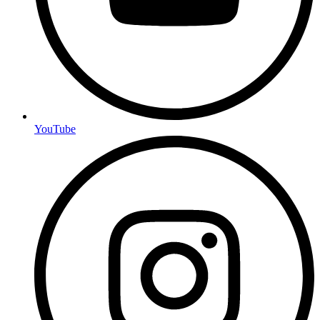
YouTube