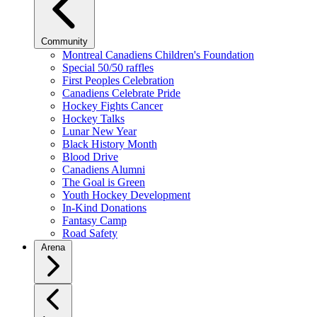
Community
Montreal Canadiens Children's Foundation
Special 50/50 raffles
First Peoples Celebration
Canadiens Celebrate Pride
Hockey Fights Cancer
Hockey Talks
Lunar New Year
Black History Month
Blood Drive
Canadiens Alumni
The Goal is Green
Youth Hockey Development
In-Kind Donations
Fantasy Camp
Road Safety
Arena