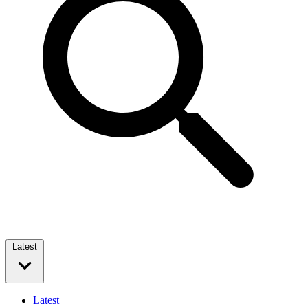
Latest
Latest