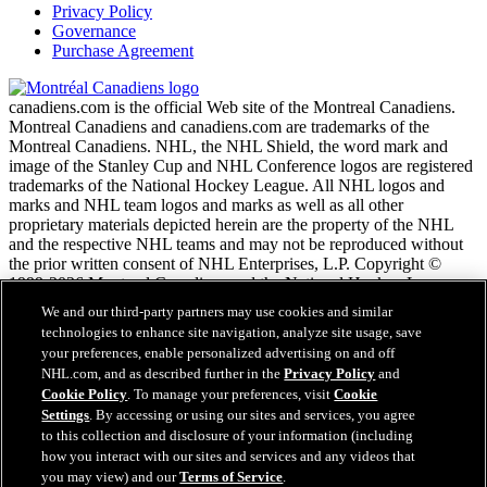
Privacy Policy
Governance
Purchase Agreement
canadiens.com is the official Web site of the Montreal Canadiens.
Montreal Canadiens and canadiens.com are trademarks of the
Montreal Canadiens. NHL, the NHL Shield, the word mark and
image of the Stanley Cup and NHL Conference logos are registered
trademarks of the National Hockey League. All NHL logos and
marks and NHL team logos and marks as well as all other
proprietary materials depicted herein are the property of the NHL
and the respective NHL teams and may not be reproduced without
the prior written consent of NHL Enterprises, L.P. Copyright ©
1999-2026 Montreal Canadiens and the National Hockey League.
All Rights Reserved.
We and our third-party partners may use cookies and similar
technologies to enhance site navigation, analyze site usage, save
your preferences, enable personalized advertising on and off
NHL.com Terms of Service
NHL.com, and as described further in the
Privacy Policy
and
NHL.com Privacy Policy
Cookie Policy
. To manage your preferences, visit
Cookie
Cookie Policy
Settings
. By accessing or using our sites and services, you agree
Cookie Settings
to this collection and disclosure of your information (including
Copyright Policy
how you interact with our sites and services and any videos that
Employment
you may view) and our
Terms of Service
.