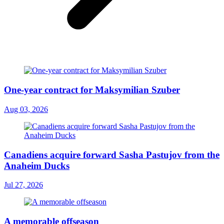
One-year contract for Maksymilian Szuber
Aug 03, 2026
Canadiens acquire forward Sasha Pastujov from the
Anaheim Ducks
Jul 27, 2026
A memorable offseason