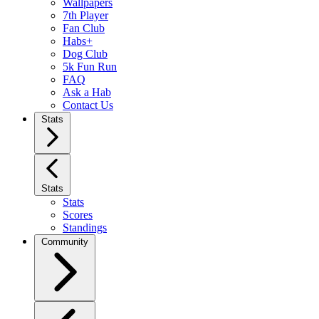
Wallpapers
7th Player
Fan Club
Habs+
Dog Club
5k Fun Run
FAQ
Ask a Hab
Contact Us
Stats
Stats
Stats
Scores
Standings
Community