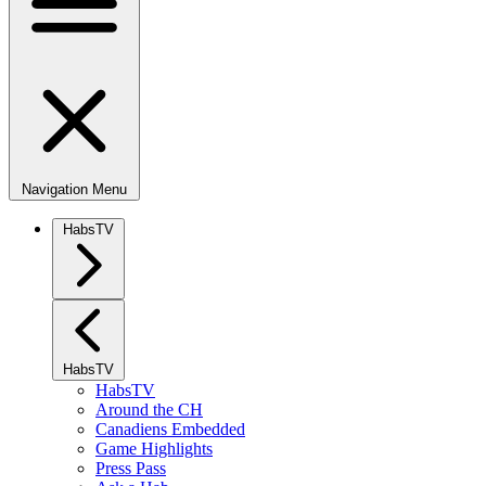
Navigation Menu
HabsTV
HabsTV
HabsTV
Around the CH
Canadiens Embedded
Game Highlights
Press Pass