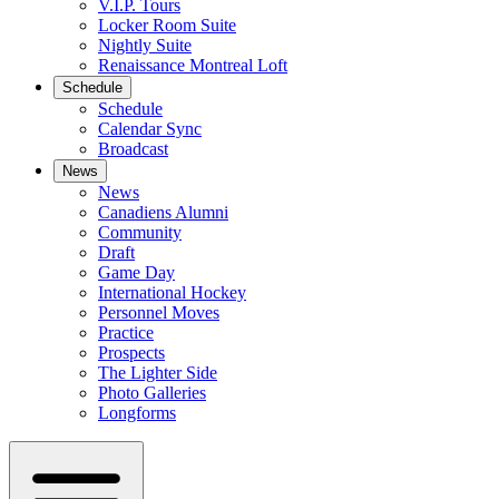
V.I.P. Tours
Locker Room Suite
Nightly Suite
Renaissance Montreal Loft
Schedule
Schedule
Calendar Sync
Broadcast
News
News
Canadiens Alumni
Community
Draft
Game Day
International Hockey
Personnel Moves
Practice
Prospects
The Lighter Side
Photo Galleries
Longforms