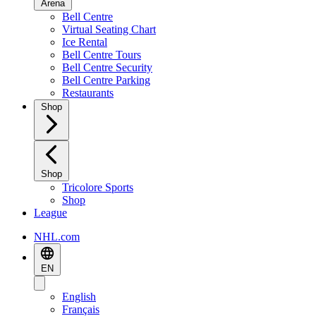
Arena
Bell Centre
Virtual Seating Chart
Ice Rental
Bell Centre Tours
Bell Centre Security
Bell Centre Parking
Restaurants
Shop
Shop
Tricolore Sports
Shop
League
NHL.com
EN
English
Français