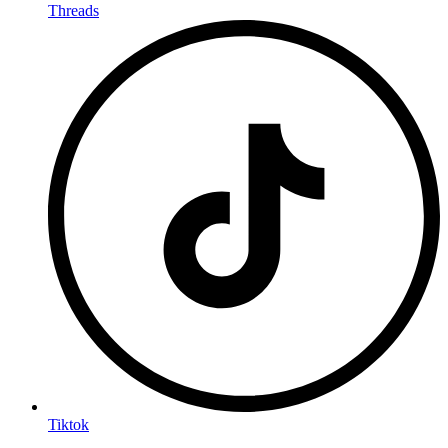
Threads
Tiktok