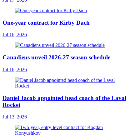
One-year contract for Kirby Dach
Jul 16, 2026
Canadiens unveil 2026-27 season schedule
Jul 16, 2026
Daniel Jacob appointed head coach of the Laval
Rocket
Jul 13, 2026