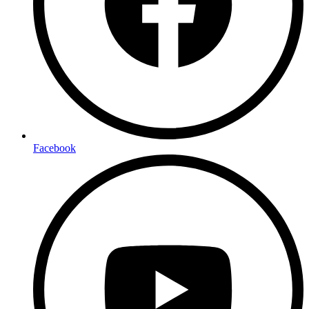
Facebook