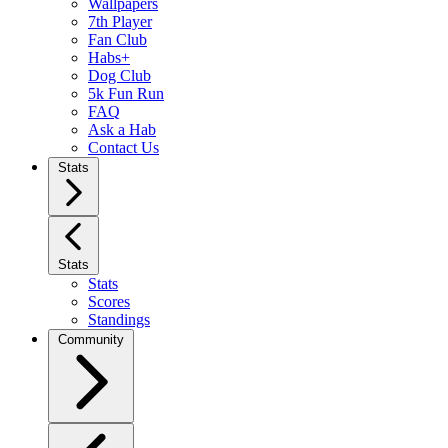
Wallpapers
7th Player
Fan Club
Habs+
Dog Club
5k Fun Run
FAQ
Ask a Hab
Contact Us
Stats
Stats
Stats
Scores
Standings
Community