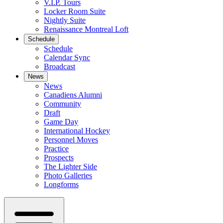
V.I.P. Tours
Locker Room Suite
Nightly Suite
Renaissance Montreal Loft
Schedule
Schedule
Calendar Sync
Broadcast
News
News
Canadiens Alumni
Community
Draft
Game Day
International Hockey
Personnel Moves
Practice
Prospects
The Lighter Side
Photo Galleries
Longforms