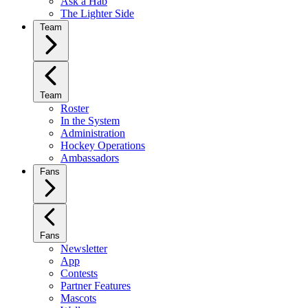
Ask a Hab
The Lighter Side
Team
Team
Roster
In the System
Administration
Hockey Operations
Ambassadors
Fans
Fans
Newsletter
App
Contests
Partner Features
Mascots