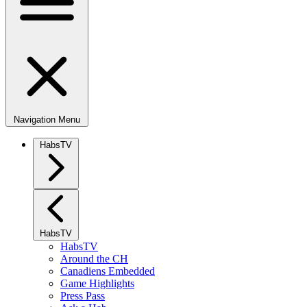
Navigation Menu
HabsTV
HabsTV
HabsTV
Around the CH
Canadiens Embedded
Game Highlights
Press Pass