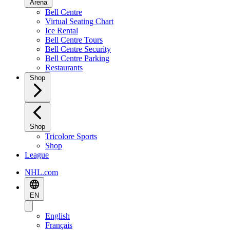
Arena
Bell Centre
Virtual Seating Chart
Ice Rental
Bell Centre Tours
Bell Centre Security
Bell Centre Parking
Restaurants
Shop
Shop
Tricolore Sports
Shop
League
NHL.com
EN
English
Français