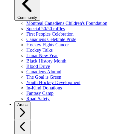
Community
Montreal Canadiens Children's Foundation
Special 50/50 raffles
First Peoples Celebration
Canadiens Celebrate Pride
Hockey Fights Cancer
Hockey Talks
Lunar New Year
Black History Month
Blood Drive
Canadiens Alumni
The Goal is Green
Youth Hockey Development
In-Kind Donations
Fantasy Camp
Road Safety
Arena