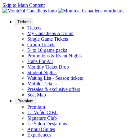
Skip to Main Content
Tickets
Tickets
My Canadiens Account
Single Game Tickets
Group Tickets
5- to 10-game packs
Promotions & Event Nights
Habs For All
Monthly Ticket Drop
Student Nights
Waiting List - Season tickets
Mobile Tickets
Presales & exclusive offers
Seat Map
Premium
Premium
La Voûte CIBC
Signature Club
Le Salon Desjardins
Annual Suites
Experiences