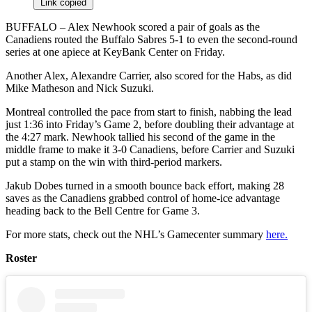
Link copied
BUFFALO – Alex Newhook scored a pair of goals as the
Canadiens routed the Buffalo Sabres 5-1 to even the second-round
series at one apiece at KeyBank Center on Friday.
Another Alex, Alexandre Carrier, also scored for the Habs, as did
Mike Matheson and Nick Suzuki.
Montreal controlled the pace from start to finish, nabbing the lead
just 1:36 into Friday’s Game 2, before doubling their advantage at
the 4:27 mark. Newhook tallied his second of the game in the
middle frame to make it 3-0 Canadiens, before Carrier and Suzuki
put a stamp on the win with third-period markers.
Jakub Dobes turned in a smooth bounce back effort, making 28
saves as the Canadiens grabbed control of home-ice advantage
heading back to the Bell Centre for Game 3.
For more stats, check out the NHL’s Gamecenter summary
here.
Roster