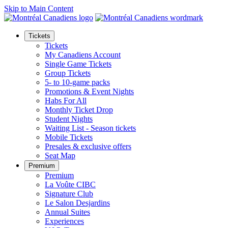
Skip to Main Content
Tickets
Tickets
My Canadiens Account
Single Game Tickets
Group Tickets
5- to 10-game packs
Promotions & Event Nights
Habs For All
Monthly Ticket Drop
Student Nights
Waiting List - Season tickets
Mobile Tickets
Presales & exclusive offers
Seat Map
Premium
Premium
La Voûte CIBC
Signature Club
Le Salon Desjardins
Annual Suites
Experiences