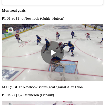
Montreal goals
P1 01:36 [1]-0 Newhook (Guhle, Hutson)
Play
Video
MTL@BUF: Newhook scores goal against Alex Lyon
P1 04:27 [2]-0 Matheson (Danault)