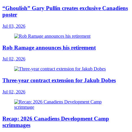
“Ghoulish” Gary Pullin creates exclusive Canadiens
poster
Jul 03, 2026
Rob Ramage announces his retirement
Jul 02, 2026
Three-year contract extension for Jakub Dobes
Jul 02, 2026
Recap: 2026 Canadiens Development Camp
scrimmages