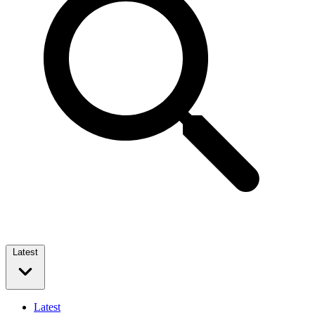
Latest
Latest