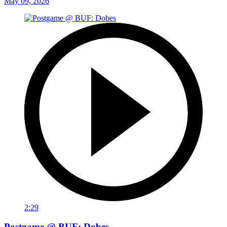
May 09, 2026
2:29
Postgame @ BUF: Dobes