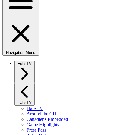
Navigation Menu
HabsTV
HabsTV
HabsTV
Around the CH
Canadiens Embedded
Game Highlights
Press Pass