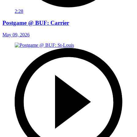
2:28
Postgame @ BUF: Carrier
May 09, 2026