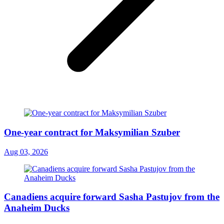
One-year contract for Maksymilian Szuber
Aug 03, 2026
Canadiens acquire forward Sasha Pastujov from the
Anaheim Ducks