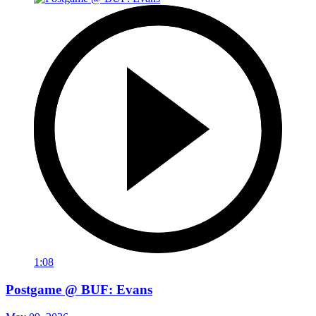
1:08
Postgame @ BUF: Evans