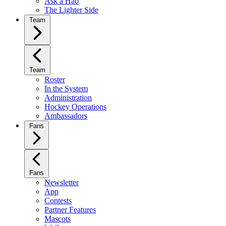
Ask a Hab
The Lighter Side
Team
Team
Roster
In the System
Administration
Hockey Operations
Ambassadors
Fans
Fans
Newsletter
App
Contests
Partner Features
Mascots