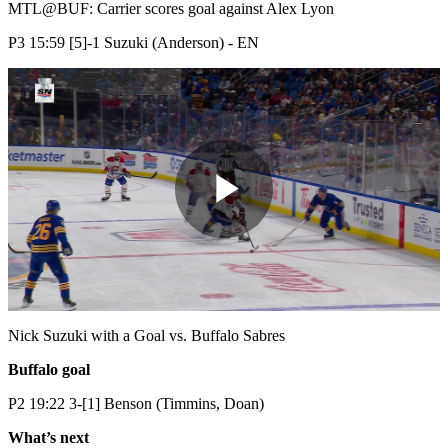
Video
MTL@BUF: Carrier scores goal against Alex Lyon
P3 15:59 [5]-1 Suzuki (Anderson) - EN
Play
Video
Nick Suzuki with a Goal vs. Buffalo Sabres
Buffalo goal
P2 19:22 3-[1] Benson (Timmins, Doan)
What’s next