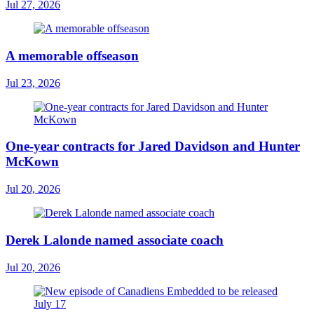
Jul 27, 2026
A memorable offseason
Jul 23, 2026
One-year contracts for Jared Davidson and Hunter
McKown
Jul 20, 2026
Derek Lalonde named associate coach
Jul 20, 2026