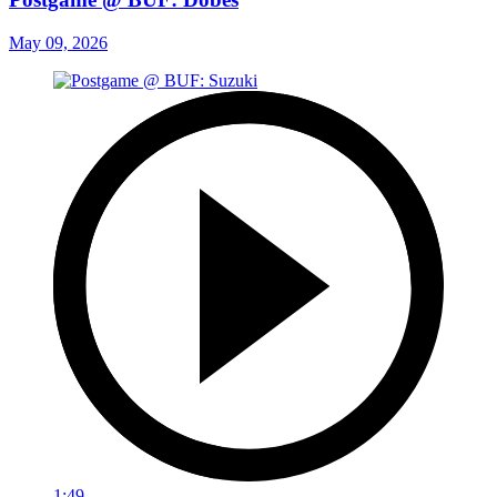
May 09, 2026
1:49