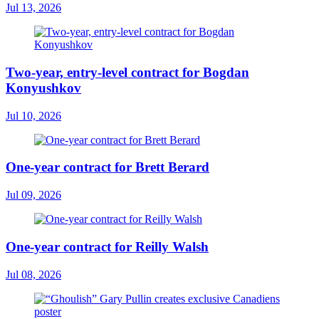
Jul 13, 2026
Two-year, entry-level contract for Bogdan
Konyushkov
Jul 10, 2026
One-year contract for Brett Berard
Jul 09, 2026
One-year contract for Reilly Walsh
Jul 08, 2026