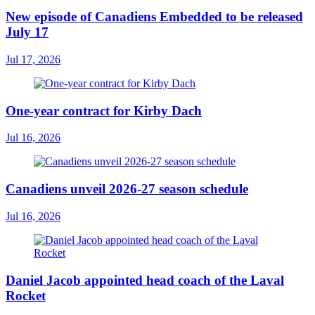
New episode of Canadiens Embedded to be released
July 17
Jul 17, 2026
One-year contract for Kirby Dach
Jul 16, 2026
Canadiens unveil 2026-27 season schedule
Jul 16, 2026
Daniel Jacob appointed head coach of the Laval
Rocket