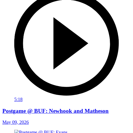
5:18
Postgame @ BUF: Newhook and Matheson
May 09, 2026