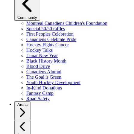
Community
Montreal Canadiens Children's Foundation
Special 50/50 raffles
First Peoples Celebration
Canadiens Celebrate Pride
Hockey Fights Cancer
Hockey Talks
Lunar New Year
Black History Month
Blood Drive
Canadiens Alumni
The Goal is Green
Youth Hockey Development
In-Kind Donations
Fantasy Camp
Road Safety
Arena