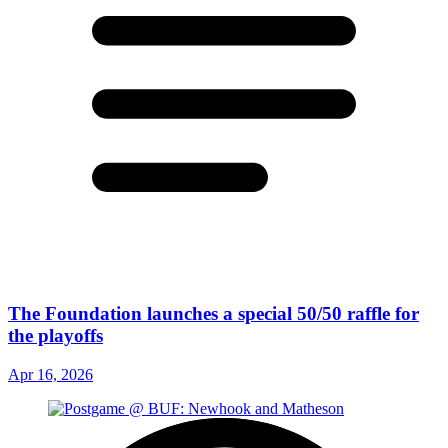
The Foundation launches a special 50/50 raffle for
the playoffs
Apr 16, 2026