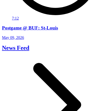
7:12
Postgame @ BUF: St-Louis
May 09, 2026
News Feed