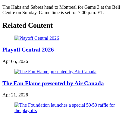
The Habs and Sabres head to Montreal for Game 3 at the Bell
Centre on Sunday. Game time is set for 7:00 p.m. ET.
Related Content
Playoff Central 2026
Apr 05, 2026
The Fan Flame presented by Air Canada
Apr 21, 2026