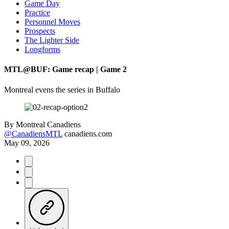
Game Day
Practice
Personnel Moves
Prospects
The Lighter Side
Longforms
MTL@BUF: Game recap | Game 2
Montreal evens the series in Buffalo
By
Montreal Canadiens
@CanadiensMTL
canadiens.com
May 09, 2026