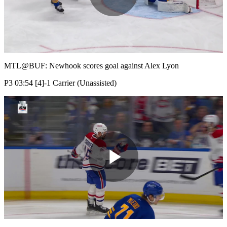
Play
Video
MTL@BUF: Newhook scores goal against Alex Lyon
P3 03:54 [4]-1 Carrier (Unassisted)
Play