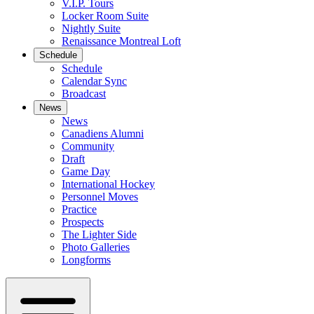
V.I.P. Tours
Locker Room Suite
Nightly Suite
Renaissance Montreal Loft
Schedule
Schedule
Calendar Sync
Broadcast
News
News
Canadiens Alumni
Community
Draft
Game Day
International Hockey
Personnel Moves
Practice
Prospects
The Lighter Side
Photo Galleries
Longforms