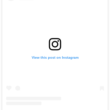
View this post on Instagram