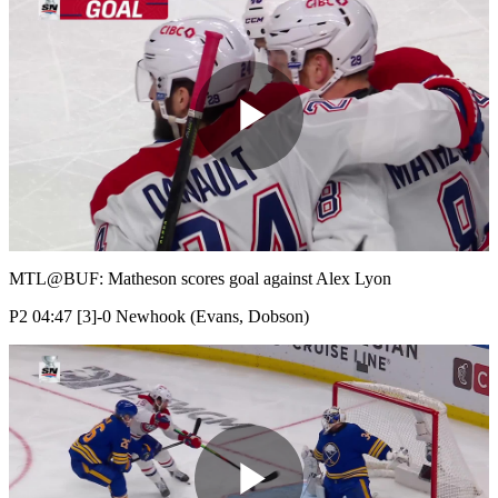
Play
Video
MTL@BUF: Matheson scores goal against Alex Lyon
P2 04:47 [3]-0 Newhook (Evans, Dobson)