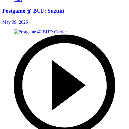
Postgame @ BUF: Suzuki
May 09, 2026