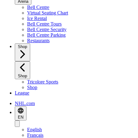
Arena
Bell Centre
Virtual Seating Chart
Ice Rental
Bell Centre Tours
Bell Centre Security
Bell Centre Parking
Restaurants
Shop
Shop
Tricolore Sports
Shop
League
NHL.com
EN
English
Français