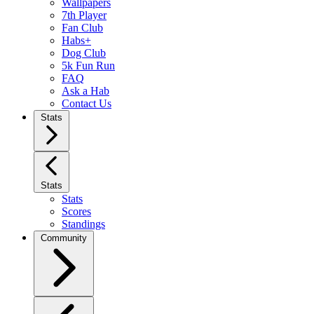
Wallpapers
7th Player
Fan Club
Habs+
Dog Club
5k Fun Run
FAQ
Ask a Hab
Contact Us
Stats
Stats
Stats
Scores
Standings
Community