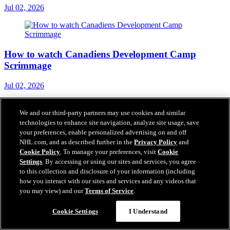
Jul 02, 2026
How to watch Canadiens Development Camp
Scrimmage
Jul 02, 2026
We and our third-party partners may use cookies and similar
technologies to enhance site navigation, analyze site usage, save
One-year contracts for Samuel Poulin and Ethan
your preferences, enable personalized advertising on and off
Samson
NHL.com, and as described further in the
Privacy Policy
and
Cookie Policy
. To manage your preferences, visit
Cookie
Settings
. By accessing or using our sites and services, you agree
Jul 01, 2026
to this collection and disclosure of your information (including
how you interact with our sites and services and any videos that
you may view) and our
Terms of Service
.
Cookie Settings
I Understand