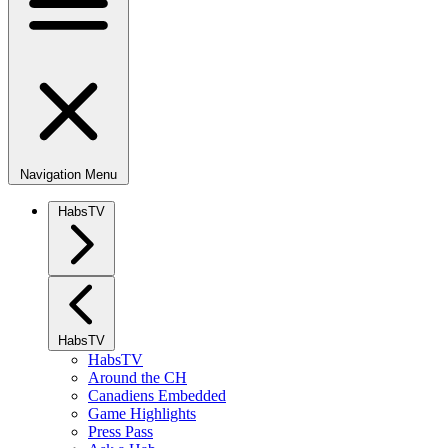
Navigation Menu
HabsTV
HabsTV
HabsTV
Around the CH
Canadiens Embedded
Game Highlights
Press Pass