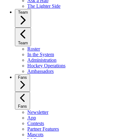
Ask a Hab
The Lighter Side
Team
Team
Roster
In the System
Administration
Hockey Operations
Ambassadors
Fans
Fans
Newsletter
App
Contests
Partner Features
Mascots