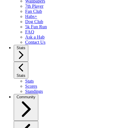
Wallpapers
7th Player
Fan Club
Habs+
Dog Club
5k Fun Run
FAQ
Ask a Hab
Contact Us
Stats
Stats
Stats
Scores
Standings
Community