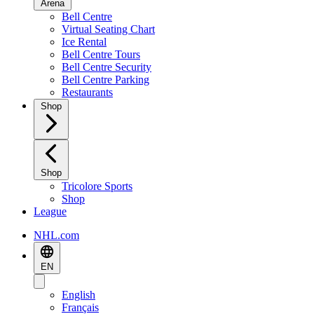
Arena
Bell Centre
Virtual Seating Chart
Ice Rental
Bell Centre Tours
Bell Centre Security
Bell Centre Parking
Restaurants
Shop
Shop
Tricolore Sports
Shop
League
NHL.com
EN
English
Français