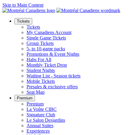
Skip to Main Content
Tickets
Tickets
My Canadiens Account
Single Game Tickets
Group Tickets
5- to 10-game packs
Promotions & Event Nights
Habs For All
Monthly Ticket Drop
Student Nights
Waiting List - Season tickets
Mobile Tickets
Presales & exclusive offers
Seat Map
Premium
Premium
La Voûte CIBC
Signature Club
Le Salon Desjardins
Annual Suites
Experiences