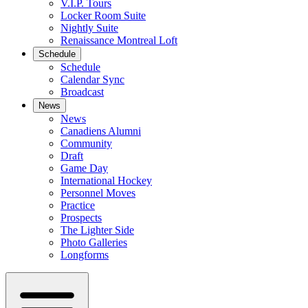
V.I.P. Tours
Locker Room Suite
Nightly Suite
Renaissance Montreal Loft
Schedule
Schedule
Calendar Sync
Broadcast
News
News
Canadiens Alumni
Community
Draft
Game Day
International Hockey
Personnel Moves
Practice
Prospects
The Lighter Side
Photo Galleries
Longforms