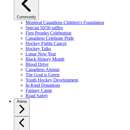
Community
Montreal Canadiens Children's Foundation
Special 50/50 raffles
First Peoples Celebration
Canadiens Celebrate Pride
Hockey Fights Cancer
Hockey Talks
Lunar New Year
Black History Month
Blood Drive
Canadiens Alumni
The Goal is Green
Youth Hockey Development
In-Kind Donations
Fantasy Camp
Road Safety
Arena