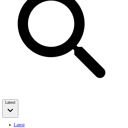
Latest
Latest