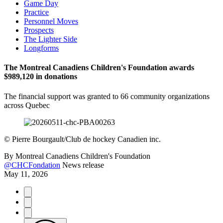
Game Day
Practice
Personnel Moves
Prospects
The Lighter Side
Longforms
The Montreal Canadiens Children's Foundation awards
$989,120 in donations
The financial support was granted to 66 community organizations
across Quebec
©
Pierre Bourgault/Club de hockey Canadien inc.
By
Montreal Canadiens Children's Foundation
@CHCFondation
News release
May 11, 2026