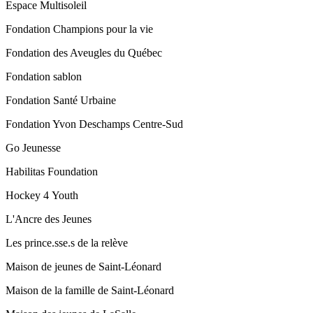
Espace Multisoleil
Fondation Champions pour la vie
Fondation des Aveugles du Québec
Fondation sablon
Fondation Santé Urbaine
Fondation Yvon Deschamps Centre-Sud
Go Jeunesse
Habilitas Foundation
Hockey 4 Youth
L'Ancre des Jeunes
Les prince.sse.s de la relève
Maison de jeunes de Saint-Léonard
Maison de la famille de Saint-Léonard