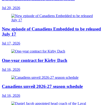
Jul 20, 2026
New episode of Canadiens Embedded to be released
July 17
Jul 17, 2026
One-year contract for Kirby Dach
Jul 16, 2026
Canadiens unveil 2026-27 season schedule
Jul 16, 2026