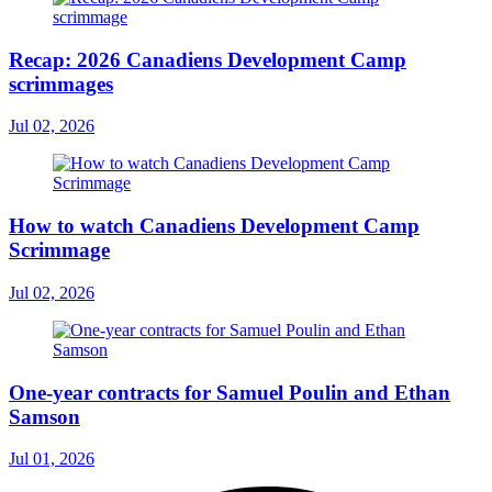
Recap: 2026 Canadiens Development Camp
scrimmages
Jul 02, 2026
How to watch Canadiens Development Camp
Scrimmage
Jul 02, 2026
One-year contracts for Samuel Poulin and Ethan
Samson
Jul 01, 2026