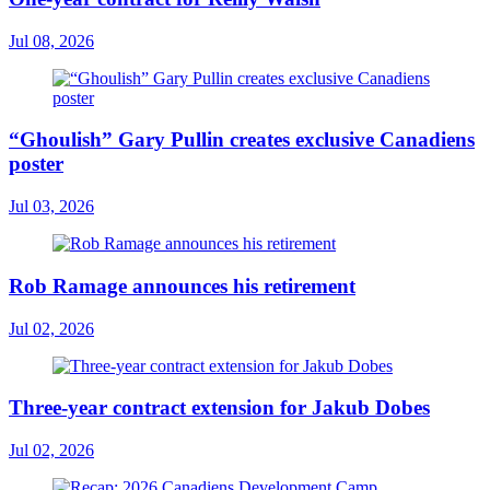
Jul 08, 2026
“Ghoulish” Gary Pullin creates exclusive Canadiens
poster
Jul 03, 2026
Rob Ramage announces his retirement
Jul 02, 2026
Three-year contract extension for Jakub Dobes
Jul 02, 2026