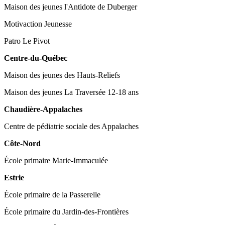
Maison des jeunes l'Antidote de Duberger
Motivaction Jeunesse
Patro Le Pivot
Centre-du-Québec
Maison des jeunes des Hauts-Reliefs
Maison des jeunes La Traversée 12-18 ans
Chaudière-Appalaches
Centre de pédiatrie sociale des Appalaches
Côte-Nord
École primaire Marie-Immaculée
Estrie
École primaire de la Passerelle
École primaire du Jardin-des-Frontières