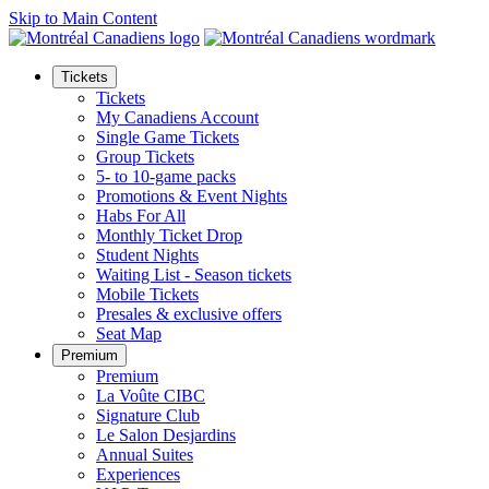
Skip to Main Content
Tickets
Tickets
My Canadiens Account
Single Game Tickets
Group Tickets
5- to 10-game packs
Promotions & Event Nights
Habs For All
Monthly Ticket Drop
Student Nights
Waiting List - Season tickets
Mobile Tickets
Presales & exclusive offers
Seat Map
Premium
Premium
La Voûte CIBC
Signature Club
Le Salon Desjardins
Annual Suites
Experiences