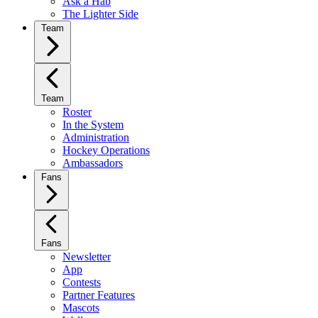
Ask a Hab
The Lighter Side
Team
Team
Roster
In the System
Administration
Hockey Operations
Ambassadors
Fans
Fans
Newsletter
App
Contests
Partner Features
Mascots