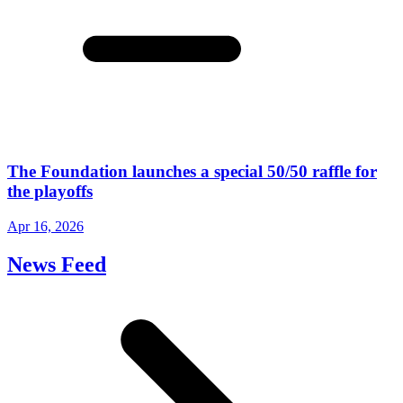
The Foundation launches a special 50/50 raffle for
the playoffs
Apr 16, 2026
News Feed