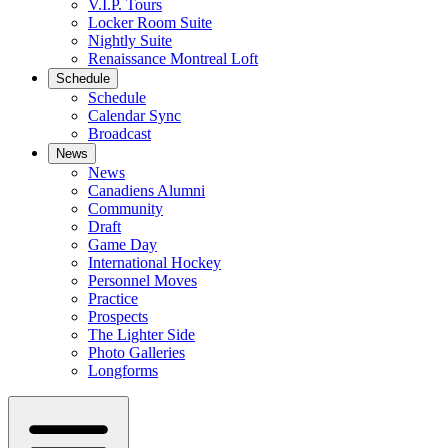
V.I.P. Tours
Locker Room Suite
Nightly Suite
Renaissance Montreal Loft
Schedule
Schedule
Calendar Sync
Broadcast
News
News
Canadiens Alumni
Community
Draft
Game Day
International Hockey
Personnel Moves
Practice
Prospects
The Lighter Side
Photo Galleries
Longforms