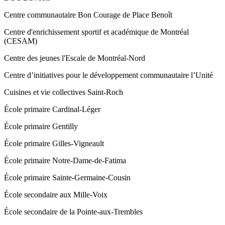
Centre communautaire Bon Courage de Place Benoît
Centre d'enrichissement sportif et académique de Montréal
(CESAM)
Centre des jeunes l'Escale de Montréal-Nord
Centre d’initiatives pour le développement communautaire l’Unité
Cuisines et vie collectives Saint‑Roch
École primaire Cardinal-Léger
École primaire Gentilly
École primaire Gilles-Vigneault
École primaire Notre-Dame-de-Fatima
École primaire Sainte-Germaine-Cousin
École secondaire aux Mille-Voix
École secondaire de la Pointe-aux-Trembles