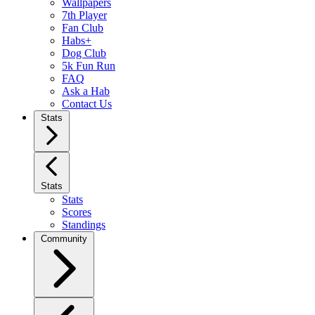
Wallpapers
7th Player
Fan Club
Habs+
Dog Club
5k Fun Run
FAQ
Ask a Hab
Contact Us
Stats
Stats
Stats
Scores
Standings
Community