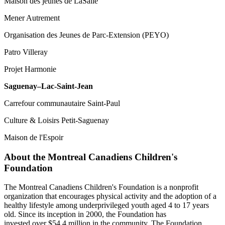
Maison des jeunes de LaSalle
Mener Autrement
Organisation des Jeunes de Parc-Extension (PEYO)
Patro Villeray
Projet Harmonie
Saguenay–Lac-Saint-Jean
Carrefour communautaire Saint-Paul
Culture & Loisirs Petit-Saguenay
Maison de l'Espoir
About the Montreal Canadiens Children's
Foundation
The Montreal Canadiens Children's Foundation is a nonprofit
organization that encourages physical activity and the adoption of a
healthy lifestyle among underprivileged youth aged 4 to 17 years
old. Since its inception in 2000, the Foundation has
invested over $54.4 million in the community. The Foundation