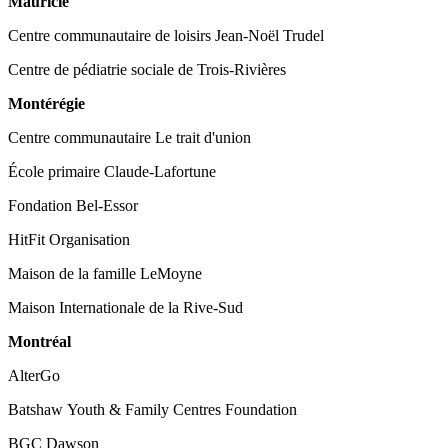
Mauricie
Centre communautaire de loisirs Jean-Noël Trudel
Centre de pédiatrie sociale de Trois-Rivières
Montérégie
Centre communautaire Le trait d'union
École primaire Claude-Lafortune
Fondation Bel-Essor
HitFit Organisation
Maison de la famille LeMoyne
Maison Internationale de la Rive-Sud
Montréal
AlterGo
Batshaw Youth & Family Centres Foundation
BGC Dawson