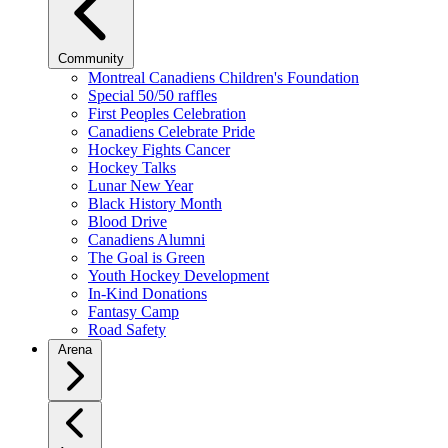
Community
Montreal Canadiens Children's Foundation
Special 50/50 raffles
First Peoples Celebration
Canadiens Celebrate Pride
Hockey Fights Cancer
Hockey Talks
Lunar New Year
Black History Month
Blood Drive
Canadiens Alumni
The Goal is Green
Youth Hockey Development
In-Kind Donations
Fantasy Camp
Road Safety
Arena