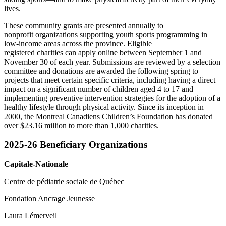
lives.
These community grants are presented annually to
nonprofit organizations supporting youth sports programming in
low-income areas across the province. Eligible
registered charities can apply online between September 1 and
November 30 of each year. Submissions are reviewed by a selection
committee and donations are awarded the following spring to
projects that meet certain specific criteria, including having a direct
impact on a significant number of children aged 4 to 17 and
implementing preventive intervention strategies for the adoption of a
healthy lifestyle through physical activity. Since its inception in
2000, the Montreal Canadiens Children’s Foundation has donated
over $23.16 million to more than 1,000 charities.
2025-26 Beneficiary Organizations
Capitale-Nationale
Centre de pédiatrie sociale de Québec
Fondation Ancrage Jeunesse
Laura Lémerveil