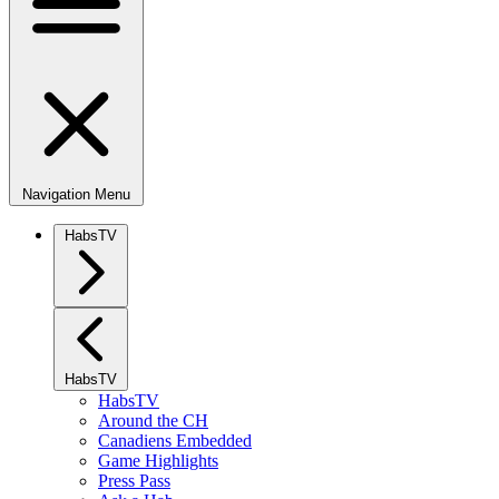
Navigation Menu
HabsTV
HabsTV
HabsTV
Around the CH
Canadiens Embedded
Game Highlights
Press Pass