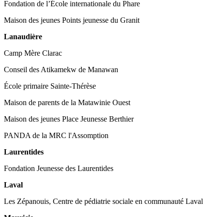
Fondation de l’École internationale du Phare
Maison des jeunes Points jeunesse du Granit
Lanaudière
Camp Mère Clarac
Conseil des Atikamekw de Manawan
École primaire Sainte-Thérèse
Maison de parents de la Matawinie Ouest
Maison des jeunes Place Jeunesse Berthier
PANDA de la MRC l'Assomption
Laurentides
Fondation Jeunesse des Laurentides
Laval
Les Zépanouis, Centre de pédiatrie sociale en communauté Laval