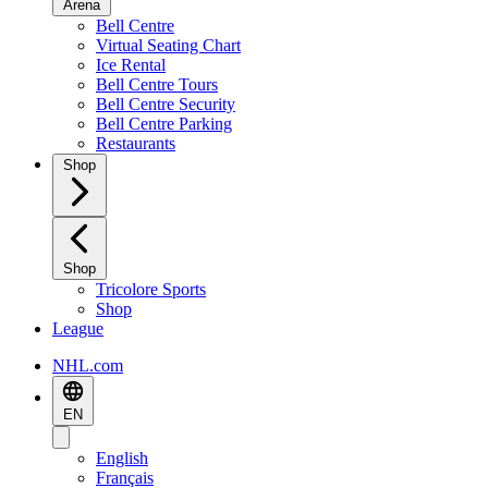
Arena
Bell Centre
Virtual Seating Chart
Ice Rental
Bell Centre Tours
Bell Centre Security
Bell Centre Parking
Restaurants
Shop
Shop
Tricolore Sports
Shop
League
NHL.com
EN
English
Français