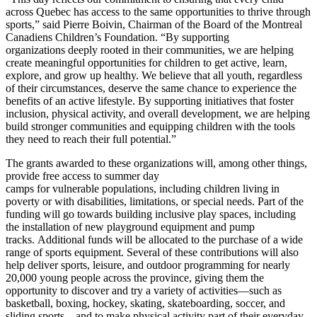
across Quebec has access to the same opportunities to thrive through
sports,” said Pierre Boivin, Chairman of the Board of the Montreal
Canadiens Children’s Foundation. “By supporting
organizations deeply rooted in their communities, we are helping
create meaningful opportunities for children to get active, learn,
explore, and grow up healthy. We believe that all youth, regardless
of their circumstances, deserve the same chance to experience the
benefits of an active lifestyle. By supporting initiatives that foster
inclusion, physical activity, and overall development, we are helping
build stronger communities and equipping children with the tools
they need to reach their full potential.”
The grants awarded to these organizations will, among other things,
provide free access to summer day
camps for vulnerable populations, including children living in
poverty or with disabilities, limitations, or special needs. Part of the
funding will go towards building inclusive play spaces, including
the installation of new playground equipment and pump
tracks. Additional funds will be allocated to the purchase of a wide
range of sports equipment. Several of these contributions will also
help deliver sports, leisure, and outdoor programming for nearly
20,000 young people across the province, giving them the
opportunity to discover and try a variety of activities—such as
basketball, boxing, hockey, skating, skateboarding, soccer, and
sliding sports—and to make physical activity part of their everyday