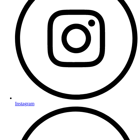
Instagram