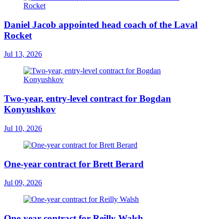
Daniel Jacob appointed head coach of the Laval
Rocket
Jul 13, 2026
Two-year, entry-level contract for Bogdan
Konyushkov
Jul 10, 2026
One-year contract for Brett Berard
Jul 09, 2026
One-year contract for Reilly Walsh