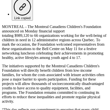
Link copied
MONTREAL - The Montreal Canadiens Children's Foundation
announced on Monday financial support
totaling $989,120 to 66 organizations working for the well-being of
children in need in 12 administrative regions across Quebec. To
mark the occasion, the Foundation welcomed representatives from
these organizations to the Bell Centre on May 11 for a festive
networking luncheon celebrating their achievements in promoting
healthy, active lifestyles among youth aged 4 to 17.
The initiatives supported by the Montreal Canadiens Children's
Foundation will directly benefit children from low-income
families, for whom the costs associated with leisure activities often
pose a major barrier to sports participation. Funding for these
projects will allow thousands of socioeconomically disadvantaged
youths to have access to quality equipment, facilities, and
programs. The Foundation remains committed to continuing its
efforts to reduce these inequalities and promote regular physical
activity.
“This day reflects our commitment to ensuring that every child