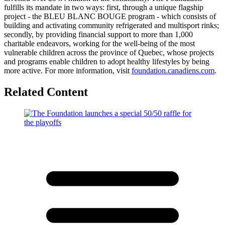
fulfills its mandate in two ways: first, through a unique flagship
project - the BLEU BLANC BOUGE program - which consists of
building and activating community refrigerated and multisport rinks;
secondly, by providing financial support to more than 1,000
charitable endeavors, working for the well-being of the most
vulnerable children across the province of Quebec, whose projects
and programs enable children to adopt healthy lifestyles by being
more active. For more information, visit
foundation.canadiens.com
.
Related Content