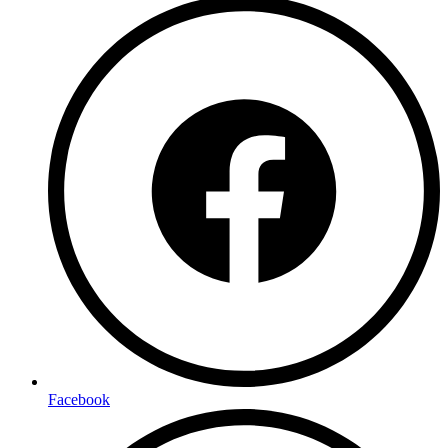
Facebook