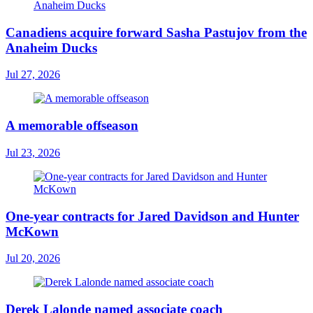
Canadiens acquire forward Sasha Pastujov from the
Anaheim Ducks
Jul 27, 2026
A memorable offseason
Jul 23, 2026
One-year contracts for Jared Davidson and Hunter
McKown
Jul 20, 2026
Derek Lalonde named associate coach