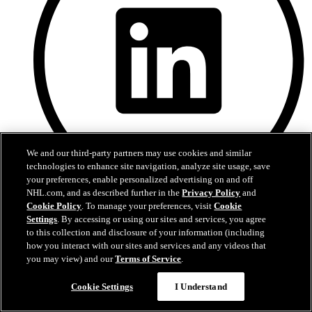
We and our third-party partners may use cookies and similar
technologies to enhance site navigation, analyze site usage, save
your preferences, enable personalized advertising on and off
NHL.com, and as described further in the
Privacy Policy
and
Cookie Policy
. To manage your preferences, visit
Cookie
LinkedIn
Settings
. By accessing or using our sites and services, you agree
to this collection and disclosure of your information (including
how you interact with our sites and services and any videos that
you may view) and our
Terms of Service
.
Cookie Settings
I Understand