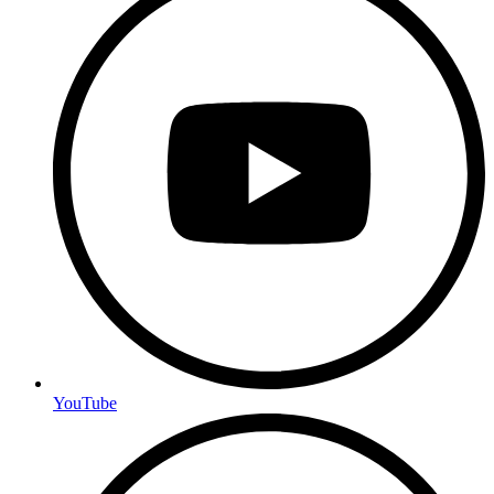
YouTube