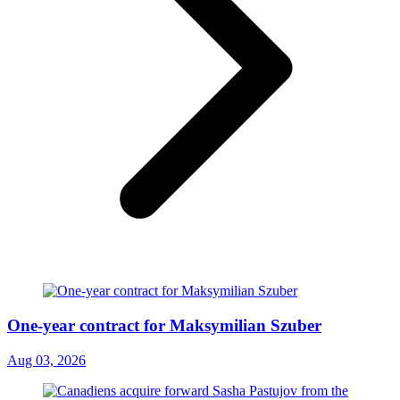
One-year contract for Maksymilian Szuber
Aug 03, 2026