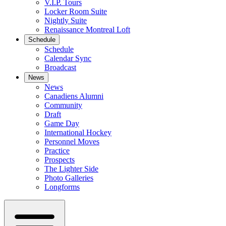
V.I.P. Tours
Locker Room Suite
Nightly Suite
Renaissance Montreal Loft
Schedule
Schedule
Calendar Sync
Broadcast
News
News
Canadiens Alumni
Community
Draft
Game Day
International Hockey
Personnel Moves
Practice
Prospects
The Lighter Side
Photo Galleries
Longforms