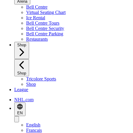
Arena
Bell Centre
Virtual Seating Chart
Ice Rental
Bell Centre Tours
Bell Centre Security
Bell Centre Parking
Restaurants
Shop
Shop
Tricolore Sports
Shop
League
NHL.com
EN
English
Français