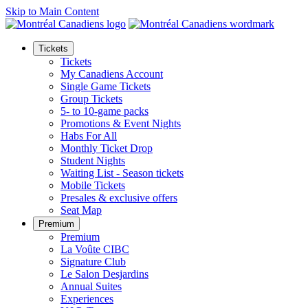
Skip to Main Content
Tickets
Tickets
My Canadiens Account
Single Game Tickets
Group Tickets
5- to 10-game packs
Promotions & Event Nights
Habs For All
Monthly Ticket Drop
Student Nights
Waiting List - Season tickets
Mobile Tickets
Presales & exclusive offers
Seat Map
Premium
Premium
La Voûte CIBC
Signature Club
Le Salon Desjardins
Annual Suites
Experiences