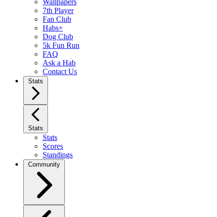
Wallpapers
7th Player
Fan Club
Habs+
Dog Club
5k Fun Run
FAQ
Ask a Hab
Contact Us
Stats
Stats
Stats
Scores
Standings
Community