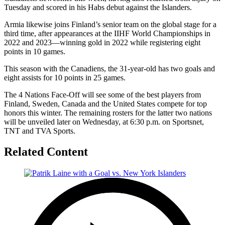
Tuesday and scored in his Habs debut against the Islanders.
Armia likewise joins Finland’s senior team on the global stage for a
third time, after appearances at the IIHF World Championships in
2022 and 2023—winning gold in 2022 while registering eight
points in 10 games.
This season with the Canadiens, the 31-year-old has two goals and
eight assists for 10 points in 25 games.
The 4 Nations Face-Off will see some of the best players from
Finland, Sweden, Canada and the United States compete for top
honors this winter. The remaining rosters for the latter two nations
will be unveiled later on Wednesday, at 6:30 p.m. on Sportsnet,
TNT and TVA Sports.
Related Content