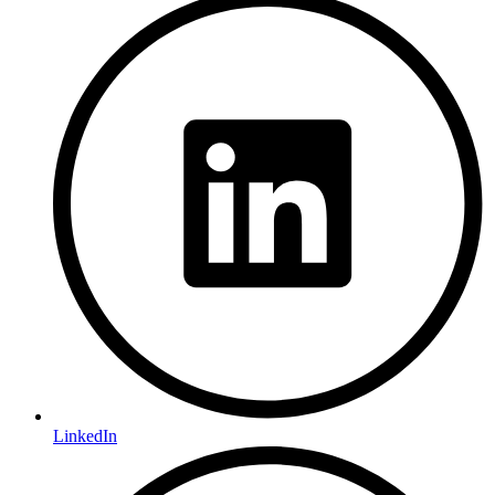
LinkedIn