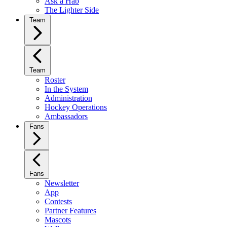
Ask a Hab
The Lighter Side
Team
Team
Roster
In the System
Administration
Hockey Operations
Ambassadors
Fans
Fans
Newsletter
App
Contests
Partner Features
Mascots