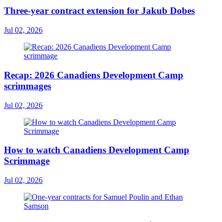
Three-year contract extension for Jakub Dobes
Jul 02, 2026
Recap: 2026 Canadiens Development Camp
scrimmages
Jul 02, 2026
How to watch Canadiens Development Camp
Scrimmage
Jul 02, 2026