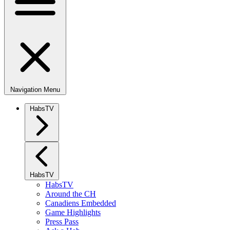
Navigation Menu
HabsTV
HabsTV
HabsTV
Around the CH
Canadiens Embedded
Game Highlights
Press Pass