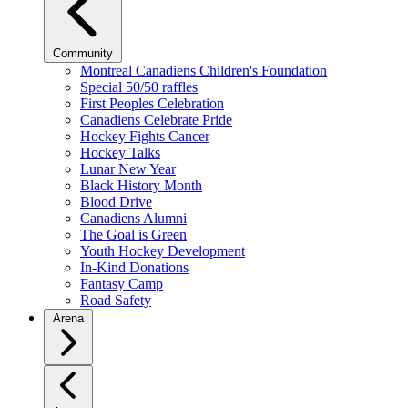
Community
Montreal Canadiens Children's Foundation
Special 50/50 raffles
First Peoples Celebration
Canadiens Celebrate Pride
Hockey Fights Cancer
Hockey Talks
Lunar New Year
Black History Month
Blood Drive
Canadiens Alumni
The Goal is Green
Youth Hockey Development
In-Kind Donations
Fantasy Camp
Road Safety
Arena