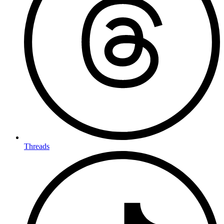
Threads