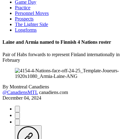
Game Day
Practice
Personnel Moves
Prospects
The Lighter Side
Longforms
Laine and Armia named to Finnish 4 Nations roster
Pair of Habs forwards to represent Finland internationally in
February
By
Montreal Canadiens
@CanadiensMTL
canadiens.com
December 04, 2024