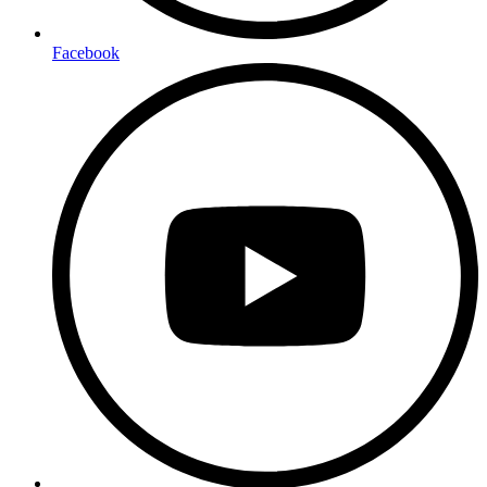
Facebook