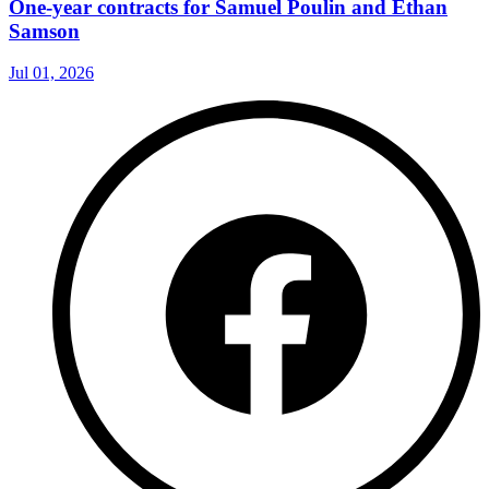
One-year contracts for Samuel Poulin and Ethan
Samson
Jul 01, 2026