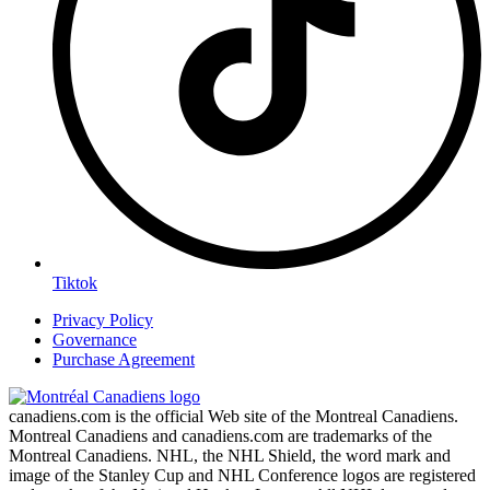
Tiktok
Privacy Policy
Governance
Purchase Agreement
canadiens.com is the official Web site of the Montreal Canadiens.
Montreal Canadiens and canadiens.com are trademarks of the
Montreal Canadiens. NHL, the NHL Shield, the word mark and
image of the Stanley Cup and NHL Conference logos are registered