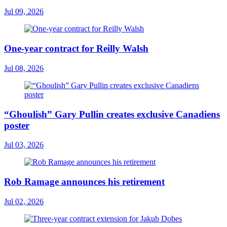
Jul 09, 2026
One-year contract for Reilly Walsh
Jul 08, 2026
“Ghoulish” Gary Pullin creates exclusive Canadiens
poster
Jul 03, 2026
Rob Ramage announces his retirement
Jul 02, 2026