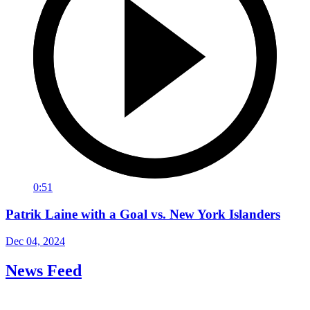
0:51
Patrik Laine with a Goal vs. New York Islanders
Dec 04, 2024
News Feed