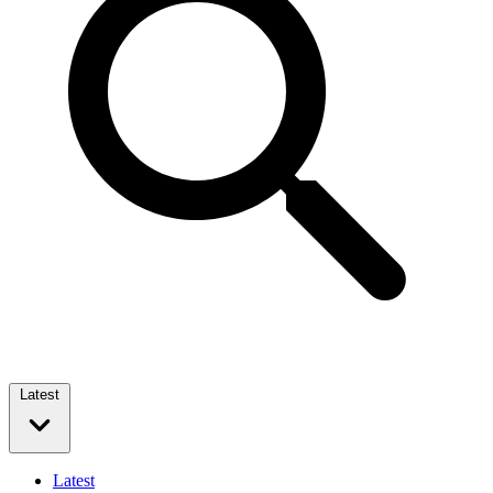
Latest
Latest