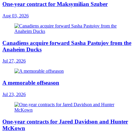
One-year contract for Maksymilian Szuber
Aug 03, 2026
Canadiens acquire forward Sasha Pastujov from the
Anaheim Ducks
Jul 27, 2026
A memorable offseason
Jul 23, 2026
One-year contracts for Jared Davidson and Hunter
McKown