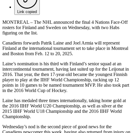
Link copied
MONTREAL – The NHL announced the final 4 Nations Face-Off
rosters for Finland and Sweden on Wednesday, with two Habs
figuring on the list.
Canadiens forwards Patrik Laine and Joel Armia will represent
Finland at the international tournament set to take place in Montreal
and Boston from Feb. 12 to 20, 2025.
Laine’s nomination is his third with Finland’s senior squad at an
intercontinental tournament, having last suited up for the Leijonat in
2016. That year, the then 17-year-old became the youngest Finnish
player to play at the IIHF World Championship, racking up 12
points in 10 games to be named tournament MVP. He also took part
in the 2016 World Cup of Hockey.
Laine has medaled three times internationally, taking home gold at
the 2016 IIHF World U20 Championship, as well as silver at the
2015 IIHF World U18 Championship and the 2016 IIHF World
Championship.
Wednesday’s nod is the second piece of good news for the
Canadiens newcomer this week, having also returned from injury on