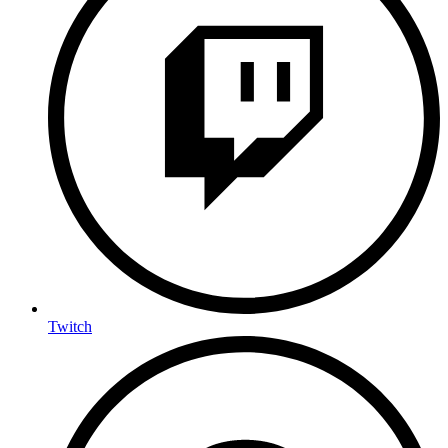
Twitch