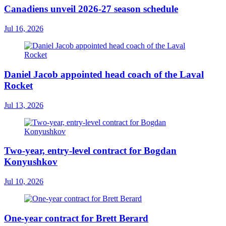
Canadiens unveil 2026-27 season schedule
Jul 16, 2026
Daniel Jacob appointed head coach of the Laval
Rocket
Jul 13, 2026
Two-year, entry-level contract for Bogdan
Konyushkov
Jul 10, 2026
One-year contract for Brett Berard