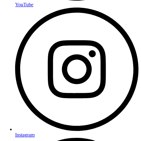
YouTube
Instagram