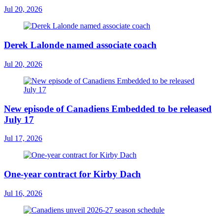
Jul 20, 2026
Derek Lalonde named associate coach
Jul 20, 2026
New episode of Canadiens Embedded to be released
July 17
Jul 17, 2026
One-year contract for Kirby Dach
Jul 16, 2026