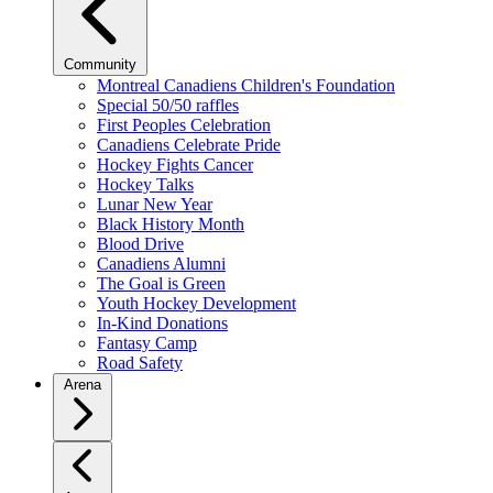
Community
Montreal Canadiens Children's Foundation
Special 50/50 raffles
First Peoples Celebration
Canadiens Celebrate Pride
Hockey Fights Cancer
Hockey Talks
Lunar New Year
Black History Month
Blood Drive
Canadiens Alumni
The Goal is Green
Youth Hockey Development
In-Kind Donations
Fantasy Camp
Road Safety
Arena