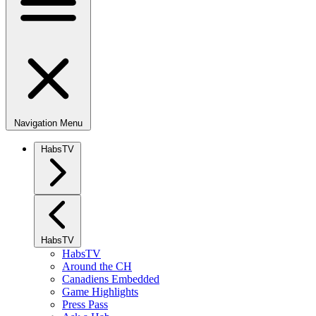
Navigation Menu
HabsTV
HabsTV
HabsTV
Around the CH
Canadiens Embedded
Game Highlights
Press Pass