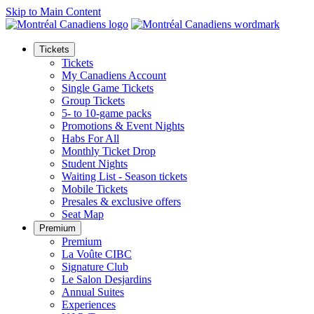
Skip to Main Content
Tickets
Tickets
My Canadiens Account
Single Game Tickets
Group Tickets
5- to 10-game packs
Promotions & Event Nights
Habs For All
Monthly Ticket Drop
Student Nights
Waiting List - Season tickets
Mobile Tickets
Presales & exclusive offers
Seat Map
Premium
Premium
La Voûte CIBC
Signature Club
Le Salon Desjardins
Annual Suites
Experiences