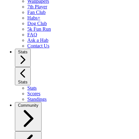
Wallpapers
7th Player
Fan Club
Habs+
Dog Club
5k Fun Run
FAQ
Ask a Hab
Contact Us
Stats
Stats
Stats
Scores
Standings
Community