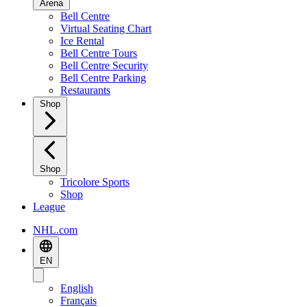
Arena
Bell Centre
Virtual Seating Chart
Ice Rental
Bell Centre Tours
Bell Centre Security
Bell Centre Parking
Restaurants
Shop
Shop
Tricolore Sports
Shop
League
NHL.com
EN
English
Français