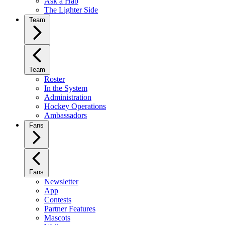
Ask a Hab
The Lighter Side
Team
Team
Roster
In the System
Administration
Hockey Operations
Ambassadors
Fans
Fans
Newsletter
App
Contests
Partner Features
Mascots