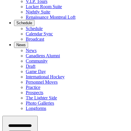
V.I.P. Tours
Locker Room Suite
Nightly Suite
Renaissance Montreal Loft
Schedule
Schedule
Calendar Sync
Broadcast
News
News
Canadiens Alumni
Community
Draft
Game Day
International Hockey
Personnel Moves
Practice
Prospects
The Lighter Side
Photo Galleries
Longforms