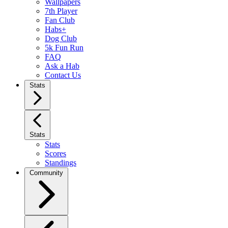
Wallpapers
7th Player
Fan Club
Habs+
Dog Club
5k Fun Run
FAQ
Ask a Hab
Contact Us
Stats
Stats
Stats
Scores
Standings
Community