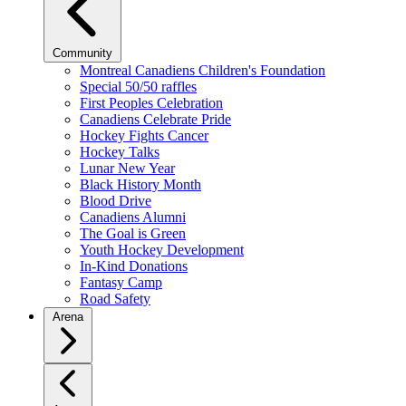
Community
Montreal Canadiens Children's Foundation
Special 50/50 raffles
First Peoples Celebration
Canadiens Celebrate Pride
Hockey Fights Cancer
Hockey Talks
Lunar New Year
Black History Month
Blood Drive
Canadiens Alumni
The Goal is Green
Youth Hockey Development
In-Kind Donations
Fantasy Camp
Road Safety
Arena