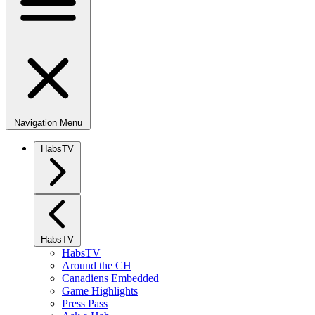
Navigation Menu
HabsTV
HabsTV
HabsTV
Around the CH
Canadiens Embedded
Game Highlights
Press Pass