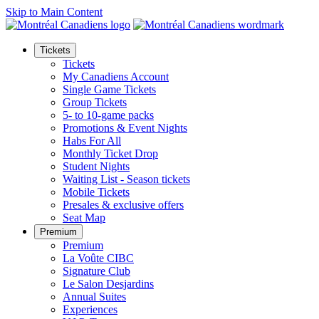
Skip to Main Content
Tickets
Tickets
My Canadiens Account
Single Game Tickets
Group Tickets
5- to 10-game packs
Promotions & Event Nights
Habs For All
Monthly Ticket Drop
Student Nights
Waiting List - Season tickets
Mobile Tickets
Presales & exclusive offers
Seat Map
Premium
Premium
La Voûte CIBC
Signature Club
Le Salon Desjardins
Annual Suites
Experiences