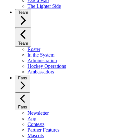
Ask a Hab
The Lighter Side
Team
Team
Roster
In the System
Administration
Hockey Operations
Ambassadors
Fans
Fans
Newsletter
App
Contests
Partner Features
Mascots