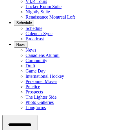
V.I.P. Tours
Locker Room Suite
Nightly Suite
Renaissance Montreal Loft
Schedule
Schedule
Calendar Sync
Broadcast
News
News
Canadiens Alumni
Community
Draft
Game Day
International Hockey
Personnel Moves
Practice
Prospects
The Lighter Side
Photo Galleries
Longforms