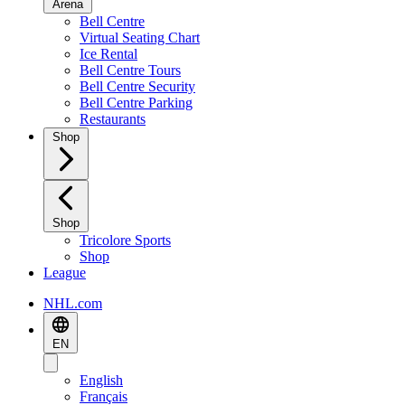
Arena
Bell Centre
Virtual Seating Chart
Ice Rental
Bell Centre Tours
Bell Centre Security
Bell Centre Parking
Restaurants
Shop
Shop
Tricolore Sports
Shop
League
NHL.com
EN
English
Français