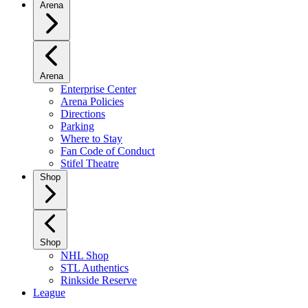
Arena
Arena
Enterprise Center
Arena Policies
Directions
Parking
Where to Stay
Fan Code of Conduct
Stifel Theatre
Shop
Shop
NHL Shop
STL Authentics
Rinkside Reserve
League