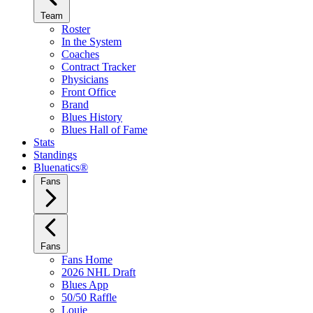
Team
Roster
In the System
Coaches
Contract Tracker
Physicians
Front Office
Brand
Blues History
Blues Hall of Fame
Stats
Standings
Bluenatics®
Fans
Fans
Fans Home
2026 NHL Draft
Blues App
50/50 Raffle
Louie