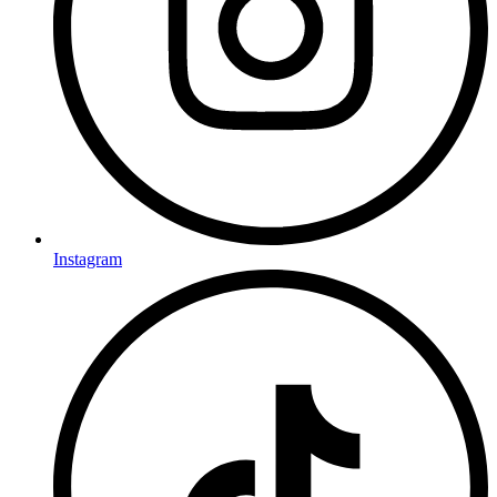
Instagram