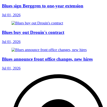
Blues sign Berggren to one-year extension
Jul 01, 2026
Blues buy out Drouin's contract
Jul 01, 2026
Blues announce front office changes, new hires
Jul 01, 2026