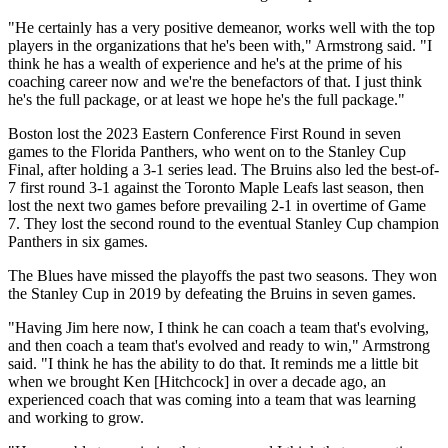
"He certainly has a very positive demeanor, works well with the top
players in the organizations that he's been with," Armstrong said. "I
think he has a wealth of experience and he's at the prime of his
coaching career now and we're the benefactors of that. I just think
he's the full package, or at least we hope he's the full package."
Boston lost the 2023 Eastern Conference First Round in seven
games to the Florida Panthers, who went on to the Stanley Cup
Final, after holding a 3-1 series lead. The Bruins also led the best-of-
7 first round 3-1 against the Toronto Maple Leafs last season, then
lost the next two games before prevailing 2-1 in overtime of Game
7. They lost the second round to the eventual Stanley Cup champion
Panthers in six games.
The Blues have missed the playoffs the past two seasons. They won
the Stanley Cup in 2019 by defeating the Bruins in seven games.
"Having Jim here now, I think he can coach a team that's evolving,
and then coach a team that's evolved and ready to win," Armstrong
said. "I think he has the ability to do that. It reminds me a little bit
when we brought Ken [Hitchcock] in over a decade ago, an
experienced coach that was coming into a team that was learning
and working to grow.