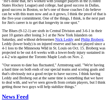
"He's done that, he's worked with younger players in the (United
States Hockey League) and college, had good success in Dallas,
good success in Boston, so he's one of those coaches I do believe
can be with this team now and as it grows, I think the proof of that is
the five-year commitment. One of the things, I think, is the next part
for Jim's career is to get that longevity in one spot."
The Blues (9-12-1) are sixth in Central Division and 3-6-1 in their
past 10 games after losing 3-1 at the New York Islanders on
Saturday, and without defensemen
Nick Leddy
and
Philip Broberg
.
Leddy (lower body) is on injured reserve and has not played since a
4-1 loss to the Minnesota Wild in St. Louis on Oct. 15. Broberg was
projected to be out 4-6 weeks with a lower-body injury sustained in
a 4-2 win against the Toronto Maple Leafs on Nov. 2.
"Our season to date has fluctuated," Armstrong said. "We're having
a hard time on both ends of our special teams and scoring goals and
that's obviously not a good recipe to have success. I think having
Leddy and Broberg out at the same time is something that we have
to deal with, and we've seen growth from certain players, but I think
getting those two guys will help stabilize things."
News Feed