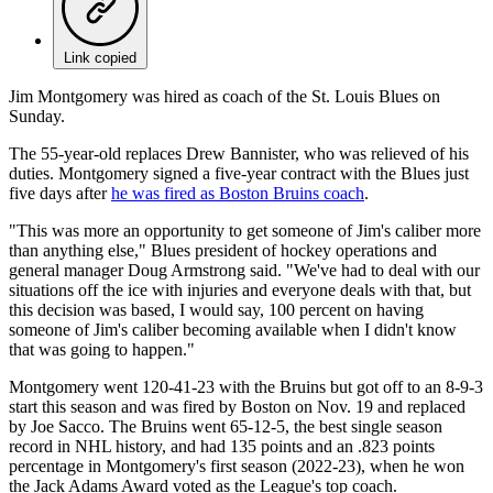
Link copied
Jim Montgomery was hired as coach of the St. Louis Blues on
Sunday.
The 55-year-old replaces Drew Bannister, who was relieved of his
duties. Montgomery signed a five-year contract with the Blues just
five days after
he was fired as Boston Bruins coach
.
"This was more an opportunity to get someone of Jim's caliber more
than anything else," Blues president of hockey operations and
general manager Doug Armstrong said. "We've had to deal with our
situations off the ice with injuries and everyone deals with that, but
this decision was based, I would say, 100 percent on having
someone of Jim's caliber becoming available when I didn't know
that was going to happen."
Montgomery went 120-41-23 with the Bruins but got off to an 8-9-3
start this season and was fired by Boston on Nov. 19 and replaced
by Joe Sacco. The Bruins went 65-12-5, the best single season
record in NHL history, and had 135 points and an .823 points
percentage in Montgomery's first season (2022-23), when he won
the Jack Adams Award voted as the League's top coach.