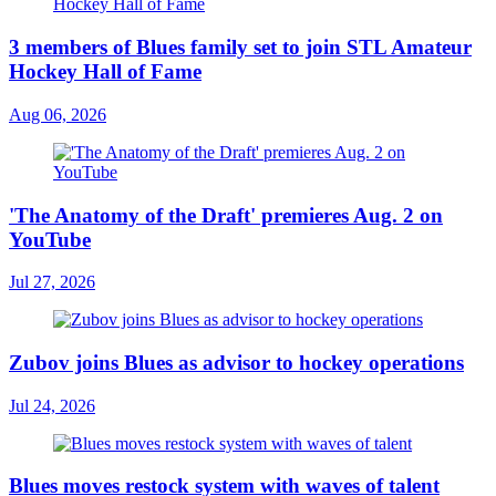
3 members of Blues family set to join STL Amateur
Hockey Hall of Fame
Aug 06, 2026
'The Anatomy of the Draft' premieres Aug. 2 on
YouTube
Jul 27, 2026
Zubov joins Blues as advisor to hockey operations
Jul 24, 2026
Blues moves restock system with waves of talent