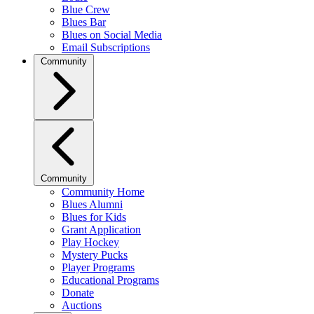
Blue Crew
Blues Bar
Blues on Social Media
Email Subscriptions
Community
Community
Community Home
Blues Alumni
Blues for Kids
Grant Application
Play Hockey
Mystery Pucks
Player Programs
Educational Programs
Donate
Auctions