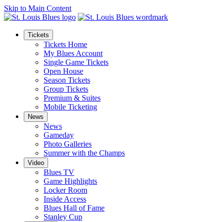
Skip to Main Content
Tickets
Tickets Home
My Blues Account
Single Game Tickets
Open House
Season Tickets
Group Tickets
Premium & Suites
Mobile Ticketing
News
News
Gameday
Photo Galleries
Summer with the Champs
Video
Blues TV
Game Highlights
Locker Room
Inside Access
Blues Hall of Fame
Stanley Cup