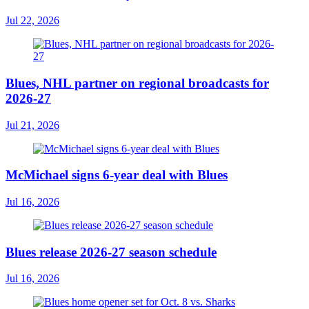
Jul 22, 2026
Blues, NHL partner on regional broadcasts for
2026-27
Jul 21, 2026
McMichael signs 6-year deal with Blues
Jul 16, 2026
Blues release 2026-27 season schedule
Jul 16, 2026