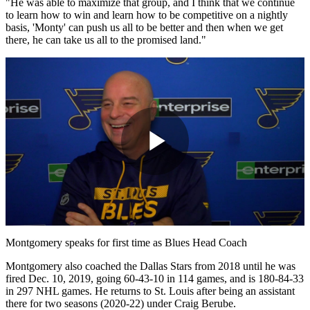
"He was able to maximize that group, and I think that we continue
to learn how to win and learn how to be competitive on a nightly
basis, 'Monty' can push us all to be better and then when we get
there, he can take us all to the promised land."
Play
Video
Montgomery speaks for first time as Blues Head Coach
Montgomery also coached the Dallas Stars from 2018 until he was
fired Dec. 10, 2019, going 60-43-10 in 114 games, and is 180-84-33
in 297 NHL games. He returns to St. Louis after being an assistant
there for two seasons (2020-22) under Craig Berube.