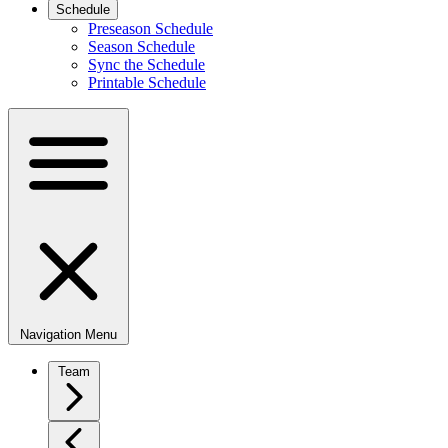
Schedule
Preseason Schedule
Season Schedule
Sync the Schedule
Printable Schedule
Navigation Menu
Team