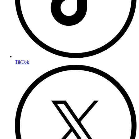
TikTok