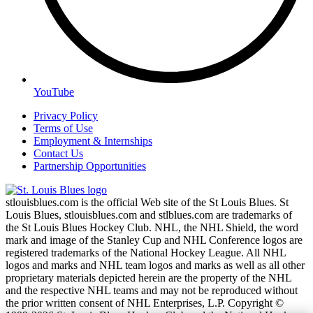
YouTube
Privacy Policy
Terms of Use
Employment & Internships
Contact Us
Partnership Opportunities
stlouisblues.com is the official Web site of the St Louis Blues. St
Louis Blues, stlouisblues.com and stlblues.com are trademarks of
the St Louis Blues Hockey Club. NHL, the NHL Shield, the word
mark and image of the Stanley Cup and NHL Conference logos are
registered trademarks of the National Hockey League. All NHL
logos and marks and NHL team logos and marks as well as all other
proprietary materials depicted herein are the property of the NHL
and the respective NHL teams and may not be reproduced without
the prior written consent of NHL Enterprises, L.P. Copyright ©