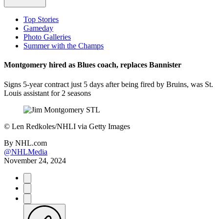
Top Stories
Gameday
Photo Galleries
Summer with the Champs
Montgomery hired as Blues coach, replaces Bannister
Signs 5-year contract just 5 days after being fired by Bruins, was St.
Louis assistant for 2 seasons
©
Len Redkoles/NHLI via Getty Images
By
NHL.com
@NHLMedia
November 24, 2024