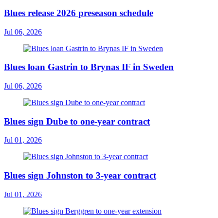
Blues release 2026 preseason schedule
Jul 06, 2026
Blues loan Gastrin to Brynas IF in Sweden
Jul 06, 2026
Blues sign Dube to one-year contract
Jul 01, 2026
Blues sign Johnston to 3-year contract
Jul 01, 2026