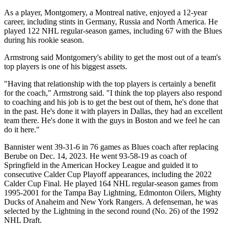
As a player, Montgomery, a Montreal native, enjoyed a 12-year
career, including stints in Germany, Russia and North America. He
played 122 NHL regular-season games, including 67 with the Blues
during his rookie season.
Armstrong said Montgomery's ability to get the most out of a team's
top players is one of his biggest assets.
"Having that relationship with the top players is certainly a benefit
for the coach," Armstrong said. "I think the top players also respond
to coaching and his job is to get the best out of them, he's done that
in the past. He's done it with players in Dallas, they had an excellent
team there. He's done it with the guys in Boston and we feel he can
do it here."
Bannister went 39-31-6 in 76 games as Blues coach after replacing
Berube on Dec. 14, 2023. He went 93-58-19 as coach of
Springfield in the American Hockey League and guided it to
consecutive Calder Cup Playoff appearances, including the 2022
Calder Cup Final. He played 164 NHL regular-season games from
1995-2001 for the Tampa Bay Lightning, Edmonton Oilers, Mighty
Ducks of Anaheim and New York Rangers. A defenseman, he was
selected by the Lightning in the second round (No. 26) of the 1992
NHL Draft.