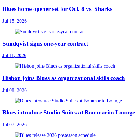
Blues home opener set for Oct. 8 vs. Sharks
Jul 15, 2026
Sundqvist signs one-year contract
Jul 11, 2026
Hishon joins Blues as organizational skills coach
Jul 08, 2026
Blues introduce Studio Suites at Bommarito Lounge
Jul 07, 2026