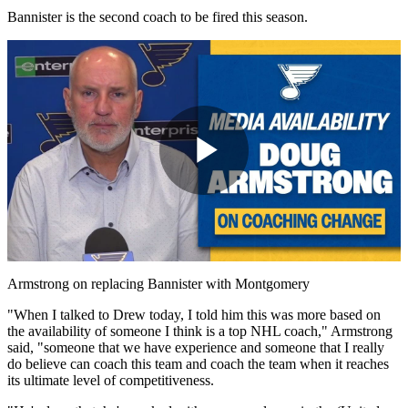
Bannister is the second coach to be fired this season.
Play
Video
Armstrong on replacing Bannister with Montgomery
"When I talked to Drew today, I told him this was more based on
the availability of someone I think is a top NHL coach," Armstrong
said, "someone that we have experience and someone that I really
do believe can coach this team and coach the team when it reaches
its ultimate level of competitiveness.