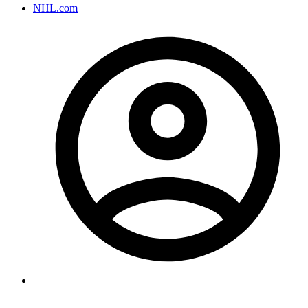
NHL.com