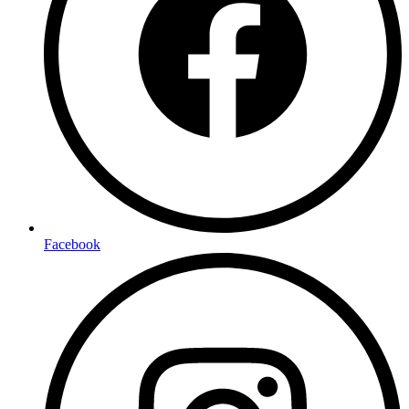
Facebook