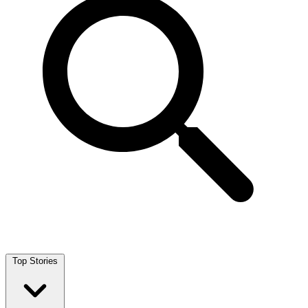
Top Stories