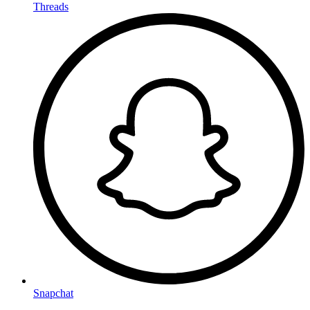
Threads
Snapchat