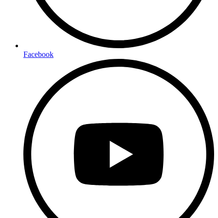
Facebook