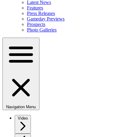
Latest News
Features
Press Releases
Gameday Previews
Prospects
Photo Galleries
Navigation Menu
Video