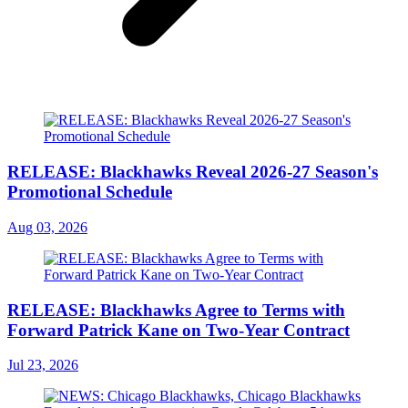
RELEASE: Blackhawks Reveal 2026-27 Season's
Promotional Schedule
Aug 03, 2026
RELEASE: Blackhawks Agree to Terms with
Forward Patrick Kane on Two-Year Contract
Jul 23, 2026