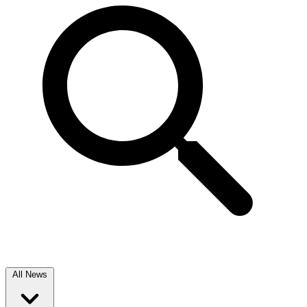
All News