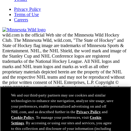
Privacy Policy
Terms of Use
Careers
wild.com is the official Web site of the Minnesota Wild Hockey
Club. The Minnesota Wild, wild.com, "The State of Hockey" and
State of Hockey flag image are trademarks of Minnesota Sports &
Entertainment. NHL, the NHL Shield, the word mark and image of
the Stanley Cup and NHL Conference logos are registered
trademarks of the National Hockey League. All NHL logos and
marks and NHL team logos and marks as well as all other
proprietary materials depicted herein are the property of the NHL
and the respective NHL teams and may not be reproduced without
the prior written consent of NHL Enterprises, L.P. Copyright ©
1999-2026 Minnesota Sports & Entertainment and the National
Hockey League. All Rights Reserved.
We and our third-party partners may use cookies and similar
technologies to enhance site navigation, analyze site usage, save
your preferences, enable personalized advertising on and off
NHL.com Terms of Service
NHL.com, and as described further in the
Privacy Policy
and
NHL.com Privacy Policy
Cookie Policy
. To manage your preferences, visit
Cookie
Cookie Policy
Settings
. By accessing or using our sites and services, you agree
Cookie Settings
to this collection and disclosure of your information (including
Copyright Policy