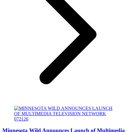
Minnesota Wild Announces Launch of Multimedia