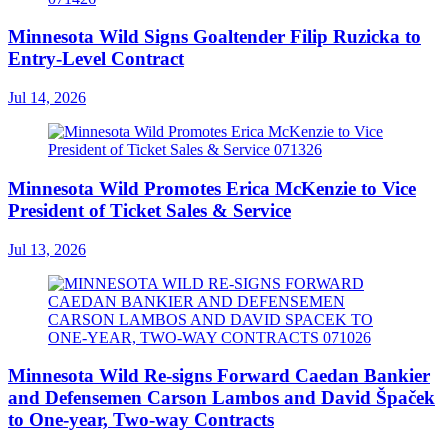
Minnesota Wild Signs Goaltender Filip Ruzicka to
Entry-Level Contract
Jul 14, 2026
Minnesota Wild Promotes Erica McKenzie to Vice
President of Ticket Sales & Service
Jul 13, 2026
Minnesota Wild Re-signs Forward Caedan Bankier
and Defensemen Carson Lambos and David Špaček
to One-year, Two-way Contracts