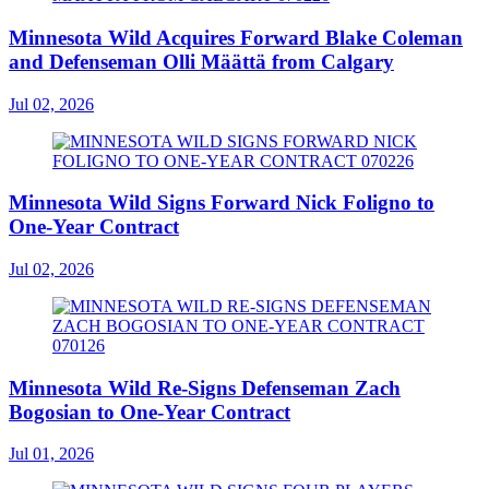
Minnesota Wild Acquires Forward Blake Coleman
and Defenseman Olli Määttä from Calgary
Jul 02, 2026
Minnesota Wild Signs Forward Nick Foligno to
One-Year Contract
Jul 02, 2026
Minnesota Wild Re-Signs Defenseman Zach
Bogosian to One-Year Contract
Jul 01, 2026