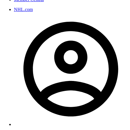
NHL.com