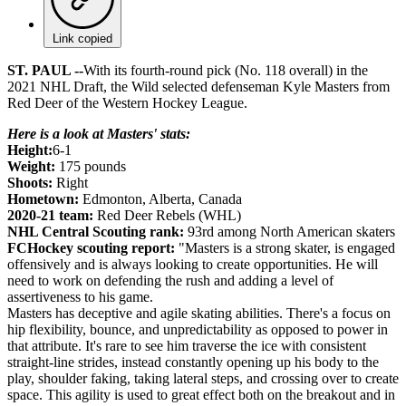
Link copied
ST. PAUL --
With its fourth-round pick (No. 118 overall) in the
2021 NHL Draft, the Wild selected defenseman Kyle Masters from
Red Deer of the Western Hockey League.
Here is a look at Masters' stats:
Height:
6-1
Weight:
175 pounds
Shoots:
Right
Hometown:
Edmonton, Alberta, Canada
2020-21 team:
Red Deer Rebels (WHL)
NHL Central Scouting rank:
93rd among North American skaters
FCHockey scouting report:
"Masters is a strong skater, is engaged
offensively and is always looking to create opportunities. He will
need to work on defending the rush and adding a level of
assertiveness to his game.
Masters has deceptive and agile skating abilities. There's a focus on
hip flexibility, bounce, and unpredictability as opposed to power in
that attribute. It's rare to see him traverse the ice with consistent
straight-line strides, instead constantly opening up his body to the
play, shoulder faking, taking lateral steps, and crossing over to create
space. This agility is used to great effect both on the breakout and in