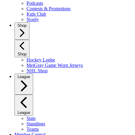
Podcasts
Contests & Promotions
Kids Club
Nordy
Shop
Shop
Hockey Lodge
MeiGray Game Worn Jerseys
NHL Shop
League
League
Stats
Standings
Teams
Member Central