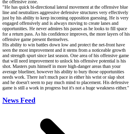
the offensive zone.
"He has quick bi-directional lateral movement at the offensive blue
line and neutralizes aggressive defensive structures very effectively
just by his ability to keep incoming opposition guessing. He is very
engaged offensively and is always moving to create lanes and
opportunities. He never admires his passes as he looks to fill space
for a return pass. As his confidence improves, the more layers of his
offensive game present themselves.
His ability to win battles down low and protect the net-front have
seen the most improvement and it stems from a noticeable growth
and strength spurt since last season. One area of his offensive game
that will need improvement to unlock his offensive potential is his
shot. Masters puts himself in more high-danger areas than your
average blueliner, however his ability to bury those opportunities
needs work. There isn't much pace in either his wrist or slap shot
and he doesn't seem to pay much mind to placement. His defensive
game is still a work in progress but it's not a huge weakness either."
News Feed