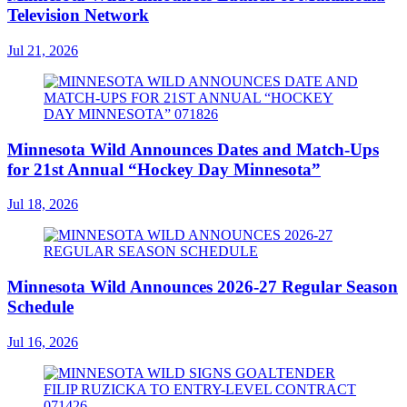
Television Network
Jul 21, 2026
Minnesota Wild Announces Dates and Match-Ups
for 21st Annual “Hockey Day Minnesota”
Jul 18, 2026
Minnesota Wild Announces 2026-27 Regular Season
Schedule
Jul 16, 2026