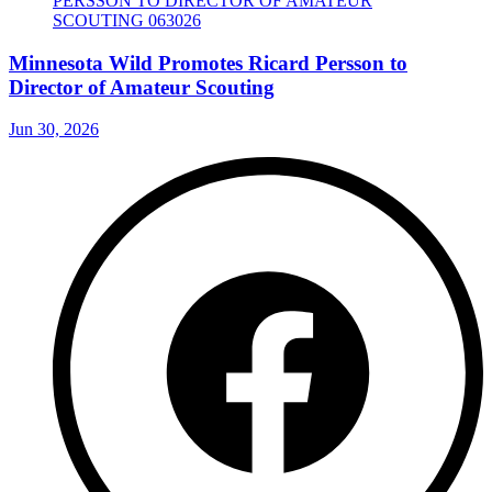
Minnesota Wild Promotes Ricard Persson to
Director of Amateur Scouting
Jun 30, 2026