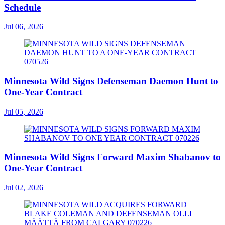
Schedule
Jul 06, 2026
Minnesota Wild Signs Defenseman Daemon Hunt to
One-Year Contract
Jul 05, 2026
Minnesota Wild Signs Forward Maxim Shabanov to
One-Year Contract
Jul 02, 2026