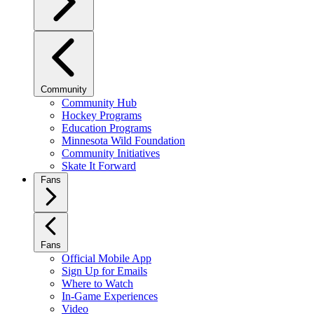
Community
Community Hub
Hockey Programs
Education Programs
Minnesota Wild Foundation
Community Initiatives
Skate It Forward
Fans
Fans
Official Mobile App
Sign Up for Emails
Where to Watch
In-Game Experiences
Video