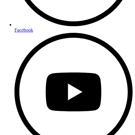
Facebook