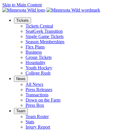
Skip to Main Content
Tickets
Tickets Central
SeatGeek Transition
Single Game Tickets
Season Memberships
Flex Plans
Business
Group Tickets
Hospitality
Youth Hockey
College Rush
News
All News
Press Releases
Transactions
Down on the Farm
Press Box
Team
Team Roster
Stats
Injury Report