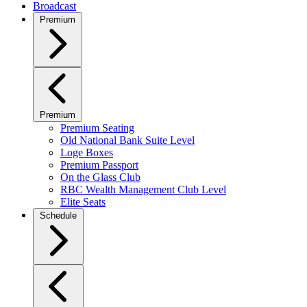
Broadcast
Premium
Premium
Premium Seating
Old National Bank Suite Level
Loge Boxes
Premium Passport
On the Glass Club
RBC Wealth Management Club Level
Elite Seats
Schedule