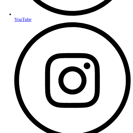
YouTube