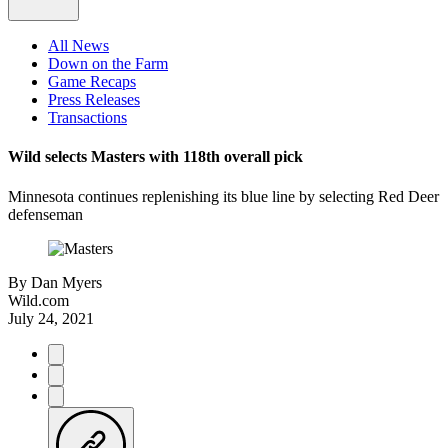
All News
Down on the Farm
Game Recaps
Press Releases
Transactions
Wild selects Masters with 118th overall pick
Minnesota continues replenishing its blue line by selecting Red Deer
defenseman
By
Dan Myers
Wild.com
July 24, 2021