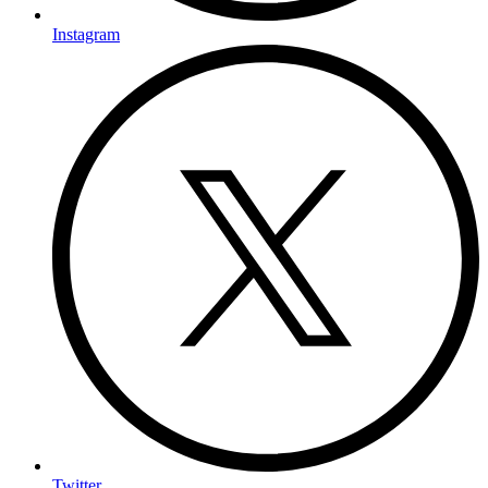
Instagram
Twitter