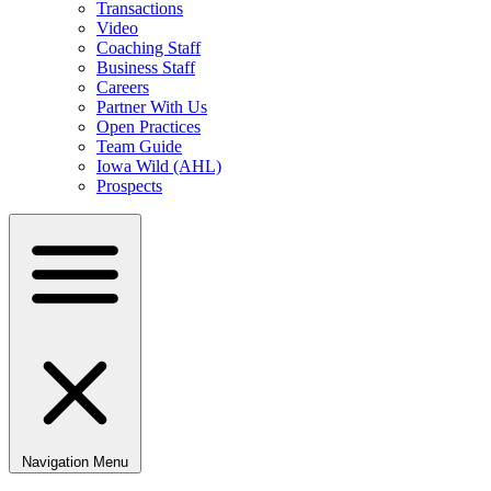
Transactions
Video
Coaching Staff
Business Staff
Careers
Partner With Us
Open Practices
Team Guide
Iowa Wild (AHL)
Prospects
Navigation Menu