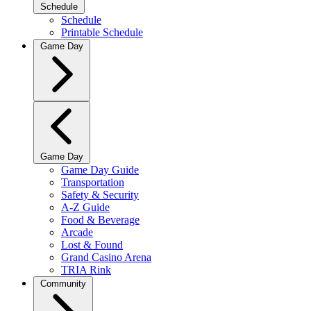
Schedule
Schedule
Printable Schedule
Game Day
Game Day
Game Day Guide
Transportation
Safety & Security
A-Z Guide
Food & Beverage
Arcade
Lost & Found
Grand Casino Arena
TRIA Rink
Community