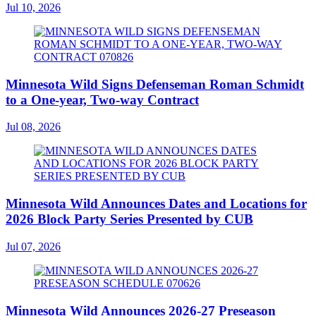
Jul 10, 2026
Minnesota Wild Signs Defenseman Roman Schmidt
to a One-year, Two-way Contract
Jul 08, 2026
Minnesota Wild Announces Dates and Locations for
2026 Block Party Series Presented by CUB
Jul 07, 2026
Minnesota Wild Announces 2026-27 Preseason