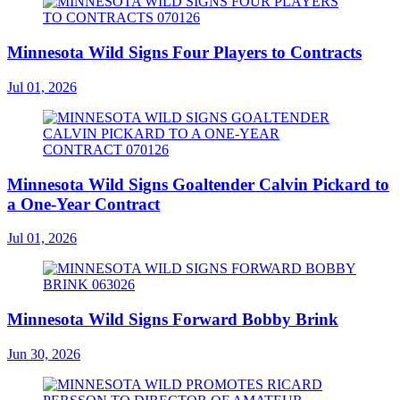
Minnesota Wild Signs Four Players to Contracts
Jul 01, 2026
Minnesota Wild Signs Goaltender Calvin Pickard to
a One-Year Contract
Jul 01, 2026
Minnesota Wild Signs Forward Bobby Brink
Jun 30, 2026