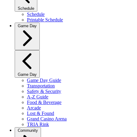
Schedule
Schedule
Printable Schedule
Game Day
Game Day
Game Day Guide
Transportation
Safety & Security
A-Z Guide
Food & Beverage
Arcade
Lost & Found
Grand Casino Arena
TRIA Rink
Community