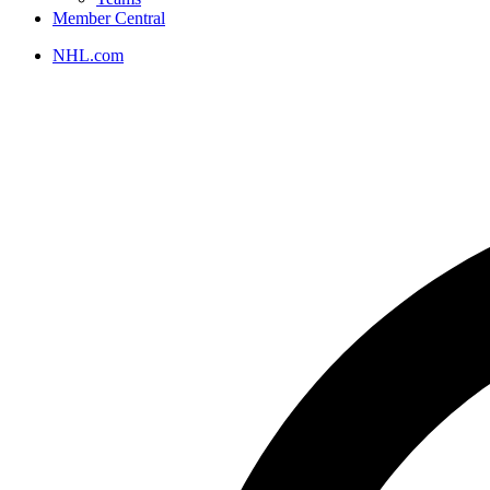
Member Central
NHL.com