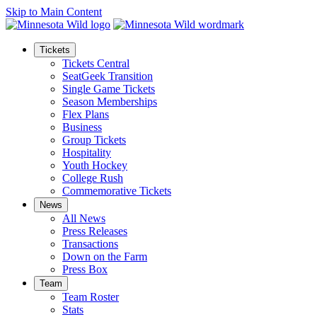
Skip to Main Content
Tickets
Tickets Central
SeatGeek Transition
Single Game Tickets
Season Memberships
Flex Plans
Business
Group Tickets
Hospitality
Youth Hockey
College Rush
Commemorative Tickets
News
All News
Press Releases
Transactions
Down on the Farm
Press Box
Team
Team Roster
Stats