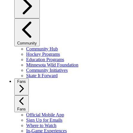
Community
Community Hub
Hockey Programs
Education Programs
Minnesota Wild Foundation
Community Initiatives
Skate It Forward
Fans
Fans
Official Mobile App
Sign Up for Emails
Where to Watch
In-Game Experiences