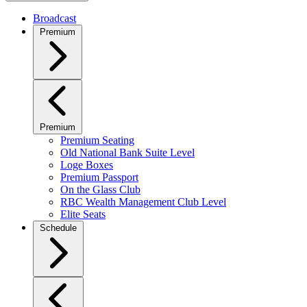
Broadcast
Premium
Premium
Premium Seating
Old National Bank Suite Level
Loge Boxes
Premium Passport
On the Glass Club
RBC Wealth Management Club Level
Elite Seats
Schedule