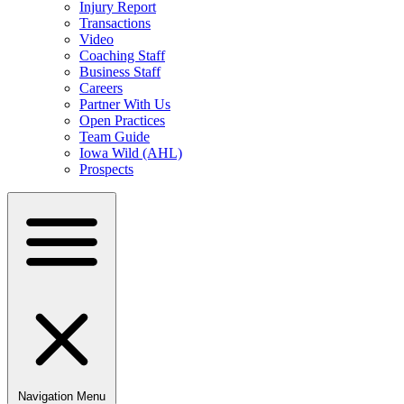
Injury Report
Transactions
Video
Coaching Staff
Business Staff
Careers
Partner With Us
Open Practices
Team Guide
Iowa Wild (AHL)
Prospects
Navigation Menu