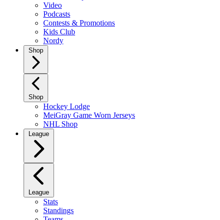
Video
Podcasts
Contests & Promotions
Kids Club
Nordy
Shop
Shop
Hockey Lodge
MeiGray Game Worn Jerseys
NHL Shop
League
League
Stats
Standings
Teams