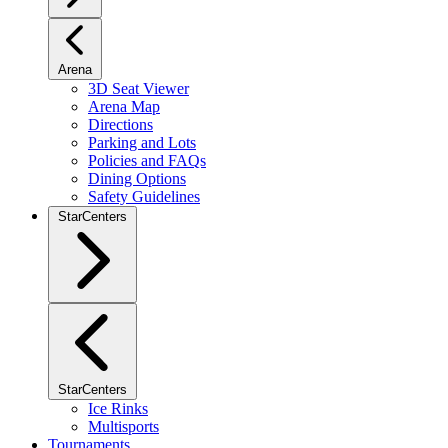
Arena
3D Seat Viewer
Arena Map
Directions
Parking and Lots
Policies and FAQs
Dining Options
Safety Guidelines
StarCenters
StarCenters
Ice Rinks
Multisports
Tournaments