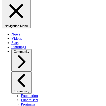
Navigation Menu
News
Videos
Stats
Standings
Community
Community
Foundation
Fundraisers
Programs