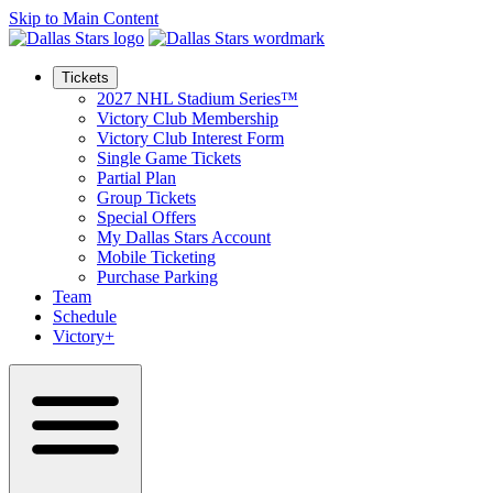
Skip to Main Content
Tickets
2027 NHL Stadium Series™
Victory Club Membership
Victory Club Interest Form
Single Game Tickets
Partial Plan
Group Tickets
Special Offers
My Dallas Stars Account
Mobile Ticketing
Purchase Parking
Team
Schedule
Victory+