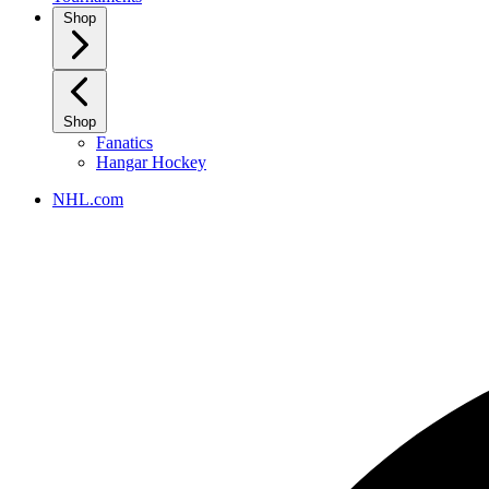
Shop
Shop
Fanatics
Hangar Hockey
NHL.com