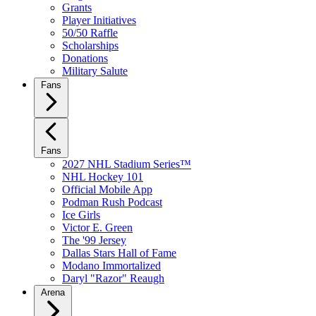
Grants
Player Initiatives
50/50 Raffle
Scholarships
Donations
Military Salute
Fans
Fans
2027 NHL Stadium Series™
NHL Hockey 101
Official Mobile App
Podman Rush Podcast
Ice Girls
Victor E. Green
The '99 Jersey
Dallas Stars Hall of Fame
Modano Immortalized
Daryl "Razor" Reaugh
Arena