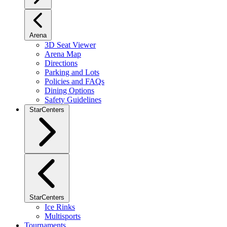
Arena
3D Seat Viewer
Arena Map
Directions
Parking and Lots
Policies and FAQs
Dining Options
Safety Guidelines
StarCenters
StarCenters
Ice Rinks
Multisports
Tournaments