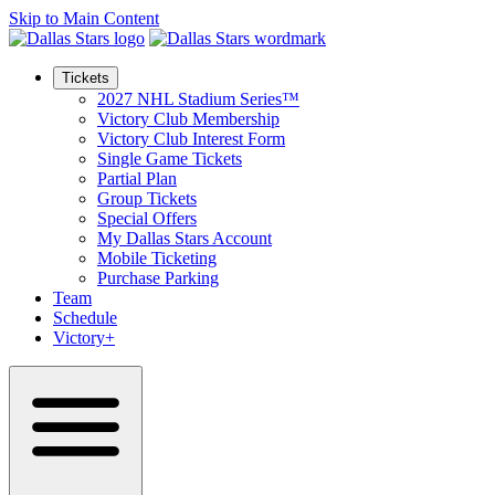
Skip to Main Content
Tickets
2027 NHL Stadium Series™
Victory Club Membership
Victory Club Interest Form
Single Game Tickets
Partial Plan
Group Tickets
Special Offers
My Dallas Stars Account
Mobile Ticketing
Purchase Parking
Team
Schedule
Victory+