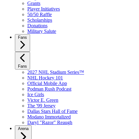
Grants
Player Initiatives
50/50 Raffle
Scholarships
Donations
Military Salute
Fans
Fans
2027 NHL Stadium Series™
NHL Hockey 101
Official Mobile App
Podman Rush Podcast
Ice Girls
Victor E. Green
The '99 Jersey
Dallas Stars Hall of Fame
Modano Immortalized
Daryl "Razor" Reaugh
Arena