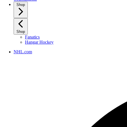
Shop
Shop
Fanatics
Hangar Hockey
NHL.com