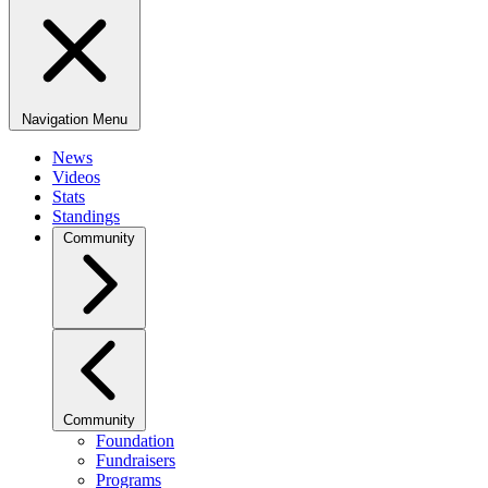
Navigation Menu
News
Videos
Stats
Standings
Community
Community
Foundation
Fundraisers
Programs