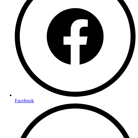
Facebook