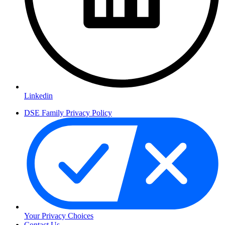
Linkedin
DSE Family Privacy Policy
Your Privacy Choices
Contact Us