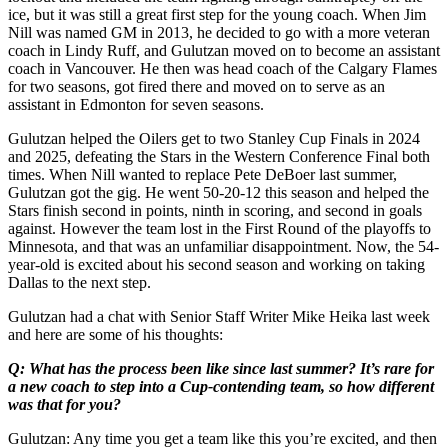
ice, but it was still a great first step for the young coach. When Jim
Nill was named GM in 2013, he decided to go with a more veteran
coach in Lindy Ruff, and Gulutzan moved on to become an assistant
coach in Vancouver. He then was head coach of the Calgary Flames
for two seasons, got fired there and moved on to serve as an
assistant in Edmonton for seven seasons.
Gulutzan helped the Oilers get to two Stanley Cup Finals in 2024
and 2025, defeating the Stars in the Western Conference Final both
times. When Nill wanted to replace Pete DeBoer last summer,
Gulutzan got the gig. He went 50-20-12 this season and helped the
Stars finish second in points, ninth in scoring, and second in goals
against. However the team lost in the First Round of the playoffs to
Minnesota, and that was an unfamiliar disappointment. Now, the 54-
year-old is excited about his second season and working on taking
Dallas to the next step.
Gulutzan had a chat with Senior Staff Writer Mike Heika last week
and here are some of his thoughts:
Q: What has the process been like since last summer? It’s rare for
a new coach to step into a Cup-contending team, so how different
was that for you?
Gulutzan: Any time you get a team like this you’re excited, and then