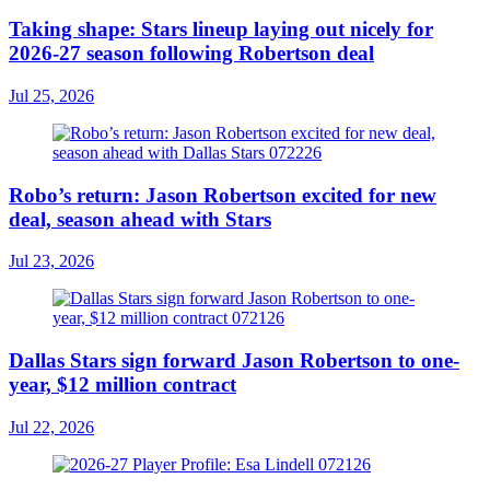
Taking shape: Stars lineup laying out nicely for
2026-27 season following Robertson deal
Jul 25, 2026
Robo’s return: Jason Robertson excited for new
deal, season ahead with Stars
Jul 23, 2026
Dallas Stars sign forward Jason Robertson to one-
year, $12 million contract
Jul 22, 2026