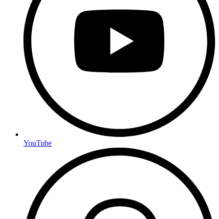
YouTube