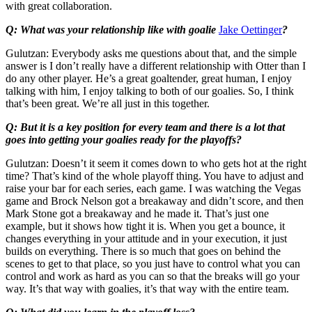
with great collaboration.
Q: What was your relationship like with goalie
Jake Oettinger
?
Gulutzan: Everybody asks me questions about that, and the simple
answer is I don’t really have a different relationship with Otter than I
do any other player. He’s a great goaltender, great human, I enjoy
talking with him, I enjoy talking to both of our goalies. So, I think
that’s been great. We’re all just in this together.
Q: But it is a key position for every team and there is a lot that
goes into getting your goalies ready for the playoffs?
Gulutzan: Doesn’t it seem it comes down to who gets hot at the right
time? That’s kind of the whole playoff thing. You have to adjust and
raise your bar for each series, each game. I was watching the Vegas
game and Brock Nelson got a breakaway and didn’t score, and then
Mark Stone got a breakaway and he made it. That’s just one
example, but it shows how tight it is. When you get a bounce, it
changes everything in your attitude and in your execution, it just
builds on everything. There is so much that goes on behind the
scenes to get to that place, so you just have to control what you can
control and work as hard as you can so that the breaks will go your
way. It’s that way with goalies, it’s that way with the entire team.