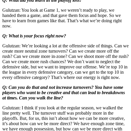
Q: What did you learn in the playoff loss?
Gulutzan: You look at Game 1, we weren’t ready to play, we
handed them a game, and that gave them focus and hope. So we
have to learn from games like that. That’s what we’re doing right
now.
Q: What is your focus right now?
Gulutzan: We’re looking a lot at the offensive side of things. Can we
create more neutral zone turnovers? Can we create more off the
rush? Can we create more in-zone? Can we shoot more off the rush?
Can we create more rush chances? We don’t want to neglect the
defensive side, but we want to improve our offense. We’re top 10 in
the league in every defensive category, can we get to the top 10 in
every offensive category? That’s where our energy is right now.
Q: Can you do that and not increase turnovers? You have some
players who want to be creative and that can lead to breakdowns
at times. Can you walk the line?
Gulutzan: I think if you look at the regular season, we walked the
line pretty well. The turnover stuff was probably more in the
playoffs. But, for us, this isn’t about how we can be more creative,
it’s about how can we be more direct? We have enough zone time,
we have enough possession, but how can we be more direct with