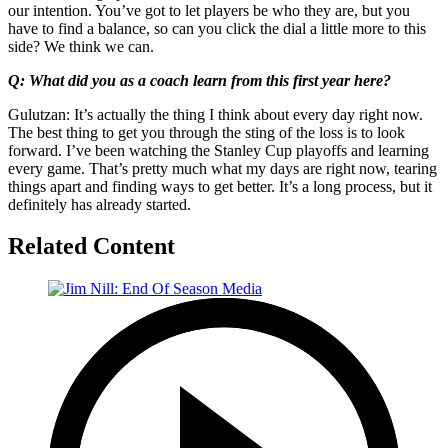
our intention. You’ve got to let players be who they are, but you
have to find a balance, so can you click the dial a little more to this
side? We think we can.
Q: What did you as a coach learn from this first year here?
Gulutzan: It’s actually the thing I think about every day right now.
The best thing to get you through the sting of the loss is to look
forward. I’ve been watching the Stanley Cup playoffs and learning
every game. That’s pretty much what my days are right now, tearing
things apart and finding ways to get better. It’s a long process, but it
definitely has already started.
Related Content