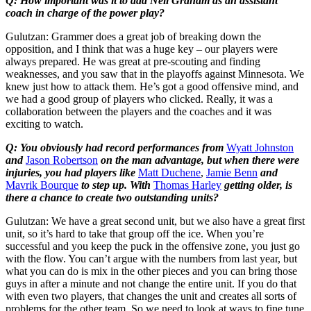
Q: How important was it to add Neil Graham as an assistant
coach in charge of the power play?
Gulutzan: Grammer does a great job of breaking down the
opposition, and I think that was a huge key – our players were
always prepared. He was great at pre-scouting and finding
weaknesses, and you saw that in the playoffs against Minnesota. We
knew just how to attack them. He’s got a good offensive mind, and
we had a good group of players who clicked. Really, it was a
collaboration between the players and the coaches and it was
exciting to watch.
Q: You obviously had record performances from
Wyatt Johnston
and
Jason Robertson
on the man advantage, but when there were
injuries, you had players like
Matt Duchene
,
Jamie Benn
and
Mavrik Bourque
to step up. With
Thomas Harley
getting older, is
there a chance to create two outstanding units?
Gulutzan: We have a great second unit, but we also have a great first
unit, so it’s hard to take that group off the ice. When you’re
successful and you keep the puck in the offensive zone, you just go
with the flow. You can’t argue with the numbers from last year, but
what you can do is mix in the other pieces and you can bring those
guys in after a minute and not change the entire unit. If you do that
with even two players, that changes the unit and creates all sorts of
problems for the other team. So we need to look at ways to fine tune