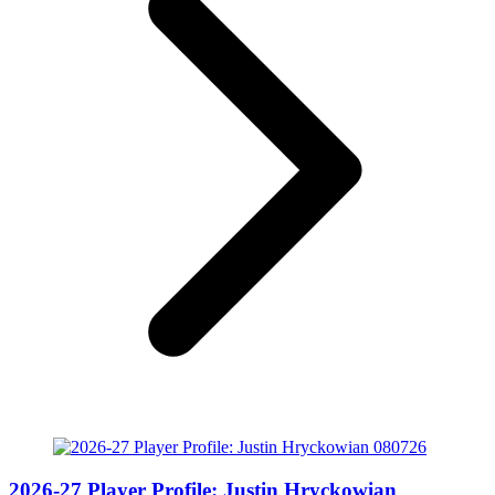
2026-27 Player Profile: Justin Hryckowian