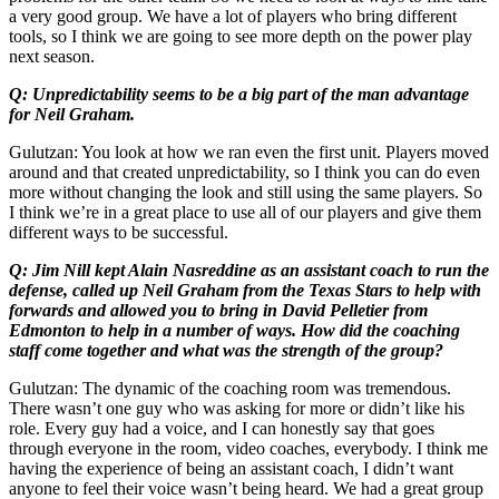
a very good group. We have a lot of players who bring different
tools, so I think we are going to see more depth on the power play
next season.
Q: Unpredictability seems to be a big part of the man advantage
for Neil Graham.
Gulutzan: You look at how we ran even the first unit. Players moved
around and that created unpredictability, so I think you can do even
more without changing the look and still using the same players. So
I think we’re in a great place to use all of our players and give them
different ways to be successful.
Q: Jim Nill kept Alain Nasreddine as an assistant coach to run the
defense, called up Neil Graham from the Texas Stars to help with
forwards and allowed you to bring in David Pelletier from
Edmonton to help in a number of ways. How did the coaching
staff come together and what was the strength of the group?
Gulutzan: The dynamic of the coaching room was tremendous.
There wasn’t one guy who was asking for more or didn’t like his
role. Every guy had a voice, and I can honestly say that goes
through everyone in the room, video coaches, everybody. I think me
having the experience of being an assistant coach, I didn’t want
anyone to feel their voice wasn’t being heard. We had a great group