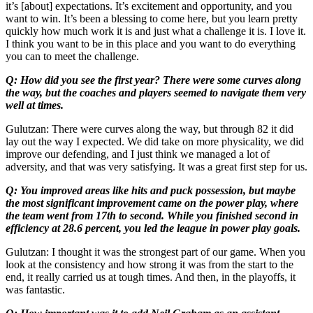
it’s [about] expectations. It’s excitement and opportunity, and you
want to win. It’s been a blessing to come here, but you learn pretty
quickly how much work it is and just what a challenge it is. I love it.
I think you want to be in this place and you want to do everything
you can to meet the challenge.
Q: How did you see the first year? There were some curves along
the way, but the coaches and players seemed to navigate them very
well at times.
Gulutzan: There were curves along the way, but through 82 it did
lay out the way I expected. We did take on more physicality, we did
improve our defending, and I just think we managed a lot of
adversity, and that was very satisfying. It was a great first step for us.
Q: You improved areas like hits and puck possession, but maybe
the most significant improvement came on the power play, where
the team went from 17th to second. While you finished second in
efficiency at 28.6 percent, you led the league in power play goals.
Gulutzan: I thought it was the strongest part of our game. When you
look at the consistency and how strong it was from the start to the
end, it really carried us at tough times. And then, in the playoffs, it
was fantastic.