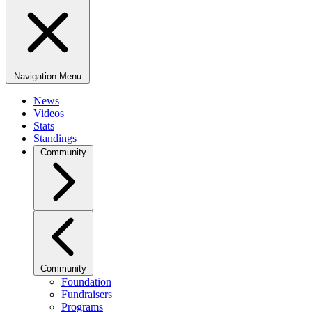
Navigation Menu
News
Videos
Stats
Standings
Community
Community
Foundation
Fundraisers
Programs