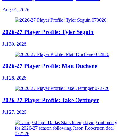
Aug 01, 2026
2026-27 Player Profile: Tyler Seguin
Jul 30, 2026
2026-27 Player Profile: Matt Duchene
Jul 28, 2026
2026-27 Player Profile: Jake Oettinger
Jul 27, 2026