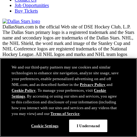
Job Opportunities
Buy Tickets
DallasStars.com is the official Web site of DSE Hockey Club, L.P.
The Dallas Stars primary logo is a registered trademark and the Stars
name and secondary logos are trademarks of the Dallas Stars. NHL,
the NHL Shield, the word mark and image of the Stanley Cup and
NHL Conference logos are registered trademarks of the National
Hockey League. All NHL logos and marks and NHL team logos
and marks as well as all other proprietary materials depicted herein
are the property of the NHL and the respective NHL teams and may
We and our third-party partners may use cookies and similar
not be reproduced without the prior written consent of NHL
technologies to enhance site navigation, analyze site usage, save
Enterprises, L.P. Copyright © 1999-2026 DSE Hockey Club, L.P.
your preferences, enable personalized advertising on and off
and the National Hockey League. All Rights Reserved.
NHL.com, and as described further in the
Privacy Policy
and
Cookie Policy
. To manage your preferences, visit
Cookie
Settings
. By accessing or using our sites and services, you agree
NHL.com Terms of Service
to this collection and disclosure of your information (including
NHL.com Privacy Policy
how you interact with our sites and services and any videos that
Cookie Policy
you may view) and our
Terms of Service
.
Cookie Settings
Copyright Policy
Employment
Cookie Settings
I Understand