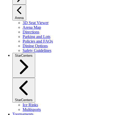
Arena
3D Seat Viewer
Arena Map
Directions
Parking and Lots
Policies and FAQs
Dining Options
Safety Guidelines
StarCenters
StarCenters
Ice Rinks
Multisports
Tournaments