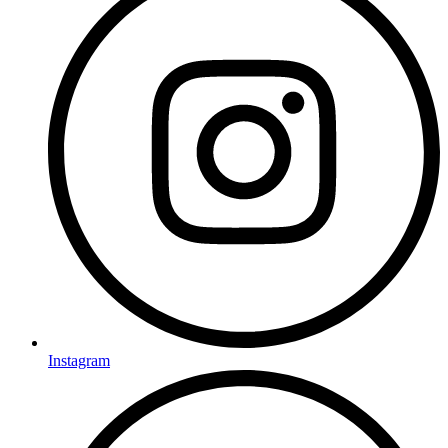
Instagram