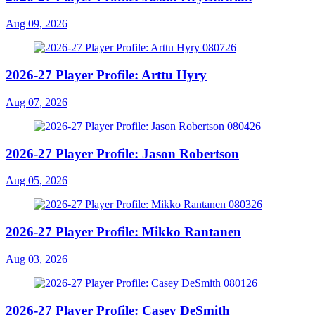
Aug 09, 2026
2026-27 Player Profile: Arttu Hyry
Aug 07, 2026
2026-27 Player Profile: Jason Robertson
Aug 05, 2026
2026-27 Player Profile: Mikko Rantanen
Aug 03, 2026
2026-27 Player Profile: Casey DeSmith