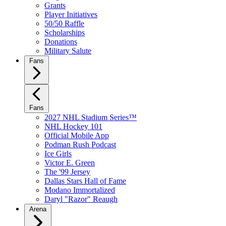
Grants
Player Initiatives
50/50 Raffle
Scholarships
Donations
Military Salute
Fans
Fans
2027 NHL Stadium Series™
NHL Hockey 101
Official Mobile App
Podman Rush Podcast
Ice Girls
Victor E. Green
The '99 Jersey
Dallas Stars Hall of Fame
Modano Immortalized
Daryl "Razor" Reaugh
Arena