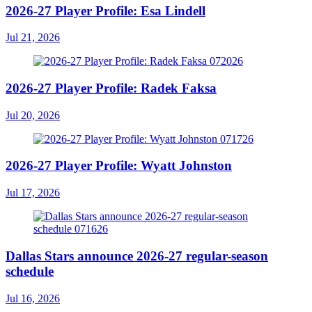
2026-27 Player Profile: Esa Lindell
Jul 21, 2026
2026-27 Player Profile: Radek Faksa
Jul 20, 2026
2026-27 Player Profile: Wyatt Johnston
Jul 17, 2026
Dallas Stars announce 2026-27 regular-season
schedule
Jul 16, 2026