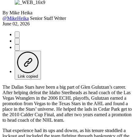
By
Mike Heika
@MikeHeika
Senior Staff Writer
June 02, 2026
Link copied
The Dallas Stars have been a big part of Glen Gulutzan’s career.
After helping defeat the Idaho Steelheads as head coach of the Las
Vegas Wranglers in the 2006 ECHL playoffs, Gulutzan earned a
promotion from Vegas to the Texas Stars in the AHL and found a
place in the Stars’ universe. He helped the lads in Cedar Park get to
the 2010 Calder Cup Final, and after two years earned a promotion
to head coach of the NHL team.
That experience had its ups and downs, as his tenure straddled a
lockout and included the team fighting through bankruptcy off the