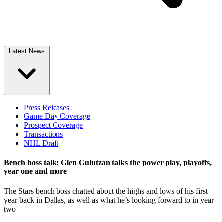
Latest News
Press Releases
Game Day Coverage
Prospect Coverage
Transactions
NHL Draft
Bench boss talk: Glen Gulutzan talks the power play, playoffs,
year one and more
The Stars bench boss chatted about the highs and lows of his first
year back in Dallas, as well as what he’s looking forward to in year
two