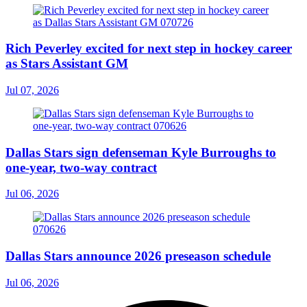
Rich Peverley excited for next step in hockey career
as Stars Assistant GM
Jul 07, 2026
Dallas Stars sign defenseman Kyle Burroughs to
one-year, two-way contract
Jul 06, 2026
Dallas Stars announce 2026 preseason schedule
Jul 06, 2026