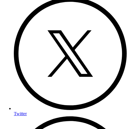
Twitter