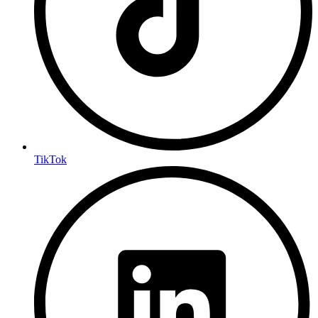
TikTok