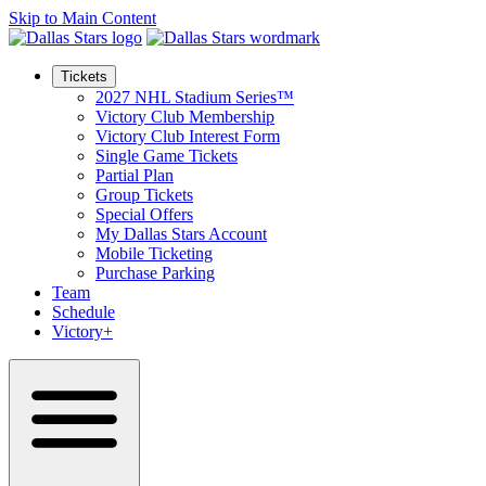
Skip to Main Content
Tickets
2027 NHL Stadium Series™
Victory Club Membership
Victory Club Interest Form
Single Game Tickets
Partial Plan
Group Tickets
Special Offers
My Dallas Stars Account
Mobile Ticketing
Purchase Parking
Team
Schedule
Victory+