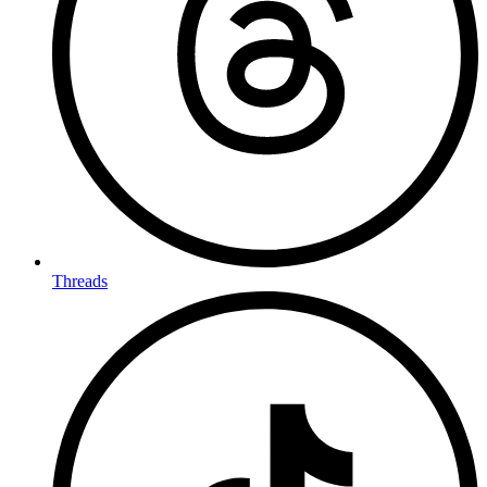
Threads