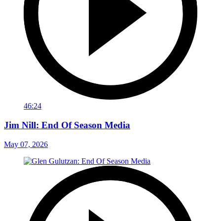
46:24
Jim Nill: End Of Season Media
May 07, 2026