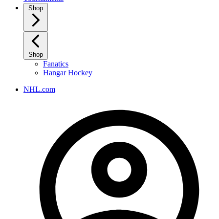
Shop
Shop
Fanatics
Hangar Hockey
NHL.com