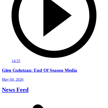
14:35
Glen Gulutzan: End Of Season Media
May 04, 2026
News Feed