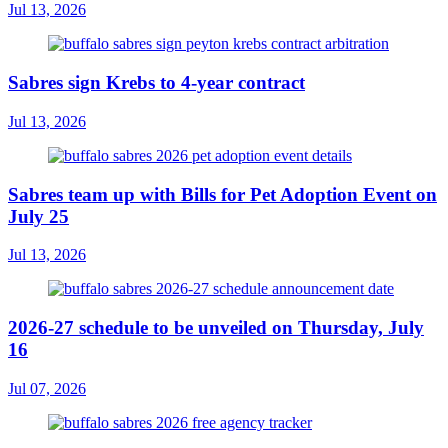
Jul 13, 2026
Sabres sign Krebs to 4-year contract
Jul 13, 2026
Sabres team up with Bills for Pet Adoption Event on
July 25
Jul 13, 2026
2026-27 schedule to be unveiled on Thursday, July
16
Jul 07, 2026