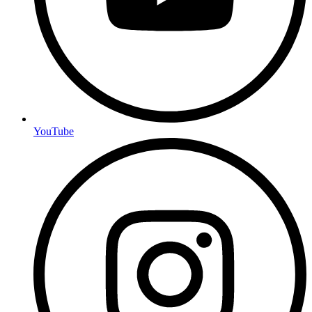
YouTube