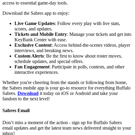
access to essential game-day tools.
Download the Sabres app to enjoy:
Live Game Updates
: Follow every play with live stats,
scores, and updates.
Tickets and Mobile Entry
: Manage your tickets and get into
KeyBank Center with ease.
Exclusive Content
: Access behind-the-scenes videos, player
interviews, and breaking news.
Custom Alerts
: Be the first to know about roster moves,
schedule updates, and special offers.
Fan Engagement
: Participate in polls, contests, and other
interactive experiences.
Whether you're cheering from the stands or following from home,
the Sabres mobile app is your go-to resource for everything Buffalo
Sabres.
Download
it today on iOS or Android and take your
fandom to the next level!
Sabres Email
Don’t miss a moment of the action - sign up for Buffalo Sabres
email updates and get the latest team news delivered straight to your
inbox!