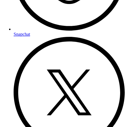
Snapchat