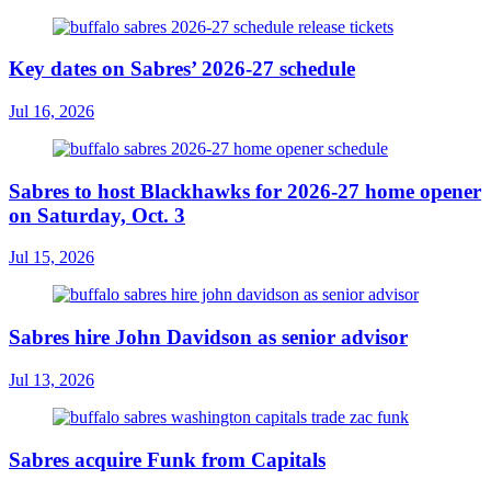
Key dates on Sabres’ 2026-27 schedule
Jul 16, 2026
Sabres to host Blackhawks for 2026-27 home opener
on Saturday, Oct. 3
Jul 15, 2026
Sabres hire John Davidson as senior advisor
Jul 13, 2026
Sabres acquire Funk from Capitals