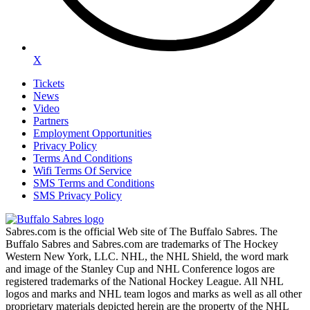
X
Tickets
News
Video
Partners
Employment Opportunities
Privacy Policy
Terms And Conditions
Wifi Terms Of Service
SMS Terms and Conditions
SMS Privacy Policy
Sabres.com is the official Web site of The Buffalo Sabres. The
Buffalo Sabres and Sabres.com are trademarks of The Hockey
Western New York, LLC. NHL, the NHL Shield, the word mark
and image of the Stanley Cup and NHL Conference logos are
registered trademarks of the National Hockey League. All NHL
logos and marks and NHL team logos and marks as well as all other
proprietary materials depicted herein are the property of the NHL