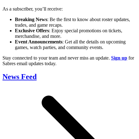
As a subscriber, you’ll receive:
Breaking News
: Be the first to know about roster updates,
trades, and game recaps.
Exclusive Offers
: Enjoy special promotions on tickets,
merchandise, and more.
Event Announcements
: Get all the details on upcoming
games, watch parties, and community events.
Stay connected to your team and never miss an update.
Sign up
for
Sabres email updates today.
News Feed