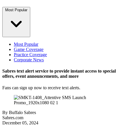
Most Popular
Most Popular
Game Coverage
Practice Coverage
Corporate News
Sabres text alert service to provide instant access to special
offers, event announcements, and more
Fans can sign up now to receive text alerts.
By
Buffalo Sabres
Sabres.com
December 05, 2024