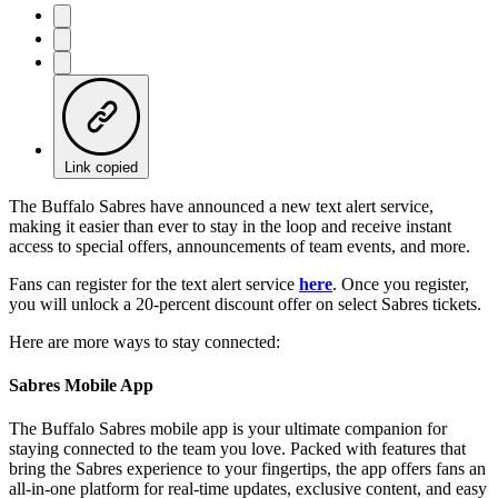
Link copied
The Buffalo Sabres have announced a new text alert service,
making it easier than ever to stay in the loop and receive instant
access to special offers, announcements of team events, and more.
Fans can register for the text alert service
here
. Once you register,
you will unlock a 20-percent discount offer on select Sabres tickets.
Here are more ways to stay connected:
Sabres Mobile App
The Buffalo Sabres mobile app is your ultimate companion for
staying connected to the team you love. Packed with features that
bring the Sabres experience to your fingertips, the app offers fans an
all-in-one platform for real-time updates, exclusive content, and easy