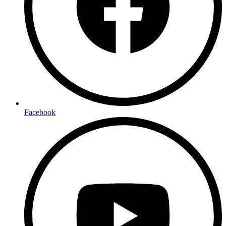
Facebook