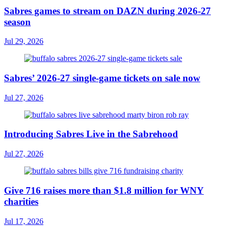
Sabres games to stream on DAZN during 2026-27
season
Jul 29, 2026
Sabres’ 2026-27 single-game tickets on sale now
Jul 27, 2026
Introducing Sabres Live in the Sabrehood
Jul 27, 2026
Give 716 raises more than $1.8 million for WNY
charities
Jul 17, 2026