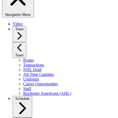
Navigation Menu
Video
Team
Team
Roster
Transactions
NHL Draft
All-Time Captains
Uniforms
Career Opportunities
Staff
Rochester Americans (AHL)
Schedule