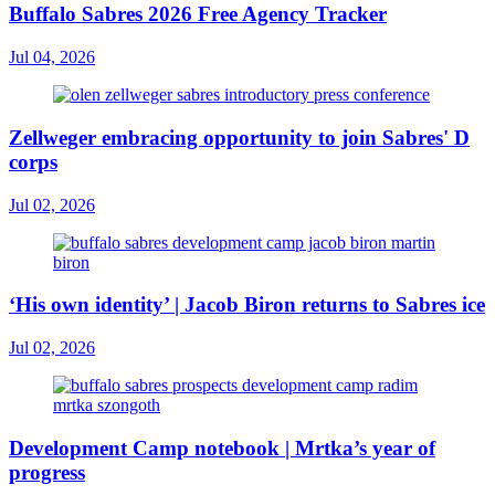
Buffalo Sabres 2026 Free Agency Tracker
Jul 04, 2026
Zellweger embracing opportunity to join Sabres' D
corps
Jul 02, 2026
‘His own identity’ | Jacob Biron returns to Sabres ice
Jul 02, 2026
Development Camp notebook | Mrtka’s year of
progress