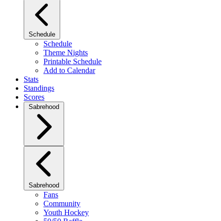
Schedule
Schedule
Theme Nights
Printable Schedule
Add to Calendar
Stats
Standings
Scores
Sabrehood
Sabrehood
Fans
Community
Youth Hockey