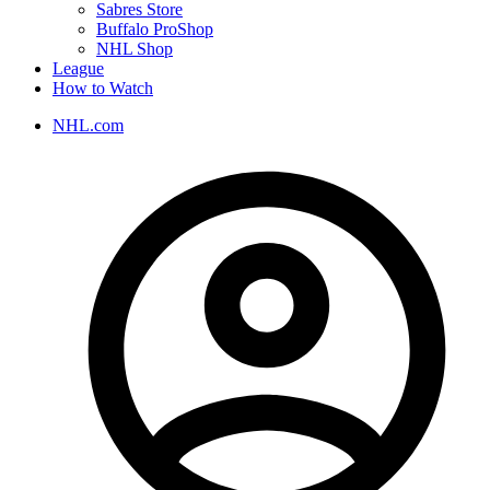
Sabres Store
Buffalo ProShop
NHL Shop
League
How to Watch
NHL.com