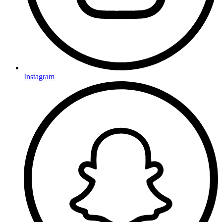
Instagram