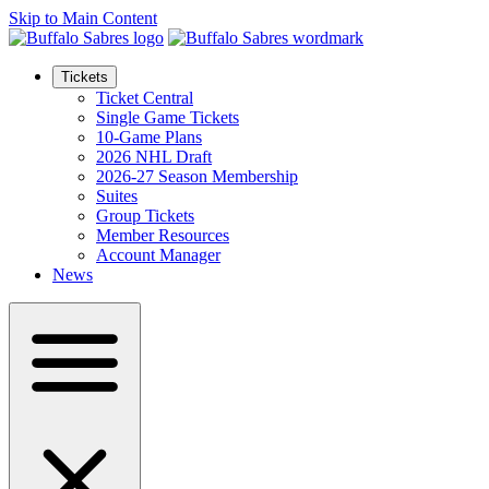
Skip to Main Content
Tickets
Ticket Central
Single Game Tickets
10-Game Plans
2026 NHL Draft
2026-27 Season Membership
Suites
Group Tickets
Member Resources
Account Manager
News