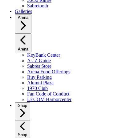
50/50 Raffle
Sabretooth
Galleries
Arena
Arena
KeyBank Center
A - Z Guide
Sabres Store
Arena Food Offerings
Buy Parking
Alumni Plaza
1970 Club
Fan Code of Conduct
LECOM Harborcenter
Shop
Shop