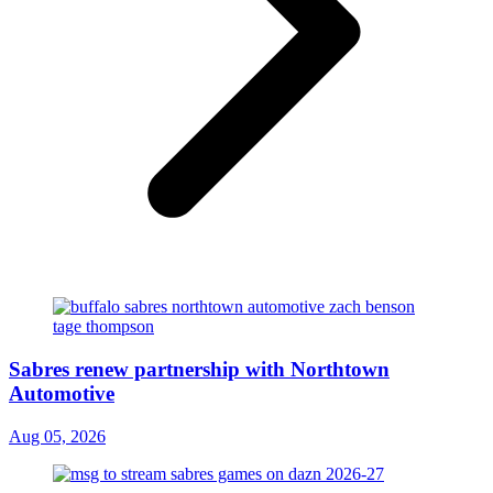
Sabres renew partnership with Northtown
Automotive
Aug 05, 2026