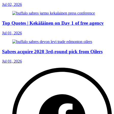
Jul 02, 2026
Top Quotes | Kekäläinen on Day 1 of free agency
Jul 01, 2026
Sabres acquire 2028 3rd-round pick from Oilers
Jul 01, 2026