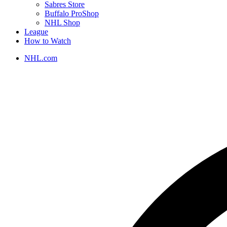
Sabres Store
Buffalo ProShop
NHL Shop
League
How to Watch
NHL.com