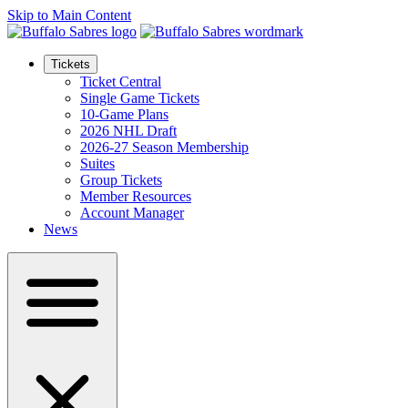
Skip to Main Content
Tickets
Ticket Central
Single Game Tickets
10-Game Plans
2026 NHL Draft
2026-27 Season Membership
Suites
Group Tickets
Member Resources
Account Manager
News