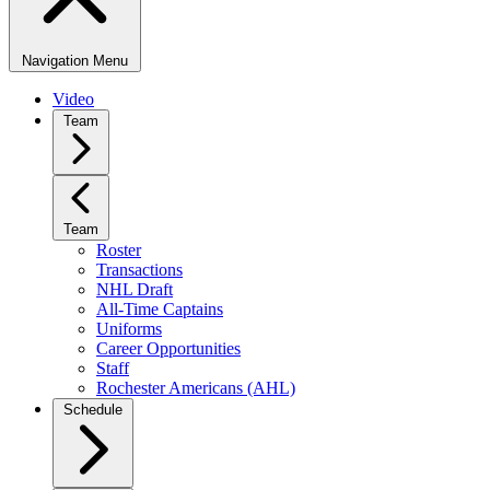
Navigation Menu
Video
Team
Team
Roster
Transactions
NHL Draft
All-Time Captains
Uniforms
Career Opportunities
Staff
Rochester Americans (AHL)
Schedule