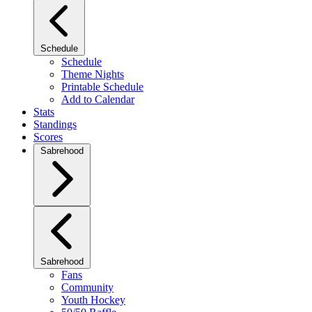
Schedule
Schedule
Theme Nights
Printable Schedule
Add to Calendar
Stats
Standings
Scores
Sabrehood
Sabrehood
Fans
Community
Youth Hockey