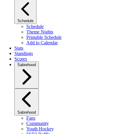
Schedule
Schedule
Theme Nights
Printable Schedule
Add to Calendar
Stats
Standings
Scores
Sabrehood
Sabrehood
Fans
Community
Youth Hockey