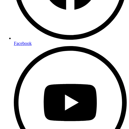
Facebook