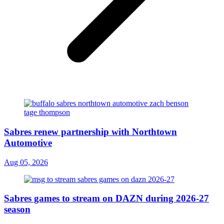
Sabres renew partnership with Northtown
Automotive
Aug 05, 2026
Sabres games to stream on DAZN during 2026-27
season