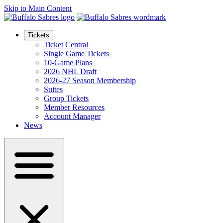
Skip to Main Content
Tickets
Ticket Central
Single Game Tickets
10-Game Plans
2026 NHL Draft
2026-27 Season Membership
Suites
Group Tickets
Member Resources
Account Manager
News