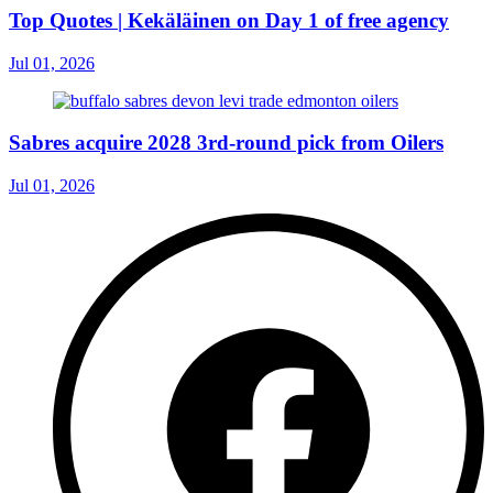
Top Quotes | Kekäläinen on Day 1 of free agency
Jul 01, 2026
Sabres acquire 2028 3rd-round pick from Oilers
Jul 01, 2026