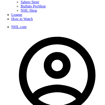
Sabres Store
Buffalo ProShop
NHL Shop
League
How to Watch
NHL.com