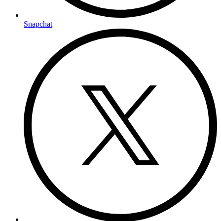
Snapchat