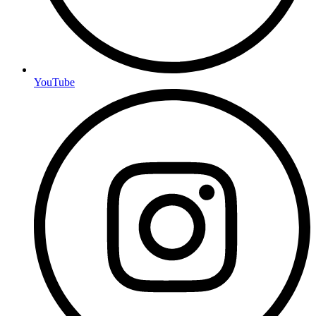
YouTube