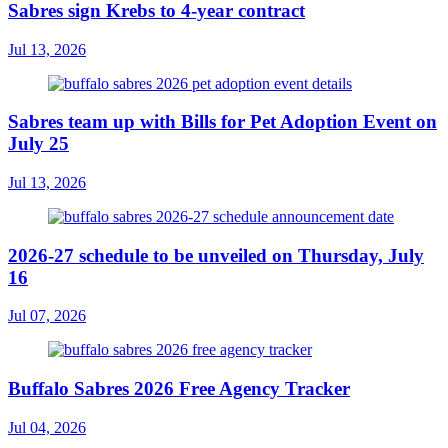
Sabres sign Krebs to 4-year contract
Jul 13, 2026
Sabres team up with Bills for Pet Adoption Event on
July 25
Jul 13, 2026
2026-27 schedule to be unveiled on Thursday, July
16
Jul 07, 2026
Buffalo Sabres 2026 Free Agency Tracker
Jul 04, 2026