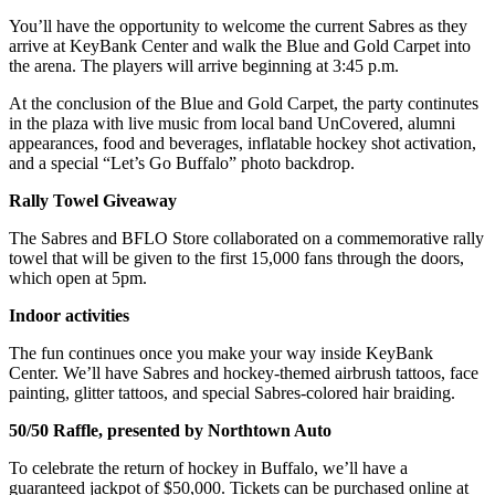
You’ll have the opportunity to welcome the current Sabres as they
arrive at KeyBank Center and walk the Blue and Gold Carpet into
the arena. The players will arrive beginning at 3:45 p.m.
At the conclusion of the Blue and Gold Carpet, the party continutes
in the plaza with live music from local band UnCovered, alumni
appearances, food and beverages, inflatable hockey shot activation,
and a special “Let’s Go Buffalo” photo backdrop.
Rally Towel Giveaway
The Sabres and BFLO Store collaborated on a commemorative rally
towel that will be given to the first 15,000 fans through the doors,
which open at 5pm.
Indoor activities
The fun continues once you make your way inside KeyBank
Center. We’ll have Sabres and hockey-themed airbrush tattoos, face
painting, glitter tattoos, and special Sabres-colored hair braiding.
50/50 Raffle, presented by Northtown Auto
To celebrate the return of hockey in Buffalo, we’ll have a
guaranteed jackpot of $50,000. Tickets can be purchased online at