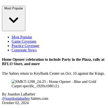
Most Popular
Most Popular
Game Coverage
Practice Coverage
Corporate News
Home Opener celebration to include Party in the Plaza, rally at
BFLO Store, and more
The Sabres return to KeyBank Center on Oct. 10 against the Kings.
By
Jourdon LaBarber
@jourdonlabarber
Sabres.com
October 02, 2024