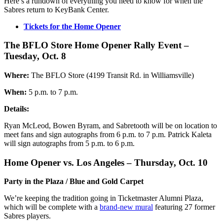
Here’s a rundown of everything you need to know for when the
Sabres return to KeyBank Center.
Tickets for the Home Opener
The BFLO Store Home Opener Rally Event –
Tuesday, Oct. 8
Where:
The BFLO Store (4199 Transit Rd. in Williamsville)
When:
5 p.m. to 7 p.m.
Details:
Ryan McLeod, Bowen Byram, and Sabretooth will be on location to
meet fans and sign autographs from 6 p.m. to 7 p.m. Patrick Kaleta
will sign autographs from 5 p.m. to 6 p.m.
Home Opener vs. Los Angeles – Thursday, Oct. 10
Party in the Plaza / Blue and Gold Carpet
We’re keeping the tradition going in Ticketmaster Alumni Plaza,
which will be complete with a
brand-new mural
featuring 27 former
Sabres players.