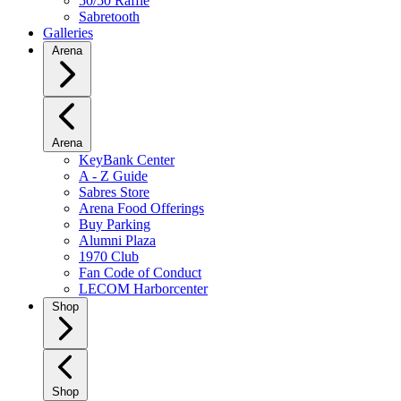
50/50 Raffle
Sabretooth
Galleries
Arena
Arena
KeyBank Center
A - Z Guide
Sabres Store
Arena Food Offerings
Buy Parking
Alumni Plaza
1970 Club
Fan Code of Conduct
LECOM Harborcenter
Shop
Shop