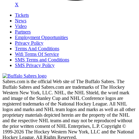
X
Tickets
News
Video
Partners
Employment Opportunities
Privacy Policy
Terms And Conditions
Wifi Terms Of Service
SMS Terms and Conditions
SMS Privacy Policy
Sabres.com is the official Web site of The Buffalo Sabres. The
Buffalo Sabres and Sabres.com are trademarks of The Hockey
Western New York, LLC. NHL, the NHL Shield, the word mark
and image of the Stanley Cup and NHL Conference logos are
registered trademarks of the National Hockey League. All NHL
logos and marks and NHL team logos and marks as well as all other
proprietary materials depicted herein are the property of the NHL
and the respective NHL teams and may not be reproduced without
the prior written consent of NHL Enterprises, L.P. Copyright ©
1999-2026 The Hockey Western New York, LLC and the National
Hockey League. All Rights Reserved.