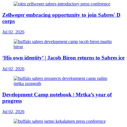
Zellweger embracing opportunity to join Sabres' D
corps
Jul 02, 2026
‘His own identity’ | Jacob Biron returns to Sabres ice
Jul 02, 2026
Development Camp notebook | Mrtka’s year of
progress
Jul 02, 2026