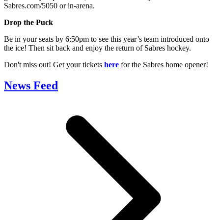
Sabres.com/5050 or in-arena.
Drop the Puck
Be in your seats by 6:50pm to see this year’s team introduced onto
the ice! Then sit back and enjoy the return of Sabres hockey.
Don't miss out! Get your tickets
here
for the Sabres home opener!
News Feed