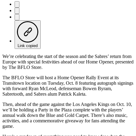
Link copied
We’re celebrating the start of the season and the Sabres’ return from
Europe with special festivities ahead of our Home Opener, presented
by The BFLO Store.
The BFLO Store will host a Home Opener Rally Event at its
Transitown location on Tuesday, Oct. 8 featuring autograph signings
with forward Ryan McLeod, defenseman Bowen Byram,
Sabretooth, and Sabres alum Patrick Kaleta.
Then, ahead of the game against the Los Angeles Kings on Oct. 10,
we’ll be holding a Party in the Plaza complete with the players’
annual walk down the Blue and Gold Carpet. There’s also music,
activities, and a commemorative giveaway for fans attending the
game.