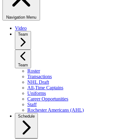
Navigation Menu
Video
Team
Team
Roster
Transactions
NHL Draft
All-Time Captains
Uniforms
Career Opportunities
Staff
Rochester Americans (AHL)
Schedule