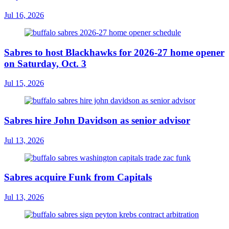
Jul 16, 2026
Sabres to host Blackhawks for 2026-27 home opener
on Saturday, Oct. 3
Jul 15, 2026
Sabres hire John Davidson as senior advisor
Jul 13, 2026
Sabres acquire Funk from Capitals
Jul 13, 2026