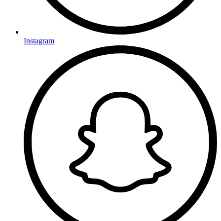
Instagram