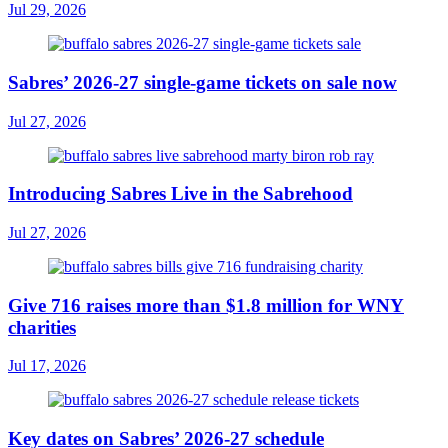
Jul 29, 2026
Sabres’ 2026-27 single-game tickets on sale now
Jul 27, 2026
Introducing Sabres Live in the Sabrehood
Jul 27, 2026
Give 716 raises more than $1.8 million for WNY
charities
Jul 17, 2026
Key dates on Sabres’ 2026-27 schedule