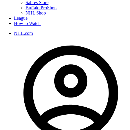
Sabres Store
Buffalo ProShop
NHL Shop
League
How to Watch
NHL.com