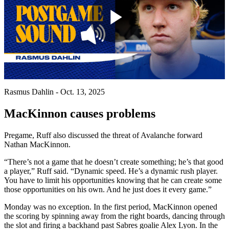
Play
Video
Rasmus Dahlin - Oct. 13, 2025
MacKinnon causes problems
Pregame, Ruff also discussed the threat of Avalanche forward
Nathan MacKinnon.
“There’s not a game that he doesn’t create something; he’s that good
a player,” Ruff said. “Dynamic speed. He’s a dynamic rush player.
You have to limit his opportunities knowing that he can create some
those opportunities on his own. And he just does it every game.”
Monday was no exception. In the first period, MacKinnon opened
the scoring by spinning away from the right boards, dancing through
the slot and firing a backhand past Sabres goalie Alex Lyon. In the