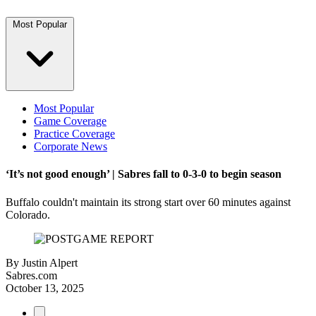
Most Popular
Most Popular
Game Coverage
Practice Coverage
Corporate News
‘It’s not good enough’ | Sabres fall to 0-3-0 to begin season
Buffalo couldn't maintain its strong start over 60 minutes against
Colorado.
By
Justin Alpert
Sabres.com
October 13, 2025