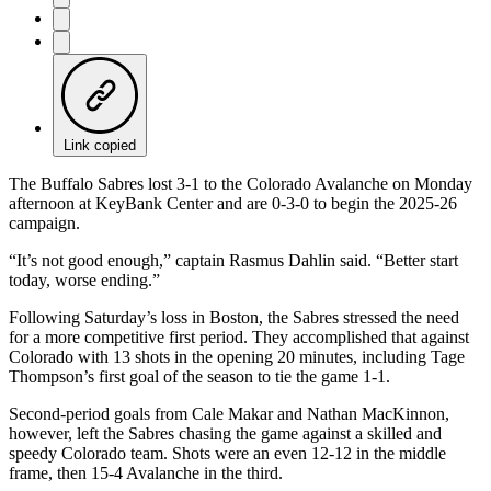
Link copied
The Buffalo Sabres lost 3-1 to the Colorado Avalanche on Monday
afternoon at KeyBank Center and are 0-3-0 to begin the 2025-26
campaign.
“It’s not good enough,” captain Rasmus Dahlin said. “Better start
today, worse ending.”
Following Saturday’s loss in Boston, the Sabres stressed the need
for a more competitive first period. They accomplished that against
Colorado with 13 shots in the opening 20 minutes, including Tage
Thompson’s first goal of the season to tie the game 1-1.
Second-period goals from Cale Makar and Nathan MacKinnon,
however, left the Sabres chasing the game against a skilled and
speedy Colorado team. Shots were an even 12-12 in the middle
frame, then 15-4 Avalanche in the third.