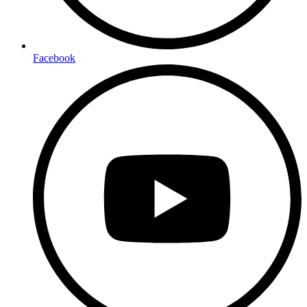
Facebook