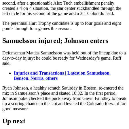
second, after a questionable Alex Tuch embellishment penalty
created a 4-on-4 situation, the star center stickhandled through the
left circle for his second of the game and a 3-1 Colorado lead.
The perennial Hart Trophy candidate is up to four goals and eight
points through four games this season.
Samuelsson injured; Johnson enters
Defenseman Mattias Samuelsson was held out of the lineup due to a
day-to-day injury; he could be ready for Wednesday’s game, Ruff
said.
Injuries and Transactions | Latest on Samuelsson,
Benson, Norris, others
Ryan Johnson, a healthy scratch Saturday in Boston, re-entered the
mix in Samuelsson’s place and skated 10:32. In the first period,
Johnson poke-checked the puck away from Gavin Brindley to break
up a scoring chance in the slot and leveled the Colorado forward for
good measure.
Up next