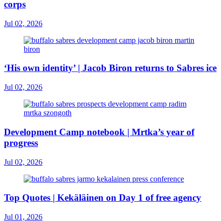
corps
Jul 02, 2026
‘His own identity’ | Jacob Biron returns to Sabres ice
Jul 02, 2026
Development Camp notebook | Mrtka’s year of
progress
Jul 02, 2026
Top Quotes | Kekäläinen on Day 1 of free agency
Jul 01, 2026