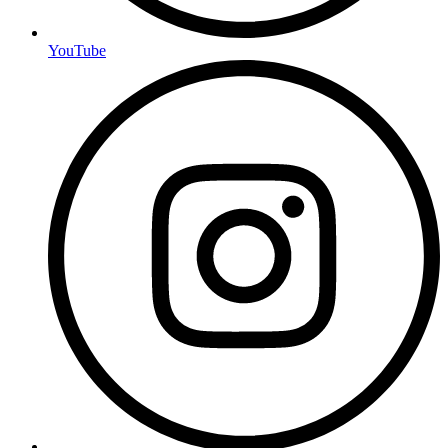
YouTube