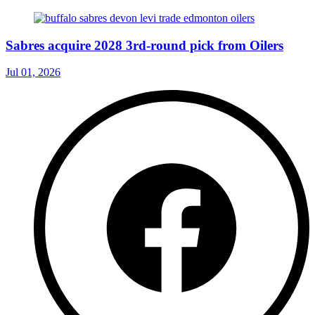
Sabres acquire 2028 3rd-round pick from Oilers
Jul 01, 2026