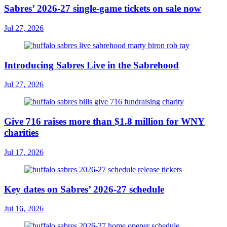
Sabres’ 2026-27 single-game tickets on sale now
Jul 27, 2026
Introducing Sabres Live in the Sabrehood
Jul 27, 2026
Give 716 raises more than $1.8 million for WNY
charities
Jul 17, 2026
Key dates on Sabres’ 2026-27 schedule
Jul 16, 2026