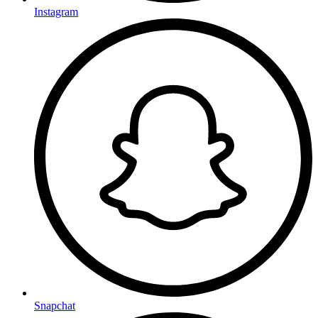
Instagram
Snapchat