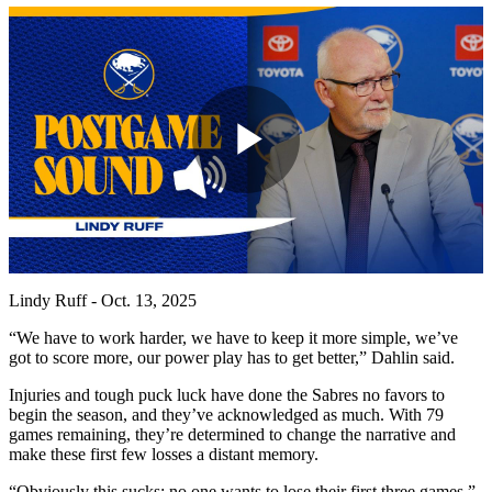
Play
Video
Lindy Ruff - Oct. 13, 2025
“We have to work harder, we have to keep it more simple, we’ve
got to score more, our power play has to get better,” Dahlin said.
Injuries and tough puck luck have done the Sabres no favors to
begin the season, and they’ve acknowledged as much. With 79
games remaining, they’re determined to change the narrative and
make these first few losses a distant memory.
“Obviously this sucks; no one wants to lose their first three games,”