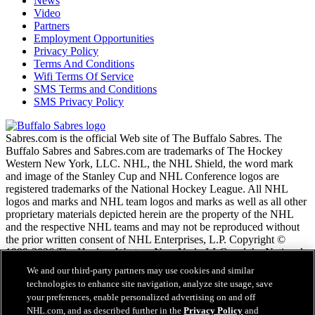
News
Video
Partners
Employment Opportunities
Privacy Policy
Terms And Conditions
Wifi Terms Of Service
SMS Terms and Conditions
SMS Privacy Policy
Sabres.com is the official Web site of The Buffalo Sabres. The
Buffalo Sabres and Sabres.com are trademarks of The Hockey
Western New York, LLC. NHL, the NHL Shield, the word mark
and image of the Stanley Cup and NHL Conference logos are
registered trademarks of the National Hockey League. All NHL
logos and marks and NHL team logos and marks as well as all other
proprietary materials depicted herein are the property of the NHL
and the respective NHL teams and may not be reproduced without
the prior written consent of NHL Enterprises, L.P. Copyright ©
1999-2026 The Hockey Western New York, LLC and the National
Hockey League. All Rights Reserved.
We and our third-party partners may use cookies and similar
technologies to enhance site navigation, analyze site usage, save
your preferences, enable personalized advertising on and off
NHL.com Terms of Service
NHL.com, and as described further in the
Privacy Policy
and
NHL.com Privacy Policy