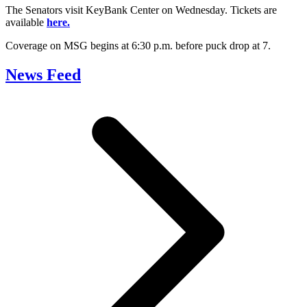
The Senators visit KeyBank Center on Wednesday. Tickets are
available
here.
Coverage on MSG begins at 6:30 p.m. before puck drop at 7.
News Feed