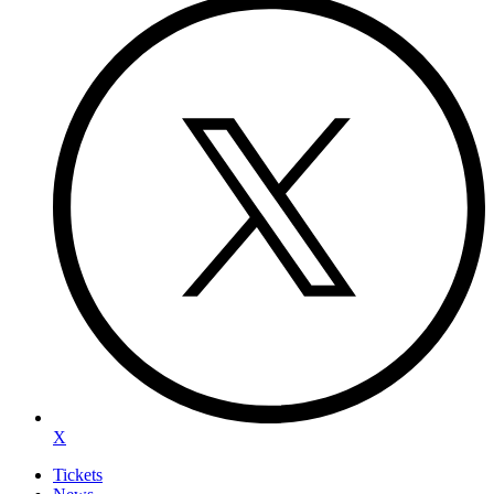
X
Tickets