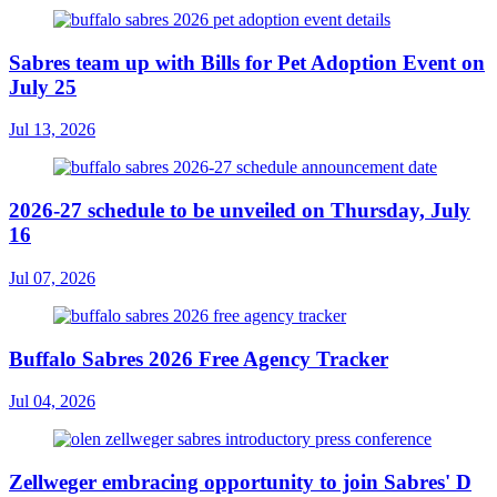
Sabres team up with Bills for Pet Adoption Event on
July 25
Jul 13, 2026
2026-27 schedule to be unveiled on Thursday, July
16
Jul 07, 2026
Buffalo Sabres 2026 Free Agency Tracker
Jul 04, 2026
Zellweger embracing opportunity to join Sabres' D