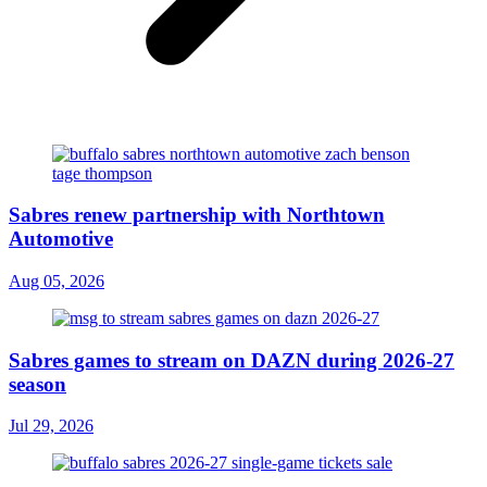
Sabres renew partnership with Northtown
Automotive
Aug 05, 2026
Sabres games to stream on DAZN during 2026-27
season
Jul 29, 2026