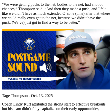
“We were getting pucks to the net, bodies to the net, had a lot of
chances,” Thompson said. “And then they made a push, and I felt
like we didn’t have as much extended O-zone (time) after that where
we could really even get to the net, because we didn’t have the
puck. (We’ve) just got to find a way to be better.”
Play
Video
Tage Thompson - Oct. 13, 2025
Coach Lindy Ruff attributed the strong start to effective breakouts,
but his team didn’t fully capitalize on their early opportunities,