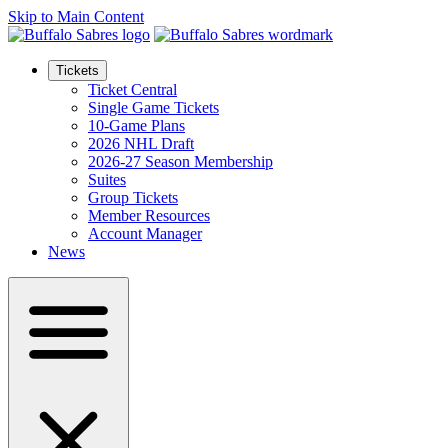
Skip to Main Content
Tickets
Ticket Central
Single Game Tickets
10-Game Plans
2026 NHL Draft
2026-27 Season Membership
Suites
Group Tickets
Member Resources
Account Manager
News