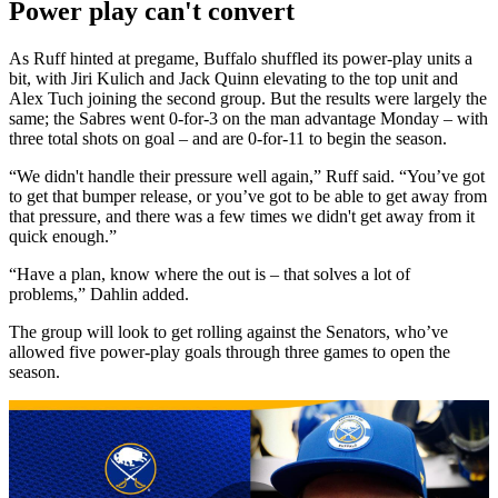
Power play can't convert
As Ruff hinted at pregame, Buffalo shuffled its power-play units a
bit, with Jiri Kulich and Jack Quinn elevating to the top unit and
Alex Tuch joining the second group. But the results were largely the
same; the Sabres went 0-for-3 on the man advantage Monday – with
three total shots on goal – and are 0-for-11 to begin the season.
“We didn't handle their pressure well again,” Ruff said. “You’ve got
to get that bumper release, or you’ve got to be able to get away from
that pressure, and there was a few times we didn't get away from it
quick enough.”
“Have a plan, know where the out is – that solves a lot of
problems,” Dahlin added.
The group will look to get rolling against the Senators, who’ve
allowed five power-play goals through three games to open the
season.