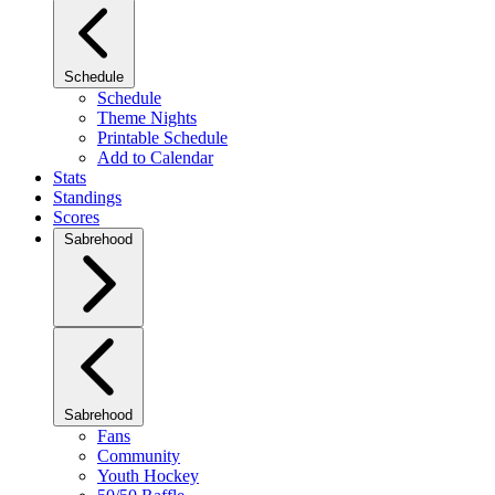
Schedule
Schedule
Theme Nights
Printable Schedule
Add to Calendar
Stats
Standings
Scores
Sabrehood
Sabrehood
Fans
Community
Youth Hockey