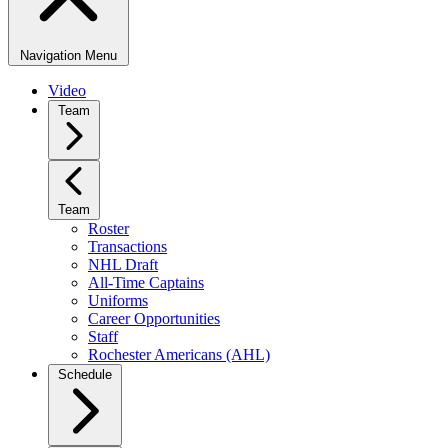
Navigation Menu
Video
Team
Team
Roster
Transactions
NHL Draft
All-Time Captains
Uniforms
Career Opportunities
Staff
Rochester Americans (AHL)
Schedule