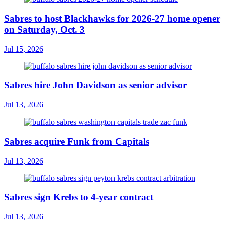
Sabres to host Blackhawks for 2026-27 home opener
on Saturday, Oct. 3
Jul 15, 2026
Sabres hire John Davidson as senior advisor
Jul 13, 2026
Sabres acquire Funk from Capitals
Jul 13, 2026
Sabres sign Krebs to 4-year contract
Jul 13, 2026