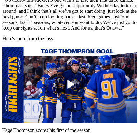
Thompson said. “But we’ve got an opportunity Wednesday to turn it
around, and I think that’s all we’ve got to start doing: just look at the
next game. Can’t keep looking back – last three games, last four
seasons, last 14 seasons, whatever you want to do. We’ve just got to
keep our sights set on what’s next. And for us, that’s Ottawa.”
Here's more from the loss.
Play
Video
Tage Thompson scores his first of the season