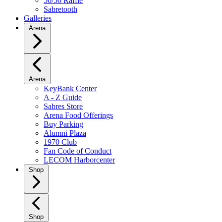
50/50 Raffle
Sabretooth
Galleries
Arena
Arena
KeyBank Center
A - Z Guide
Sabres Store
Arena Food Offerings
Buy Parking
Alumni Plaza
1970 Club
Fan Code of Conduct
LECOM Harborcenter
Shop
Shop