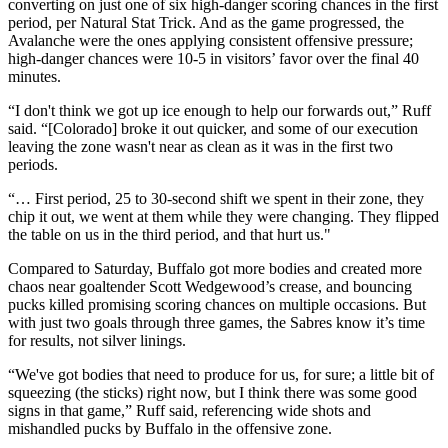
converting on just one of six high-danger scoring chances in the first
period, per Natural Stat Trick. And as the game progressed, the
Avalanche were the ones applying consistent offensive pressure;
high-danger chances were 10-5 in visitors’ favor over the final 40
minutes.
“I don't think we got up ice enough to help our forwards out,” Ruff
said. “[Colorado] broke it out quicker, and some of our execution
leaving the zone wasn't near as clean as it was in the first two
periods.
“… First period, 25 to 30-second shift we spent in their zone, they
chip it out, we went at them while they were changing. They flipped
the table on us in the third period, and that hurt us."
Compared to Saturday, Buffalo got more bodies and created more
chaos near goaltender Scott Wedgewood’s crease, and bouncing
pucks killed promising scoring chances on multiple occasions. But
with just two goals through three games, the Sabres know it’s time
for results, not silver linings.
“We've got bodies that need to produce for us, for sure; a little bit of
squeezing (the sticks) right now, but I think there was some good
signs in that game,” Ruff said, referencing wide shots and
mishandled pucks by Buffalo in the offensive zone.