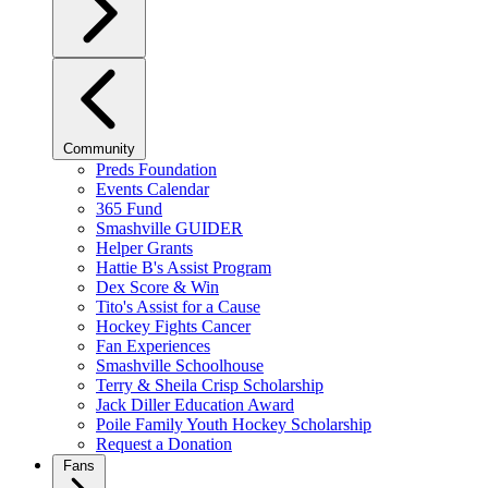
Community
Preds Foundation
Events Calendar
365 Fund
Smashville GUIDER
Helper Grants
Hattie B's Assist Program
Dex Score & Win
Tito's Assist for a Cause
Hockey Fights Cancer
Fan Experiences
Smashville Schoolhouse
Terry & Sheila Crisp Scholarship
Jack Diller Education Award
Poile Family Youth Hockey Scholarship
Request a Donation
Fans