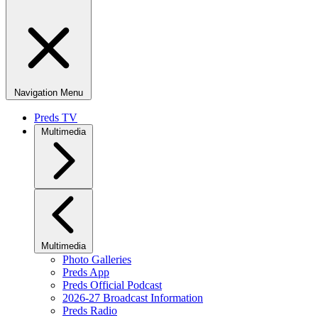
Navigation Menu
Preds TV
Multimedia
Multimedia
Photo Galleries
Preds App
Preds Official Podcast
2026-27 Broadcast Information
Preds Radio