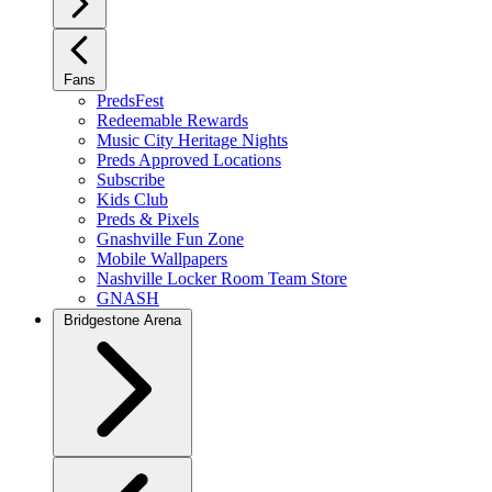
Fans
PredsFest
Redeemable Rewards
Music City Heritage Nights
Preds Approved Locations
Subscribe
Kids Club
Preds & Pixels
Gnashville Fun Zone
Mobile Wallpapers
Nashville Locker Room Team Store
GNASH
Bridgestone Arena