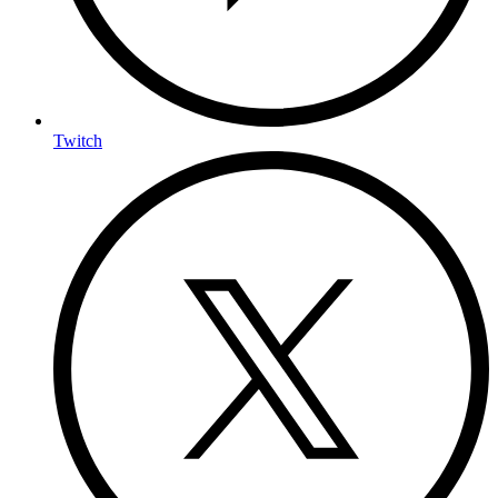
Twitch