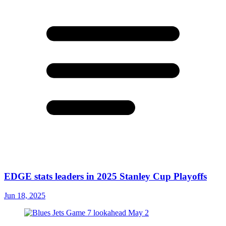
EDGE stats leaders in 2025 Stanley Cup Playoffs
Jun 18, 2025