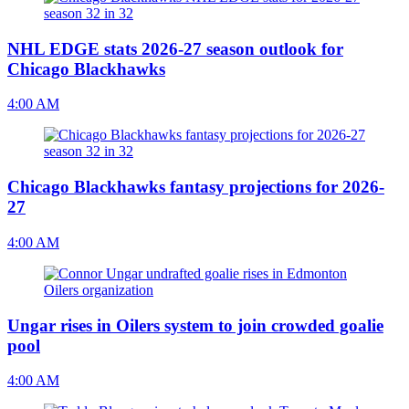
NHL EDGE stats 2026-27 season outlook for
Chicago Blackhawks
4:00 AM
Chicago Blackhawks fantasy projections for 2026-
27
4:00 AM
Ungar rises in Oilers system to join crowded goalie
pool
4:00 AM