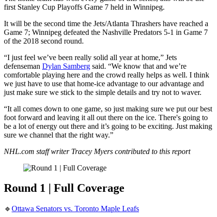
first Stanley Cup Playoffs Game 7 held in Winnipeg.
It will be the second time the Jets/Atlanta Thrashers have reached a
Game 7; Winnipeg defeated the Nashville Predators 5-1 in Game 7
of the 2018 second round.
“I just feel we’ve been really solid all year at home,” Jets
defenseman
Dylan Samberg
said. “We know that and we’re
comfortable playing here and the crowd really helps as well. I think
we just have to use that home-ice advantage to our advantage and
just make sure we stick to the simple details and try not to waver.
“It all comes down to one game, so just making sure we put our best
foot forward and leaving it all out there on the ice. There's going to
be a lot of energy out there and it’s going to be exciting. Just making
sure we channel that the right way.”
NHL.com staff writer Tracey Myers contributed to this report
Round 1 | Full Coverage
🔹
Ottawa Senators vs. Toronto Maple Leafs