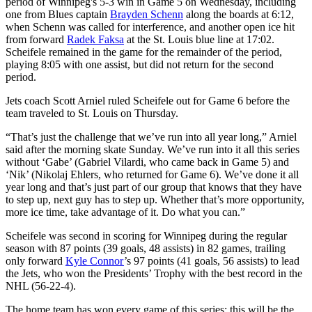
period of Winnipeg's 5-3 win in Game 5 on Wednesday, including
one from Blues captain
Brayden Schenn
along the boards at 6:12,
when Schenn was called for interference, and another open ice hit
from forward
Radek Faksa
at the St. Louis blue line at 17:02.
Scheifele remained in the game for the remainder of the period,
playing 8:05 with one assist, but did not return for the second
period.
Jets coach Scott Arniel ruled Scheifele out for Game 6 before the
team traveled to St. Louis on Thursday.
“That’s just the challenge that we’ve run into all year long,” Arniel
said after the morning skate Sunday. We’ve run into it all this series
without ‘Gabe’ (Gabriel Vilardi, who came back in Game 5) and
‘Nik’ (Nikolaj Ehlers, who returned for Game 6). We’ve done it all
year long and that’s just part of our group that knows that they have
to step up, next guy has to step up. Whether that’s more opportunity,
more ice time, take advantage of it. Do what you can.”
Scheifele was second in scoring for Winnipeg during the regular
season with 87 points (39 goals, 48 assists) in 82 games, trailing
only forward
Kyle Connor
’s 97 points (41 goals, 56 assists) to lead
the Jets, who won the Presidents’ Trophy with the best record in the
NHL (56-22-4).
The home team has won every game of this series; this will be the