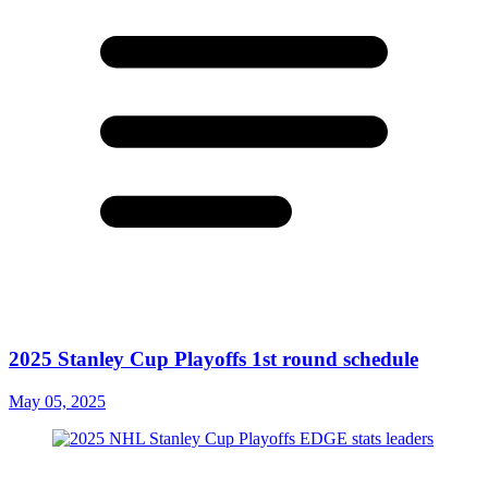
2025 Stanley Cup Playoffs 1st round schedule
May 05, 2025