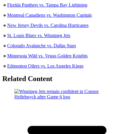
🔹
Florida Panthers vs. Tampa Bay Lightning
🔹
Montreal Canadiens vs. Washington Capitals
🔹
New Jersey Devils vs. Carolina Hurricanes
🔹
St. Louis Blues vs. Winnipeg Jets
🔹
Colorado Avalanche vs. Dallas Stars
🔹
Minnesota Wild vs. Vegas Golden Knights
🔹
Edmonton Oilers vs. Los Angeles Kings
Related Content