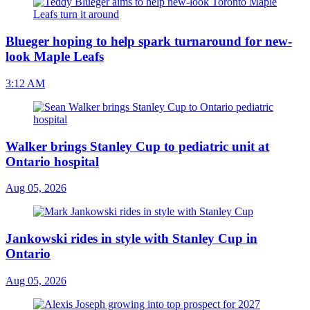
Blueger hoping to help spark turnaround for new-
look Maple Leafs
3:12 AM
Walker brings Stanley Cup to pediatric unit at
Ontario hospital
Aug 05, 2026
Jankowski rides in style with Stanley Cup in
Ontario
Aug 05, 2026