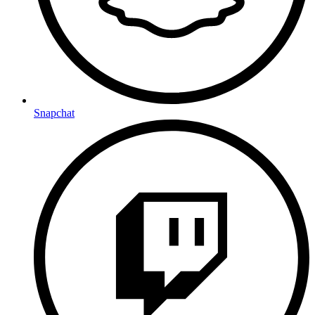
Snapchat