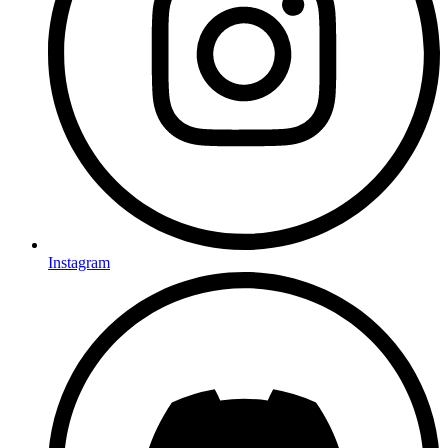
Instagram