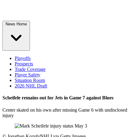
News Home
Playoffs
Prospects
Trade Coverage
Player Safety
Situation Room
2026 NHL Draft
Scheifele remains out for Jets in Game 7 against Blues
Center skated on his own after missing Game 6 with undisclosed
injury
©
Jonathan Kozub/NHLI via Getty Images