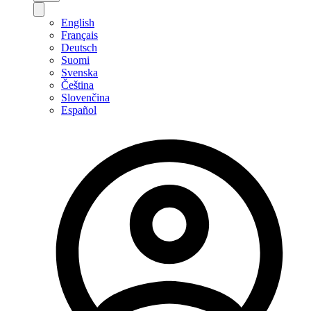
English
Français
Deutsch
Suomi
Svenska
Čeština
Slovenčina
Español