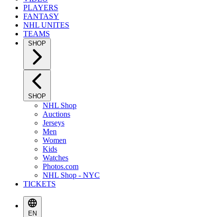
PLAYERS
FANTASY
NHL UNITES
TEAMS
SHOP
SHOP
NHL Shop
Auctions
Jerseys
Men
Women
Kids
Watches
Photos.com
NHL Shop - NYC
TICKETS
EN