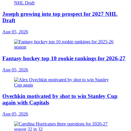
Joseph growing into top prospect for 2027 NHL
Draft
Aug 05, 2026
Fantasy hockey top 10 rookie rankings for 2026-27
Aug 05, 2026
Ovechkin motivated by shot to win Stanley Cup
again with Capitals
Aug 05, 2026