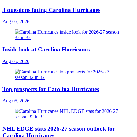
3 questions facing Carolina Hurricanes
Aug 05, 2026
Inside look at Carolina Hurricanes
Aug 05, 2026
Top prospects for Carolina Hurricanes
Aug 05, 2026
NHL EDGE stats 2026-27 season outlook for
Carolina Hurricanes