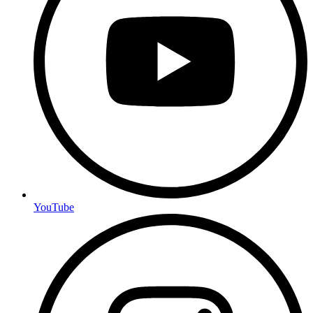
YouTube