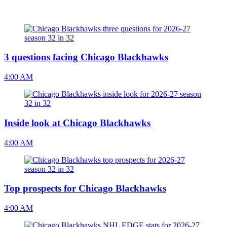
3 questions facing Chicago Blackhawks
4:00 AM
Inside look at Chicago Blackhawks
4:00 AM
Top prospects for Chicago Blackhawks
4:00 AM