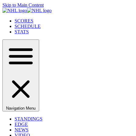
Skip to Main Content
SCORES
SCHEDULE
STATS
Navigation Menu
STANDINGS
EDGE
NEWS
VIDEO