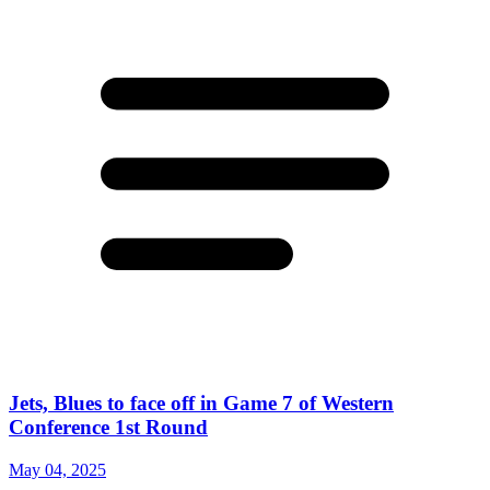
Jets, Blues to face off in Game 7 of Western
Conference 1st Round
May 04, 2025