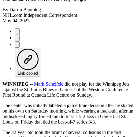
By
Darrin Bauming
NHL.com Independent Correspondent
May 04, 2025
Link copied
WINNIPEG --
Mark Scheifele
did not play for the Winnipeg Jets
against the St. Louis Blues in Game 7 of the Western Conference
First Round at Canada Life Centre on Sunday.
The center was initially labeled a game-time decision after he skated
on his own on Saturday morning, while wearing a tracksuit, after an
undisclosed injury forced him to miss a 5-2 loss in Game 6 at St.
Louis on Friday that tied the best-of-7 series 3-3.
The 32-year-old took the brunt of several collisions in the first