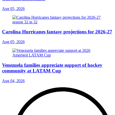
Aug 05, 2026
Carolina Hurricanes fantasy projections for 2026-27
Aug 05, 2026
Venezuela families appreciate support of hockey
community at LATAM Cup
Aug 04, 2026