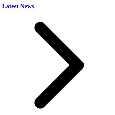
Latest News