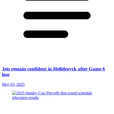
Jets remain confident in Hellebuyck after Game 6
loss
May 03, 2025