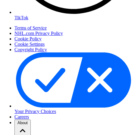
TikTok
Terms of Service
NHL.com Privacy Policy
Cookie Policy
Cookie Settings
Copyright Policy
Your Privacy Choices
Careers
About