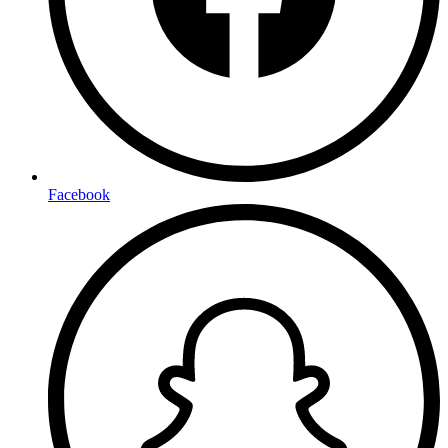
Facebook