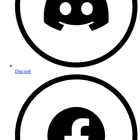
Discord