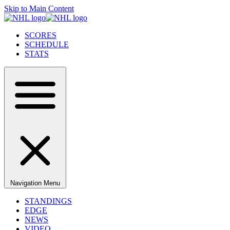
Skip to Main Content
SCORES
SCHEDULE
STATS
Navigation Menu
STANDINGS
EDGE
NEWS
VIDEO