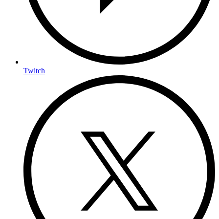
Twitch