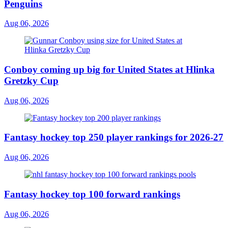
Penguins
Aug 06, 2026
Conboy coming up big for United States at Hlinka
Gretzky Cup
Aug 06, 2026
Fantasy hockey top 250 player rankings for 2026-27
Aug 06, 2026
Fantasy hockey top 100 forward rankings
Aug 06, 2026