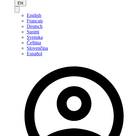
EN
English
Français
Deutsch
Suomi
Svenska
Čeština
Slovenčina
Español