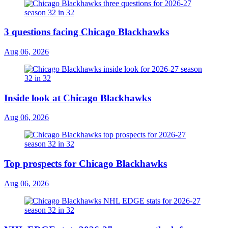
3 questions facing Chicago Blackhawks
Aug 06, 2026
Inside look at Chicago Blackhawks
Aug 06, 2026
Top prospects for Chicago Blackhawks
Aug 06, 2026