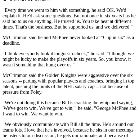
"Every time we went to him with something, he said OK. We'd
explain it. He'd ask some questions. But not once in six years has he
said no to us on anything. He trusted us. You take heat at different
times. That's the business. But he supported us, and we delivered."
McCrimmon said he and McPhee never looked at "Cup in six" as a
deadline.
"I think everybody took it tongue-in-cheek," he said. "I thought we
might be lucky to make the playoffs in six years. So, you know, it
wasn't something that hung over us."
McCrimmon said the Golden Knights were aggressive over the six
seasons -- parting with popular players and coaches, bringing in top
talent, pushing the limits of the NHL salary cap -- not because of
pressure from Foley.
"We're not doing this because Bill is cracking the whip and saying,
'We've got to win. We've got to win,'" he said. "George McPhee and
I want to win. We want to win.
"We obviously communicate with Bill all the time. He's around our
teams lots. I love that he's involved, because he sits in our meetings,
he listens to our discussion, he gets our rationale, and because of