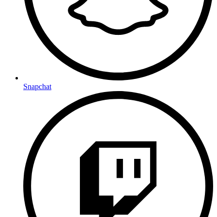
Snapchat