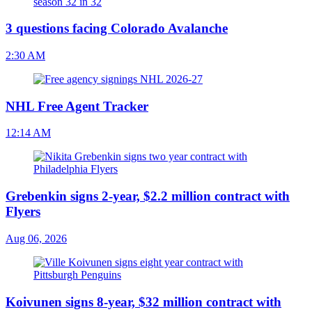
3 questions facing Colorado Avalanche
2:30 AM
NHL Free Agent Tracker
12:14 AM
Grebenkin signs 2-year, $2.2 million contract with
Flyers
Aug 06, 2026
Koivunen signs 8-year, $32 million contract with