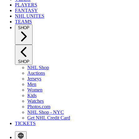
PLAYERS
FANTASY
NHL UNITES
TEAMS
SHOP
SHOP
NHL Shop
Auctions
Jerseys
Men
Women
Kids
Watches
Photos.com
NHL Shop - NYC
Get NHL Credit Card
TICKETS