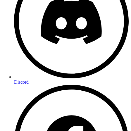
Discord