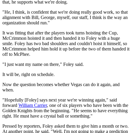
that, he supports what we're doing.
"He, I think, is confident that we're doing really good work, so that
alignment with Bill, George, myself, our staff, I think is the way an
organization should run."
It was fitting that after the players took turns hoisting the Cup,
McCrimmon hoisted it and then handed it to Foley with a huge
smile. Foley has two bad shoulders and couldn't hoist it himself, so
McCrimmon helped him hold it up before the two of them handed it
off to McPhee.
"I just want my name on there," Foley said.
It will be, right on schedule.
Now the question becomes whether Vegas can do it again, and
when.
"Hopefully [Foley] says next year we're winning again," said
forward
William Carrier
, one of six players who have been with the
Golden Knights from the beginning. "He seems to have everything
right. He must have a crystal ball or something."
Pressed by reporters, Foley asked them to give him a month or two.
At another point, he said, "Well, I'm not going to make a prediction