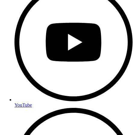
YouTube