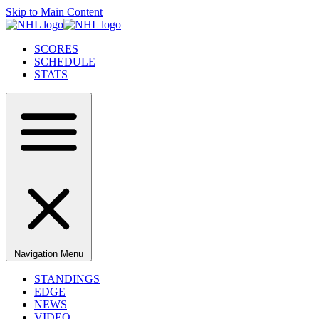
Skip to Main Content
SCORES
SCHEDULE
STATS
Navigation Menu
STANDINGS
EDGE
NEWS
VIDEO