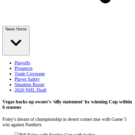
News Home
Playoffs
Prospects
Trade Coverage
Player Safety
Situation Room
2026 NHL Draft
Vegas backs up owner's 'silly statement' by winning Cup within
6 seasons
Foley's dream of championship in desert comes true with Game 5
win against Panthers