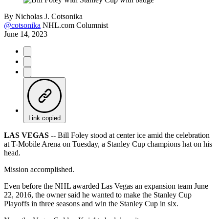
By
Nicholas J. Cotsonika
@cotsonika
NHL.com Columnist
June 14, 2023
Link copied
LAS VEGAS --
Bill Foley stood at center ice amid the celebration
at T-Mobile Arena on Tuesday, a Stanley Cup champions hat on his
head.
Mission accomplished.
Even before the NHL awarded Las Vegas an expansion team June
22, 2016, the owner said he wanted to make the Stanley Cup
Playoffs in three seasons and win the Stanley Cup in six.