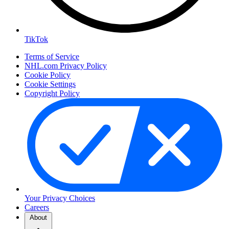
TikTok
Terms of Service
NHL.com Privacy Policy
Cookie Policy
Cookie Settings
Copyright Policy
Your Privacy Choices
Careers
About