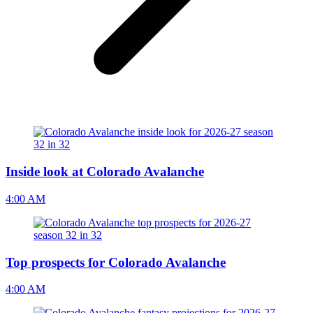
Inside look at Colorado Avalanche
4:00 AM
Top prospects for Colorado Avalanche
4:00 AM