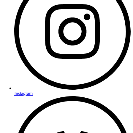
Instagram