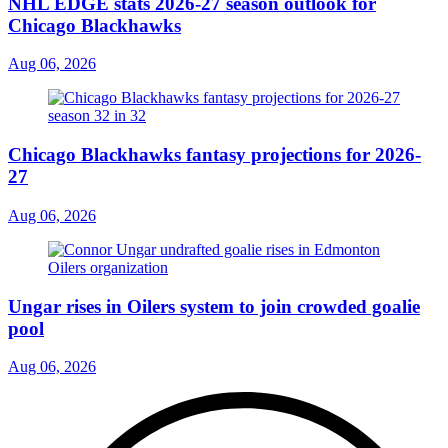
NHL EDGE stats 2026-27 season outlook for
Chicago Blackhawks
Aug 06, 2026
Chicago Blackhawks fantasy projections for 2026-
27
Aug 06, 2026
Ungar rises in Oilers system to join crowded goalie
pool
Aug 06, 2026