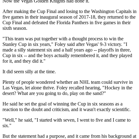
Now the Vegas Golden Knights had done it.
After making the Cup Final and losing to the Washington Capitals in
five games in their inaugural season of 2017-18, they returned to the
Cup Final and defeated the Florida Panthers in five games in their
sixth season.
"This team was put together with a thought process to win the
Stanley Cup in six years," Foley said after Vegas' 9-3 victory. "I
made a silly statement six and a half years ago -- playoffs in three,
Cup in six -- and the boys actually remembered it, and they played
for it, and they did it."
It did seem silly at the time.
Plenty of people wondered whether an NHL team could survive in
Las Vegas, let alone thrive. Foley recalled hearing, "Hockey in the
desert? What are you going to do, play on the sand?"
He said he set the goal of winning the Cup in six seasons as a
reaction to the doubt and criticism, and it wasn't exactly scientific.
"Well," he said, "I started with seven, I went to five and I came to
six."
But the statement had a purpose, and it came from his background at