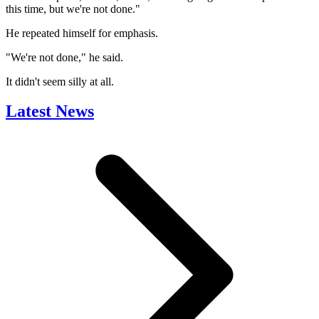
this time, but we're not done."
He repeated himself for emphasis.
"We're not done," he said.
It didn't seem silly at all.
Latest News