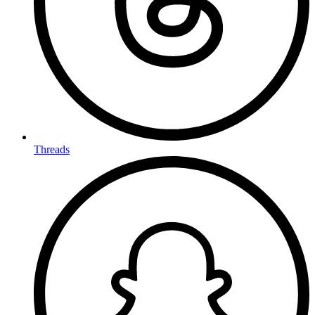
Threads