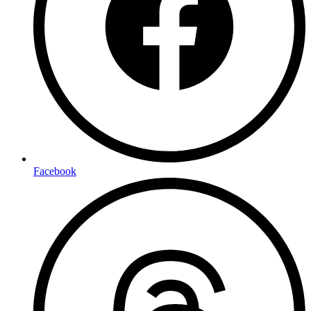
Facebook