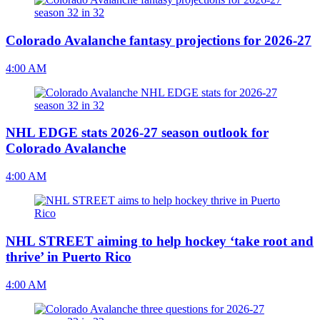
Colorado Avalanche fantasy projections for 2026-27
4:00 AM
NHL EDGE stats 2026-27 season outlook for
Colorado Avalanche
4:00 AM
NHL STREET aiming to help hockey ‘take root and
thrive’ in Puerto Rico
4:00 AM