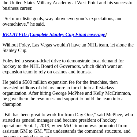
the United States Military Academy at West Point and his successful
business career.
"Set unrealistic goals, way above everyone's expectations, and
overachieve," he said.
RELATED: [Complete Stanley Cup Final coverage
]
Without Foley, Las Vegas wouldn't have an NHL team, let alone the
Stanley Cup.
Foley led a season-ticket drive to demonstrate local demand for
hockey to the NHL Board of Governors, which didn't want an
expansion team to rely on casinos and tourists.
He paid a $500 million expansion fee for the franchise, then
invested millions of dollars more to turn it into a first-class
organization. After hiring George McPhee and Kelly McCrimmon,
he gave them the resources and support to build the team into a
champion.
"Bill has been great to work for from Day One," said McPhee, who
started as general manager and became president of hockey
operations Sept. 1, 2019, when McCrimmon was promoted from
assistant GM to GM. "He understands the command structure, and
he never denied us once.