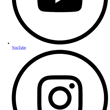
YouTube