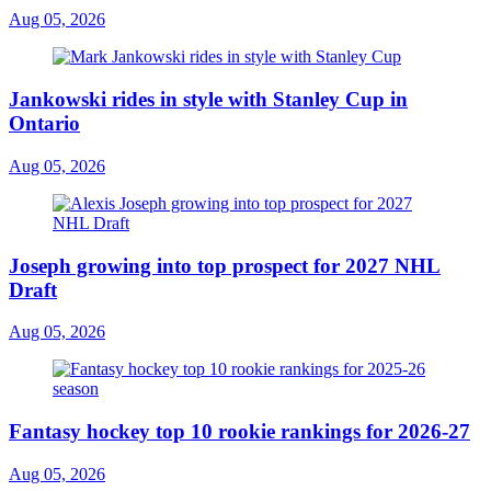
Aug 05, 2026
Jankowski rides in style with Stanley Cup in
Ontario
Aug 05, 2026
Joseph growing into top prospect for 2027 NHL
Draft
Aug 05, 2026
Fantasy hockey top 10 rookie rankings for 2026-27
Aug 05, 2026