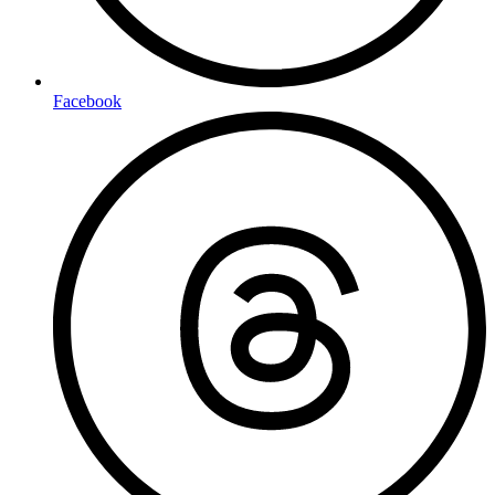
Facebook