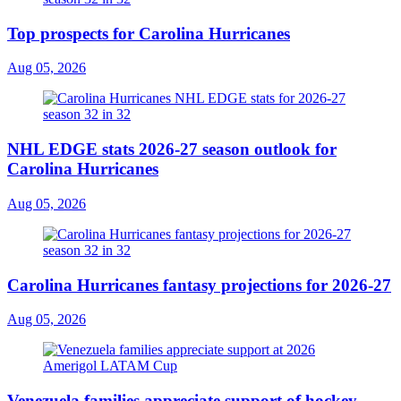
Top prospects for Carolina Hurricanes
Aug 05, 2026
NHL EDGE stats 2026-27 season outlook for
Carolina Hurricanes
Aug 05, 2026
Carolina Hurricanes fantasy projections for 2026-27
Aug 05, 2026
Venezuela families appreciate support of hockey