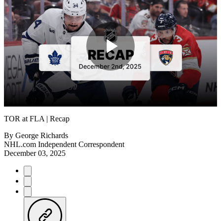
Play
Video
TOR at FLA | Recap
By
George Richards
NHL.com Independent Correspondent
December 03, 2025