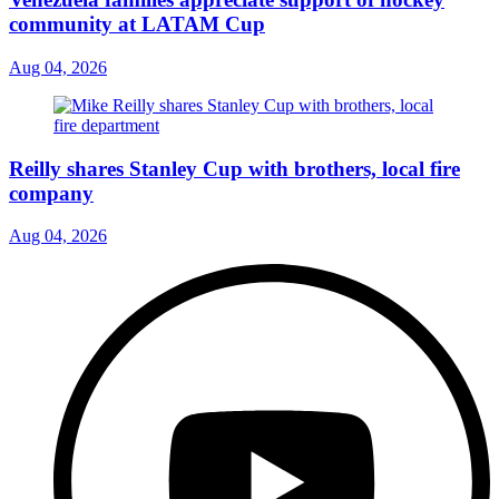
community at LATAM Cup
Aug 04, 2026
Reilly shares Stanley Cup with brothers, local fire
company
Aug 04, 2026