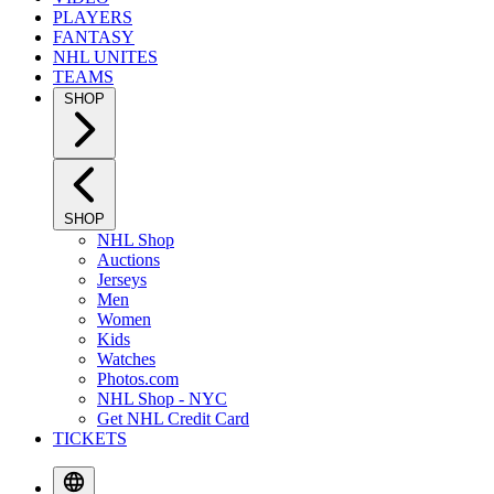
PLAYERS
FANTASY
NHL UNITES
TEAMS
SHOP
SHOP
NHL Shop
Auctions
Jerseys
Men
Women
Kids
Watches
Photos.com
NHL Shop - NYC
Get NHL Credit Card
TICKETS