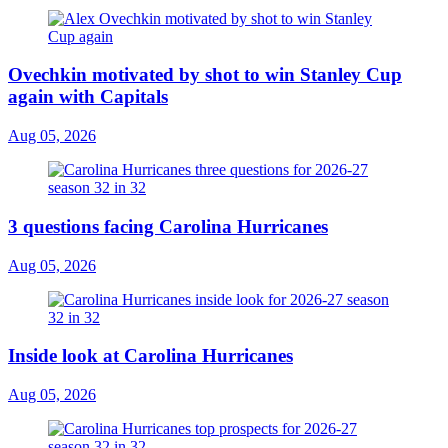
Ovechkin motivated by shot to win Stanley Cup
again with Capitals
Aug 05, 2026
3 questions facing Carolina Hurricanes
Aug 05, 2026
Inside look at Carolina Hurricanes
Aug 05, 2026