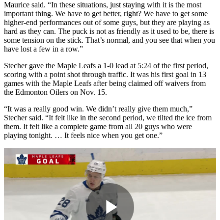
Maurice said. “In these situations, just staying with it is the most
important thing. We have to get better, right? We have to get some
higher-end performances out of some guys, but they are playing as
hard as they can. The puck is not as friendly as it used to be, there is
some tension on the stick. That’s normal, and you see that when you
have lost a few in a row.”
Stecher gave the Maple Leafs a 1-0 lead at 5:24 of the first period,
scoring with a point shot through traffic. It was his first goal in 13
games with the Maple Leafs after being claimed off waivers from
the Edmonton Oilers on Nov. 15.
“It was a really good win. We didn’t really give them much,”
Stecher said. “It felt like in the second period, we tilted the ice from
them. It felt like a complete game from all 20 guys who were
playing tonight. … It feels nice when you get one.”