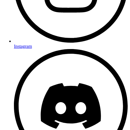
Instagram