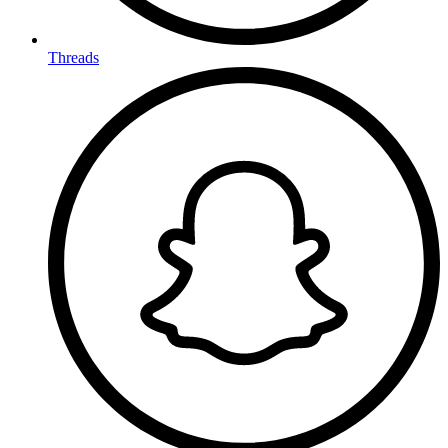
Threads