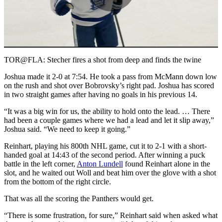
Play
Video
TOR@FLA: Stecher fires a shot from deep and finds the twine
Joshua made it 2-0 at 7:54. He took a pass from McMann down low
on the rush and shot over Bobrovsky’s right pad. Joshua has scored
in two straight games after having no goals in his previous 14.
“It was a big win for us, the ability to hold onto the lead. … There
had been a couple games where we had a lead and let it slip away,”
Joshua said. “We need to keep it going.”
Reinhart, playing his 800th NHL game, cut it to 2-1 with a short-
handed goal at 14:43 of the second period. After winning a puck
battle in the left corner,
Anton Lundell
found Reinhart alone in the
slot, and he waited out Woll and beat him over the glove with a shot
from the bottom of the right circle.
That was all the scoring the Panthers would get.
“There is some frustration, for sure,” Reinhart said when asked what