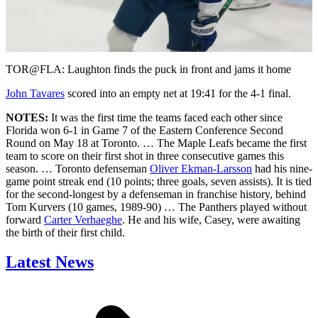
Play
Video
TOR@FLA: Laughton finds the puck in front and jams it home
John Tavares
scored into an empty net at 19:41 for the 4-1 final.
NOTES:
It was the first time the teams faced each other since
Florida won 6-1 in Game 7 of the Eastern Conference Second
Round on May 18 at Toronto. … The Maple Leafs became the first
team to score on their first shot in three consecutive games this
season. … Toronto defenseman
Oliver Ekman-Larsson
had his nine-
game point streak end (10 points; three goals, seven assists). It is tied
for the second-longest by a defenseman in franchise history, behind
Tom Kurvers (10 games, 1989-90) … The Panthers played without
forward
Carter Verhaeghe
. He and his wife, Casey, were awaiting
the birth of their first child.
Latest News