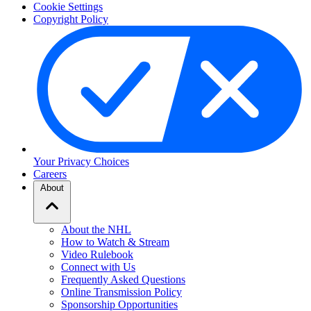
Cookie Settings
Copyright Policy
Your Privacy Choices
Careers
About
About the NHL
How to Watch & Stream
Video Rulebook
Connect with Us
Frequently Asked Questions
Online Transmission Policy
Sponsorship Opportunities