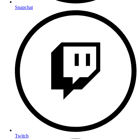
Snapchat
Twitch