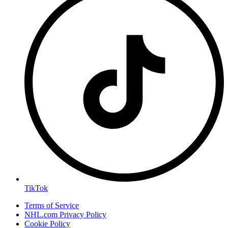
TikTok
Terms of Service
NHL.com Privacy Policy
Cookie Policy