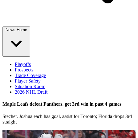
News Home
Playoffs
Prospects
Trade Coverage
Player Safety
Situation Room
2026 NHL Draft
Maple Leafs defeat Panthers, get 3rd win in past 4 games
Stecher, Joshua each has goal, assist for Toronto; Florida drops 3rd
straight