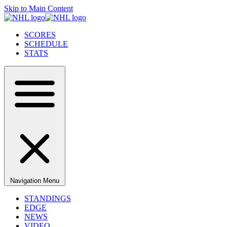
Skip to Main Content
SCORES
SCHEDULE
STATS
Navigation Menu
STANDINGS
EDGE
NEWS
VIDEO