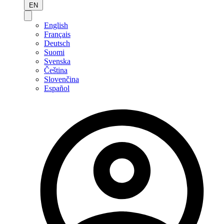
EN
English
Français
Deutsch
Suomi
Svenska
Čeština
Slovenčina
Español