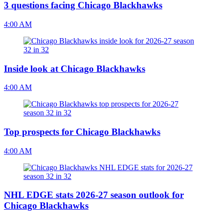
3 questions facing Chicago Blackhawks
4:00 AM
Inside look at Chicago Blackhawks
4:00 AM
Top prospects for Chicago Blackhawks
4:00 AM
NHL EDGE stats 2026-27 season outlook for
Chicago Blackhawks