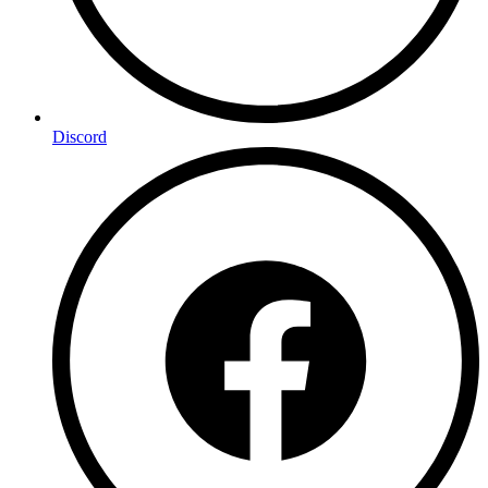
Discord