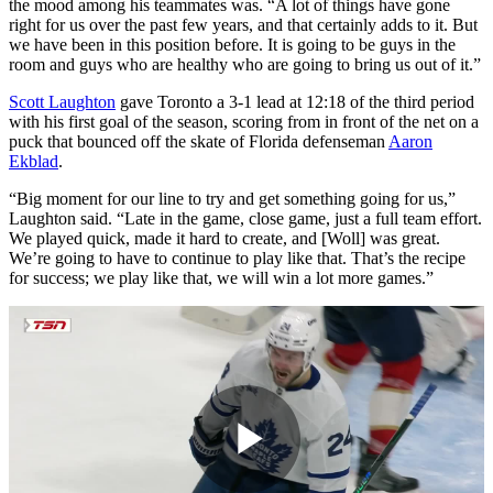
the mood among his teammates was. “A lot of things have gone
right for us over the past few years, and that certainly adds to it. But
we have been in this position before. It is going to be guys in the
room and guys who are healthy who are going to bring us out of it.”
Scott Laughton
gave Toronto a 3-1 lead at 12:18 of the third period
with his first goal of the season, scoring from in front of the net on a
puck that bounced off the skate of Florida defenseman
Aaron
Ekblad
.
“Big moment for our line to try and get something going for us,”
Laughton said. “Late in the game, close game, just a full team effort.
We played quick, made it hard to create, and [Woll] was great.
We’re going to have to continue to play like that. That’s the recipe
for success; we play like that, we will win a lot more games.”