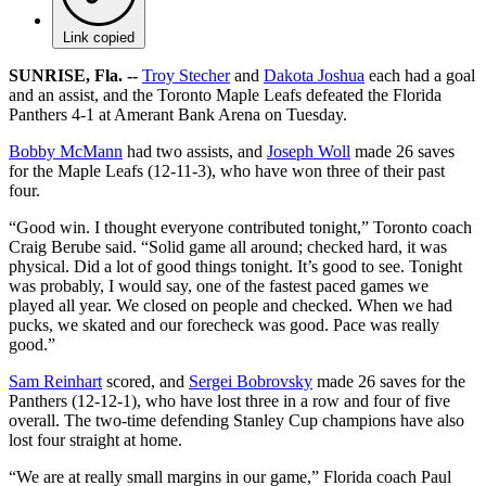
Link copied
SUNRISE, Fla. --
Troy Stecher
and
Dakota Joshua
each had a goal
and an assist, and the Toronto Maple Leafs defeated the Florida
Panthers 4-1 at Amerant Bank Arena on Tuesday.
Bobby McMann
had two assists, and
Joseph Woll
made 26 saves
for the Maple Leafs (12-11-3), who have won three of their past
four.
“Good win. I thought everyone contributed tonight,” Toronto coach
Craig Berube said. “Solid game all around; checked hard, it was
physical. Did a lot of good things tonight. It’s good to see. Tonight
was probably, I would say, one of the fastest paced games we
played all year. We closed on people and checked. When we had
pucks, we skated and our forecheck was good. Pace was really
good.”
Sam Reinhart
scored, and
Sergei Bobrovsky
made 26 saves for the
Panthers (12-12-1), who have lost three in a row and four of five
overall. The two-time defending Stanley Cup champions have also
lost four straight at home.
“We are at really small margins in our game,” Florida coach Paul