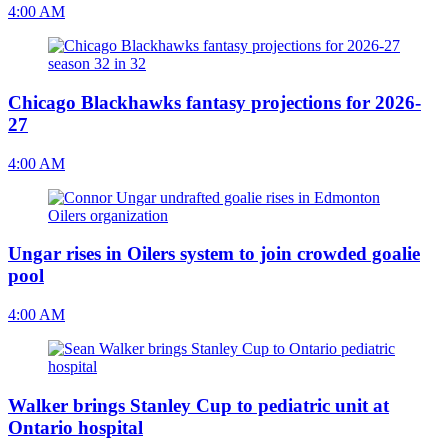
4:00 AM
Chicago Blackhawks fantasy projections for 2026-
27
4:00 AM
Ungar rises in Oilers system to join crowded goalie
pool
4:00 AM
Walker brings Stanley Cup to pediatric unit at
Ontario hospital