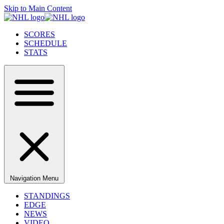
Skip to Main Content
SCORES
SCHEDULE
STATS
Navigation Menu
STANDINGS
EDGE
NEWS
VIDEO