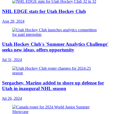
NHL EDGE stats for Utah Hockey Club
Aug 28, 2024
Utah Hockey Club's 'Summer Analytics Challenge'
seeks new ideas, offers opportunity
Jul 31, 2024
Sergachev, Marino added to shore up defense for
Utah in inaugural NHL season
Jul 26, 2024