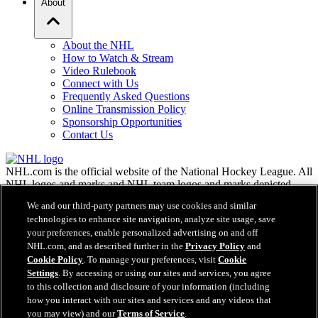
About
About the NHL
How to Watch & Stream
Video Rulebook
Connect with Us
Frequently Asked Questions
Online Transmission Policy
Sponsorship Opportunities
Contact Us
NHL.com is the official website of the National Hockey League. All
NHL logos and marks and NHL team logos and marks depicted
herein are the property of the NHL and the respective teams and
We and our third-party partners may use cookies and similar
may not be reproduced without the prior written consent of NHL
technologies to enhance site navigation, analyze site usage, save
Enterprises, L.P. © NHL 2026. All Rights Reserved. All NHL team
your preferences, enable personalized advertising on and off
jerseys customized with NHL players' names and numbers are
NHL.com, and as described further in the
Privacy Policy
and
officially licensed by the NHL and the NHLPA. The Zamboni word
Cookie Policy
. To manage your preferences, visit
Cookie
mark and configuration of the Zamboni ice resurfacing machine are
registered trademarks of Frank J. Zamboni & Co., Inc.© Frank J.
Settings
. By accessing or using our sites and services, you agree
Zamboni & Co., Inc. 2026. All Rights Reserved. Any other third
to this collection and disclosure of your information (including
party trademarks or copyrights are the property of their respective
how you interact with our sites and services and any videos that
owners. All rights reserved.
you may view) and our
Terms of Service
.