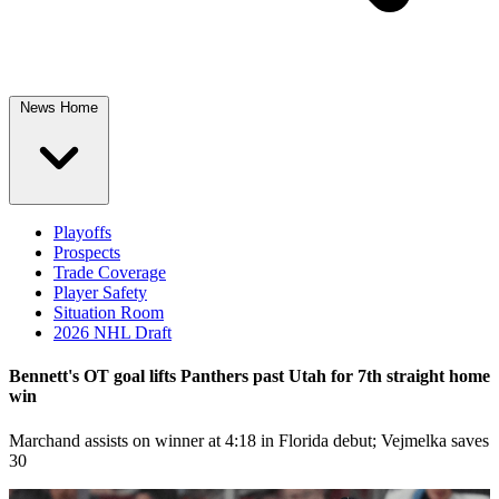
News Home
Playoffs
Prospects
Trade Coverage
Player Safety
Situation Room
2026 NHL Draft
Bennett's OT goal lifts Panthers past Utah for 7th straight home
win
Marchand assists on winner at 4:18 in Florida debut; Vejmelka saves
30