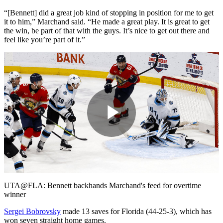
“[Bennett] did a great job kind of stopping in position for me to get
it to him,” Marchand said. “He made a great play. It is great to get
the win, be part of that with the guys. It’s nice to get out there and
feel like you’re part of it.”
Play
Video
UTA@FLA: Bennett backhands Marchand's feed for overtime
winner
Sergei Bobrovsky
made 13 saves for Florida (44-25-3), which has
won seven straight home games.