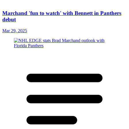
Marchand 'fun to watch' with Bennett in Panthers
debut
Mar 29, 2025