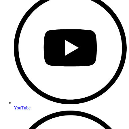
YouTube