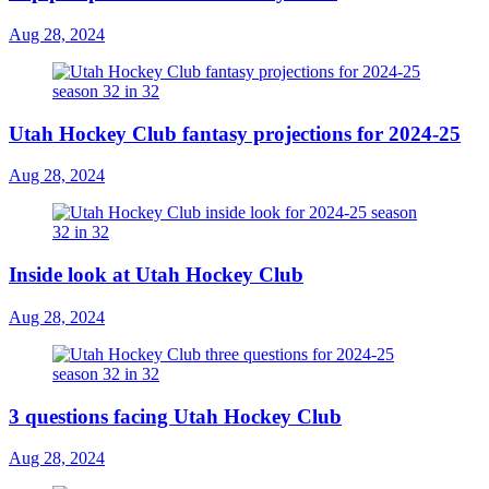
Aug 28, 2024
Utah Hockey Club fantasy projections for 2024-25
Aug 28, 2024
Inside look at Utah Hockey Club
Aug 28, 2024
3 questions facing Utah Hockey Club
Aug 28, 2024