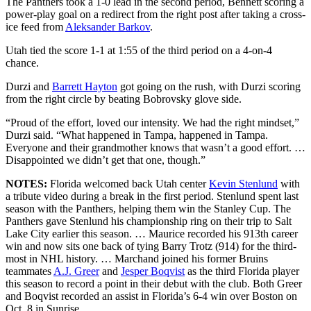
The Panthers took a 1-0 lead in the second period, Bennett scoring a
power-play goal on a redirect from the right post after taking a cross-
ice feed from
Aleksander Barkov
.
Utah tied the score 1-1 at 1:55 of the third period on a 4-on-4
chance.
Durzi and
Barrett Hayton
got going on the rush, with Durzi scoring
from the right circle by beating Bobrovsky glove side.
“Proud of the effort, loved our intensity. We had the right mindset,”
Durzi said. “What happened in Tampa, happened in Tampa.
Everyone and their grandmother knows that wasn’t a good effort. …
Disappointed we didn’t get that one, though.”
NOTES:
Florida welcomed back Utah center
Kevin Stenlund
with
a tribute video during a break in the first period. Stenlund spent last
season with the Panthers, helping them win the Stanley Cup. The
Panthers gave Stenlund his championship ring on their trip to Salt
Lake City earlier this season. … Maurice recorded his 913th career
win and now sits one back of tying Barry Trotz (914) for the third-
most in NHL history. … Marchand joined his former Bruins
teammates
A.J. Greer
and
Jesper Boqvist
as the third Florida player
this season to record a point in their debut with the club. Both Greer
and Boqvist recorded an assist in Florida’s 6-4 win over Boston on
Oct. 8 in Sunrise.