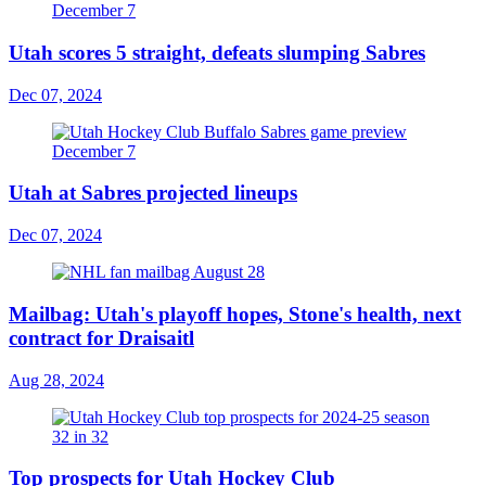
Utah scores 5 straight, defeats slumping Sabres
Dec 07, 2024
Utah at Sabres projected lineups
Dec 07, 2024
Mailbag: Utah's playoff hopes, Stone's health, next
contract for Draisaitl
Aug 28, 2024
Top prospects for Utah Hockey Club