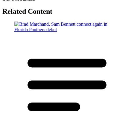
Related Content