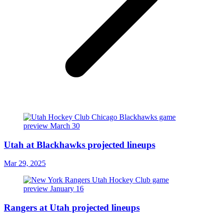
Utah at Blackhawks projected lineups
Mar 29, 2025
Rangers at Utah projected lineups