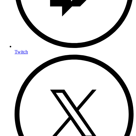
Twitch