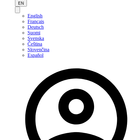
EN
English
Français
Deutsch
Suomi
Svenska
Čeština
Slovenčina
Español