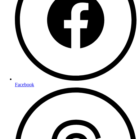
Facebook