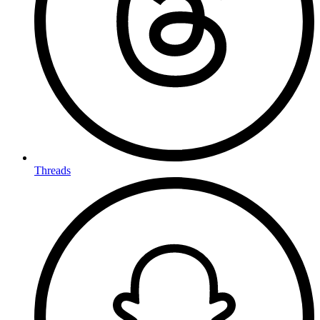
Threads