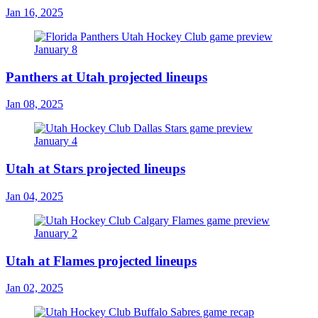
Jan 16, 2025
Panthers at Utah projected lineups
Jan 08, 2025
Utah at Stars projected lineups
Jan 04, 2025
Utah at Flames projected lineups
Jan 02, 2025