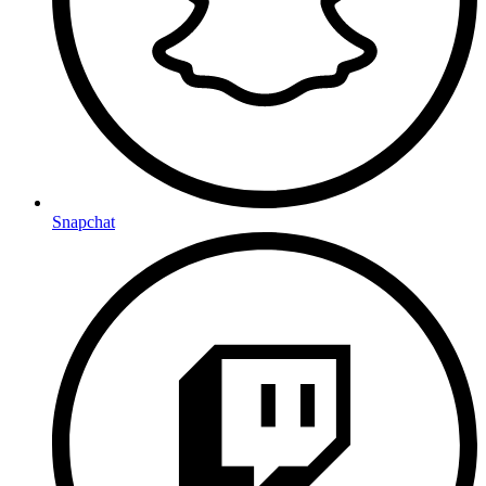
Snapchat