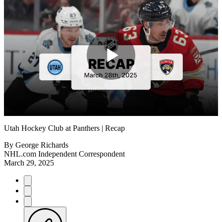
Play
Video
Utah Hockey Club at Panthers | Recap
By
George Richards
NHL.com Independent Correspondent
March 29, 2025