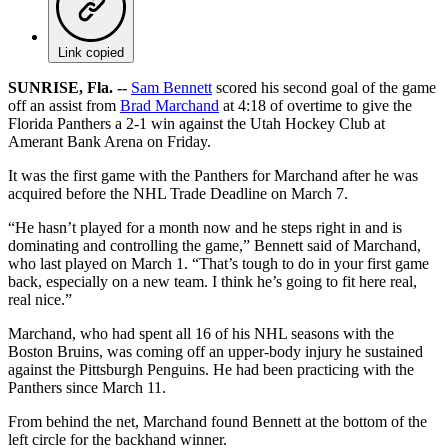
Link copied
SUNRISE, Fla. --
Sam Bennett
scored his second goal of the game
off an assist from
Brad Marchand
at 4:18 of overtime to give the
Florida Panthers a 2-1 win against the Utah Hockey Club at
Amerant Bank Arena on Friday.
It was the first game with the Panthers for Marchand after he was
acquired before the NHL Trade Deadline on March 7.
“He hasn’t played for a month now and he steps right in and is
dominating and controlling the game,” Bennett said of Marchand,
who last played on March 1. “That’s tough to do in your first game
back, especially on a new team. I think he’s going to fit here real,
real nice.”
Marchand, who had spent all 16 of his NHL seasons with the
Boston Bruins, was coming off an upper-body injury he sustained
against the Pittsburgh Penguins. He had been practicing with the
Panthers since March 11.
From behind the net, Marchand found Bennett at the bottom of the
left circle for the backhand winner.