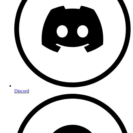
Discord