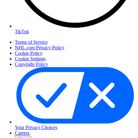
TikTok
Terms of Service
NHL.com Privacy Policy
Cookie Policy
Cookie Settings
Copyright Policy
Your Privacy Choices
Careers