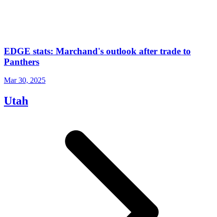
EDGE stats: Marchand's outlook after trade to
Panthers
Mar 30, 2025
Utah