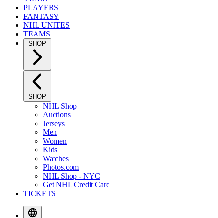
PLAYERS
FANTASY
NHL UNITES
TEAMS
SHOP
SHOP
NHL Shop
Auctions
Jerseys
Men
Women
Kids
Watches
Photos.com
NHL Shop - NYC
Get NHL Credit Card
TICKETS