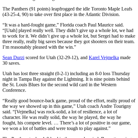
The Panthers (91 points) leapfrogged the idle Toronto Maple Leafs
(43-25-4, 90) to take over first place in the Atlantic Division.
“It was a hard-fought game,” Florida coach Paul Maurice said.
“[Utah] played really well. They didn’t give up a whole lot, we had
to work for it. We didn’t give up a whole lot, but Sergei had to make
three really, really big saves because they got shooters on their team.
I’m reasonably pleased with the win.”
Sean Durzi
scored for Utah (32-29-12), and
Karel Vejmelka
made
30 saves.
Utah has lost three straight (0-2-1) including an 8-0 loss Thursday
night in Tampa Bay against the Lightning. It is nine points behind
the St. Louis Blues for the second wild card in the Western
Conference.
“Really good bounce-back game, proud of the effort, really proud of
the way we showed up in this game,” Utah coach Andre Tourigny
said. “[Vejmelka] was rock-solid, a lot of resilience, a lot of
character. He was really solid, the way he played, the way he
fought, his compete level. … There’s a lot of positive in our game,
we won a lot of battles and were tough to play against.”