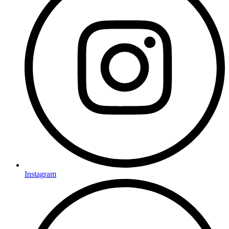
Instagram