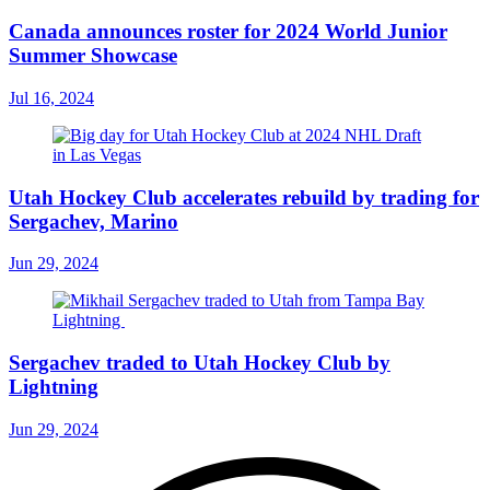
Canada announces roster for 2024 World Junior
Summer Showcase
Jul 16, 2024
Utah Hockey Club accelerates rebuild by trading for
Sergachev, Marino
Jun 29, 2024
Sergachev traded to Utah Hockey Club by
Lightning
Jun 29, 2024