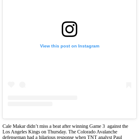
View this post on Instagram
Cale Makar didn’t miss a beat after winning Game 3 against the
Los Angeles Kings on Thursday. The Colorado Avalanche
defenseman had a hilarious response when TNT analyst Paul