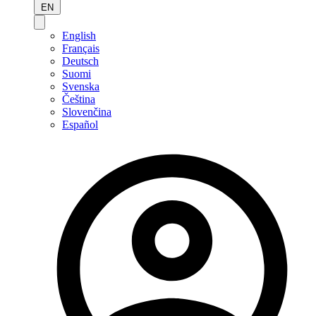
EN
English
Français
Deutsch
Suomi
Svenska
Čeština
Slovenčina
Español