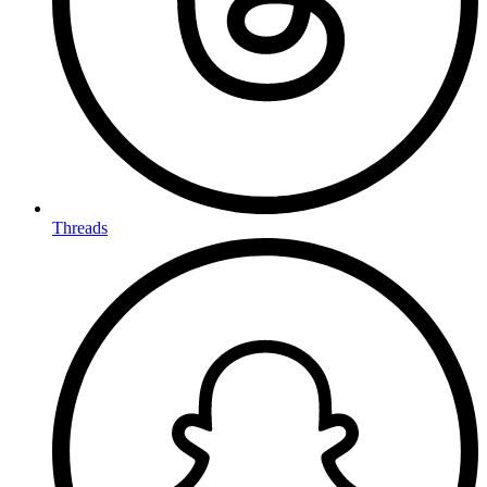
Threads