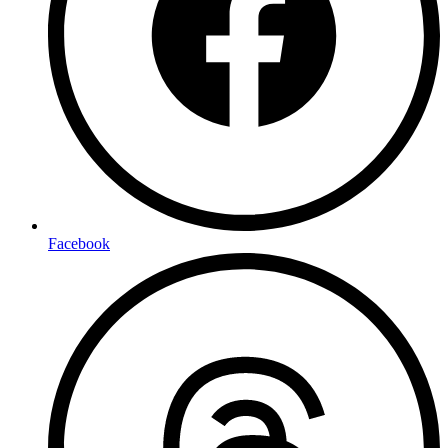
Facebook