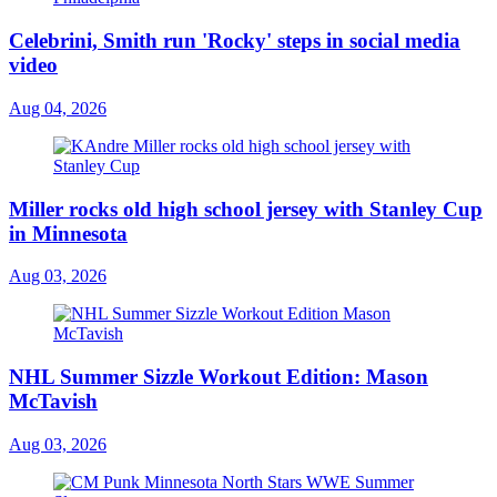
Celebrini, Smith run 'Rocky' steps in social media
video
Aug 04, 2026
Miller rocks old high school jersey with Stanley Cup
in Minnesota
Aug 03, 2026
NHL Summer Sizzle Workout Edition: Mason
McTavish
Aug 03, 2026