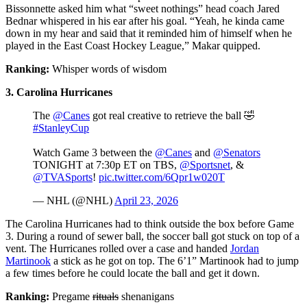
Bissonnette asked him what “sweet nothings” head coach Jared
Bednar whispered in his ear after his goal. “Yeah, he kinda came
down in my hear and said that it reminded him of himself when he
played in the East Coast Hockey League,” Makar quipped.
Ranking:
Whisper words of wisdom
3. Carolina Hurricanes
The
@Canes
got real creative to retrieve the ball 🤣
#StanleyCup
Watch Game 3 between the
@Canes
and
@Senators
TONIGHT at 7:30p ET on TBS,
@Sportsnet
, &
@TVASports
!
pic.twitter.com/6Qpr1w020T
— NHL (@NHL)
April 23, 2026
The Carolina Hurricanes had to think outside the box before Game
3. During a round of sewer ball, the soccer ball got stuck on top of a
vent. The Hurricanes rolled over a case and handed
Jordan
Martinook
a stick as he got on top. The 6’1” Martinook had to jump
a few times before he could locate the ball and get it down.
Ranking:
Pregame
rituals
shenanigans