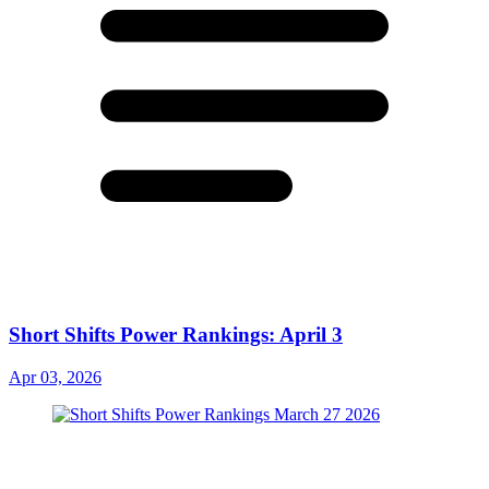
Short Shifts Power Rankings: April 3
Apr 03, 2026