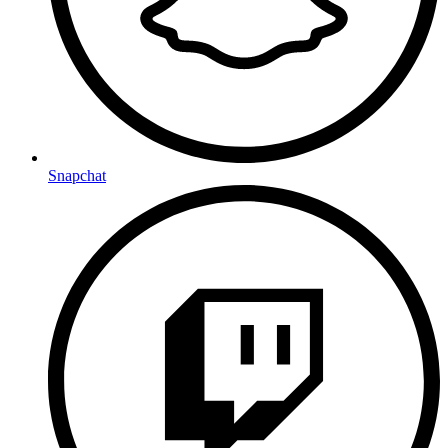
Snapchat