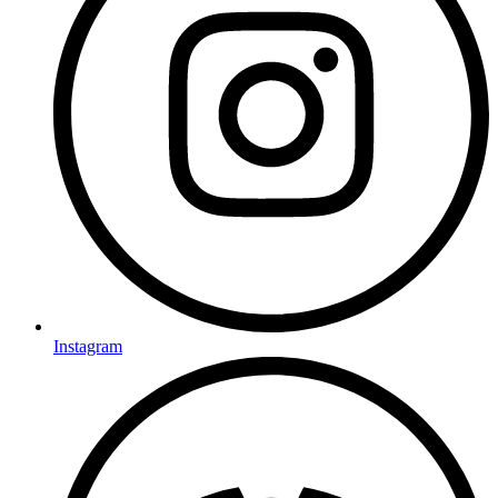
Instagram