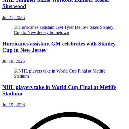
Sherwood
Jul 21, 2026
Hurricanes assistant GM celebrates with Stanley
Cup in New Jersey
Jul 19, 2026
NHL players take in World Cup Final at Metlife
Stadium
Jul 19, 2026