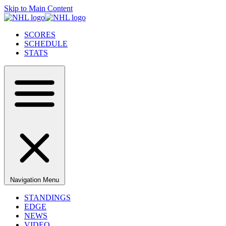
Skip to Main Content
SCORES
SCHEDULE
STATS
Navigation Menu
STANDINGS
EDGE
NEWS
VIDEO