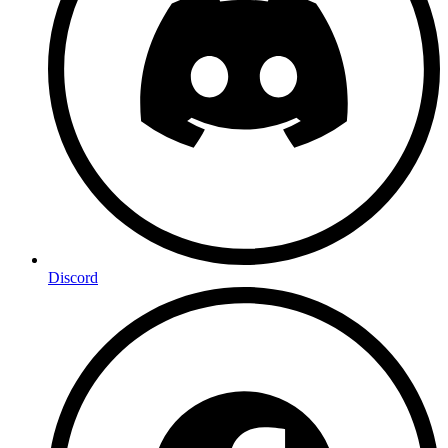
Discord