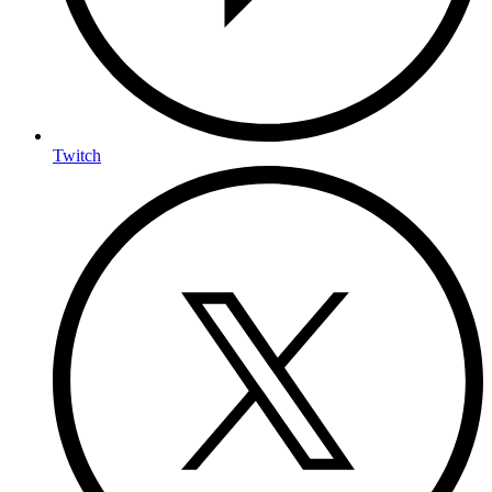
Twitch