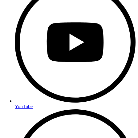
YouTube