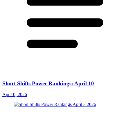
Short Shifts Power Rankings: April 10
Apr 10, 2026