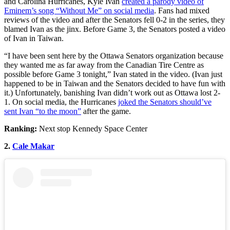
and Carolina Hurricanes, Kyle Ivan
created a parody video of
Eminem’s song “Without Me” on social media
. Fans had mixed
reviews of the video and after the Senators fell 0-2 in the series, they
blamed Ivan as the jinx. Before Game 3, the Senators posted a video
of Ivan in Taiwan.
“I have been sent here by the Ottawa Senators organization because
they wanted me as far away from the Canadian Tire Centre as
possible before Game 3 tonight,” Ivan stated in the video. (Ivan just
happened to be in Taiwan and the Senators decided to have fun with
it.) Unfortunately, banishing Ivan didn’t work out as Ottawa lost 2-
1. On social media, the Hurricanes
joked the Senators should’ve
sent Ivan “to the moon”
after the game.
Ranking:
Next stop Kennedy Space Center
2.
Cale Makar