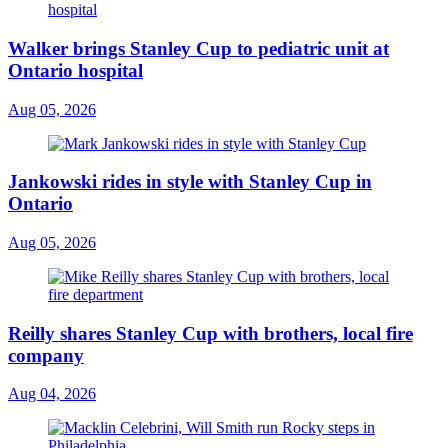
Walker brings Stanley Cup to pediatric unit at
Ontario hospital
Aug 05, 2026
Jankowski rides in style with Stanley Cup in
Ontario
Aug 05, 2026
Reilly shares Stanley Cup with brothers, local fire
company
Aug 04, 2026