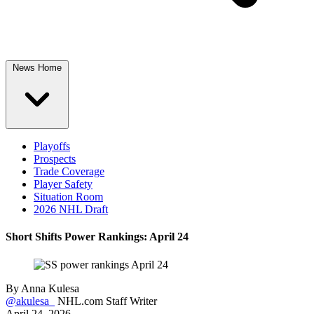
News Home
Playoffs
Prospects
Trade Coverage
Player Safety
Situation Room
2026 NHL Draft
Short Shifts Power Rankings: April 24
By
Anna Kulesa
@akulesa_
NHL.com Staff Writer
April 24, 2026