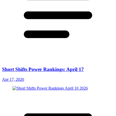
Short Shifts Power Rankings: April 17
Apr 17, 2026