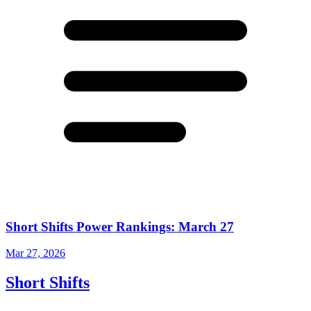
Short Shifts Power Rankings: March 27
Mar 27, 2026
Short Shifts