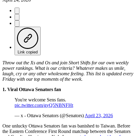
Link copied
Throw out the Xs and Os and join Short Shifts for our own weekly
power rankings. What is our criteria? Whatever makes us smile,
laugh, cry or any other wholesome feeling. This list is updated every
Friday with our top moments of the week.
1. Viral Ottawa Senators fan
You're welcome Sens fans.
pic.twitter.com/gyQ5NBNFHt
— x - Ottawa Senators (@Senators)
April 23, 2026
One unlucky Ottawa Senators fan was banished to Taiwan. Before
the Eastern Conference First Round matchup between the Senators