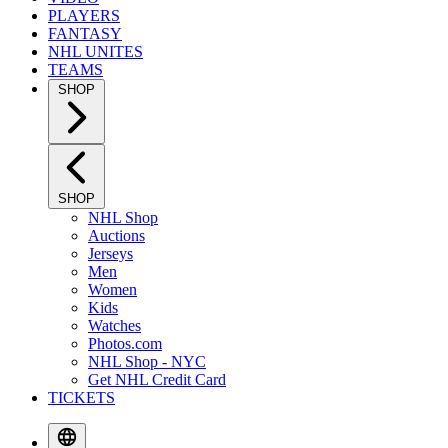
PLAYERS
FANTASY
NHL UNITES
TEAMS
SHOP
SHOP
NHL Shop
Auctions
Jerseys
Men
Women
Kids
Watches
Photos.com
NHL Shop - NYC
Get NHL Credit Card
TICKETS