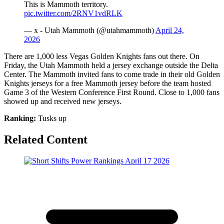
This is Mammoth territory.
pic.twitter.com/2RNV1vdRLK
— x - Utah Mammoth (@utahmammoth)
April 24,
2026
There are 1,000 less Vegas Golden Knights fans out there. On
Friday, the Utah Mammoth held a jersey exchange outside the Delta
Center. The Mammoth invited fans to come trade in their old Golden
Knights jerseys for a free Mammoth jersey before the team hosted
Game 3 of the Western Conference First Round. Close to 1,000 fans
showed up and received new jerseys.
Ranking:
Tusks up
Related Content