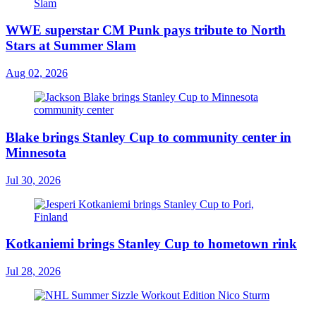
WWE superstar CM Punk pays tribute to North
Stars at Summer Slam
Aug 02, 2026
Blake brings Stanley Cup to community center in
Minnesota
Jul 30, 2026
Kotkaniemi brings Stanley Cup to hometown rink
Jul 28, 2026