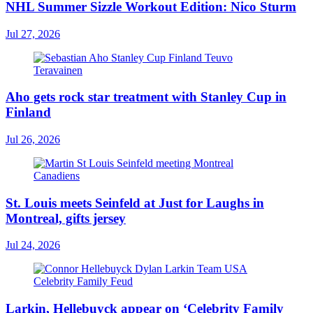
NHL Summer Sizzle Workout Edition: Nico Sturm
Jul 27, 2026
Aho gets rock star treatment with Stanley Cup in
Finland
Jul 26, 2026
St. Louis meets Seinfeld at Just for Laughs in
Montreal, gifts jersey
Jul 24, 2026
Larkin, Hellebuyck appear on ‘Celebrity Family