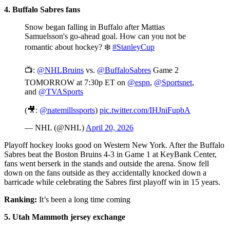
4. Buffalo Sabres fans
Snow began falling in Buffalo after Mattias
Samuelsson's go-ahead goal. How can you not be
romantic about hockey? ❄️
#StanleyCup
📺:
@NHLBruins
vs.
@BuffaloSabres
Game 2
TOMORROW at 7:30p ET on
@espn
,
@Sportsnet
,
and
@TVASports
(🎥:
@natemillssports
)
pic.twitter.com/IHJniFupbA
— NHL (@NHL)
April 20, 2026
Playoff hockey looks good on Western New York. After the Buffalo
Sabres beat the Boston Bruins 4-3 in Game 1 at KeyBank Center,
fans went berserk in the stands and outside the arena. Snow fell
down on the fans outside as they accidentally knocked down a
barricade while celebrating the Sabres first playoff win in 15 years.
Ranking:
It’s been a long time coming
5. Utah Mammoth jersey exchange