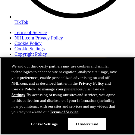
TikTok
Terms of Service
NHL.com Privacy Policy
Cookie Policy
Cookie Settings
Copyright Policy
We and our third-party partners may use cookies and similar
technologies to enhance site navigation, analyze site usage, save
your preferences, enable personalized advertising on and off
NHL.com, and as described further in the
Privacy Policy
and
Cookie Policy
. To manage your preferences, visit
Cookie
Settings
. By accessing or using our sites and services, you agree
to this collection and disclosure of your information (including
how you interact with our sites and services and any videos that
you may view) and our
Terms of Service
.
Your Privacy Choices
Careers
Cookie Settings
I Understand
About