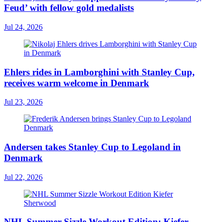
Feud’ with fellow gold medalists
Jul 24, 2026
Ehlers rides in Lamborghini with Stanley Cup,
receives warm welcome in Denmark
Jul 23, 2026
Andersen takes Stanley Cup to Legoland in
Denmark
Jul 22, 2026
NHL Summer Sizzle Workout Edition: Kiefer