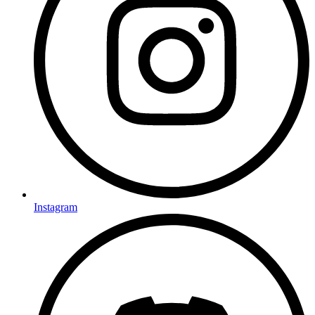
Instagram