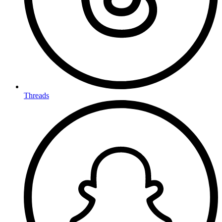
Threads