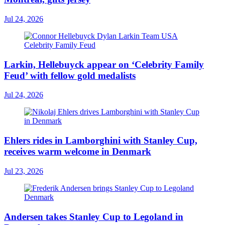
Jul 24, 2026
Larkin, Hellebuyck appear on ‘Celebrity Family
Feud’ with fellow gold medalists
Jul 24, 2026
Ehlers rides in Lamborghini with Stanley Cup,
receives warm welcome in Denmark
Jul 23, 2026
Andersen takes Stanley Cup to Legoland in