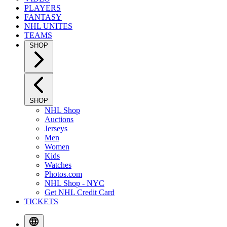
PLAYERS
FANTASY
NHL UNITES
TEAMS
SHOP
SHOP
NHL Shop
Auctions
Jerseys
Men
Women
Kids
Watches
Photos.com
NHL Shop - NYC
Get NHL Credit Card
TICKETS