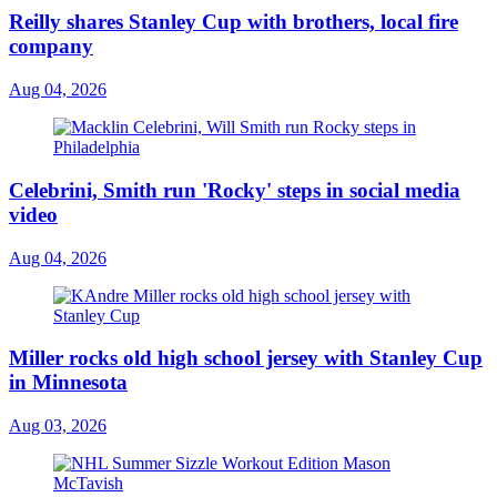
Reilly shares Stanley Cup with brothers, local fire
company
Aug 04, 2026
Celebrini, Smith run 'Rocky' steps in social media
video
Aug 04, 2026
Miller rocks old high school jersey with Stanley Cup
in Minnesota
Aug 03, 2026