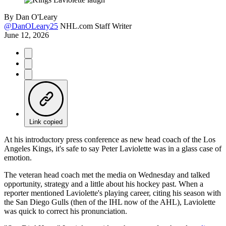
By
Dan O'Leary
@DanOLeary25
NHL.com Staff Writer
June 12, 2026
Link copied
At his introductory press conference as new head coach of the Los
Angeles Kings, it's safe to say Peter Laviolette was in a glass case of
emotion.
The veteran head coach met the media on Wednesday and talked
opportunity, strategy and a little about his hockey past. When a
reporter mentioned Laviolette's playing career, citing his season with
the San Diego Gulls (then of the IHL now of the AHL), Laviolette
was quick to correct his pronunciation.