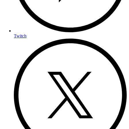
Twitch