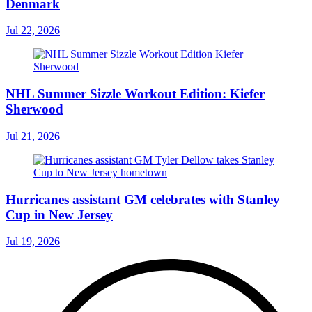
Denmark
Jul 22, 2026
NHL Summer Sizzle Workout Edition: Kiefer
Sherwood
Jul 21, 2026
Hurricanes assistant GM celebrates with Stanley
Cup in New Jersey
Jul 19, 2026