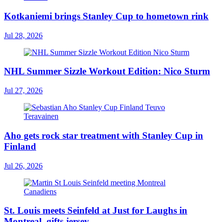
Kotkaniemi brings Stanley Cup to hometown rink
Jul 28, 2026
NHL Summer Sizzle Workout Edition: Nico Sturm
Jul 27, 2026
Aho gets rock star treatment with Stanley Cup in
Finland
Jul 26, 2026
St. Louis meets Seinfeld at Just for Laughs in
Montreal, gifts jersey