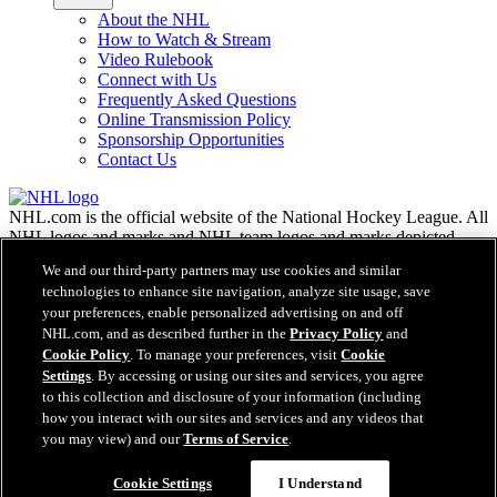
About the NHL
How to Watch & Stream
Video Rulebook
Connect with Us
Frequently Asked Questions
Online Transmission Policy
Sponsorship Opportunities
Contact Us
NHL.com is the official website of the National Hockey League. All
NHL logos and marks and NHL team logos and marks depicted
herein are the property of the NHL and the respective teams and
We and our third-party partners may use cookies and similar
may not be reproduced without the prior written consent of NHL
technologies to enhance site navigation, analyze site usage, save
Enterprises, L.P. © NHL 2026. All Rights Reserved. All NHL team
your preferences, enable personalized advertising on and off
jerseys customized with NHL players' names and numbers are
NHL.com, and as described further in the
Privacy Policy
and
officially licensed by the NHL and the NHLPA. The Zamboni word
Cookie Policy
. To manage your preferences, visit
Cookie
mark and configuration of the Zamboni ice resurfacing machine are
Settings
. By accessing or using our sites and services, you agree
registered trademarks of Frank J. Zamboni & Co., Inc.© Frank J.
Zamboni & Co., Inc. 2026. All Rights Reserved. Any other third
to this collection and disclosure of your information (including
party trademarks or copyrights are the property of their respective
how you interact with our sites and services and any videos that
owners. All rights reserved.
you may view) and our
Terms of Service
.
Cookie Settings
I Understand