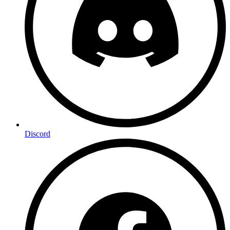
Discord