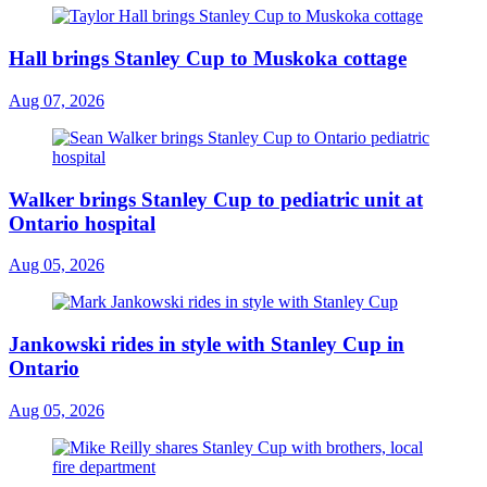
Hall brings Stanley Cup to Muskoka cottage
Aug 07, 2026
Walker brings Stanley Cup to pediatric unit at
Ontario hospital
Aug 05, 2026
Jankowski rides in style with Stanley Cup in
Ontario
Aug 05, 2026