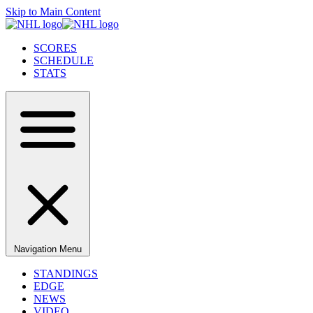
Skip to Main Content
SCORES
SCHEDULE
STATS
Navigation Menu
STANDINGS
EDGE
NEWS
VIDEO