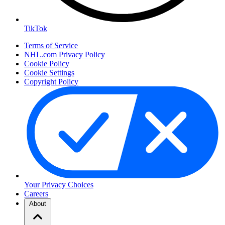
TikTok
Terms of Service
NHL.com Privacy Policy
Cookie Policy
Cookie Settings
Copyright Policy
Your Privacy Choices
Careers
About