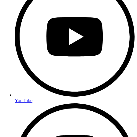
YouTube