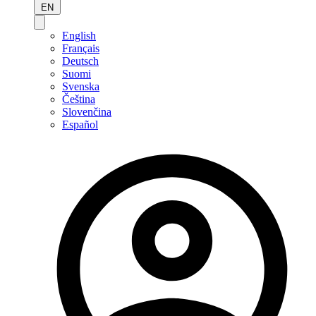
EN
English
Français
Deutsch
Suomi
Svenska
Čeština
Slovenčina
Español