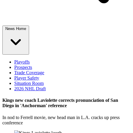
News Home
Playoffs
Prospects
Trade Coverage
Player Safety
Situation Room
2026 NHL Draft
Kings new coach Laviolette corrects pronunciation of San
Diego in 'Anchorman' reference
In nod to Ferrell movie, new head man in L.A. cracks up press
conference