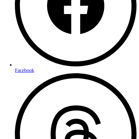
Facebook