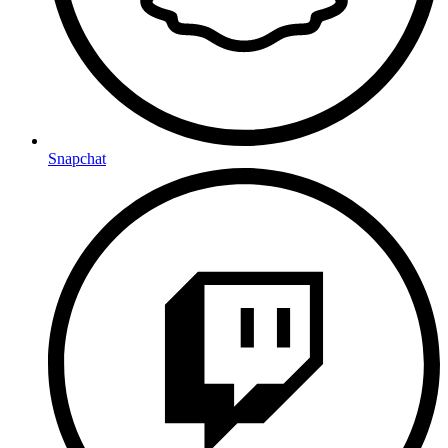
Snapchat