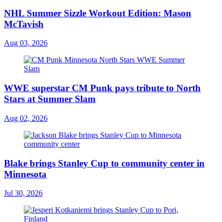
NHL Summer Sizzle Workout Edition: Mason
McTavish
Aug 03, 2026
WWE superstar CM Punk pays tribute to North
Stars at Summer Slam
Aug 02, 2026
Blake brings Stanley Cup to community center in
Minnesota
Jul 30, 2026