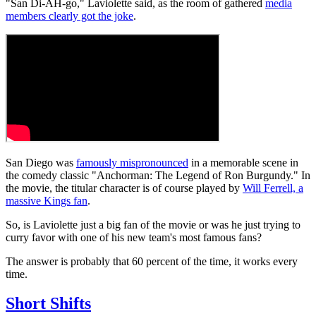
"San Di-AH-go," Laviolette said, as the room of gathered
media
members clearly got the joke
.
San Diego was
famously mispronounced
in a memorable scene in
the comedy classic "Anchorman: The Legend of Ron Burgundy." In
the movie, the titular character is of course played by
Will Ferrell, a
massive Kings fan
.
So, is Laviolette just a big fan of the movie or was he just trying to
curry favor with one of his new team's most famous fans?
The answer is probably that 60 percent of the time, it works every
time.
Short Shifts